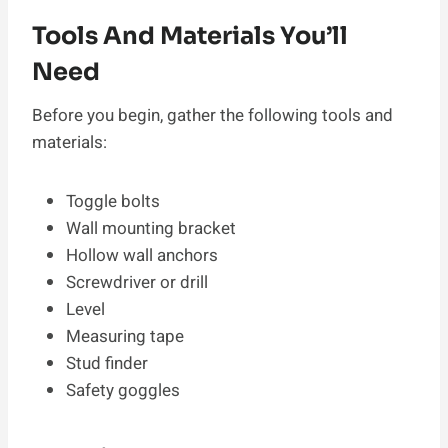
Tools And Materials You’ll
Need
Before you begin, gather the following tools and
materials:
Toggle bolts
Wall mounting bracket
Hollow wall anchors
Screwdriver or drill
Level
Measuring tape
Stud finder
Safety goggles