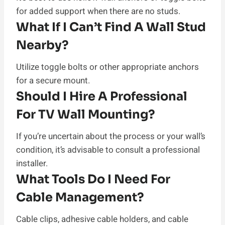
for added support when there are no studs.
What If I Can’t Find A Wall Stud
Nearby?
Utilize toggle bolts or other appropriate anchors
for a secure mount.
Should I Hire A Professional
For TV Wall Mounting?
If you’re uncertain about the process or your wall’s
condition, it’s advisable to consult a professional
installer.
What Tools Do I Need For
Cable Management?
Cable clips, adhesive cable holders, and cable