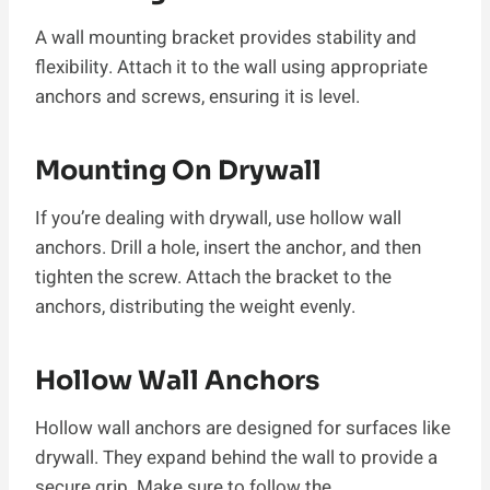
A wall mounting bracket provides stability and
flexibility. Attach it to the wall using appropriate
anchors and screws, ensuring it is level.
Mounting On Drywall
If you’re dealing with drywall, use hollow wall
anchors. Drill a hole, insert the anchor, and then
tighten the screw. Attach the bracket to the
anchors, distributing the weight evenly.
Hollow Wall Anchors
Hollow wall anchors are designed for surfaces like
drywall. They expand behind the wall to provide a
secure grip. Make sure to follow the