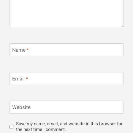
Name
*
Email
*
Website
Save my name, email, and website in this browser for
the next time I comment.