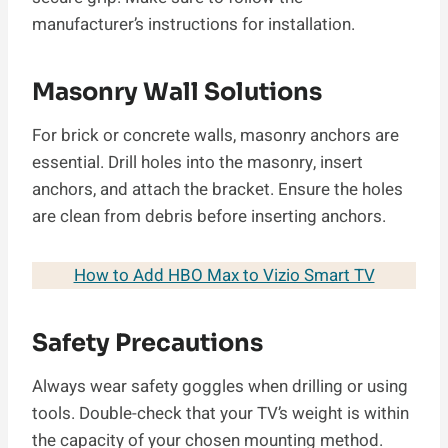
manufacturer’s instructions for installation.
Masonry Wall Solutions
For brick or concrete walls, masonry anchors are
essential. Drill holes into the masonry, insert
anchors, and attach the bracket. Ensure the holes
are clean from debris before inserting anchors.
How to Add HBO Max to Vizio Smart TV
Safety Precautions
Always wear safety goggles when drilling or using
tools. Double-check that your TV’s weight is within
the capacity of your chosen mounting method.