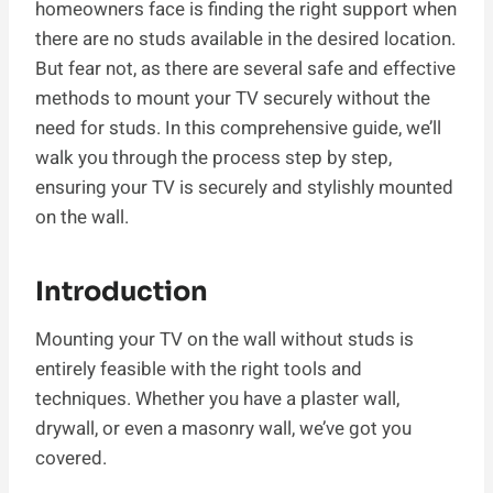
homeowners face is finding the right support when
there are no studs available in the desired location.
But fear not, as there are several safe and effective
methods to mount your TV securely without the
need for studs. In this comprehensive guide, we’ll
walk you through the process step by step,
ensuring your TV is securely and stylishly mounted
on the wall.
Introduction
Mounting your TV on the wall without studs is
entirely feasible with the right tools and
techniques. Whether you have a plaster wall,
drywall, or even a masonry wall, we’ve got you
covered.