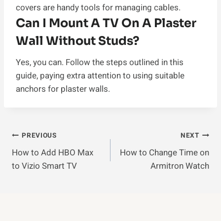
covers are handy tools for managing cables.
Can I Mount A TV On A Plaster
Wall Without Studs?
Yes, you can. Follow the steps outlined in this
guide, paying extra attention to using suitable
anchors for plaster walls.
Post
PREVIOUS
NEXT
How to Add HBO Max
How to Change Time on
Navigation
to Vizio Smart TV
Armitron Watch