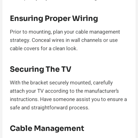
Ensuring Proper Wiring
Prior to mounting, plan your cable management
strategy. Conceal wires in wall channels or use
cable covers for a clean look.
Securing The TV
With the bracket securely mounted, carefully
attach your TV according to the manufacturer’s
instructions. Have someone assist you to ensure a
safe and straightforward process.
Cable Management