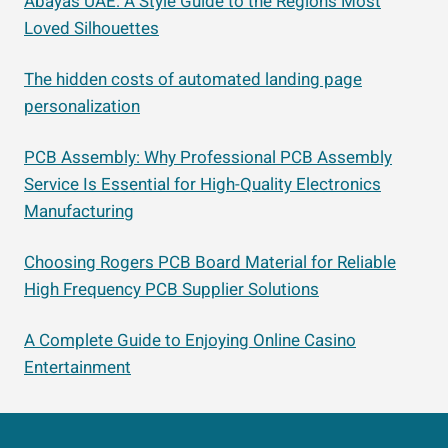
Abayas UAE: A Style Guide to the Region’s Most
Loved Silhouettes
The hidden costs of automated landing page
personalization
PCB Assembly: Why Professional PCB Assembly
Service Is Essential for High-Quality Electronics
Manufacturing
Choosing Rogers PCB Board Material for Reliable
High Frequency PCB Supplier Solutions
A Complete Guide to Enjoying Online Casino
Entertainment