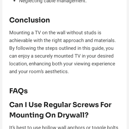
Neglecting cable management.
Conclusion
Mounting a TV on the wall without studs is
achievable with the right approach and materials.
By following the steps outlined in this guide, you
can enjoy a securely mounted TV in your desired
location, enhancing both your viewing experience
and your room’s aesthetics.
FAQs
Can I Use Regular Screws For
Mounting On Drywall?
It’s best to use hollow wall anchors or toggle bolts