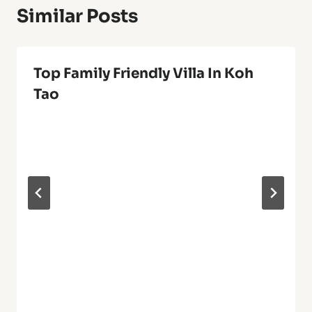
Similar Posts
Top Family Friendly Villa In Koh
Tao