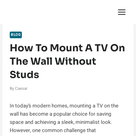
Skip
English Saga
to
content
BLOG
How To Mount A TV On
The Wall Without
Studs
By
Caesar
In today’s modern homes, mounting a TV on the
wall has become a popular choice for saving
space and achieving a sleek, minimalist look.
However, one common challenge that