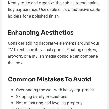
Neatly route and organize the cables to maintain a
tidy appearance. Use cable clips or adhesive cable
holders for a polished finish.
Enhancing Aesthetics
Consider adding decorative elements around your
TV to enhance its visual appeal. Floating shelves,
artwork, or a stylish media console can complete
the look.
Common Mistakes To Avoid
Overloading the wall with heavy equipment.
Skipping safety precautions.
Not measuring and leveling properly.