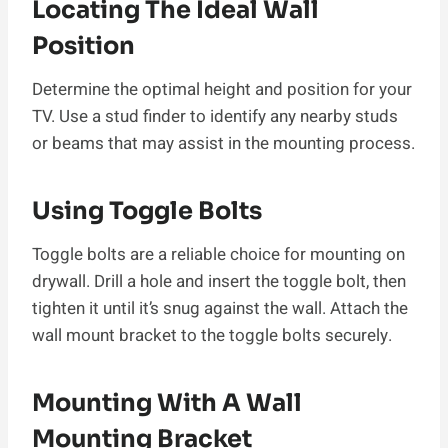
Locating The Ideal Wall
Position
Determine the optimal height and position for your
TV. Use a stud finder to identify any nearby studs
or beams that may assist in the mounting process.
Using Toggle Bolts
Toggle bolts are a reliable choice for mounting on
drywall. Drill a hole and insert the toggle bolt, then
tighten it until it’s snug against the wall. Attach the
wall mount bracket to the toggle bolts securely.
Mounting With A Wall
Mounting Bracket