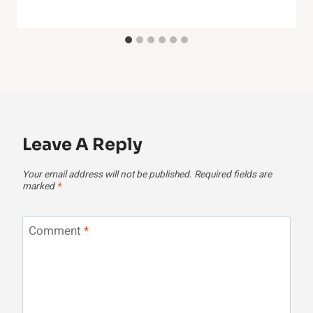
Leave A Reply
Your email address will not be published.
Required fields are
marked
*
Comment
*