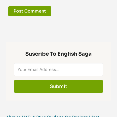
Suscribe To English Saga
Submit