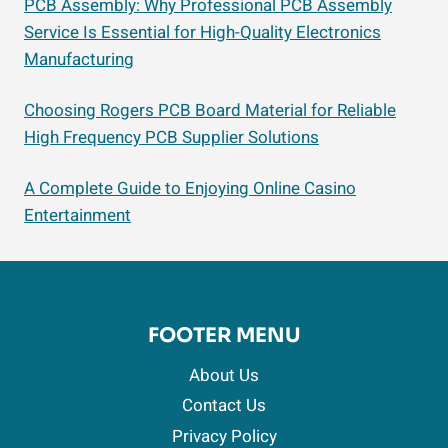
PCB Assembly: Why Professional PCB Assembly
Service Is Essential for High-Quality Electronics
Manufacturing
Choosing Rogers PCB Board Material for Reliable
High Frequency PCB Supplier Solutions
A Complete Guide to Enjoying Online Casino
Entertainment
FOOTER MENU
About Us
Contact Us
Privacy Policy