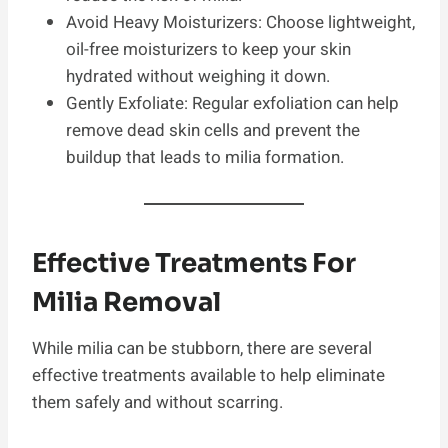
Avoid Heavy Moisturizers: Choose lightweight,
oil-free moisturizers to keep your skin
hydrated without weighing it down.
Gently Exfoliate: Regular exfoliation can help
remove dead skin cells and prevent the
buildup that leads to milia formation.
Effective Treatments For
Milia Removal
While milia can be stubborn, there are several
effective treatments available to help eliminate
them safely and without scarring.