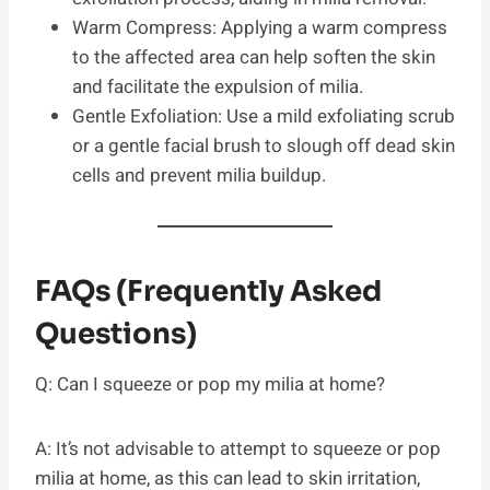
Warm Compress: Applying a warm compress
to the affected area can help soften the skin
and facilitate the expulsion of milia.
Gentle Exfoliation: Use a mild exfoliating scrub
or a gentle facial brush to slough off dead skin
cells and prevent milia buildup.
FAQs (Frequently Asked
Questions)
Q: Can I squeeze or pop my milia at home?
A: It’s not advisable to attempt to squeeze or pop
milia at home, as this can lead to skin irritation,