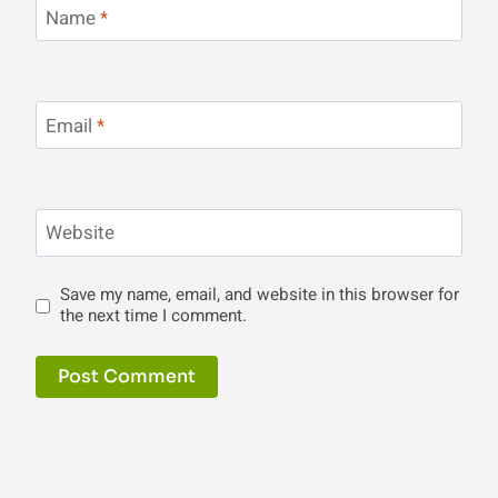
Name
*
Email
*
Website
Save my name, email, and website in this browser for
the next time I comment.