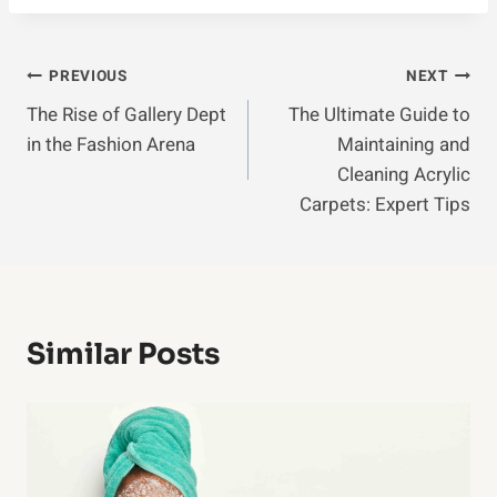
Post
PREVIOUS
NEXT
The Rise of Gallery Dept
The Ultimate Guide to
Navigation
in the Fashion Arena
Maintaining and
Cleaning Acrylic
Carpets: Expert Tips
Similar Posts