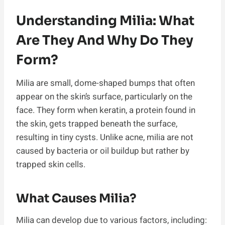
Understanding Milia: What
Are They And Why Do They
Form?
Milia are small, dome-shaped bumps that often
appear on the skin’s surface, particularly on the
face. They form when keratin, a protein found in
the skin, gets trapped beneath the surface,
resulting in tiny cysts. Unlike acne, milia are not
caused by bacteria or oil buildup but rather by
trapped skin cells.
What Causes Milia?
Milia can develop due to various factors, including: