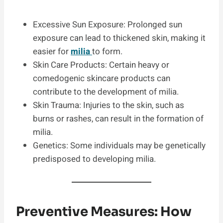
Excessive Sun Exposure: Prolonged sun
exposure can lead to thickened skin, making it
easier for
milia
to form.
Skin Care Products: Certain heavy or
comedogenic skincare products can
contribute to the development of milia.
Skin Trauma: Injuries to the skin, such as
burns or rashes, can result in the formation of
milia.
Genetics: Some individuals may be genetically
predisposed to developing milia.
Preventive Measures: How