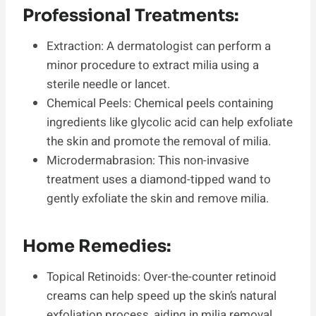
Professional Treatments:
Extraction: A dermatologist can perform a
minor procedure to extract milia using a
sterile needle or lancet.
Chemical Peels: Chemical peels containing
ingredients like glycolic acid can help exfoliate
the skin and promote the removal of milia.
Microdermabrasion: This non-invasive
treatment uses a diamond-tipped wand to
gently exfoliate the skin and remove milia.
Home Remedies:
Topical Retinoids: Over-the-counter retinoid
creams can help speed up the skin’s natural
exfoliation process, aiding in milia removal.