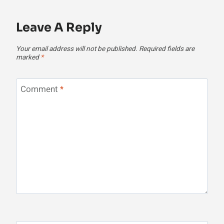
Leave A Reply
Your email address will not be published.
Required fields are
marked
*
Comment
*