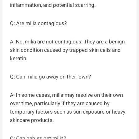
inflammation, and potential scarring.
Q: Are milia contagious?
A: No, milia are not contagious. They are a benign
skin condition caused by trapped skin cells and
keratin.
Q: Can milia go away on their own?
A: In some cases, milia may resolve on their own
over time, particularly if they are caused by
temporary factors such as sun exposure or heavy
skincare products.
Q: Can babies get milia?