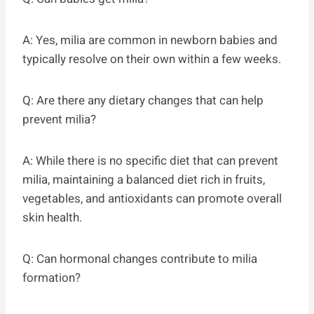
A: Yes, milia are common in newborn babies and
typically resolve on their own within a few weeks.
Q: Are there any dietary changes that can help
prevent milia?
A: While there is no specific diet that can prevent
milia, maintaining a balanced diet rich in fruits,
vegetables, and antioxidants can promote overall
skin health.
Q: Can hormonal changes contribute to milia
formation?