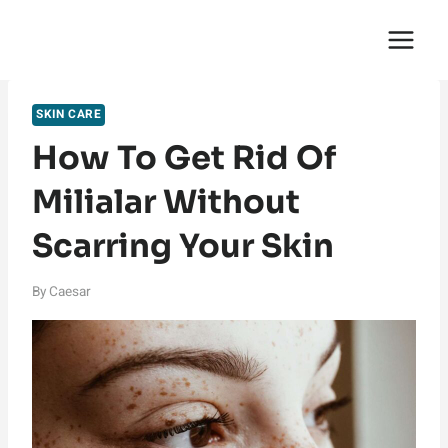
Skip
English Saga
to
content
SKIN CARE
How To Get Rid Of
Milialar Without
Scarring Your Skin
By
Caesar