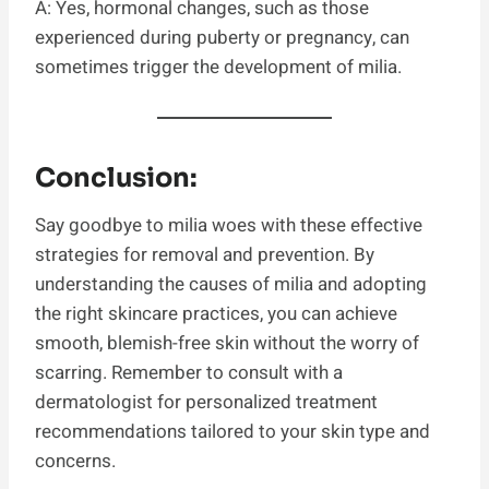
A: Yes, hormonal changes, such as those
experienced during puberty or pregnancy, can
sometimes trigger the development of milia.
Conclusion:
Say goodbye to milia woes with these effective
strategies for removal and prevention. By
understanding the causes of milia and adopting
the right skincare practices, you can achieve
smooth, blemish-free skin without the worry of
scarring. Remember to consult with a
dermatologist for personalized treatment
recommendations tailored to your skin type and
concerns.