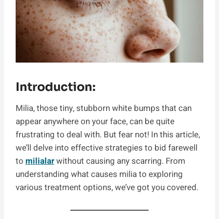
Introduction:
Milia, those tiny, stubborn white bumps that can
appear anywhere on your face, can be quite
frustrating to deal with. But fear not! In this article,
we’ll delve into effective strategies to bid farewell
to
milialar
without causing any scarring. From
understanding what causes milia to exploring
various treatment options, we’ve got you covered.