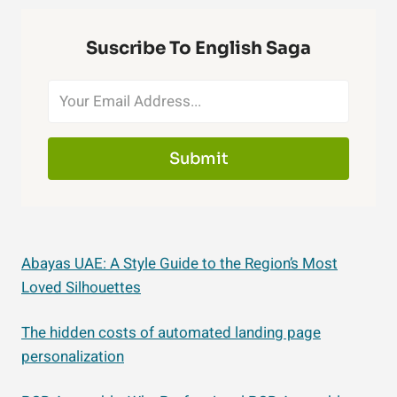
Suscribe To English Saga
Submit
Abayas UAE: A Style Guide to the Region’s Most
Loved Silhouettes
The hidden costs of automated landing page
personalization