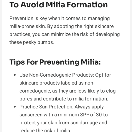
To Avoid Milia Formation
Prevention is key when it comes to managing
milia-prone skin. By adopting the right skincare
practices, you can minimize the risk of developing
these pesky bumps.
Tips For Preventing Milia:
Use Non-Comedogenic Products: Opt for
skincare products labeled as non-
comedogenic, as they are less likely to clog
pores and contribute to milia formation.
Practice Sun Protection: Always apply
sunscreen with a minimum SPF of 30 to
protect your skin from sun damage and
reduce the risk of milia.