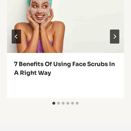
7 Benefits Of Using Face Scrubs In
A Right Way