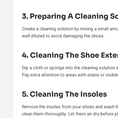
3. Preparing A Cleaning S
Create a cleaning solution by mixing a small amo
well-diluted to avoid damaging the shoes.
4. Cleaning The Shoe Exte
Dip a cloth or sponge into the cleaning solution
Pay extra attention to areas with stains or visible 
5. Cleaning The Insoles
Remove the insoles from your shoes and wash t
clean them thoroughly. Let them air dry before p