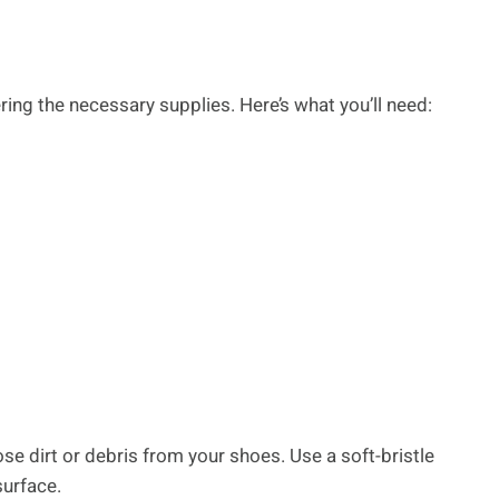
ing the necessary supplies. Here’s what you’ll need:
se dirt or debris from your shoes. Use a soft-bristle
surface.