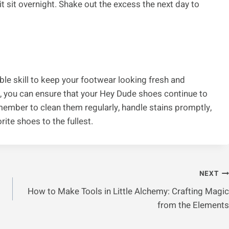
t sit overnight. Shake out the excess the next day to
le skill to keep your footwear looking fresh and
ow, you can ensure that your Hey Dude shoes continue to
member to clean them regularly, handle stains promptly,
rite shoes to the fullest.
NEXT
How to Make Tools in Little Alchemy: Crafting Magic
from the Elements