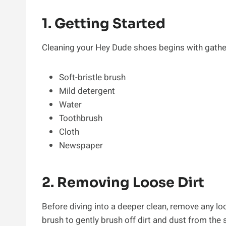
1. Getting Started
Cleaning your Hey Dude shoes begins with gather
Soft-bristle brush
Mild detergent
Water
Toothbrush
Cloth
Newspaper
2. Removing Loose Dirt
Before diving into a deeper clean, remove any loo
brush to gently brush off dirt and dust from the 