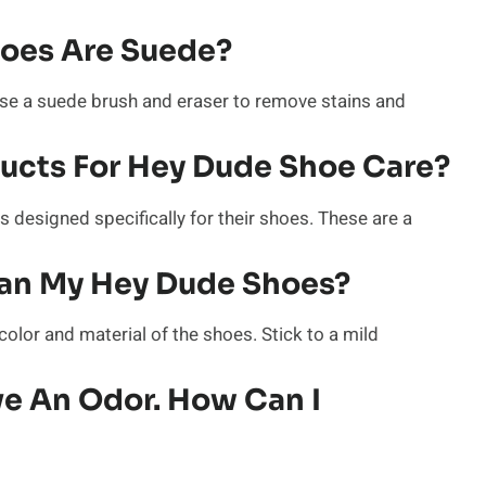
hoes Are Suede?
se a suede brush and eraser to remove stains and
ducts For Hey Dude Shoe Care?
 designed specifically for their shoes. These are a
ean My Hey Dude Shoes?
color and material of the shoes. Stick to a mild
e An Odor. How Can I