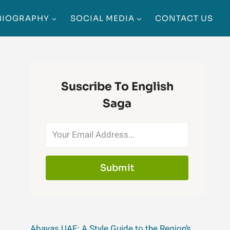
BIOGRAPHY
SOCIAL MEDIA
CONTACT US
Suscribe To English
Saga
Submit
Abayas UAE: A Style Guide to the Region’s