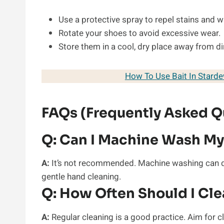
Use a protective spray to repel stains and w
Rotate your shoes to avoid excessive wear.
Store them in a cool, dry place away from di
How To Use Bait In Stard
FAQs (Frequently Asked Q
Q:
Can I Machine Wash My
A:
It’s not recommended. Machine washing can da
gentle hand cleaning.
Q:
How Often Should I Cl
A:
Regular cleaning is a good practice. Aim for