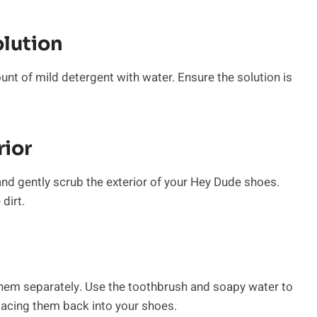
olution
unt of mild detergent with water. Ensure the solution is
rior
 and gently scrub the exterior of your Hey Dude shoes.
dirt.
hem separately. Use the toothbrush and soapy water to
lacing them back into your shoes.