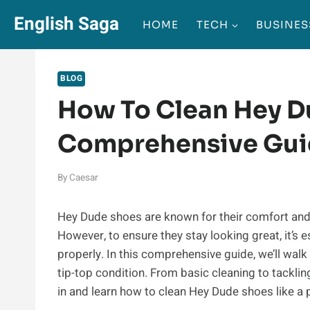
Skip
English Saga
HOME
TECH
BUSINES
to
content
BLOG
How To Clean Hey D
Comprehensive Gu
By
Caesar
Hey Dude shoes are known for their comfort and
However, to ensure they stay looking great, it’s
properly. In this comprehensive guide, we’ll wal
tip-top condition. From basic cleaning to tackling
in and learn how to clean Hey Dude shoes like a 