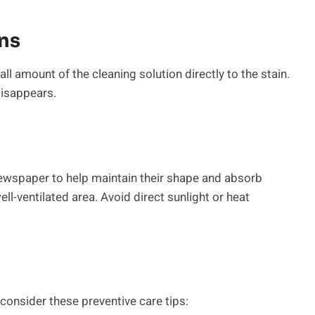
ns
ll amount of the cleaning solution directly to the stain.
disappears.
newspaper to help maintain their shape and absorb
ll-ventilated area. Avoid direct sunlight or heat
consider these preventive care tips: