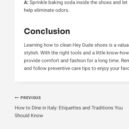
A:
Sprinkle baking soda inside the shoes and let i
help eliminate odors.
Conclusion
Learning how to clean Hey Dude shoes is a valuab
stylish. With the right tools and a little know-h
provide comfort and fashion for a long time. Re
and follow preventive care tips to enjoy your favo
Post
PREVIOUS
How to Dine in Italy: Etiquettes and Traditions You
Navigation
Should Know