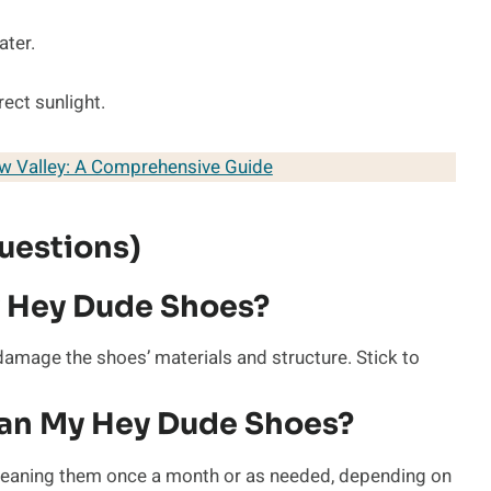
ater.
rect sunlight.
ew Valley: A Comprehensive Guide
uestions)
 Hey Dude Shoes?
mage the shoes’ materials and structure. Stick to
ean My Hey Dude Shoes?
 cleaning them once a month or as needed, depending on