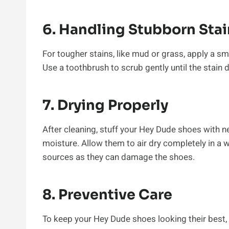
6. Handling Stubborn Stai
For tougher stains, like mud or grass, apply a sma
Use a toothbrush to scrub gently until the stain 
7. Drying Properly
After cleaning, stuff your Hey Dude shoes with 
moisture. Allow them to air dry completely in a we
sources as they can damage the shoes.
8. Preventive Care
To keep your Hey Dude shoes looking their best, 