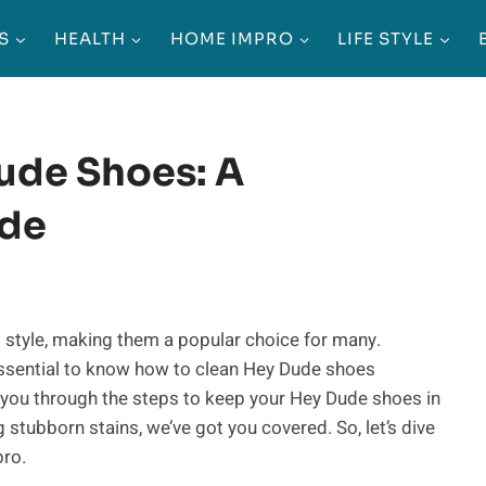
S
HEALTH
HOME IMPRO
LIFE STYLE
ude Shoes: A
ide
 style, making them a popular choice for many.
 essential to know how to clean Hey Dude shoes
k you through the steps to keep your Hey Dude shoes in
 stubborn stains, we’ve got you covered. So, let’s dive
pro.