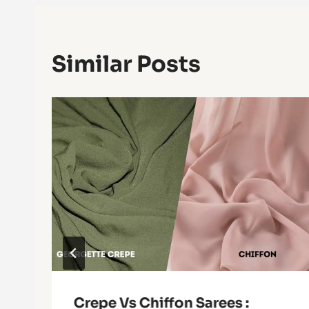
Similar Posts
Crepe Vs Chiffon Sarees :