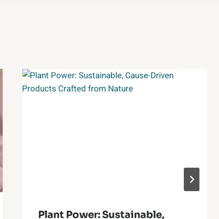
Plant Power: Sustainable,