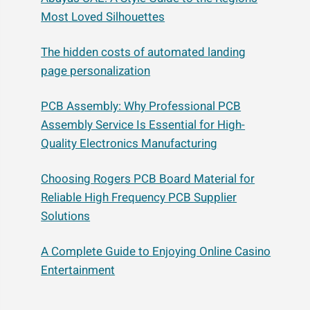
Most Loved Silhouettes
The hidden costs of automated landing
page personalization
PCB Assembly: Why Professional PCB
Assembly Service Is Essential for High-
Quality Electronics Manufacturing
Choosing Rogers PCB Board Material for
Reliable High Frequency PCB Supplier
Solutions
A Complete Guide to Enjoying Online Casino
Entertainment