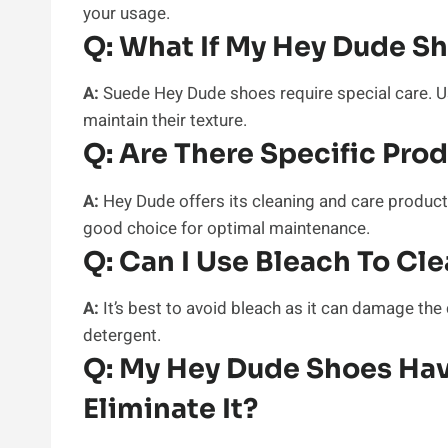
your usage.
Q:
What If My Hey Dude S
A:
Suede Hey Dude shoes require special care. U
maintain their texture.
Q:
Are There Specific Pro
A:
Hey Dude offers its cleaning and care products
good choice for optimal maintenance.
Q:
Can I Use Bleach To Cl
A:
It’s best to avoid bleach as it can damage the 
detergent.
Q:
My Hey Dude Shoes Hav
Eliminate It?