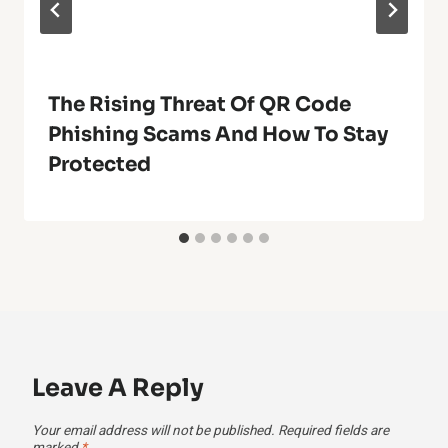
The Rising Threat Of QR Code
Phishing Scams And How To Stay
Protected
Leave A Reply
Your email address will not be published.
Required fields are