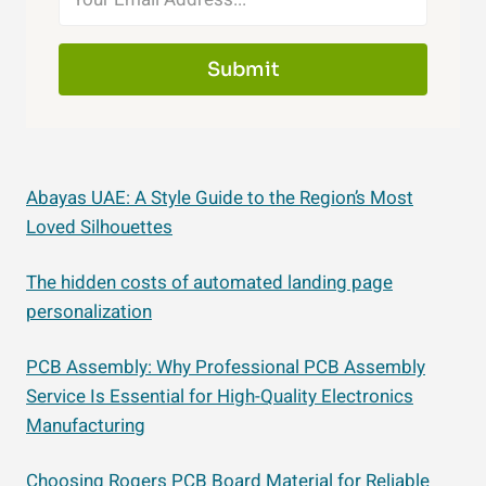
Submit
Abayas UAE: A Style Guide to the Region’s Most
Loved Silhouettes
The hidden costs of automated landing page
personalization
PCB Assembly: Why Professional PCB Assembly
Service Is Essential for High-Quality Electronics
Manufacturing
Choosing Rogers PCB Board Material for Reliable