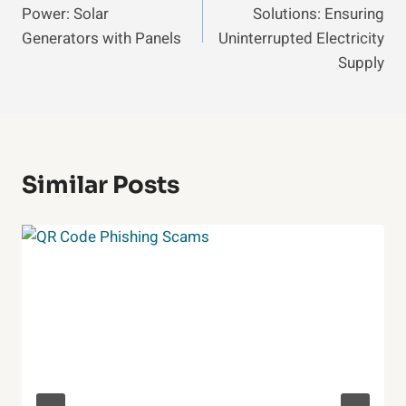
Power: Solar
Solutions: Ensuring
Generators with Panels
Uninterrupted Electricity
Supply
Similar Posts