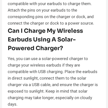
compatible with your earbuds to charge them.
Attach the pins on your earbuds to the
corresponding pins on the charger or dock, and
connect the charger or dock to a power source.
Can I Charge My Wireless
Earbuds Using A Solar-
Powered Charger?
Yes, you can use a solar-powered charger to
charge your wireless earbuds if they are
compatible with USB charging. Place the earbuds
in direct sunlight, connect them to the solar
charger via a USB cable, and ensure the charger is
exposed to sunlight. Keep in mind that solar
charging may take longer, especially on cloudy
days.