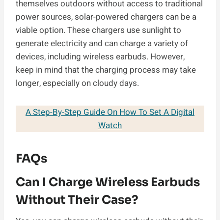
themselves outdoors without access to traditional
power sources, solar-powered chargers can be a
viable option. These chargers use sunlight to
generate electricity and can charge a variety of
devices, including wireless earbuds. However,
keep in mind that the charging process may take
longer, especially on cloudy days.
A Step-By-Step Guide On How To Set A Digital
Watch
FAQs
Can I Charge Wireless Earbuds
Without Their Case?