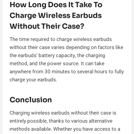
How Long Does It Take To
Charge Wireless Earbuds
Without Their Case?
The time required to charge wireless earbuds
without their case varies depending on factors like
the earbuds’ battery capacity, the charging
method, and the power source. It can take
anywhere from 30 minutes to several hours to fully
charge your earbuds.
Conclusion
Charging wireless earbuds without their case is
entirely possible, thanks to various alternative
methods available. Whether you have access to a