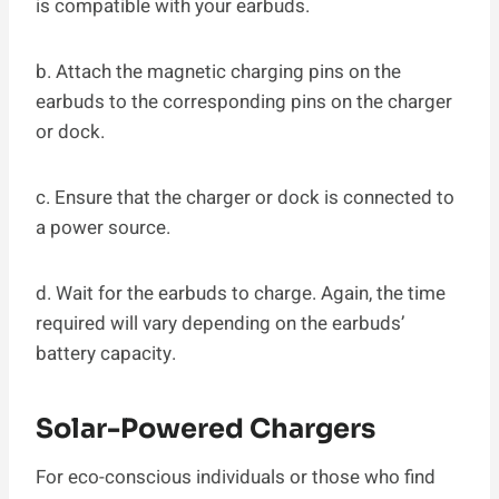
is compatible with your earbuds.
b. Attach the magnetic charging pins on the
earbuds to the corresponding pins on the charger
or dock.
c. Ensure that the charger or dock is connected to
a power source.
d. Wait for the earbuds to charge. Again, the time
required will vary depending on the earbuds’
battery capacity.
Solar-Powered Chargers
For eco-conscious individuals or those who find