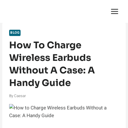
Skip
English Saga
to
content
BLOG
How To Charge
Wireless Earbuds
Without A Case: A
Handy Guide
By
Caesar