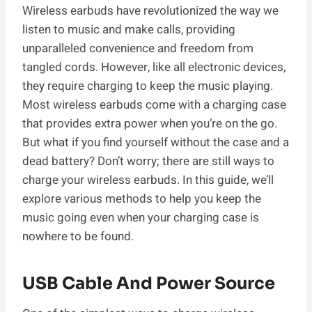
Wireless earbuds have revolutionized the way we
listen to music and make calls, providing
unparalleled convenience and freedom from
tangled cords. However, like all electronic devices,
they require charging to keep the music playing.
Most wireless earbuds come with a charging case
that provides extra power when you’re on the go.
But what if you find yourself without the case and a
dead battery? Don’t worry; there are still ways to
charge your wireless earbuds. In this guide, we’ll
explore various methods to help you keep the
music going even when your charging case is
nowhere to be found.
USB Cable And Power Source