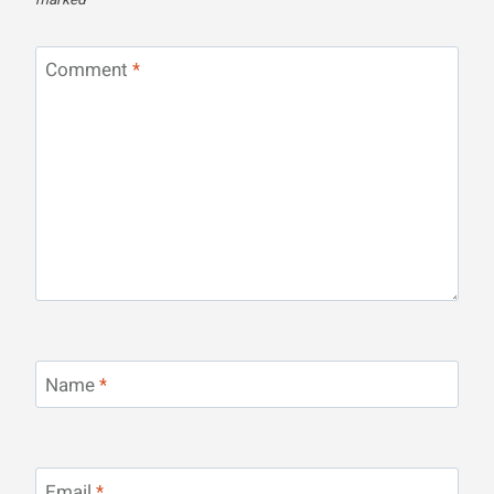
marked
*
Comment
*
Name
*
Email
*