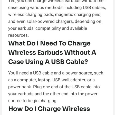
Yes, you can charge wireless earbuds without their
case using various methods, including USB cables,
wireless charging pads, magnetic charging pins,
and even solar-powered chargers, depending on
your earbuds’ compatibility and available
resources.
What Do I Need To Charge
Wireless Earbuds Without A
Case Using A USB Cable?
You’ll need a USB cable and a power source, such
as a computer, laptop, USB wall adapter, or a
power bank. Plug one end of the USB cable into
your earbuds and the other end into the power
source to begin charging.
How Do I Charge Wireless