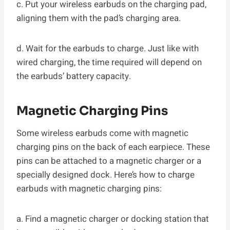
c. Put your wireless earbuds on the charging pad,
aligning them with the pad’s charging area.
d. Wait for the earbuds to charge. Just like with
wired charging, the time required will depend on
the earbuds’ battery capacity.
Magnetic Charging Pins
Some wireless earbuds come with magnetic
charging pins on the back of each earpiece. These
pins can be attached to a magnetic charger or a
specially designed dock. Here’s how to charge
earbuds with magnetic charging pins:
a. Find a magnetic charger or docking station that