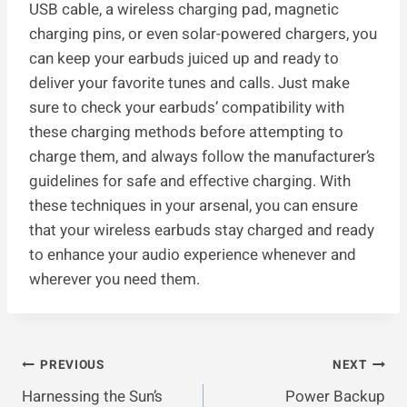
USB cable, a wireless charging pad, magnetic
charging pins, or even solar-powered chargers, you
can keep your earbuds juiced up and ready to
deliver your favorite tunes and calls. Just make
sure to check your earbuds’ compatibility with
these charging methods before attempting to
charge them, and always follow the manufacturer’s
guidelines for safe and effective charging. With
these techniques in your arsenal, you can ensure
that your wireless earbuds stay charged and ready
to enhance your audio experience whenever and
wherever you need them.
Post
PREVIOUS
NEXT
Harnessing the Sun’s
Power Backup
Navigation