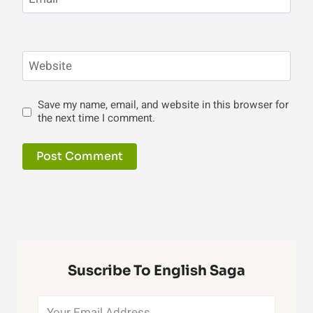
Website
Save my name, email, and website in this browser for
the next time I comment.
Suscribe To English Saga