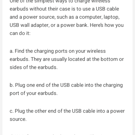
One of the simplest ways to charge wireless
earbuds without their case is to use a USB cable
and a power source, such as a computer, laptop,
USB wall adapter, or a power bank. Here’s how you
can do it:
a. Find the charging ports on your wireless
earbuds. They are usually located at the bottom or
sides of the earbuds.
b. Plug one end of the USB cable into the charging
port of your earbuds.
c. Plug the other end of the USB cable into a power
source.