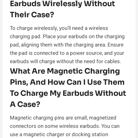
Earbuds Wirelessly Without
Their Case?
To charge wirelessly, you’ll need a wireless
charging pad. Place your earbuds on the charging
pad, aligning them with the charging area. Ensure
the pad is connected to a power source, and your
earbuds will charge without the need for cables.
What Are Magnetic Charging
Pins, And How Can I Use Them
To Charge My Earbuds Without
A Case?
Magnetic charging pins are small, magnetized
connectors on some wireless earbuds. You can
use a magnetic charger or docking station