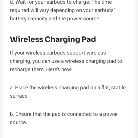
d. Wait for your earbuds to charge. The time
required will vary depending on your earbuds’
battery capacity and the power source.
Wireless Charging Pad
If your wireless earbuds support wireless
charging, you can use a wireless charging pad to
recharge them. Here’s how:
a. Place the wireless charging pad on a flat, stable
surface.
b. Ensure that the pad is connected to a power
source.