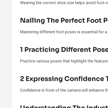
Wearing the correct shoe size helps avoid foot-r
Nailing The Perfect Foot 
Mastering different foot poses is essential for 
1 Practicing Different Pos
Practice various poses that highlight the featur
2 Expressing Confidence 
Confidence in front of the camera will enhance t