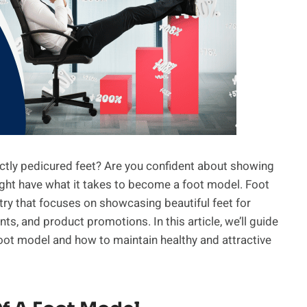
tly pedicured feet? Are you confident about showing
might have what it takes to become a foot model. Foot
try that focuses on showcasing beautiful feet for
s, and product promotions. In this article, we’ll guide
ot model and how to maintain healthy and attractive