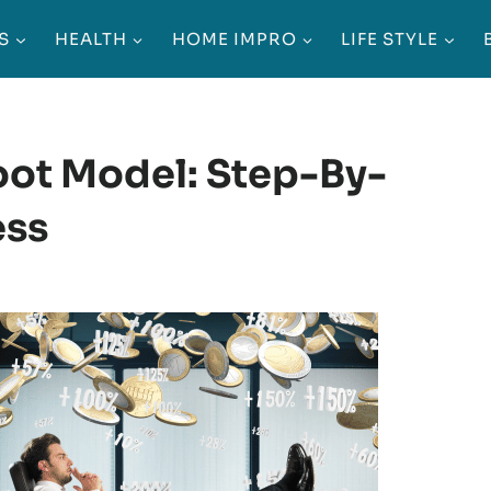
S
HEALTH
HOME IMPRO
LIFE STYLE
ot Model: Step-By-
ess