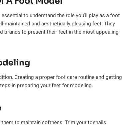
f A Foot Model
 essential to understand the role you’ll play as a foot
ll-maintained and aesthetically pleasing feet. They
d brands to present their feet in the most appealing
odeling
ition. Creating a proper foot care routine and getting
teps in preparing your feet for modeling.
e
g them to maintain softness. Trim your toenails