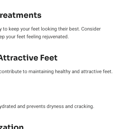
Treatments
y to keep your feet looking their best. Consider
p your feet feeling rejuvenated.
ttractive Feet
 contribute to maintaining healthy and attractive feet.
 hydrated and prevents dryness and cracking.
zation