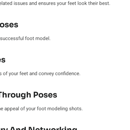
elated issues and ensures your feet look their best.
Poses
a successful foot model.
es
es of your feet and convey confidence.
Through Poses
he appeal of your foot modeling shots.