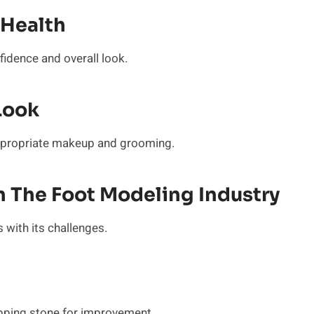
 Health
nfidence and overall look.
Look
ppropriate makeup and grooming.
 The Foot Modeling Industry
 with its challenges.
epping stone for improvement.