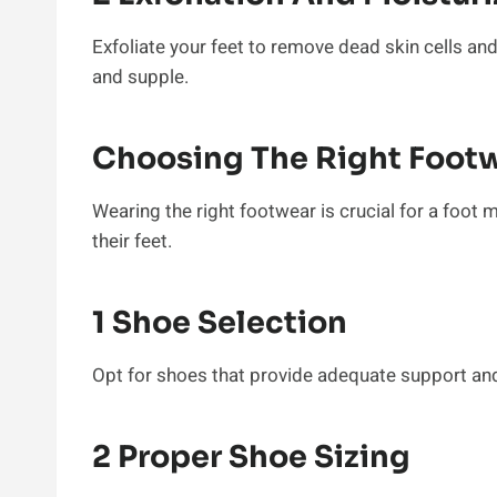
Exfoliate your feet to remove dead skin cells and
and supple.
Choosing The Right Foot
Wearing the right footwear is crucial for a foot 
their feet.
1 Shoe Selection
Opt for shoes that provide adequate support and
2 Proper Shoe Sizing