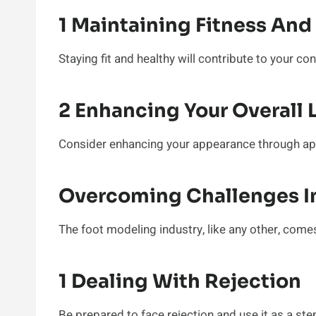
1 Maintaining Fitness And
Staying fit and healthy will contribute to your co
2 Enhancing Your Overall 
Consider enhancing your appearance through a
Overcoming Challenges In
The foot modeling industry, like any other, comes
1 Dealing With Rejection
Be prepared to face rejection and use it as a st