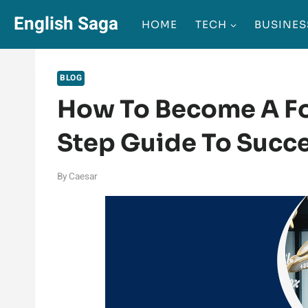
Skip
English Saga
HOME
TECH
BUSINES
to
content
BLOG
How To Become A Fo
Step Guide To Succ
By
Caesar