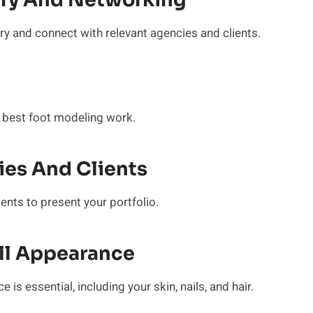
try And Networking
ry and connect with relevant agencies and clients.
 best foot modeling work.
es And Clients
ents to present your portfolio.
all Appearance
is essential, including your skin, nails, and hair.