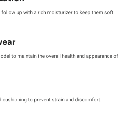
 follow up with a rich moisturizer to keep them soft
wear
model to maintain the overall health and appearance of
 cushioning to prevent strain and discomfort.