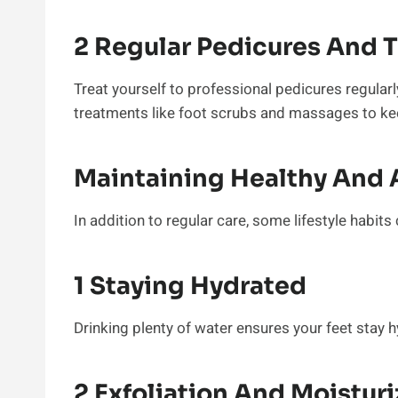
2 Regular Pedicures And 
Treat yourself to professional pedicures regularl
treatments like foot scrubs and massages to kee
Maintaining Healthy And A
In addition to regular care, some lifestyle habits
1 Staying Hydrated
Drinking plenty of water ensures your feet stay
2 Exfoliation And Moisturi