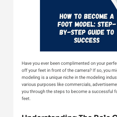
Have you ever been complimented on your perfec
off your feet in front of the camera? If so, you 
modeling is a unique niche in the modeling indus
various purposes like commercials, advertisement
you through the steps to become a successful fo
feet.