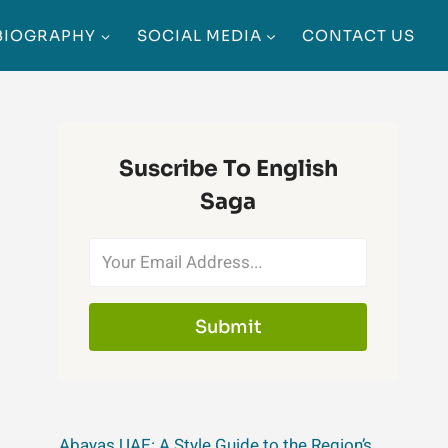
BIOGRAPHY
SOCIAL MEDIA
CONTACT US
Suscribe To English
Saga
Submit
Abayas UAE: A Style Guide to the Region’s