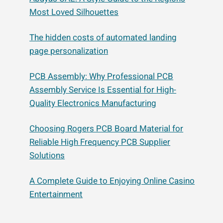
Most Loved Silhouettes
The hidden costs of automated landing
page personalization
PCB Assembly: Why Professional PCB
Assembly Service Is Essential for High-
Quality Electronics Manufacturing
Choosing Rogers PCB Board Material for
Reliable High Frequency PCB Supplier
Solutions
A Complete Guide to Enjoying Online Casino
Entertainment