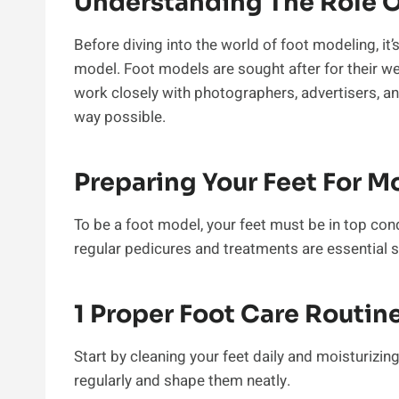
Understanding The Role O
Before diving into the world of foot modeling, it’s
model. Foot models are sought after for their we
work closely with photographers, advertisers, an
way possible.
Preparing Your Feet For M
To be a foot model, your feet must be in top cond
regular pedicures and treatments are essential s
1 Proper Foot Care Routin
Start by cleaning your feet daily and moisturizin
regularly and shape them neatly.