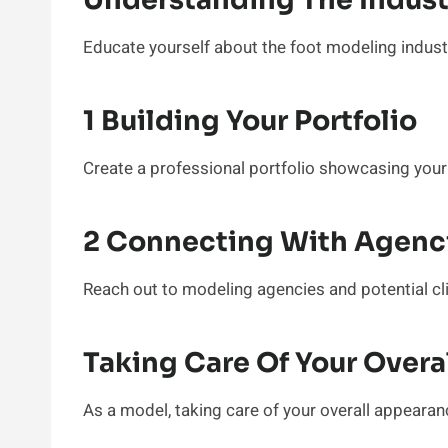
Understanding The Indus
Educate yourself about the foot modeling indust
1 Building Your Portfolio
Create a professional portfolio showcasing your
2 Connecting With Agenci
Reach out to modeling agencies and potential cli
Taking Care Of Your Over
As a model, taking care of your overall appearance 