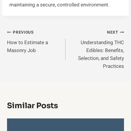
maintaining a secure, controlled environment.
Post
PREVIOUS
NEXT
How to Estimate a
Understanding THC
Navigation
Masonry Job
Edibles: Benefits,
Selection, and Safety
Practices
Similar Posts