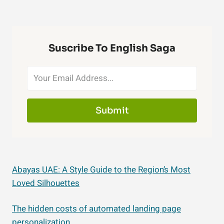
Suscribe To English Saga
Submit
Abayas UAE: A Style Guide to the Region’s Most
Loved Silhouettes
The hidden costs of automated landing page
personalization