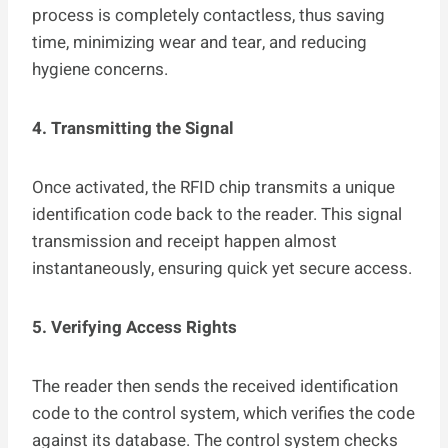
process is completely contactless, thus saving
time, minimizing wear and tear, and reducing
hygiene concerns.
4. Transmitting the Signal
Once activated, the RFID chip transmits a unique
identification code back to the reader. This signal
transmission and receipt happen almost
instantaneously, ensuring quick yet secure access.
5. Verifying Access Rights
The reader then sends the received identification
code to the control system, which verifies the code
against its database. The control system checks