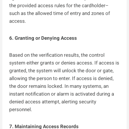
the provided access rules for the cardholder–
such as the allowed time of entry and zones of
access.
6. Granting or Denying Access
Based on the verification results, the control
system either grants or denies access. If access is
granted, the system will unlock the door or gate,
allowing the person to enter. If access is denied,
the door remains locked. In many systems, an
instant notification or alarm is activated during a
denied access attempt, alerting security
personnel.
7. Maintaining Access Records