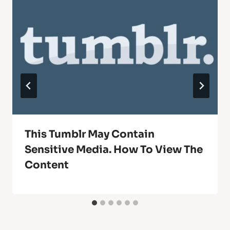
This Tumblr May Contain
Sensitive Media. How To View The
Content