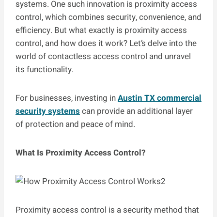
systems. One such innovation is proximity access
control, which combines security, convenience, and
efficiency. But what exactly is proximity access
control, and how does it work? Let’s delve into the
world of contactless access control and unravel
its functionality.
For businesses, investing in
Austin TX commercial
security systems
can provide an additional layer
of protection and peace of mind.
What Is Proximity Access Control?
Proximity access control is a security method that