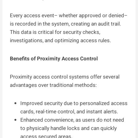
Every access event– whether approved or denied–
is recorded in the system, creating an audit trail.
This data is critical for security checks,
investigations, and optimizing access rules.
Benefits of Proximity Access Control
Proximity access control systems offer several
advantages over traditional methods:
Improved security due to personalized access
cards, real-time control, and instant alerts.
Enhanced convenience, as users do not need
to physically handle locks and can quickly
access secured areas.