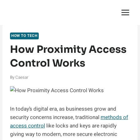
Skip
English Saga
to
content
HOW TO TECH
How Proximity Access
Control Works
By
Caesar
In today’s digital era, as businesses grow and
security concerns increase, traditional
methods of
access control
like locks and keys are rapidly
giving way to modern, more secure electronic