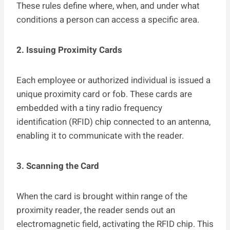
These rules define where, when, and under what
conditions a person can access a specific area.
2. Issuing Proximity Cards
Each employee or authorized individual is issued a
unique proximity card or fob. These cards are
embedded with a tiny radio frequency
identification (RFID) chip connected to an antenna,
enabling it to communicate with the reader.
3. Scanning the Card
When the card is brought within range of the
proximity reader, the reader sends out an
electromagnetic field, activating the RFID chip. This