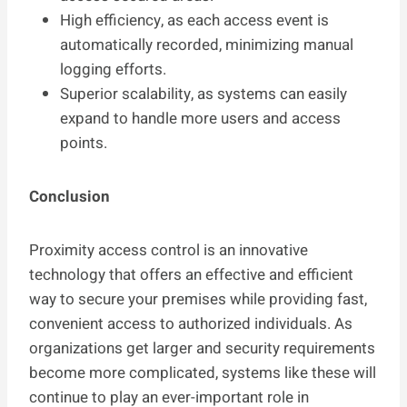
High efficiency, as each access event is
automatically recorded, minimizing manual
logging efforts.
Superior scalability, as systems can easily
expand to handle more users and access
points.
Conclusion
Proximity access control is an innovative
technology that offers an effective and efficient
way to secure your premises while providing fast,
convenient access to authorized individuals. As
organizations get larger and security requirements
become more complicated, systems like these will
continue to play an ever-important role in