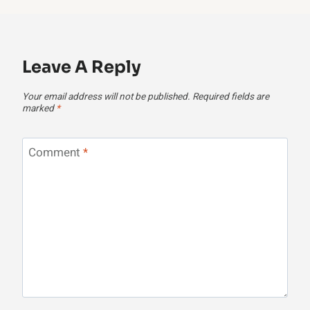
Leave A Reply
Your email address will not be published.
Required fields are
marked
*
Comment
*