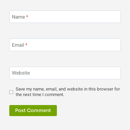
Name
*
Email
*
Website
Save my name, email, and website in this browser for
the next time I comment.