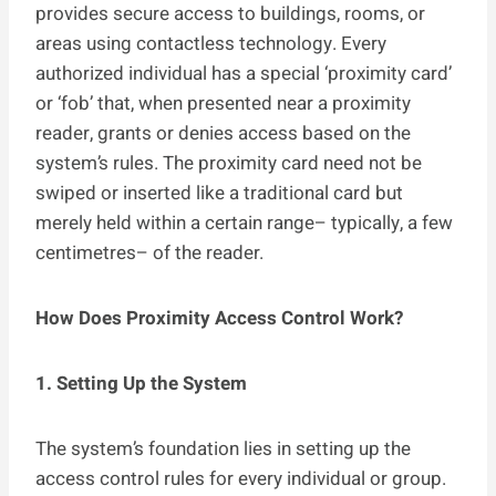
provides secure access to buildings, rooms, or
areas using contactless technology. Every
authorized individual has a special ‘proximity card’
or ‘fob’ that, when presented near a proximity
reader, grants or denies access based on the
system’s rules. The proximity card need not be
swiped or inserted like a traditional card but
merely held within a certain range– typically, a few
centimetres– of the reader.
How Does Proximity Access Control Work?
1. Setting Up the System
The system’s foundation lies in setting up the
access control rules for every individual or group.