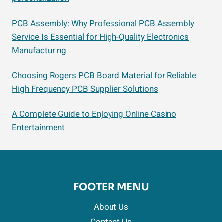
PCB Assembly: Why Professional PCB Assembly
Service Is Essential for High-Quality Electronics
Manufacturing
Choosing Rogers PCB Board Material for Reliable
High Frequency PCB Supplier Solutions
A Complete Guide to Enjoying Online Casino
Entertainment
FOOTER MENU
About Us