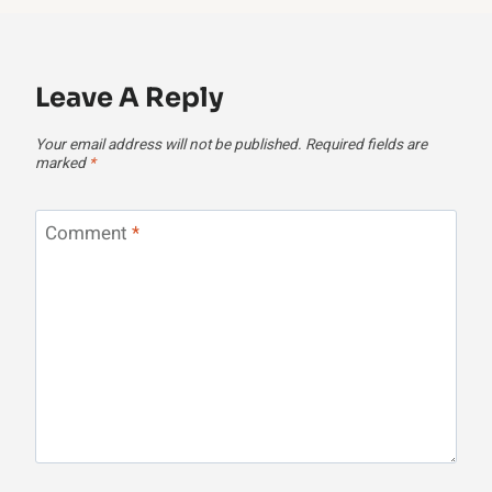
Leave A Reply
Your email address will not be published.
Required fields are
marked
*
Comment
*