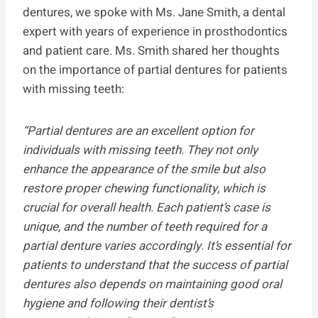
dentures, we spoke with Ms. Jane Smith, a dental
expert with years of experience in prosthodontics
and patient care. Ms. Smith shared her thoughts
on the importance of partial dentures for patients
with missing teeth:
“Partial dentures are an excellent option for
individuals with missing teeth. They not only
enhance the appearance of the smile but also
restore proper chewing functionality, which is
crucial for overall health. Each patient’s case is
unique, and the number of teeth required for a
partial denture varies accordingly. It’s essential for
patients to understand that the success of partial
dentures also depends on maintaining good oral
hygiene and following their dentist’s