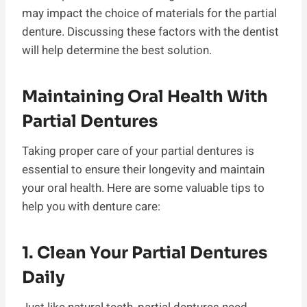
may impact the choice of materials for the partial
denture. Discussing these factors with the dentist
will help determine the best solution.
Maintaining Oral Health With
Partial Dentures
Taking proper care of your partial dentures is
essential to ensure their longevity and maintain
your oral health. Here are some valuable tips to
help you with denture care:
1. Clean Your Partial Dentures
Daily