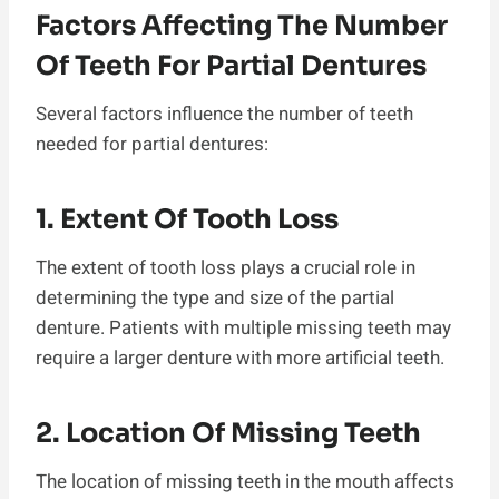
Factors Affecting The Number
Of Teeth For Partial Dentures
Several factors influence the number of teeth
needed for partial dentures:
1. Extent Of Tooth Loss
The extent of tooth loss plays a crucial role in
determining the type and size of the partial
denture. Patients with multiple missing teeth may
require a larger denture with more artificial teeth.
2. Location Of Missing Teeth
The location of missing teeth in the mouth affects