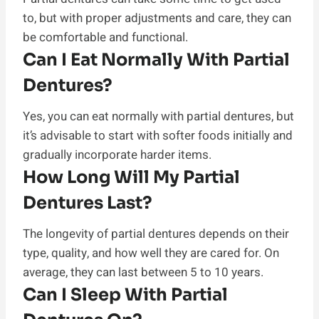
to, but with proper adjustments and care, they can
be comfortable and functional.
Can I Eat Normally With Partial
Dentures?
Yes, you can eat normally with partial dentures, but
it’s advisable to start with softer foods initially and
gradually incorporate harder items.
How Long Will My Partial
Dentures Last?
The longevity of partial dentures depends on their
type, quality, and how well they are cared for. On
average, they can last between 5 to 10 years.
Can I Sleep With Partial