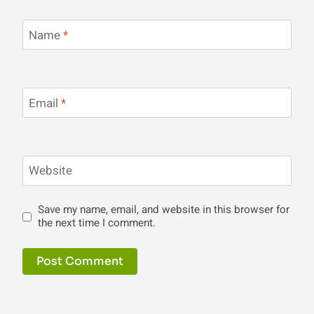
Name
*
Email
*
Website
Save my name, email, and website in this browser for
the next time I comment.