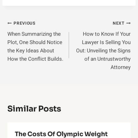
Post
PREVIOUS
NEXT
When Summarizing the
How to Know If Your
Navigation
Plot, One Should Notice
Lawyer Is Selling You
the Key Ideas About
Out: Unveiling the Signs
How the Conflict Builds.
of an Untrustworthy
Attorney
Similar Posts
The Costs Of Olympic Weight