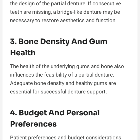
the design of the partial denture. If consecutive
teeth are missing, a bridge-like denture may be
necessary to restore aesthetics and function.
3. Bone Density And Gum
Health
The health of the underlying gums and bone also
influences the feasibility of a partial denture.
Adequate bone density and healthy gums are
essential for successful denture support.
4. Budget And Personal
Preferences
Patient preferences and budget considerations