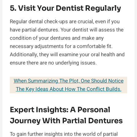
5. Visit Your Dentist Regularly
Regular dental check-ups are crucial, even if you
have partial dentures. Your dentist will assess the
condition of your dentures and make any
necessary adjustments for a comfortable fit.
Additionally, they will examine your oral health and
ensure there are no underlying issues.
When Summarizing The Plot, One Should Notice
The Key Ideas About How The Conflict Builds.
Expert Insights: A Personal
Journey With Partial Dentures
To gain further insights into the world of partial