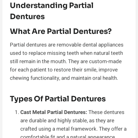
Understanding Partial
Dentures
What Are Partial Dentures?
Partial dentures are removable dental appliances
used to replace missing teeth when natural teeth
still remain in the mouth. They are custom-made
for each patient to restore their smile, improve
chewing functionality, and maintain oral health.
Types Of Partial Dentures
Cast Metal Partial Dentures:
These dentures
are durable and highly stable, as they are
crafted using a metal framework. They offer a
comfortable fit and a natural appearance.