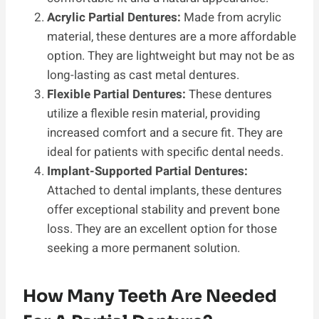
Acrylic Partial Dentures:
Made from acrylic
material, these dentures are a more affordable
option. They are lightweight but may not be as
long-lasting as cast metal dentures.
Flexible Partial Dentures:
These dentures
utilize a flexible resin material, providing
increased comfort and a secure fit. They are
ideal for patients with specific dental needs.
Implant-Supported Partial Dentures:
Attached to dental implants, these dentures
offer exceptional stability and prevent bone
loss. They are an excellent option for those
seeking a more permanent solution.
How Many Teeth Are Needed