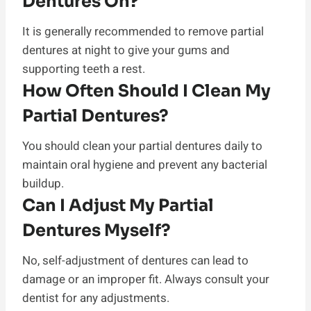
Dentures On?
It is generally recommended to remove partial
dentures at night to give your gums and
supporting teeth a rest.
How Often Should I Clean My
Partial Dentures?
You should clean your partial dentures daily to
maintain oral hygiene and prevent any bacterial
buildup.
Can I Adjust My Partial
Dentures Myself?
No, self-adjustment of dentures can lead to
damage or an improper fit. Always consult your
dentist for any adjustments.