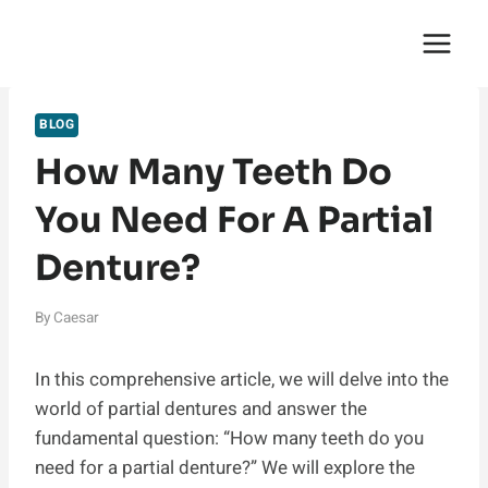
Skip
English Saga
to
content
BLOG
How Many Teeth Do
You Need For A Partial
Denture?
By
Caesar
In this comprehensive article, we will delve into the
world of partial dentures and answer the
fundamental question: “How many teeth do you
need for a partial denture?” We will explore the