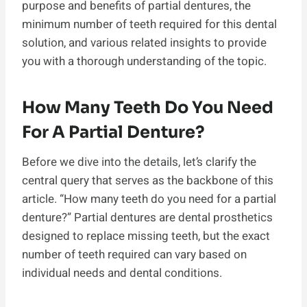
purpose and benefits of partial dentures, the
minimum number of teeth required for this dental
solution, and various related insights to provide
you with a thorough understanding of the topic.
How Many Teeth Do You Need
For A Partial Denture?
Before we dive into the details, let’s clarify the
central query that serves as the backbone of this
article. “How many teeth do you need for a partial
denture?” Partial dentures are dental prosthetics
designed to replace missing teeth, but the exact
number of teeth required can vary based on
individual needs and dental conditions.