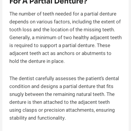
For A Partial Denture?
The number of teeth needed for a partial denture
depends on various factors, including the extent of
tooth loss and the location of the missing teeth.
Generally, a minimum of two healthy adjacent teeth
is required to support a partial denture. These
adjacent teeth act as anchors or abutments to
hold the denture in place.
The dentist carefully assesses the patient’s dental
condition and designs a partial denture that fits
snugly between the remaining natural teeth. The
denture is then attached to the adjacent teeth
using clasps or precision attachments, ensuring
stability and functionality.