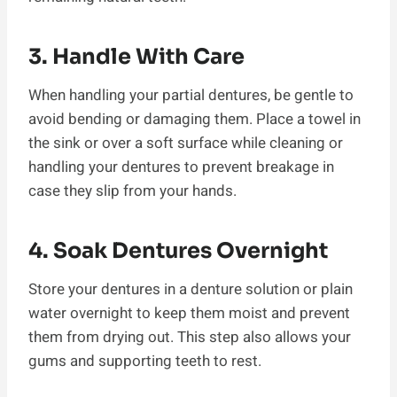
3. Handle With Care
When handling your partial dentures, be gentle to
avoid bending or damaging them. Place a towel in
the sink or over a soft surface while cleaning or
handling your dentures to prevent breakage in
case they slip from your hands.
4. Soak Dentures Overnight
Store your dentures in a denture solution or plain
water overnight to keep them moist and prevent
them from drying out. This step also allows your
gums and supporting teeth to rest.