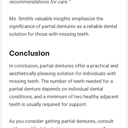
recommendations for care.”
Ms. Smith’s valuable insights emphasize the
significance of partial dentures as a reliable dental
solution for those with missing teeth.
Conclusion
In conclusion, partial dentures offer a practical and
aesthetically pleasing solution for individuals with
missing teeth. The number of teeth needed for a
partial denture depends on individual dental
conditions, and a minimum of two healthy adjacent
teeth is usually required for support.
As you consider getting partial dentures, consult