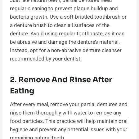
Just like natural teeth, partial dentures need
regular cleaning to prevent plaque buildup and
bacteria growth. Use a soft-bristled toothbrush or
a denture brush to clean all surfaces of the
denture. Avoid using regular toothpaste, as it can
be abrasive and damage the denture’s material.
Instead, opt for a non-abrasive denture cleanser
recommended by your dentist.
2. Remove And Rinse After
Eating
After every meal, remove your partial dentures and
rinse them thoroughly with water to remove any
food particles. This practice will help maintain oral
hygiene and prevent any potential issues with your
remaining natural teeth.