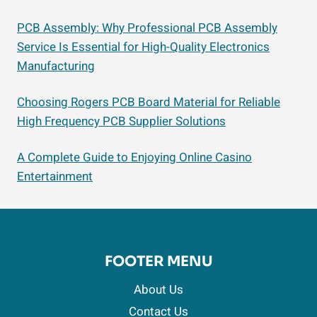
PCB Assembly: Why Professional PCB Assembly
Service Is Essential for High-Quality Electronics
Manufacturing
Choosing Rogers PCB Board Material for Reliable
High Frequency PCB Supplier Solutions
A Complete Guide to Enjoying Online Casino
Entertainment
FOOTER MENU
About Us
Contact Us