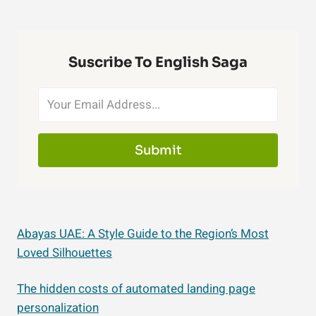
Suscribe To English Saga
Submit
Abayas UAE: A Style Guide to the Region’s Most
Loved Silhouettes
The hidden costs of automated landing page
personalization