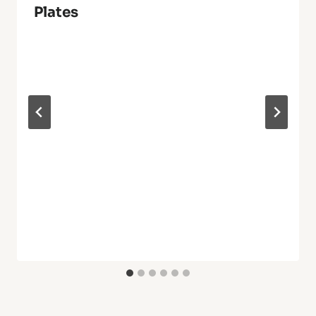
Plates