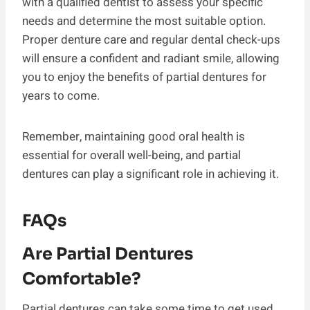
with a qualified dentist to assess your specific
needs and determine the most suitable option.
Proper denture care and regular dental check-ups
will ensure a confident and radiant smile, allowing
you to enjoy the benefits of partial dentures for
years to come.
Remember, maintaining good oral health is
essential for overall well-being, and partial
dentures can play a significant role in achieving it.
FAQs
Are Partial Dentures
Comfortable?
Partial dentures can take some time to get used