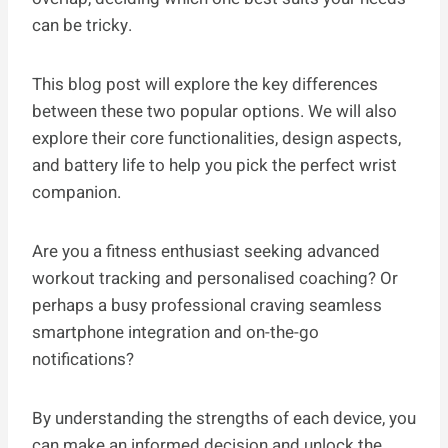
can be tricky.
This blog post will explore the key differences
between these two popular options. We will also
explore their core functionalities, design aspects,
and battery life to help you pick the perfect wrist
companion.
Are you a fitness enthusiast seeking advanced
workout tracking and personalised coaching? Or
perhaps a busy professional craving seamless
smartphone integration and on-the-go
notifications?
By understanding the strengths of each device, you
can make an informed decision and unlock the