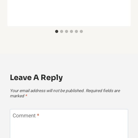
Leave A Reply
Your email address will not be published.
Required fields are
marked
*
Comment
*