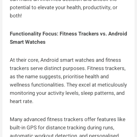
potential to elevate your health, productivity, or
both!
Functionality Focus: Fitness Trackers vs. Android
Smart Watches
At their core, Android smart watches and fitness
trackers serve distinct purposes. Fitness trackers,
as the name suggests, prioritise health and
wellness functionalities. They excel at meticulously
monitoring your activity levels, sleep patterns, and
heart rate.
Many advanced fitness trackers offer features like
built-in GPS for distance tracking during runs,
automatic workout detection, and personalised