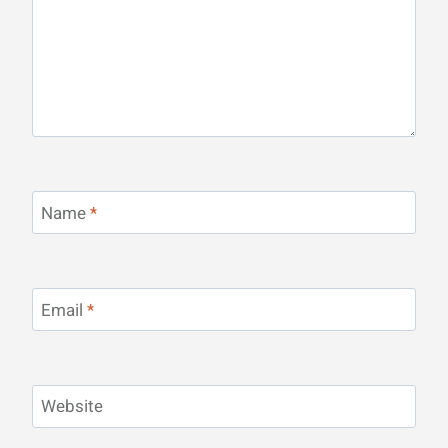
Name
*
Email
*
Website