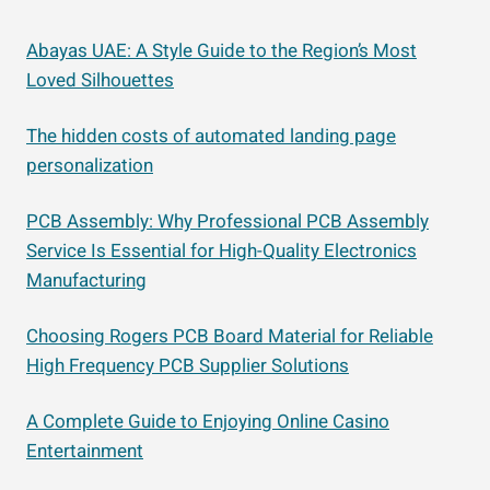
Abayas UAE: A Style Guide to the Region’s Most
Loved Silhouettes
The hidden costs of automated landing page
personalization
PCB Assembly: Why Professional PCB Assembly
Service Is Essential for High-Quality Electronics
Manufacturing
Choosing Rogers PCB Board Material for Reliable
High Frequency PCB Supplier Solutions
A Complete Guide to Enjoying Online Casino
Entertainment