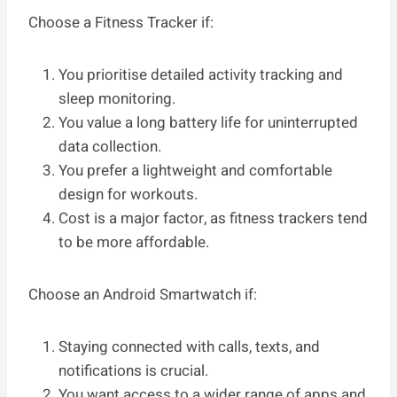
Choose a Fitness Tracker if:
You prioritise detailed activity tracking and
sleep monitoring.
You value a long battery life for uninterrupted
data collection.
You prefer a lightweight and comfortable
design for workouts.
Cost is a major factor, as fitness trackers tend
to be more affordable.
Choose an Android Smartwatch if:
Staying connected with calls, texts, and
notifications is crucial.
You want access to a wider range of apps and