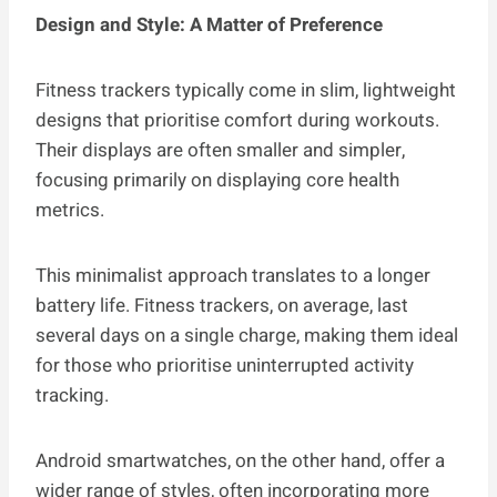
Design and Style: A Matter of Preference
Fitness trackers typically come in slim, lightweight
designs that prioritise comfort during workouts.
Their displays are often smaller and simpler,
focusing primarily on displaying core health
metrics.
This minimalist approach translates to a longer
battery life. Fitness trackers, on average, last
several days on a single charge, making them ideal
for those who prioritise uninterrupted activity
tracking.
Android smartwatches, on the other hand, offer a
wider range of styles, often incorporating more