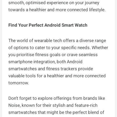
smooth, optimised experience on your journey
towards a healthier and more connected lifestyle.
Find Your Perfect Android Smart Watch
The world of wearable tech offers a diverse range
of options to cater to your specific needs. Whether
you prioritise fitness goals or crave seamless
smartphone integration, both Android
smartwatches and fitness trackers provide
valuable tools for a healthier and more connected
tomorrow.
Don’t forget to explore offerings from brands like
Noise, known for their stylish and feature-rich
smartwatches that might be the perfect blend of