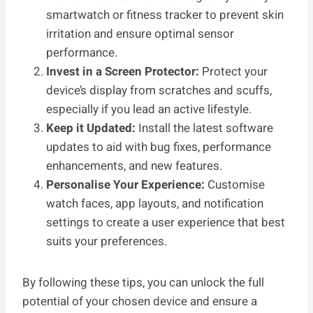
smartwatch or fitness tracker to prevent skin
irritation and ensure optimal sensor
performance.
Invest in a Screen Protector:
Protect your
device’s display from scratches and scuffs,
especially if you lead an active lifestyle.
Keep it Updated:
Install the latest software
updates to aid with bug fixes, performance
enhancements, and new features.
Personalise Your Experience:
Customise
watch faces, app layouts, and notification
settings to create a user experience that best
suits your preferences.
By following these tips, you can unlock the full
potential of your chosen device and ensure a