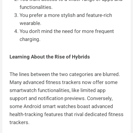
functionalities.
You prefer a more stylish and feature-rich
wearable.
You don’t mind the need for more frequent
charging.
Learning About the Rise of Hybrids
The lines between the two categories are blurred.
Many advanced fitness trackers now offer some
smartwatch functionalities, like limited app
support and notification previews. Conversely,
some Android smart watches boast advanced
health-tracking features that rival dedicated fitness
trackers.