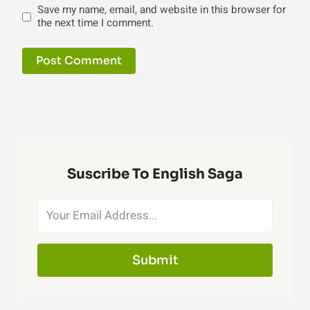
Save my name, email, and website in this browser for
the next time I comment.
Suscribe To English Saga
Submit