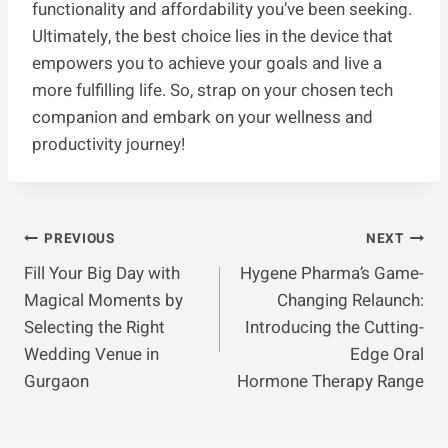
functionality and affordability you’ve been seeking.
Ultimately, the best choice lies in the device that
empowers you to achieve your goals and live a
more fulfilling life. So, strap on your chosen tech
companion and embark on your wellness and
productivity journey!
Post
PREVIOUS
NEXT
Fill Your Big Day with
Hygene Pharma’s Game-
Navigation
Magical Moments by
Changing Relaunch:
Selecting the Right
Introducing the Cutting-
Wedding Venue in
Edge Oral
Gurgaon
Hormone Therapy Range