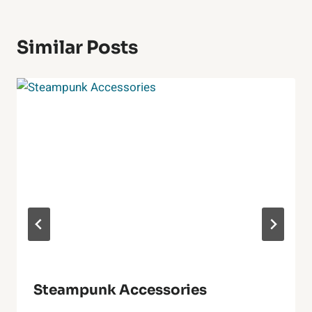
Similar Posts
Steampunk Accessories