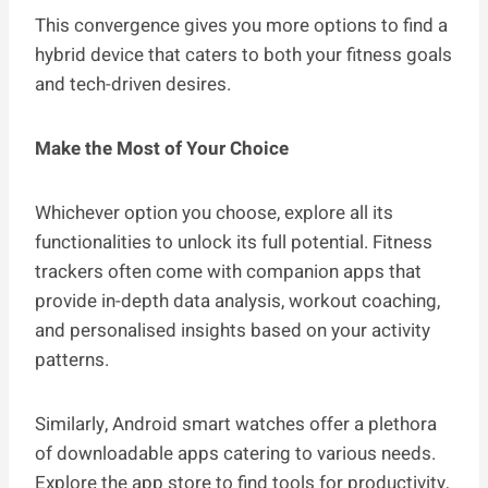
This convergence gives you more options to find a
hybrid device that caters to both your fitness goals
and tech-driven desires.
Make the Most of Your Choice
Whichever option you choose, explore all its
functionalities to unlock its full potential. Fitness
trackers often come with companion apps that
provide in-depth data analysis, workout coaching,
and personalised insights based on your activity
patterns.
Similarly, Android smart watches offer a plethora
of downloadable apps catering to various needs.
Explore the app store to find tools for productivity,