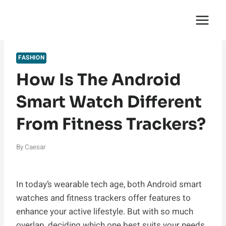
Skip
English Saga
to
content
FASHION
How Is The Android
Smart Watch Different
From Fitness Trackers?
By
Caesar
In today’s wearable tech age, both Android smart
watches and fitness trackers offer features to
enhance your active lifestyle. But with so much
overlap, deciding which one best suits your needs