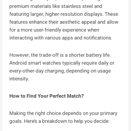
premium materials like stainless steel and
featuring larger, higher-resolution displays. These
features enhance their aesthetic appeal and allow
for a more user-friendly experience when
interacting with various apps and notifications.
However, the trade-off is a shorter battery life.
Android smart watches typically require daily or
every-other-day charging, depending on usage
intensity.
How to Find Your Perfect Match?
Making the right choice depends on your primary
goals. Here’s a breakdown to help you decide: