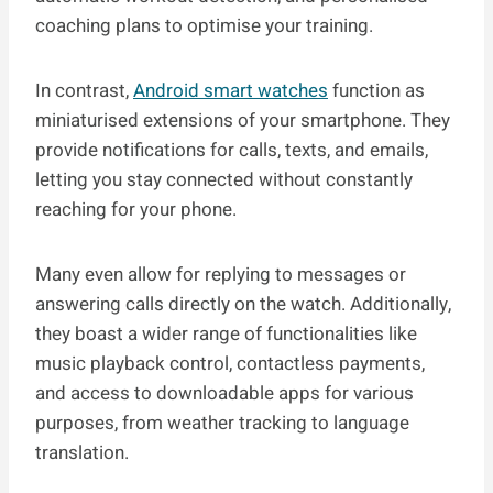
coaching plans to optimise your training.
In contrast,
Android smart watches
function as
miniaturised extensions of your smartphone. They
provide notifications for calls, texts, and emails,
letting you stay connected without constantly
reaching for your phone.
Many even allow for replying to messages or
answering calls directly on the watch. Additionally,
they boast a wider range of functionalities like
music playback control, contactless payments,
and access to downloadable apps for various
purposes, from weather tracking to language
translation.