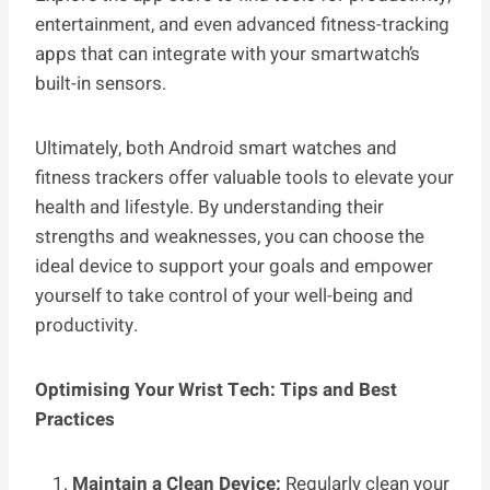
entertainment, and even advanced fitness-tracking
apps that can integrate with your smartwatch’s
built-in sensors.
Ultimately, both Android smart watches and
fitness trackers offer valuable tools to elevate your
health and lifestyle. By understanding their
strengths and weaknesses, you can choose the
ideal device to support your goals and empower
yourself to take control of your well-being and
productivity.
Optimising Your Wrist Tech: Tips and Best
Practices
Maintain a Clean Device:
Regularly clean your