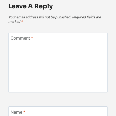
Leave A Reply
Your email address will not be published.
Required fields are
marked
*
Comment
*
Name
*