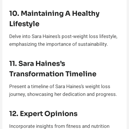
10. Maintaining A Healthy
Lifestyle
Delve into Sara Haines’s post-weight loss lifestyle,
emphasizing the importance of sustainability.
11. Sara Haines’s
Transformation Timeline
Present a timeline of Sara Haines’s weight loss
journey, showcasing her dedication and progress.
12. Expert Opinions
Incorporate insights from fitness and nutrition