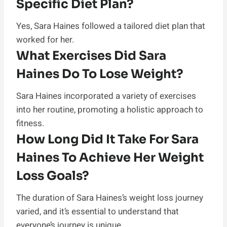
Specific Diet Plan?
Yes, Sara Haines followed a tailored diet plan that
worked for her.
What Exercises Did Sara
Haines Do To Lose Weight?
Sara Haines incorporated a variety of exercises
into her routine, promoting a holistic approach to
fitness.
How Long Did It Take For Sara
Haines To Achieve Her Weight
Loss Goals?
The duration of Sara Haines’s weight loss journey
varied, and it’s essential to understand that
everyone’s journey is unique.