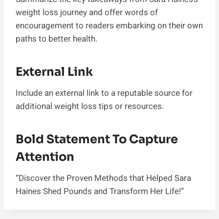
weight loss journey and offer words of
encouragement to readers embarking on their own
paths to better health.
External Link
Include an external link to a reputable source for
additional weight loss tips or resources.
Bold Statement To Capture
Attention
“Discover the Proven Methods that Helped Sara
Haines Shed Pounds and Transform Her Life!”