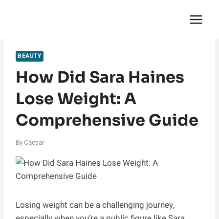
Skip
English Saga
to
content
BEAUTY
How Did Sara Haines
Lose Weight: A
Comprehensive Guide
By
Caesar
Losing weight can be a challenging journey,
especially when you’re a public figure like Sara