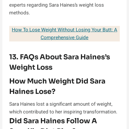
experts regarding Sara Haines’s weight loss
methods.
How To Lose Weight Without Losing Your Butt: A
Comprehensive Guide
13. FAQs About Sara Haines’s
Weight Loss
How Much Weight Did Sara
Haines Lose?
Sara Haines lost a significant amount of weight,
which contributed to her inspiring transformation.
Did Sara Haines Follow A