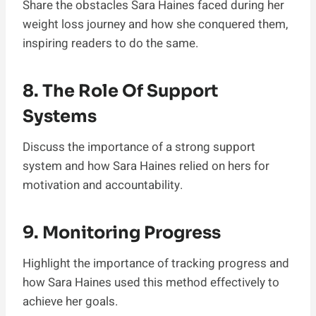
Share the obstacles Sara Haines faced during her
weight loss journey and how she conquered them,
inspiring readers to do the same.
8. The Role Of Support
Systems
Discuss the importance of a strong support
system and how Sara Haines relied on hers for
motivation and accountability.
9. Monitoring Progress
Highlight the importance of tracking progress and
how Sara Haines used this method effectively to
achieve her goals.