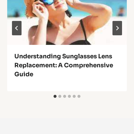
Understanding Sunglasses Lens
Replacement: A Comprehensive
Guide