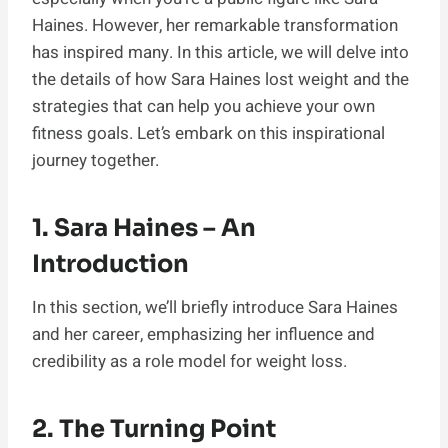
Haines. However, her remarkable transformation
has inspired many. In this article, we will delve into
the details of how Sara Haines lost weight and the
strategies that can help you achieve your own
fitness goals. Let’s embark on this inspirational
journey together.
1. Sara Haines – An
Introduction
In this section, we’ll briefly introduce Sara Haines
and her career, emphasizing her influence and
credibility as a role model for weight loss.
2. The Turning Point