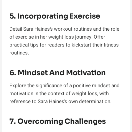
5. Incorporating Exercise
Detail Sara Haines’s workout routines and the role
of exercise in her weight loss journey. Offer
practical tips for readers to kickstart their fitness
routines.
6. Mindset And Motivation
Explore the significance of a positive mindset and
motivation in the context of weight loss, with
reference to Sara Haines’s own determination.
7. Overcoming Challenges