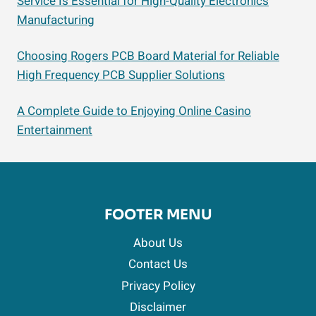
Service Is Essential for High-Quality Electronics
Manufacturing
Choosing Rogers PCB Board Material for Reliable
High Frequency PCB Supplier Solutions
A Complete Guide to Enjoying Online Casino
Entertainment
FOOTER MENU
About Us
Contact Us
Privacy Policy
Disclaimer