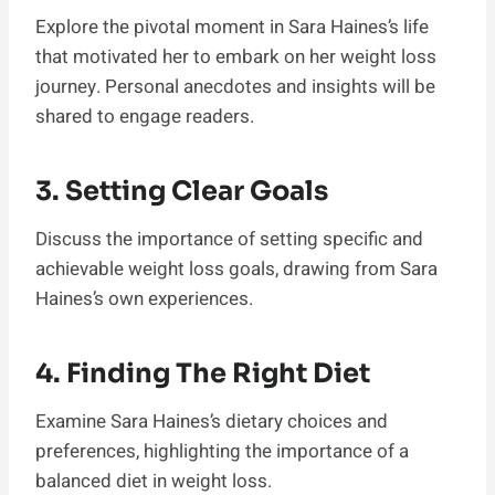
Explore the pivotal moment in Sara Haines’s life
that motivated her to embark on her weight loss
journey. Personal anecdotes and insights will be
shared to engage readers.
3. Setting Clear Goals
Discuss the importance of setting specific and
achievable weight loss goals, drawing from Sara
Haines’s own experiences.
4. Finding The Right Diet
Examine Sara Haines’s dietary choices and
preferences, highlighting the importance of a
balanced diet in weight loss.