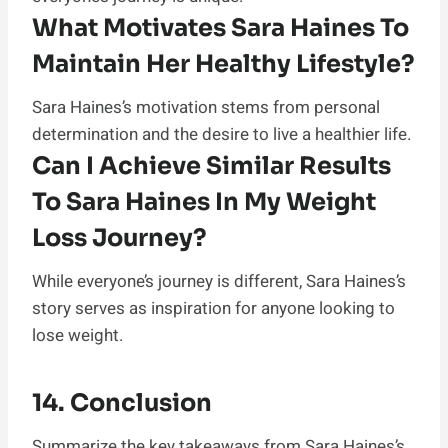
What Motivates Sara Haines To
Maintain Her Healthy Lifestyle?
Sara Haines’s motivation stems from personal
determination and the desire to live a healthier life.
Can I Achieve Similar Results
To Sara Haines In My Weight
Loss Journey?
While everyone’s journey is different, Sara Haines’s
story serves as inspiration for anyone looking to
lose weight.
14. Conclusion
Summarize the key takeaways from Sara Haines’s