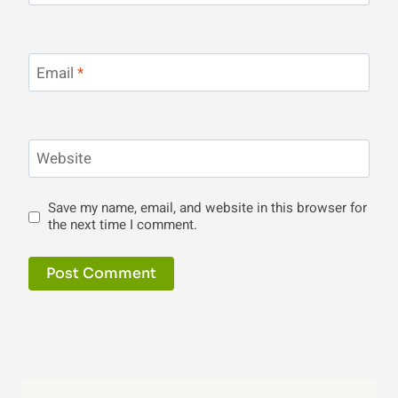
Email
*
Website
Save my name, email, and website in this browser for
the next time I comment.