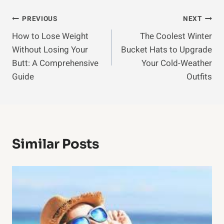
Post
PREVIOUS
NEXT
How to Lose Weight
The Coolest Winter
Navigation
Without Losing Your
Bucket Hats to Upgrade
Butt: A Comprehensive
Your Cold-Weather
Guide
Outfits
Similar Posts