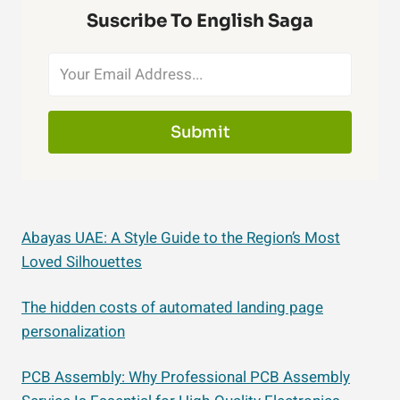
Suscribe To English Saga
Submit
Abayas UAE: A Style Guide to the Region’s Most
Loved Silhouettes
The hidden costs of automated landing page
personalization
PCB Assembly: Why Professional PCB Assembly