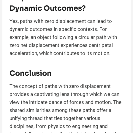
Dynamic Outcomes?
Yes, paths with zero displacement can lead to
dynamic outcomes in specific contexts. For
example, an object following a circular path with
zero net displacement experiences centripetal
acceleration, which contributes to its motion.
Conclusion
The concept of paths with zero displacement
provides a captivating lens through which we can
view the intricate dance of forces and motion. The
shared similarities among these paths offer a
unifying thread that ties together various
disciplines, from physics to engineering and