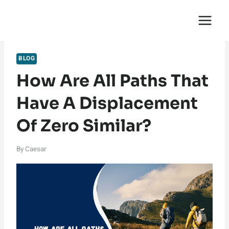
Skip
English Saga
to
content
BLOG
How Are All Paths That
Have A Displacement
Of Zero Similar?
By
Caesar