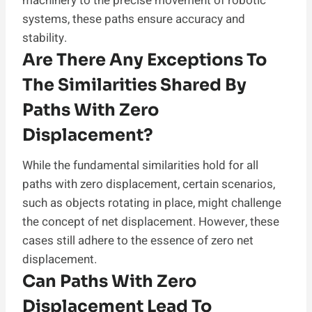
machinery to the precise movement of robotic
systems, these paths ensure accuracy and
stability.
Are There Any Exceptions To
The Similarities Shared By
Paths With Zero
Displacement?
While the fundamental similarities hold for all
paths with zero displacement, certain scenarios,
such as objects rotating in place, might challenge
the concept of net displacement. However, these
cases still adhere to the essence of zero net
displacement.
Can Paths With Zero
Displacement Lead To