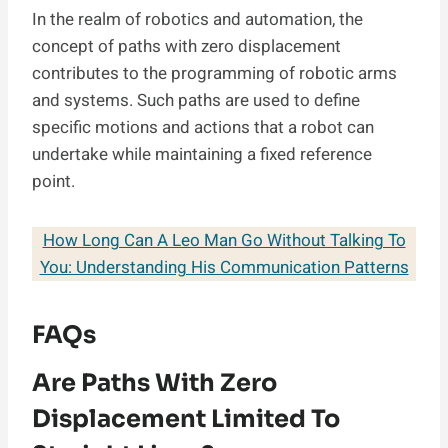
In the realm of robotics and automation, the
concept of paths with zero displacement
contributes to the programming of robotic arms
and systems. Such paths are used to define
specific motions and actions that a robot can
undertake while maintaining a fixed reference
point.
How Long Can A Leo Man Go Without Talking To
You: Understanding His Communication Patterns
FAQs
Are Paths With Zero
Displacement Limited To