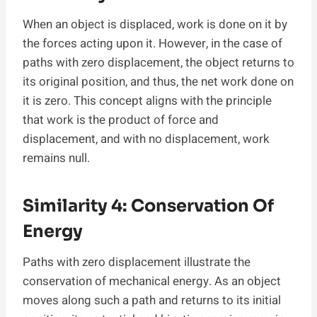
When an object is displaced, work is done on it by
the forces acting upon it. However, in the case of
paths with zero displacement, the object returns to
its original position, and thus, the net work done on
it is zero. This concept aligns with the principle
that work is the product of force and
displacement, and with no displacement, work
remains null.
Similarity 4: Conservation Of
Energy
Paths with zero displacement illustrate the
conservation of mechanical energy. As an object
moves along such a path and returns to its initial