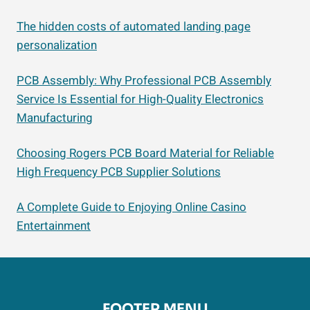
The hidden costs of automated landing page
personalization
PCB Assembly: Why Professional PCB Assembly
Service Is Essential for High-Quality Electronics
Manufacturing
Choosing Rogers PCB Board Material for Reliable
High Frequency PCB Supplier Solutions
A Complete Guide to Enjoying Online Casino
Entertainment
FOOTER MENU