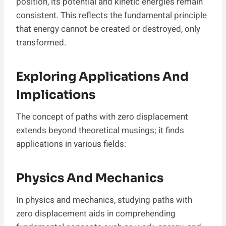
position, its potential and kinetic energies remain
consistent. This reflects the fundamental principle
that energy cannot be created or destroyed, only
transformed.
Exploring Applications And
Implications
The concept of paths with zero displacement
extends beyond theoretical musings; it finds
applications in various fields:
Physics And Mechanics
In physics and mechanics, studying paths with
zero displacement aids in comprehending