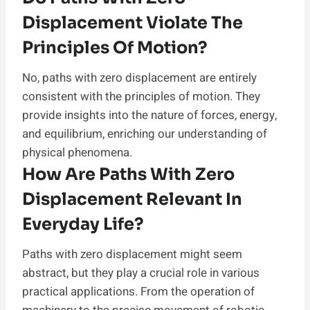
Displacement Violate The
Principles Of Motion?
No, paths with zero displacement are entirely
consistent with the principles of motion. They
provide insights into the nature of forces, energy,
and equilibrium, enriching our understanding of
physical phenomena.
How Are Paths With Zero
Displacement Relevant In
Everyday Life?
Paths with zero displacement might seem
abstract, but they play a crucial role in various
practical applications. From the operation of