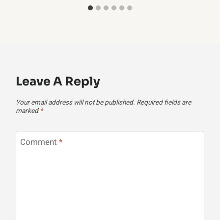
Leave A Reply
Your email address will not be published.
Required fields are
marked
*
Comment
*