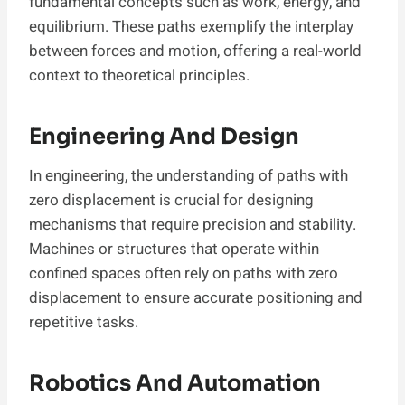
fundamental concepts such as work, energy, and
equilibrium. These paths exemplify the interplay
between forces and motion, offering a real-world
context to theoretical principles.
Engineering And Design
In engineering, the understanding of paths with
zero displacement is crucial for designing
mechanisms that require precision and stability.
Machines or structures that operate within
confined spaces often rely on paths with zero
displacement to ensure accurate positioning and
repetitive tasks.
Robotics And Automation