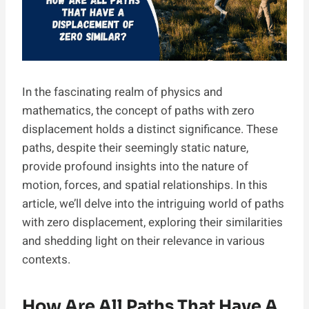
In the fascinating realm of physics and
mathematics, the concept of paths with zero
displacement holds a distinct significance. These
paths, despite their seemingly static nature,
provide profound insights into the nature of
motion, forces, and spatial relationships. In this
article, we’ll delve into the intriguing world of paths
with zero displacement, exploring their similarities
and shedding light on their relevance in various
contexts.
How Are All Paths That Have A