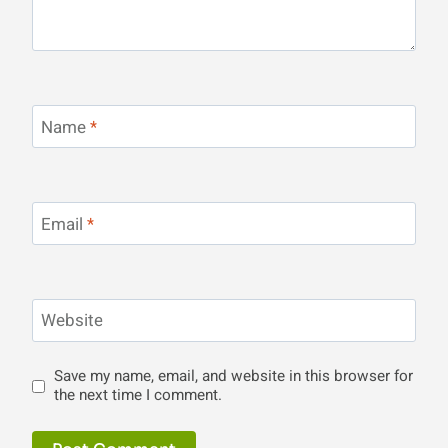
Name
*
Email
*
Website
Save my name, email, and website in this browser for
the next time I comment.