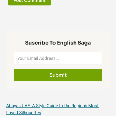
Suscribe To English Saga
Submit
Abayas UAE: A Style Guide to the Region’s Most
Loved Silhouettes