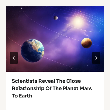
Scientists Reveal The Close
Relationship Of The Planet Mars
To Earth