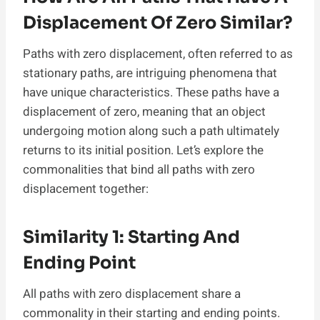
Displacement Of Zero Similar?
Paths with zero displacement, often referred to as
stationary paths, are intriguing phenomena that
have unique characteristics. These paths have a
displacement of zero, meaning that an object
undergoing motion along such a path ultimately
returns to its initial position. Let’s explore the
commonalities that bind all paths with zero
displacement together:
Similarity 1: Starting And
Ending Point
All paths with zero displacement share a
commonality in their starting and ending points.