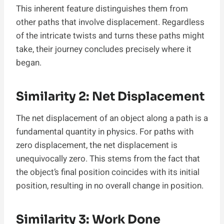
This inherent feature distinguishes them from
other paths that involve displacement. Regardless
of the intricate twists and turns these paths might
take, their journey concludes precisely where it
began.
Similarity 2: Net Displacement
The net displacement of an object along a path is a
fundamental quantity in physics. For paths with
zero displacement, the net displacement is
unequivocally zero. This stems from the fact that
the object’s final position coincides with its initial
position, resulting in no overall change in position.
Similarity 3: Work Done