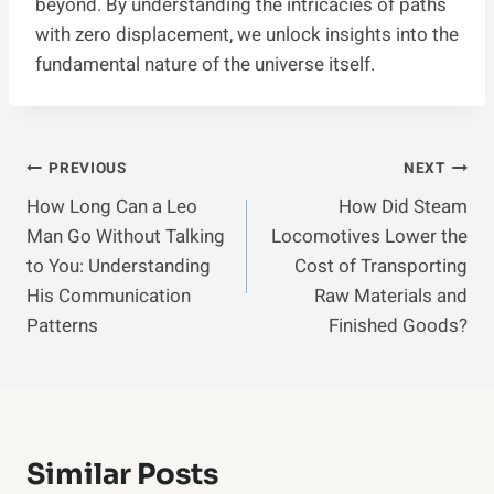
beyond. By understanding the intricacies of paths
with zero displacement, we unlock insights into the
fundamental nature of the universe itself.
Post
PREVIOUS
NEXT
How Long Can a Leo
How Did Steam
Navigation
Man Go Without Talking
Locomotives Lower the
to You: Understanding
Cost of Transporting
His Communication
Raw Materials and
Patterns
Finished Goods?
Similar Posts