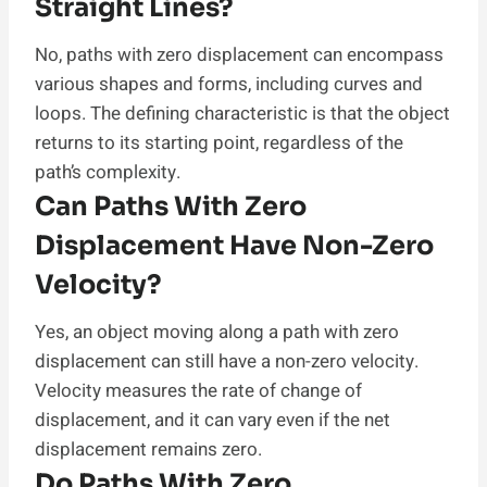
Straight Lines?
No, paths with zero displacement can encompass
various shapes and forms, including curves and
loops. The defining characteristic is that the object
returns to its starting point, regardless of the
path’s complexity.
Can Paths With Zero
Displacement Have Non-Zero
Velocity?
Yes, an object moving along a path with zero
displacement can still have a non-zero velocity.
Velocity measures the rate of change of
displacement, and it can vary even if the net
displacement remains zero.
Do Paths With Zero