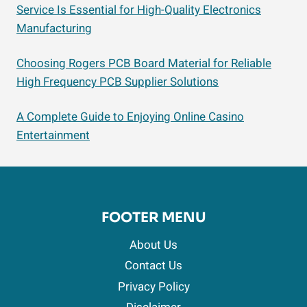
Service Is Essential for High-Quality Electronics
Manufacturing
Choosing Rogers PCB Board Material for Reliable
High Frequency PCB Supplier Solutions
A Complete Guide to Enjoying Online Casino
Entertainment
FOOTER MENU
About Us
Contact Us
Privacy Policy