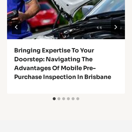
Bringing Expertise To Your
Doorstep: Navigating The
Advantages Of Mobile Pre-
Purchase Inspection In Brisbane