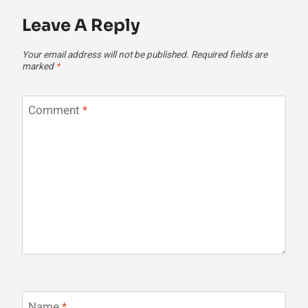
Leave A Reply
Your email address will not be published.
Required fields are
marked
*
Comment
*
Name
*