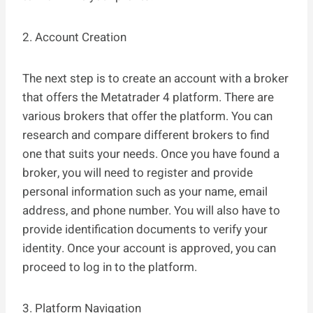
2. Account Creation
The next step is to create an account with a broker
that offers the Metatrader 4 platform. There are
various brokers that offer the platform. You can
research and compare different brokers to find
one that suits your needs. Once you have found a
broker, you will need to register and provide
personal information such as your name, email
address, and phone number. You will also have to
provide identification documents to verify your
identity. Once your account is approved, you can
proceed to log in to the platform.
3. Platform Navigation