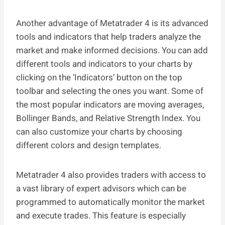
Another advantage of Metatrader 4 is its advanced
tools and indicators that help traders analyze the
market and make informed decisions. You can add
different tools and indicators to your charts by
clicking on the ‘Indicators’ button on the top
toolbar and selecting the ones you want. Some of
the most popular indicators are moving averages,
Bollinger Bands, and Relative Strength Index. You
can also customize your charts by choosing
different colors and design templates.
Metatrader 4 also provides traders with access to
a vast library of expert advisors which can be
programmed to automatically monitor the market
and execute trades. This feature is especially