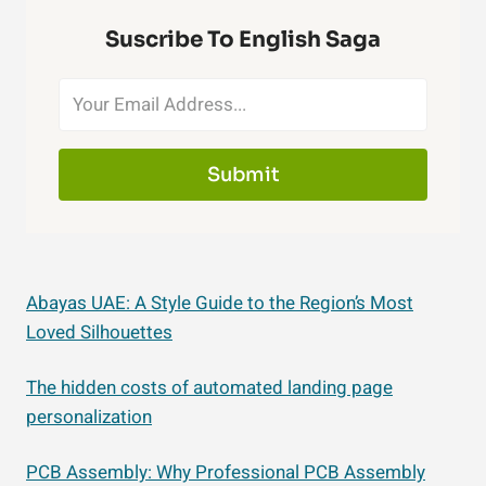
Suscribe To English Saga
Submit
Abayas UAE: A Style Guide to the Region’s Most
Loved Silhouettes
The hidden costs of automated landing page
personalization
PCB Assembly: Why Professional PCB Assembly