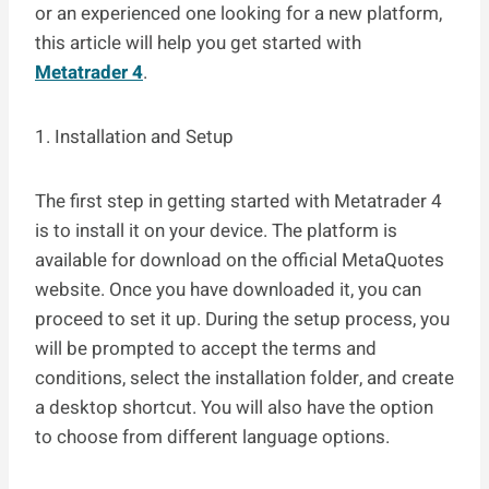
or an experienced one looking for a new platform,
this article will help you get started with
Metatrader 4
.
1. Installation and Setup
The first step in getting started with Metatrader 4
is to install it on your device. The platform is
available for download on the official MetaQuotes
website. Once you have downloaded it, you can
proceed to set it up. During the setup process, you
will be prompted to accept the terms and
conditions, select the installation folder, and create
a desktop shortcut. You will also have the option
to choose from different language options.