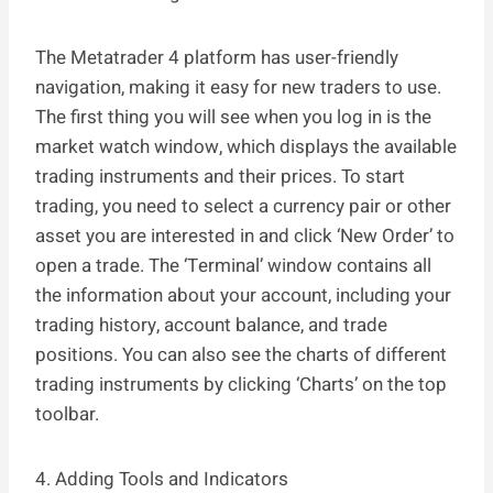
The Metatrader 4 platform has user-friendly
navigation, making it easy for new traders to use.
The first thing you will see when you log in is the
market watch window, which displays the available
trading instruments and their prices. To start
trading, you need to select a currency pair or other
asset you are interested in and click ‘New Order’ to
open a trade. The ‘Terminal’ window contains all
the information about your account, including your
trading history, account balance, and trade
positions. You can also see the charts of different
trading instruments by clicking ‘Charts’ on the top
toolbar.
4. Adding Tools and Indicators