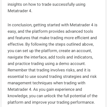
insights on how to trade successfully using
Metatrader 4.
In conclusion, getting started with Metatrader 4 is
easy, and the platform provides advanced tools
and features that make trading more efficient and
effective. By following the steps outlined above,
you can set up the platform, create an account,
navigate the interface, add tools and indicators,
and practice trading using a demo account.
Remember that trading involves risks, and it is
essential to use sound trading strategies and risk
management techniques when trading with
Metatrader 4. As you gain experience and
knowledge, you can unlock the full potential of the
platform and improve your trading performance.