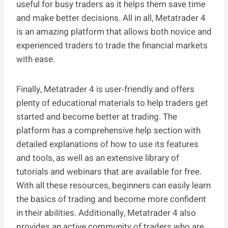
useful for busy traders as it helps them save time
and make better decisions. All in all, Metatrader 4
is an amazing platform that allows both novice and
experienced traders to trade the financial markets
with ease.
Finally, Metatrader 4 is user-friendly and offers
plenty of educational materials to help traders get
started and become better at trading. The
platform has a comprehensive help section with
detailed explanations of how to use its features
and tools, as well as an extensive library of
tutorials and webinars that are available for free.
With all these resources, beginners can easily learn
the basics of trading and become more confident
in their abilities. Additionally, Metatrader 4 also
provides an active community of traders who are