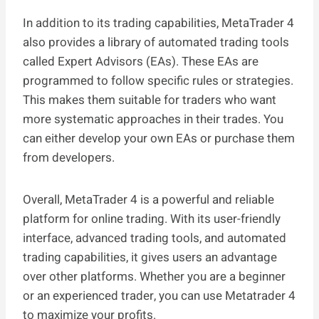
In addition to its trading capabilities, MetaTrader 4
also provides a library of automated trading tools
called Expert Advisors (EAs). These EAs are
programmed to follow specific rules or strategies.
This makes them suitable for traders who want
more systematic approaches in their trades. You
can either develop your own EAs or purchase them
from developers.
Overall, MetaTrader 4 is a powerful and reliable
platform for online trading. With its user-friendly
interface, advanced trading tools, and automated
trading capabilities, it gives users an advantage
over other platforms. Whether you are a beginner
or an experienced trader, you can use Metatrader 4
to maximize your profits.