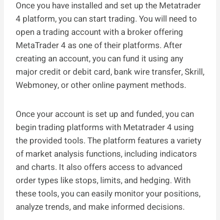
Once you have installed and set up the Metatrader
4 platform, you can start trading. You will need to
open a trading account with a broker offering
MetaTrader 4 as one of their platforms. After
creating an account, you can fund it using any
major credit or debit card, bank wire transfer, Skrill,
Webmoney, or other online payment methods.
Once your account is set up and funded, you can
begin trading platforms with Metatrader 4 using
the provided tools. The platform features a variety
of market analysis functions, including indicators
and charts. It also offers access to advanced
order types like stops, limits, and hedging. With
these tools, you can easily monitor your positions,
analyze trends, and make informed decisions.