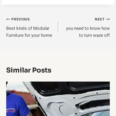
Post
PREVIOUS
NEXT
Best kinds of Modular
you need to know how
Navigation
Furniture for your home
to turn waze off
Similar Posts