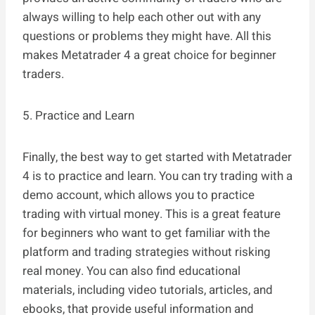
always willing to help each other out with any
questions or problems they might have. All this
makes Metatrader 4 a great choice for beginner
traders.
5. Practice and Learn
Finally, the best way to get started with Metatrader
4 is to practice and learn. You can try trading with a
demo account, which allows you to practice
trading with virtual money. This is a great feature
for beginners who want to get familiar with the
platform and trading strategies without risking
real money. You can also find educational
materials, including video tutorials, articles, and
ebooks, that provide useful information and