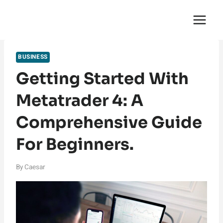
Skip
English Saga
to
content
BUSINESS
Getting Started With
Metatrader 4: A
Comprehensive Guide
For Beginners.
By
Caesar