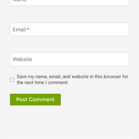
Email
*
Website
Save my name, email, and website in this browser for
the next time I comment.