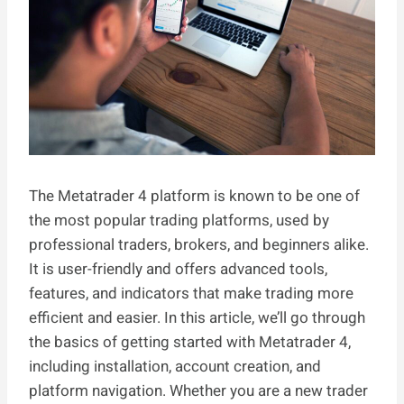
The Metatrader 4 platform is known to be one of
the most popular trading platforms, used by
professional traders, brokers, and beginners alike.
It is user-friendly and offers advanced tools,
features, and indicators that make trading more
efficient and easier. In this article, we’ll go through
the basics of getting started with Metatrader 4,
including installation, account creation, and
platform navigation. Whether you are a new trader