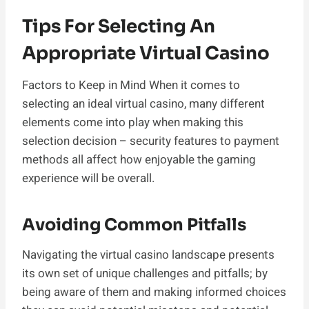
Tips For Selecting An
Appropriate Virtual Casino
Factors to Keep in Mind When it comes to
selecting an ideal virtual casino, many different
elements come into play when making this
selection decision – security features to payment
methods all affect how enjoyable the gaming
experience will be overall.
Avoiding Common Pitfalls
Navigating the virtual casino landscape presents
its own set of unique challenges and pitfalls; by
being aware of them and making informed choices