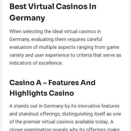
Best Virtual Casinos In
Germany
When selecting the ideal virtual casinos in
Germany, evaluating them requires careful
evaluation of multiple aspects ranging from game
variety and user experience to criteria that serve as
indicators of excellence.
Casino A – Features And
Highlights Casino
A stands out in Germany by its innovative features
and standout offerings, distinguishing itself as one
of the premier virtual casinos available today. A
closer examination reveals why its offerings make