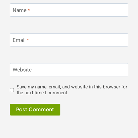
Name
*
Email
*
Website
Save my name, email, and website in this browser for
the next time I comment.