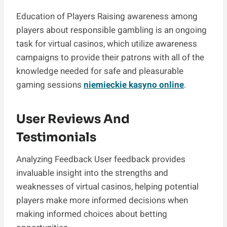
Education of Players Raising awareness among
players about responsible gambling is an ongoing
task for virtual casinos, which utilize awareness
campaigns to provide their patrons with all of the
knowledge needed for safe and pleasurable
gaming sessions
niemieckie kasyno online
.
User Reviews And
Testimonials
Analyzing Feedback User feedback provides
invaluable insight into the strengths and
weaknesses of virtual casinos, helping potential
players make more informed decisions when
making informed choices about betting