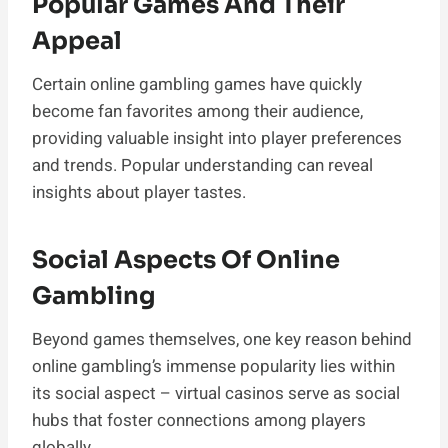
Popular Games And Their
Appeal
Certain online gambling games have quickly
become fan favorites among their audience,
providing valuable insight into player preferences
and trends. Popular understanding can reveal
insights about player tastes.
Social Aspects Of Online
Gambling
Beyond games themselves, one key reason behind
online gambling’s immense popularity lies within
its social aspect – virtual casinos serve as social
hubs that foster connections among players
globally.