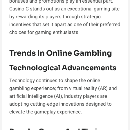
bonuses and promotions play an essential part.
Casino C stands out as an exceptional gaming site
by rewarding its players through strategic
incentives that set it apart as one of their preferred
choices for gaming enthusiasts.
Trends In Online Gambling
Technological Advancements
Technology continues to shape the online
gambling experience; from virtual reality (AR) and
artificial intelligence (AI), industry players are
adopting cutting-edge innovations designed to
elevate the gameplay experience.