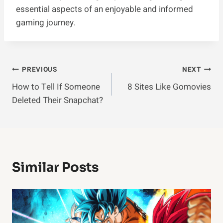
essential aspects of an enjoyable and informed
gaming journey.
Post
PREVIOUS
NEXT
How to Tell If Someone
8 Sites Like Gomovies
Navigation
Deleted Their Snapchat?
Similar Posts