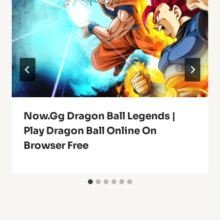
Now.gg Dragon Ball Legends |
Play Dragon Ball Online On
Browser Free