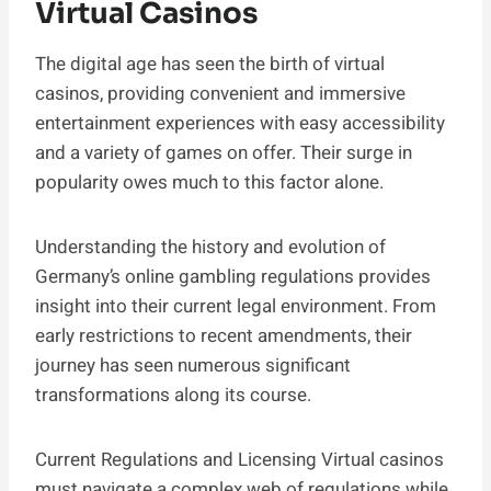
Virtual Casinos
The digital age has seen the birth of virtual
casinos, providing convenient and immersive
entertainment experiences with easy accessibility
and a variety of games on offer. Their surge in
popularity owes much to this factor alone.
Understanding the history and evolution of
Germany’s online gambling regulations provides
insight into their current legal environment. From
early restrictions to recent amendments, their
journey has seen numerous significant
transformations along its course.
Current Regulations and Licensing Virtual casinos
must navigate a complex web of regulations while