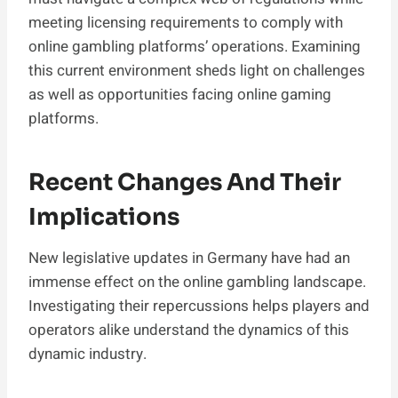
meeting licensing requirements to comply with
online gambling platforms’ operations. Examining
this current environment sheds light on challenges
as well as opportunities facing online gaming
platforms.
Recent Changes And Their
Implications
New legislative updates in Germany have had an
immense effect on the online gambling landscape.
Investigating their repercussions helps players and
operators alike understand the dynamics of this
dynamic industry.