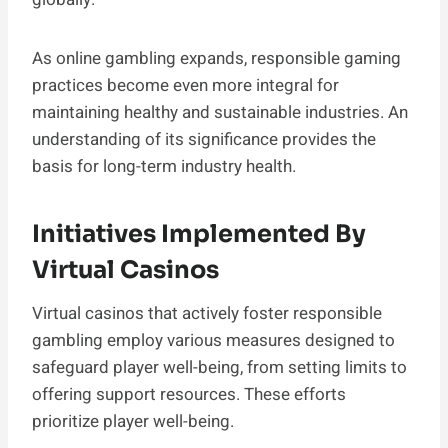
As online gambling expands, responsible gaming
practices become even more integral for
maintaining healthy and sustainable industries. An
understanding of its significance provides the
basis for long-term industry health.
Initiatives Implemented By
Virtual Casinos
Virtual casinos that actively foster responsible
gambling employ various measures designed to
safeguard player well-being, from setting limits to
offering support resources. These efforts
prioritize player well-being.