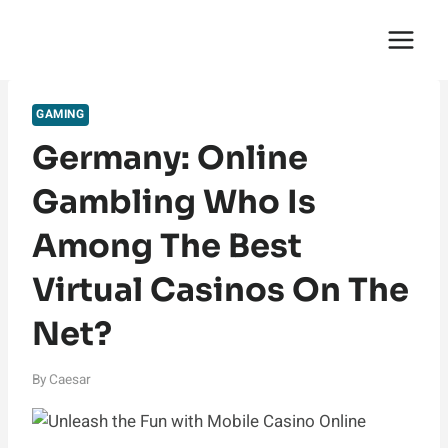
Skip
English Saga
to
content
GAMING
Germany: Online
Gambling Who Is
Among The Best
Virtual Casinos On The
Net?
By
Caesar