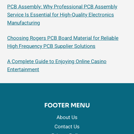
PCB Assembly: Why Professional PCB Assembly
Service Is Essential for High-Quality Electronics
Manufacturing
Choosing Rogers PCB Board Material for Reliable
High Frequency PCB Supplier Solutions
A Complete Guide to Enjoying Online Casino
Entertainment
FOOTER MENU
About Us
Contact Us