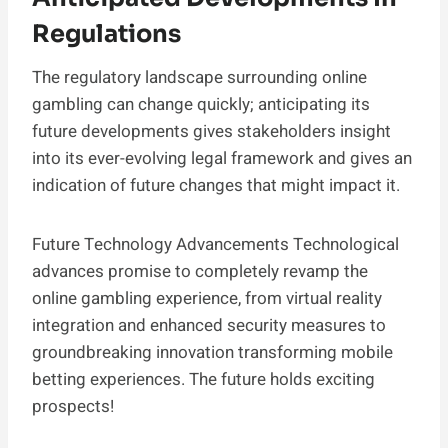
Regulations
The regulatory landscape surrounding online
gambling can change quickly; anticipating its
future developments gives stakeholders insight
into its ever-evolving legal framework and gives an
indication of future changes that might impact it.
Future Technology Advancements Technological
advances promise to completely revamp the
online gambling experience, from virtual reality
integration and enhanced security measures to
groundbreaking innovation transforming mobile
betting experiences. The future holds exciting
prospects!