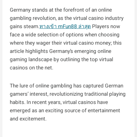
Germany stands at the forefront of an online
gambling revolution, as the virtual casino industry
gains steam.
ทางเข้า mFun88 ล่าสุด
Players now
face a wide selection of options when choosing
where they wager their virtual casino money; this
article highlights Germany’s emerging online
gaming landscape by outlining the top virtual
casinos on the net.
The lure of online gambling has captured German
gamers’ interest, revolutionizing traditional playing
habits. In recent years, virtual casinos have
emerged as an exciting source of entertainment
and excitement.