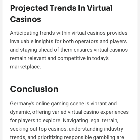
Projected Trends In Virtual
Casinos
Anticipating trends within virtual casinos provides
invaluable insights for both operators and players
and staying ahead of them ensures virtual casinos
remain relevant and competitive in today’s
marketplace.
Conclusion
Germany’s online gaming scene is vibrant and
dynamic, offering varied virtual casino experiences
for players to explore. Navigating legal terrain,
seeking out top casinos, understanding industry
trends, and prioritizing responsible gambling are