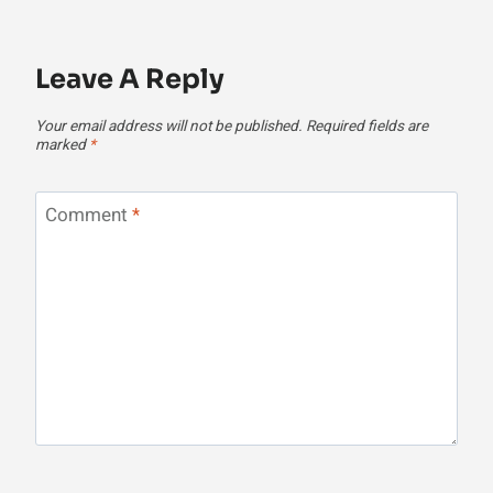
Leave A Reply
Your email address will not be published.
Required fields are
marked
*
Comment
*