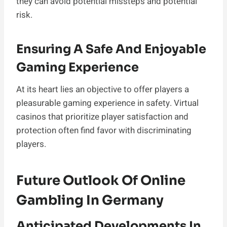
they can avoid potential missteps and potential
risk.
Ensuring A Safe And Enjoyable
Gaming Experience
At its heart lies an objective to offer players a
pleasurable gaming experience in safety. Virtual
casinos that prioritize player satisfaction and
protection often find favor with discriminating
players.
Future Outlook Of Online
Gambling In Germany
Anticipated Developments In