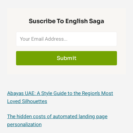
Suscribe To English Saga
Submit
Abayas UAE: A Style Guide to the Region’s Most
Loved Silhouettes
The hidden costs of automated landing page
personalization