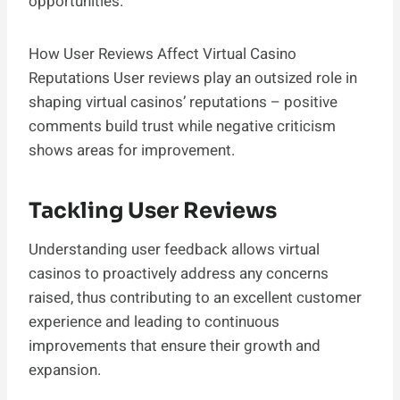
opportunities.
How User Reviews Affect Virtual Casino
Reputations User reviews play an outsized role in
shaping virtual casinos’ reputations – positive
comments build trust while negative criticism
shows areas for improvement.
Tackling User Reviews
Understanding user feedback allows virtual
casinos to proactively address any concerns
raised, thus contributing to an excellent customer
experience and leading to continuous
improvements that ensure their growth and
expansion.