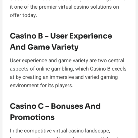
it one of the premier virtual casino solutions on
offer today.
Casino B – User Experience
And Game Variety
User experience and game variety are two central
aspects of online gambling, which Casino B excels
at by creating an immersive and varied gaming
environment for its players.
Casino C – Bonuses And
Promotions
In the competitive virtual casino landscape,