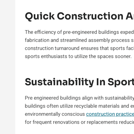
Quick Construction A
The efficiency of pre-engineered buildings exped
fabrication and streamlined assembly process sig
construction turnaround ensures that sports faci
sports enthusiasts to utilize the spaces sooner.
Sustainability In Spor
Pre engineered buildings align with sustainabili
buildings often utilize recyclable materials and 
environmentally conscious
construction practic
for frequent renovations or replacements reduci