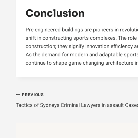
Conclusion
Pre engineered buildings are pioneers in revolut
shift in constructing sports complexes. The role
construction; they signify innovation efficiency an
As the demand for modern and adaptable sports 
continue to shape game changing architecture i
Post
PREVIOUS
Tactics of Sydneys Criminal Lawyers in assault Case
Navigation