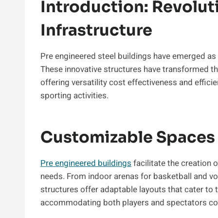
Introduction: Revolut
Infrastructure
Pre engineered steel buildings have emerged as 
These innovative structures have transformed t
offering versatility cost effectiveness and efficien
sporting activities.
Customizable Spaces 
Pre engineered buildings
facilitate the creation
needs. From indoor arenas for basketball and vol
structures offer adaptable layouts that cater to 
accommodating both players and spectators co