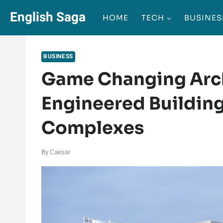
Skip
English Saga
HOME
TECH
BUSINES
to
content
BUSINESS
Game Changing Arch
Engineered Building
Complexes
By
Caesar