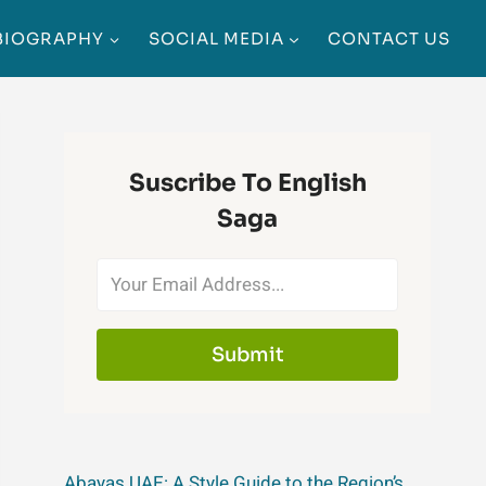
BIOGRAPHY
SOCIAL MEDIA
CONTACT US
Suscribe To English
Saga
Submit
Abayas UAE: A Style Guide to the Region’s