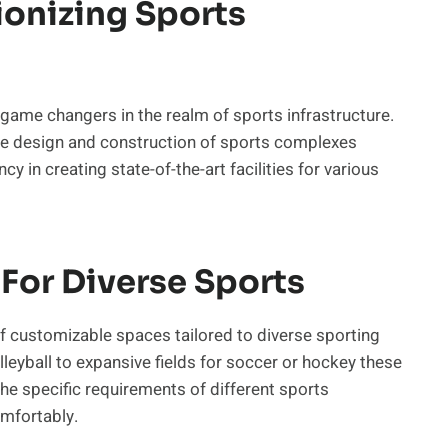
ionizing Sports
game changers in the realm of sports infrastructure.
he design and construction of sports complexes
cy in creating state-of-the-art facilities for various
For Diverse Sports
 of customizable spaces tailored to diverse sporting
leyball to expansive fields for soccer or hockey these
the specific requirements of different sports
mfortably.