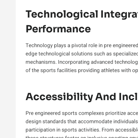
Technological Integr
Performance
Technology plays a pivotal role in pre engineere
edge technological solutions such as specialize
mechanisms. Incorporating advanced technologie
of the sports facilities providing athletes with o
Accessibility And Incl
Pre engineered sports complexes prioritize access
design standards that accommodate individuals w
participation in sports activities. From accessib