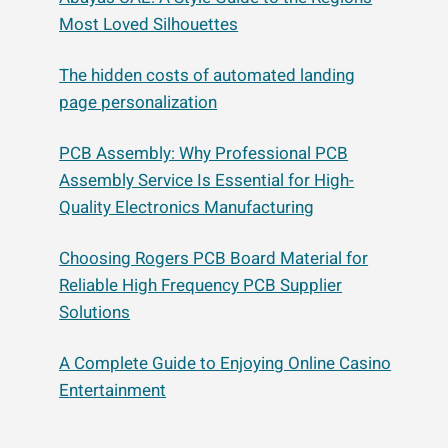
Most Loved Silhouettes
The hidden costs of automated landing
page personalization
PCB Assembly: Why Professional PCB
Assembly Service Is Essential for High-
Quality Electronics Manufacturing
Choosing Rogers PCB Board Material for
Reliable High Frequency PCB Supplier
Solutions
A Complete Guide to Enjoying Online Casino
Entertainment