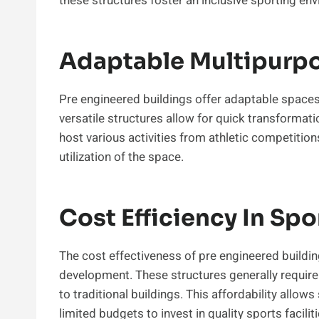
these structures foster an inclusive sporting en
Adaptable Multipurpos
Pre engineered buildings offer adaptable spaces 
versatile structures allow for quick transformat
host various activities from athletic competition
utilization of the space.
Cost Efficiency In Sp
The cost effectiveness of pre engineered buildin
development. These structures generally requi
to traditional buildings. This affordability all
limited budgets to invest in quality sports faciliti