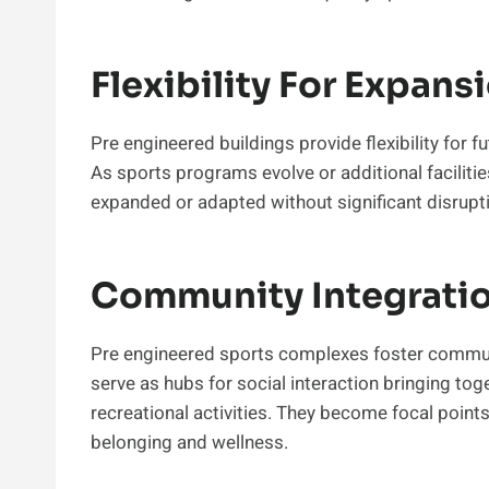
Flexibility For Expans
Pre engineered buildings provide flexibility for 
As sports programs evolve or additional facilit
expanded or adapted without significant disrupt
Community Integrati
Pre engineered sports complexes foster commun
serve as hubs for social interaction bringing to
recreational activities. They become focal poin
belonging and wellness.