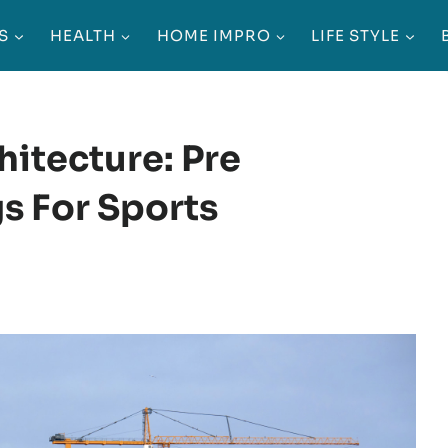
S
HEALTH
HOME IMPRO
LIFE STYLE
itecture: Pre
s For Sports