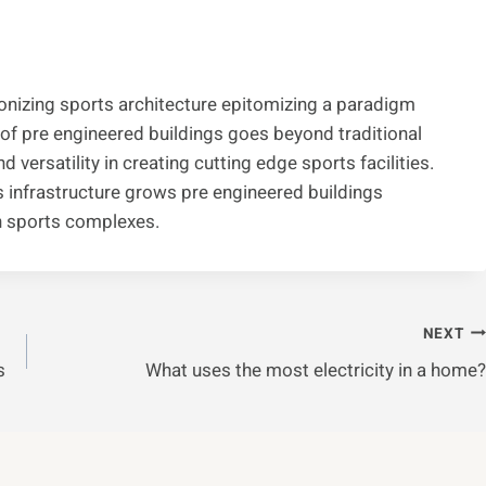
ionizing sports architecture epitomizing a paradigm
 of pre engineered buildings goes beyond traditional
d versatility in creating cutting edge sports facilities.
infrastructure grows pre engineered buildings
n sports complexes.
NEXT
s
What uses the most electricity in a home?