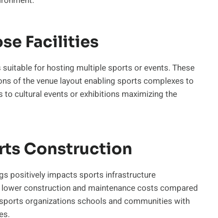
vironment.
e Facilities
suitable for hosting multiple sports or events. These
ions of the venue layout enabling sports complexes to
s to cultural events or exhibitions maximizing the
orts Construction
gs positively impacts sports infrastructure
re lower construction and maintenance costs compared
ows sports organizations schools and communities with
es.