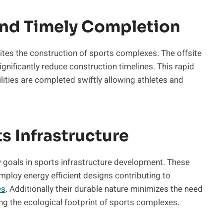
nd Timely Completion
ites the construction of sports complexes. The offsite
nificantly reduce construction timelines. This rapid
lities are completed swiftly allowing athletes and
ts Infrastructure
ty goals in sports infrastructure development. These
employ energy efficient designs contributing to
es
. Additionally their durable nature minimizes the need
ng the ecological footprint of sports complexes.