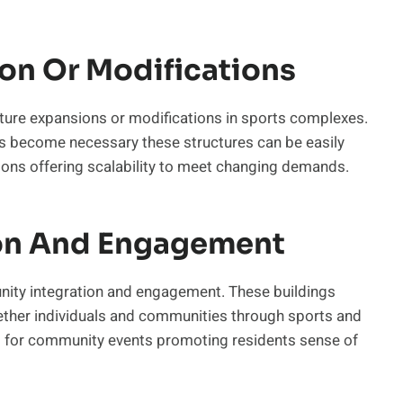
ion Or Modifications
future expansions or modifications in sports complexes.
ies become necessary these structures can be easily
ions offering scalability to meet changing demands.
on And Engagement
ity integration and engagement. These buildings
gether individuals and communities through sports and
ts for community events promoting residents sense of