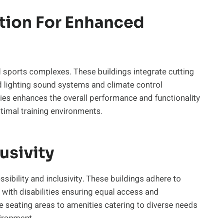
ation For Enhanced
d sports complexes. These buildings integrate cutting
d lighting sound systems and climate control
s enhances the overall performance and functionality
ptimal training environments.
usivity
ibility and inclusivity. These buildings adhere to
ith disabilities ensuring equal access and
le seating areas to amenities catering to diverse needs