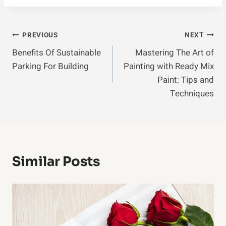
Post
PREVIOUS
NEXT
Benefits Of Sustainable
Mastering The Art of
Navigation
Parking For Building
Painting with Ready Mix
Paint: Tips and
Techniques
Similar Posts