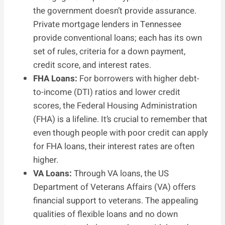
the government doesn’t provide assurance.
Private mortgage lenders in Tennessee
provide conventional loans; each has its own
set of rules, criteria for a down payment,
credit score, and interest rates.
FHA Loans:
For borrowers with higher debt-
to-income (DTI) ratios and lower credit
scores, the Federal Housing Administration
(FHA) is a lifeline. It’s crucial to remember that
even though people with poor credit can apply
for FHA loans, their interest rates are often
higher.
VA Loans:
Through VA loans, the US
Department of Veterans Affairs (VA) offers
financial support to veterans. The appealing
qualities of flexible loans and no down