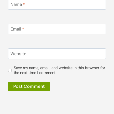
Name
*
Email
*
Website
Save my name, email, and website in this browser for
the next time I comment.