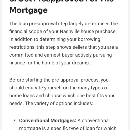
Mortgage
The loan pre-approval step largely determines the
financial scope of your Nashville house purchase.
In addition to determining your borrowing
restrictions, this step shows sellers that you are a
committed and earnest buyer actively pursuing
finance for the home of your dreams.
Before starting the pre-approval process, you
should educate yourself on the many types of
home loans and choose which one best fits your
needs. The variety of options includes:
Conventional Mortgages:
A conventional
mortgage is a specific type of loan for which