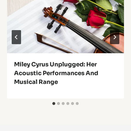
Miley Cyrus Unplugged: Her
Acoustic Performances And
Musical Range