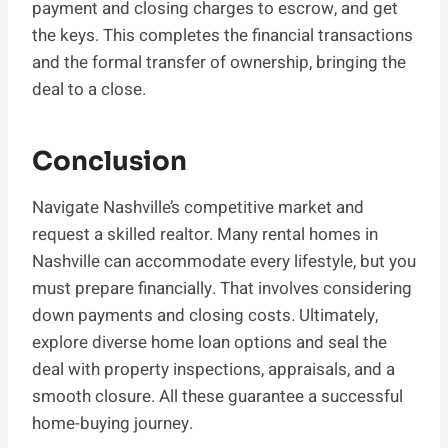
payment and closing charges to escrow, and get
the keys. This completes the financial transactions
and the formal transfer of ownership, bringing the
deal to a close.
Conclusion
Navigate Nashville’s competitive market and
request a skilled realtor. Many rental homes in
Nashville can accommodate every lifestyle, but you
must prepare financially. That involves considering
down payments and closing costs. Ultimately,
explore diverse home loan options and seal the
deal with property inspections, appraisals, and a
smooth closure. All these guarantee a successful
home-buying journey.