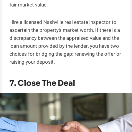
fair market value.
Hire a licensed Nashville real estate inspector to
ascertain the property’s market worth. If there is a
discrepancy between the appraised value and the
loan amount provided by the lender, you have two
choices for bridging the gap: renewing the offer or
raising your deposit.
7. Close The Deal