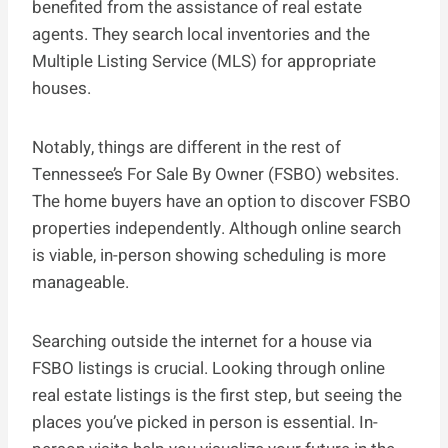
benefited from the assistance of real estate
agents. They search local inventories and the
Multiple Listing Service (MLS) for appropriate
houses.
Notably, things are different in the rest of
Tennessee’s For Sale By Owner (FSBO) websites.
The home buyers have an option to discover FSBO
properties independently. Although online search
is viable, in-person showing scheduling is more
manageable.
Searching outside the internet for a house via
FSBO listings is crucial. Looking through online
real estate listings is the first step, but seeing the
places you’ve picked in person is essential. In-