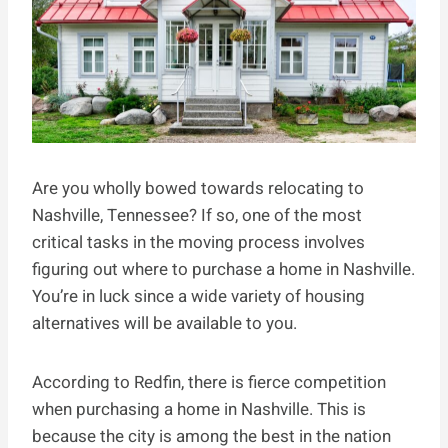
Are you wholly bowed towards relocating to
Nashville, Tennessee? If so, one of the most
critical tasks in the moving process involves
figuring out where to purchase a home in Nashville.
You’re in luck since a wide variety of housing
alternatives will be available to you.
According to Redfin, there is fierce competition
when purchasing a home in Nashville. This is
because the city is among the best in the nation