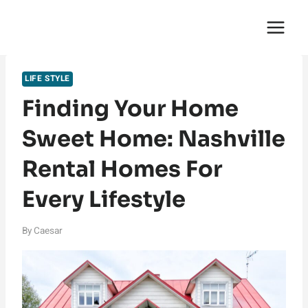
Skip
English Saga
to
content
LIFE STYLE
Finding Your Home
Sweet Home: Nashville
Rental Homes For
Every Lifestyle
By
Caesar