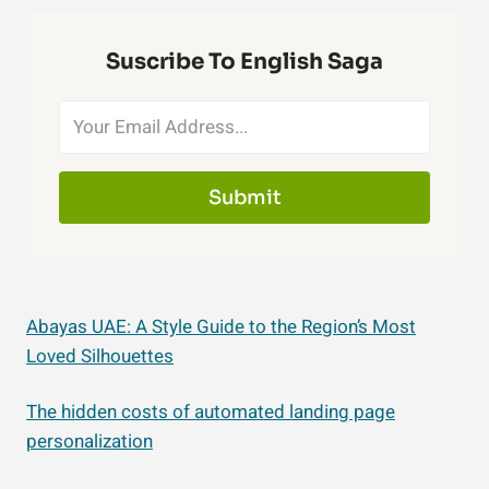
Suscribe To English Saga
Submit
Abayas UAE: A Style Guide to the Region’s Most
Loved Silhouettes
The hidden costs of automated landing page
personalization