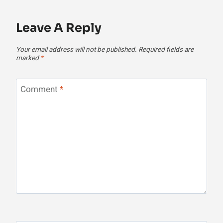
Leave A Reply
Your email address will not be published.
Required fields are
marked
*
Comment
*