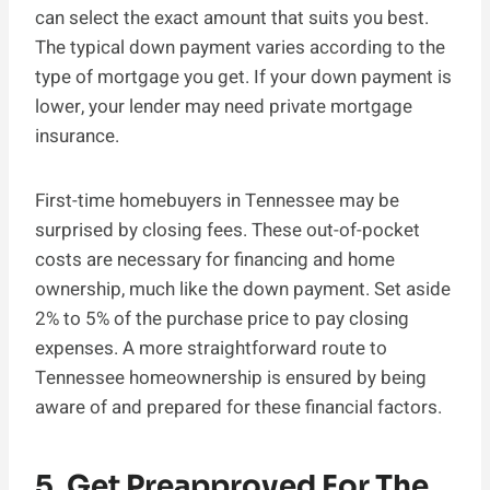
can select the exact amount that suits you best.
The typical down payment varies according to the
type of mortgage you get. If your down payment is
lower, your lender may need private mortgage
insurance.
First-time homebuyers in Tennessee may be
surprised by closing fees. These out-of-pocket
costs are necessary for financing and home
ownership, much like the down payment. Set aside
2% to 5% of the purchase price to pay closing
expenses. A more straightforward route to
Tennessee homeownership is ensured by being
aware of and prepared for these financial factors.
5. Get Preapproved For The