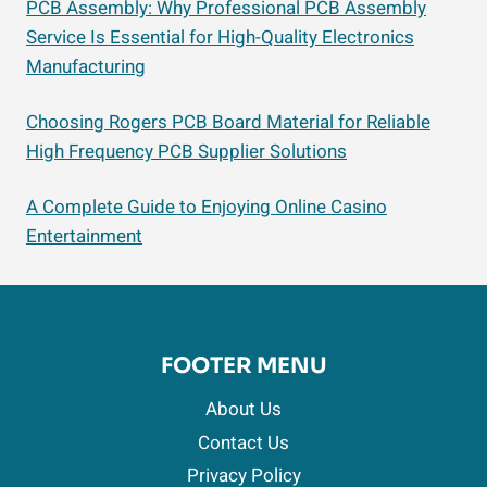
PCB Assembly: Why Professional PCB Assembly
Service Is Essential for High-Quality Electronics
Manufacturing
Choosing Rogers PCB Board Material for Reliable
High Frequency PCB Supplier Solutions
A Complete Guide to Enjoying Online Casino
Entertainment
FOOTER MENU
About Us
Contact Us
Privacy Policy