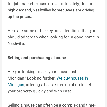
for job market expansion. Unfortunately, due to
high demand, Nashville’s homebuyers are driving
up the prices.
Here are some of the key considerations that you
should adhere to when looking for a good home in
Nashville:
Selling and purchasing a house
Are you looking to sell your house fast in
Michigan? Look no further!
We buy houses in
Michigan
, offering a hassle-free solution to sell
your property quickly and with ease.
Selling a house can often be a complex and time-