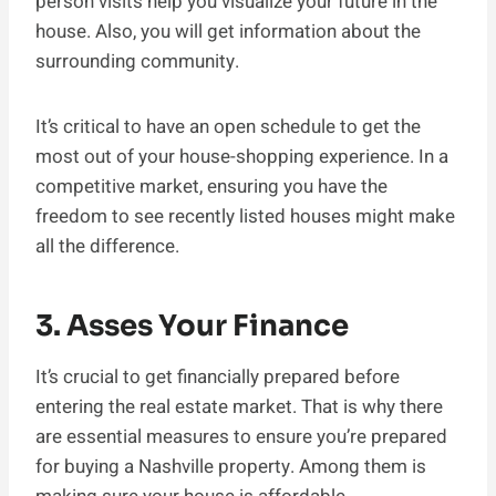
person visits help you visualize your future in the
house. Also, you will get information about the
surrounding community.
It’s critical to have an open schedule to get the
most out of your house-shopping experience. In a
competitive market, ensuring you have the
freedom to see recently listed houses might make
all the difference.
3. Asses Your Finance
It’s crucial to get financially prepared before
entering the real estate market. That is why there
are essential measures to ensure you’re prepared
for buying a Nashville property. Among them is