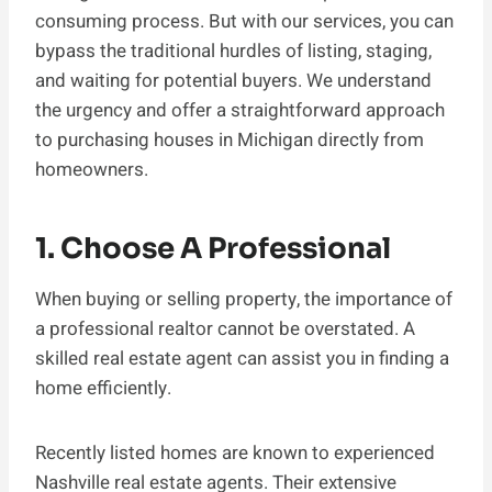
consuming process. But with our services, you can
bypass the traditional hurdles of listing, staging,
and waiting for potential buyers. We understand
the urgency and offer a straightforward approach
to purchasing houses in Michigan directly from
homeowners.
1. Choose A Professional
When buying or selling property, the importance of
a professional realtor cannot be overstated. A
skilled real estate agent can assist you in finding a
home efficiently.
Recently listed homes are known to experienced
Nashville real estate agents. Their extensive