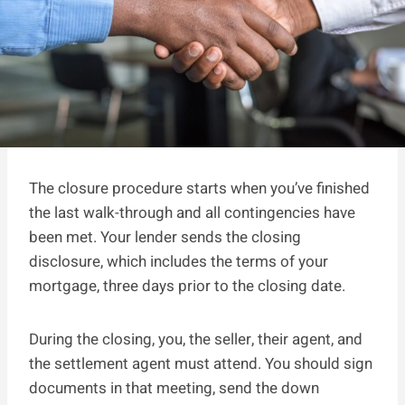
The closure procedure starts when you’ve finished
the last walk-through and all contingencies have
been met. Your lender sends the closing
disclosure, which includes the terms of your
mortgage, three days prior to the closing date.
During the closing, you, the seller, their agent, and
the settlement agent must attend. You should sign
documents in that meeting, send the down