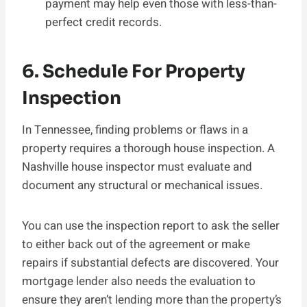
payment may help even those with less-than-
perfect credit records.
6. Schedule For Property
Inspection
In Tennessee, finding problems or flaws in a
property requires a thorough house inspection. A
Nashville house inspector must evaluate and
document any structural or mechanical issues.
You can use the inspection report to ask the seller
to either back out of the agreement or make
repairs if substantial defects are discovered. Your
mortgage lender also needs the evaluation to
ensure they aren’t lending more than the property’s