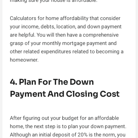
making sure your house is affordable.
Calculators for home affordability that consider
your income, debts, location, and down payment
are helpful. You will then have a comprehensive
grasp of your monthly mortgage payment and
other related expenditures related to becoming a
homeowner.
4. Plan For The Down
Payment And Closing Cost
After figuring out your budget for an affordable
home, the next step is to plan your down payment.
Although an initial deposit of 20% is the norm, you