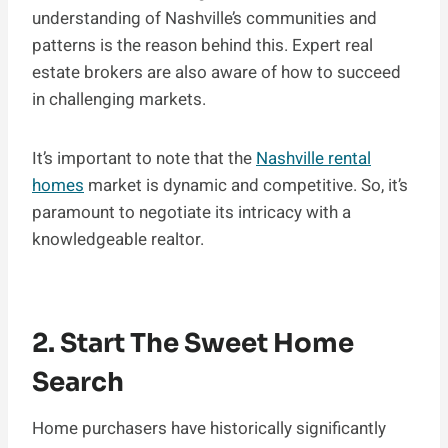
understanding of Nashville’s communities and
patterns is the reason behind this. Expert real
estate brokers are also aware of how to succeed
in challenging markets.
It’s important to note that the
Nashville rental
homes
market is dynamic and competitive. So, it’s
paramount to negotiate its intricacy with a
knowledgeable realtor.
2. Start The Sweet Home
Search
Home purchasers have historically significantly