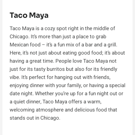
Taco Maya
Taco Maya is a cozy spot right in the middle of
Chicago. It’s more than just a place to grab
Mexican food – it’s a fun mix of a bar and a grill.
Here, it’s not just about eating good food; it’s about
having a great time. People love Taco Maya not
just for its tasty burritos but also for its friendly
vibe. It’s perfect for hanging out with friends,
enjoying dinner with your family, or having a special
date night. Whether you’re up for a fun night out or
a quiet dinner, Taco Maya offers a warm,
welcoming atmosphere and delicious food that
stands out in Chicago.