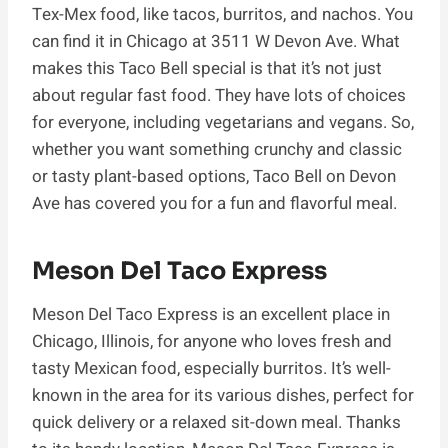
Tex-Mex food, like tacos, burritos, and nachos. You
can find it in Chicago at 3511 W Devon Ave. What
makes this Taco Bell special is that it’s not just
about regular fast food. They have lots of choices
for everyone, including vegetarians and vegans. So,
whether you want something crunchy and classic
or tasty plant-based options, Taco Bell on Devon
Ave has covered you for a fun and flavorful meal.
Meson Del Taco Express
Meson Del Taco Express is an excellent place in
Chicago, Illinois, for anyone who loves fresh and
tasty Mexican food, especially burritos. It’s well-
known in the area for its various dishes, perfect for
quick delivery or a relaxed sit-down meal. Thanks