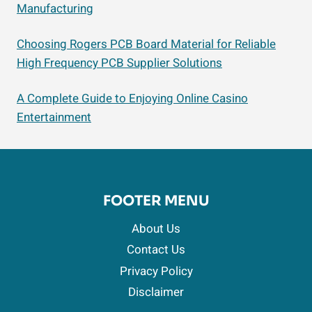
Manufacturing
Choosing Rogers PCB Board Material for Reliable
High Frequency PCB Supplier Solutions
A Complete Guide to Enjoying Online Casino
Entertainment
FOOTER MENU
About Us
Contact Us
Privacy Policy
Disclaimer