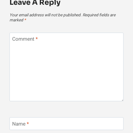
Leave A Reply
Your email address will not be published.
Required fields are
marked
*
Comment
*
Name
*