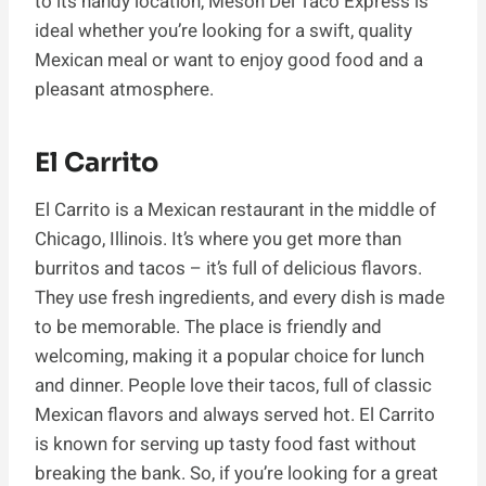
to its handy location, Meson Del Taco Express is
ideal whether you’re looking for a swift, quality
Mexican meal or want to enjoy good food and a
pleasant atmosphere.
El Carrito
El Carrito is a Mexican restaurant in the middle of
Chicago, Illinois. It’s where you get more than
burritos and tacos – it’s full of delicious flavors.
They use fresh ingredients, and every dish is made
to be memorable. The place is friendly and
welcoming, making it a popular choice for lunch
and dinner. People love their tacos, full of classic
Mexican flavors and always served hot. El Carrito
is known for serving up tasty food fast without
breaking the bank. So, if you’re looking for a great