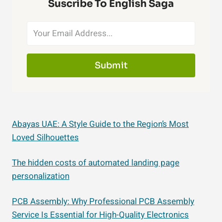
Suscribe To English Saga
Submit
Abayas UAE: A Style Guide to the Region’s Most
Loved Silhouettes
The hidden costs of automated landing page
personalization
PCB Assembly: Why Professional PCB Assembly
Service Is Essential for High-Quality Electronics