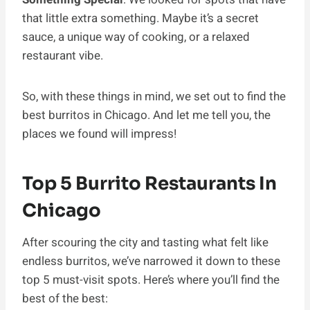
that little extra something. Maybe it’s a secret
sauce, a unique way of cooking, or a relaxed
restaurant vibe.
So, with these things in mind, we set out to find the
best burritos in Chicago. And let me tell you, the
places we found will impress!
Top 5 Burrito Restaurants In
Chicago
After scouring the city and tasting what felt like
endless burritos, we’ve narrowed it down to these
top 5 must-visit spots. Here’s where you’ll find the
best of the best: