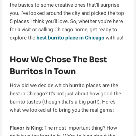
the basics to some creative ones that’ll surprise
you. I’ve looked around the city and picked the top
5 places I think you’ll love. So, whether you’re here
for a visit or calling Chicago home, get ready to
explore the
best burrito place in Chicago
with us!
How We Chose The Best
Burritos In Town
How did we decide which burrito places are the
best in Chicago? It’s not just about how good the
burrito tastes (though that’s a big part!). Here’s
what we looked at to bring you the real gems:
Flavor is King
: The most important thing? How