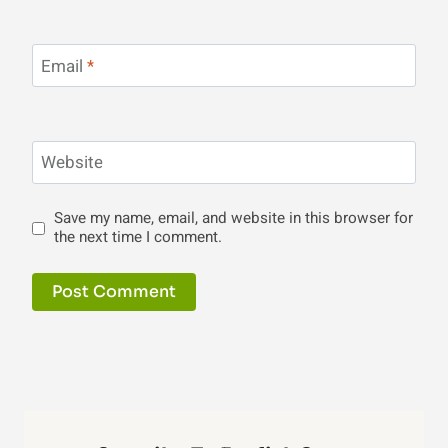
Email
*
Website
Save my name, email, and website in this browser for
the next time I comment.