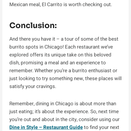
Mexican meal, El Carrito is worth checking out.
Conclusion:
And there you have it – a tour of some of the best
burrito spots in Chicago! Each restaurant we’ve
explored offers its unique take on this beloved
dish, promising a meal and an experience to
remember. Whether you’re a burrito enthusiast or
just looking to try something new, these places will
satisfy your cravings.
Remember, dining in Chicago is about more than
just eating; it’s about the experience. So, next time
you’re out and about in the city, consider using our
Dine in Style – Restaurant Guide
to find your next