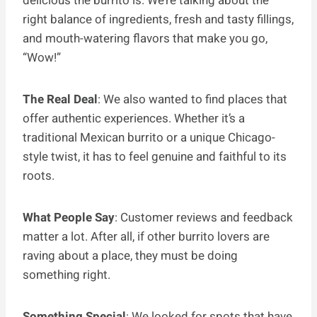
delicious the burrito is. We’re talking about the
right balance of ingredients, fresh and tasty fillings,
and mouth-watering flavors that make you go,
“Wow!”
The Real Deal
: We also wanted to find places that
offer authentic experiences. Whether it’s a
traditional Mexican burrito or a unique Chicago-
style twist, it has to feel genuine and faithful to its
roots.
What People Say
: Customer reviews and feedback
matter a lot. After all, if other burrito lovers are
raving about a place, they must be doing
something right.
Something Special
: We looked for spots that have