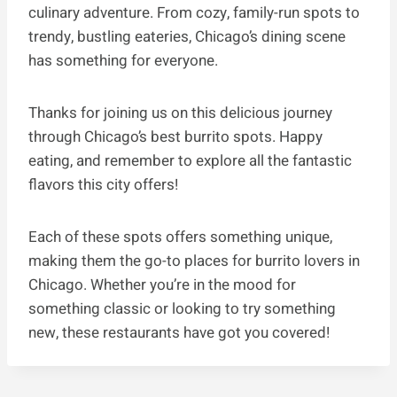
culinary adventure. From cozy, family-run spots to
trendy, bustling eateries, Chicago’s dining scene
has something for everyone.
Thanks for joining us on this delicious journey
through Chicago’s best burrito spots. Happy
eating, and remember to explore all the fantastic
flavors this city offers!
Each of these spots offers something unique,
making them the go-to places for burrito lovers in
Chicago. Whether you’re in the mood for
something classic or looking to try something
new, these restaurants have got you covered!