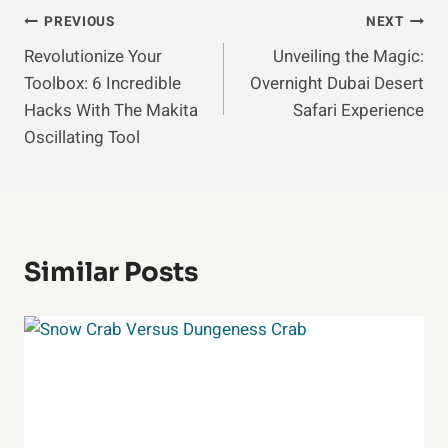
Post
PREVIOUS
NEXT
Revolutionize Your
Unveiling the Magic:
Navigation
Toolbox: 6 Incredible
Overnight Dubai Desert
Hacks With The Makita
Safari Experience
Oscillating Tool
Similar Posts