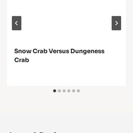
Snow Crab Versus Dungeness
Crab