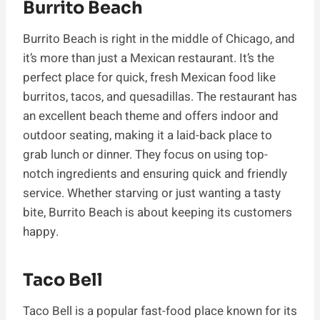
Burrito Beach
Burrito Beach is right in the middle of Chicago, and
it’s more than just a Mexican restaurant. It’s the
perfect place for quick, fresh Mexican food like
burritos, tacos, and quesadillas. The restaurant has
an excellent beach theme and offers indoor and
outdoor seating, making it a laid-back place to
grab lunch or dinner. They focus on using top-
notch ingredients and ensuring quick and friendly
service. Whether starving or just wanting a tasty
bite, Burrito Beach is about keeping its customers
happy.
Taco Bell
Taco Bell is a popular fast-food place known for its