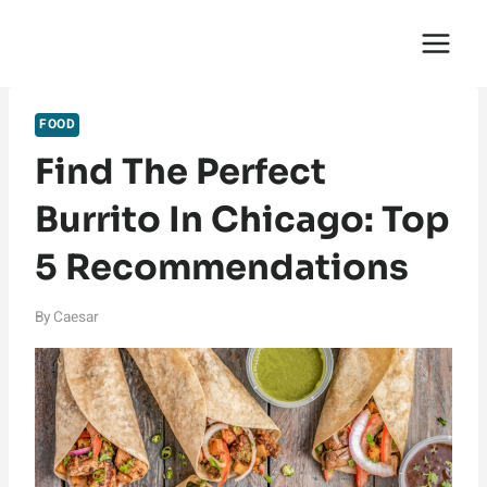
Skip
English Saga
to
content
FOOD
Find The Perfect
Burrito In Chicago: Top
5 Recommendations
By
Caesar