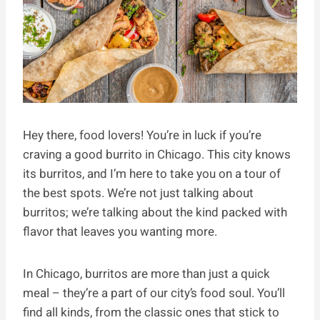
Hey there, food lovers! You’re in luck if you’re
craving a good burrito in Chicago. This city knows
its burritos, and I’m here to take you on a tour of
the best spots. We’re not just talking about
burritos; we’re talking about the kind packed with
flavor that leaves you wanting more.
In Chicago, burritos are more than just a quick
meal – they’re a part of our city’s food soul. You’ll
find all kinds, from the classic ones that stick to