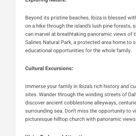
Beyond its pristine beaches, Ibiza is blessed wit
on a hike through the island’s lush pine forests,
can marvel at breathtaking panoramic views of th
Salines Natural Park, a protected area home to sal
educational opportunities for the whole family.
Cultural Excursions:
Immerse your family in Ibiza’s rich history and cu
sites. Wander through the winding streets of Dalt 
discover ancient cobblestone alleyways, centurie
surrounding sea. Don’t miss the opportunity to vi
picturesque hilltop church with panoramic views a