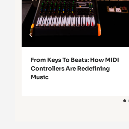
From Keys To Beats: How MIDI
Controllers Are Redefining
Music