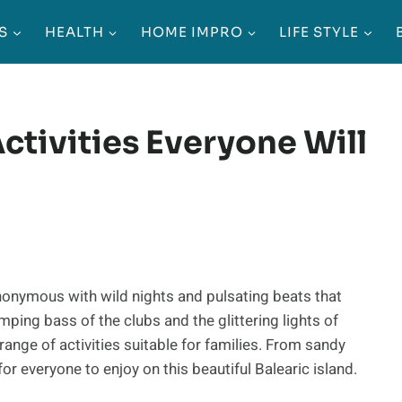
S
HEALTH
HOME IMPRO
LIFE STYLE
Activities Everyone Will
synonymous with wild nights and pulsating beats that
ping bass of the clubs and the glittering lights of
 range of activities suitable for families. From sandy
or everyone to enjoy on this beautiful Balearic island.