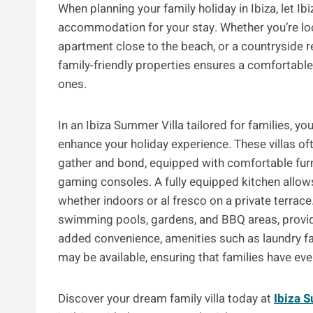
When planning your family holiday in Ibiza, let Ib
accommodation for your stay. Whether you’re look
apartment close to the beach, or a countryside re
family-friendly properties ensures a comfortabl
ones.
In an Ibiza Summer Villa tailored for families, y
enhance your holiday experience. These villas of
gather and bond, equipped with comfortable fur
gaming consoles. A fully equipped kitchen allow
whether indoors or al fresco on a private terrac
swimming pools, gardens, and BBQ areas, providin
added convenience, amenities such as laundry facil
may be available, ensuring that families have ev
Discover your dream family villa today at
Ibiza 