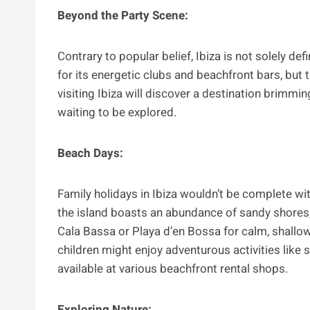
Beyond the Party Scene:
Contrary to popular belief, Ibiza is not solely defi
for its energetic clubs and beachfront bars, but 
visiting Ibiza will discover a destination brimming
waiting to be explored.
Beach Days:
Family holidays in Ibiza wouldn’t be complete wit
the island boasts an abundance of sandy shores, 
Cala Bassa or Playa d’en Bossa for calm, shallow 
children might enjoy adventurous activities like 
available at various beachfront rental shops.
Exploring Nature: