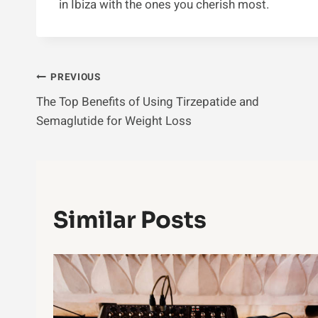
in Ibiza with the ones you cherish most.
Post
PREVIOUS
The Top Benefits of Using Tirzepatide and
Navigation
Semaglutide for Weight Loss
Similar Posts