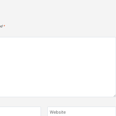
ed
*
Website