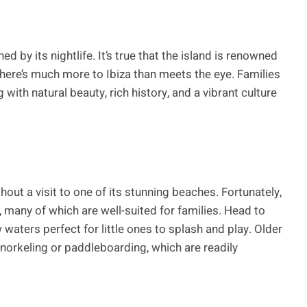
ned by its nightlife. It’s true that the island is renowned
there’s much more to Ibiza than meets the eye. Families
 with natural beauty, rich history, and a vibrant culture
hout a visit to one of its stunning beaches. Fortunately,
many of which are well-suited for families. Head to
waters perfect for little ones to splash and play. Older
snorkeling or paddleboarding, which are readily