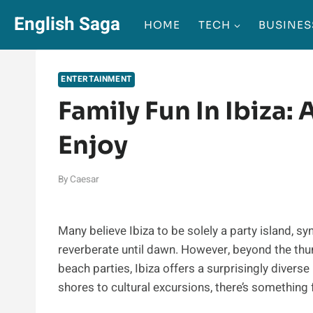
Skip
English Saga
HOME
TECH
BUSINES
to
content
ENTERTAINMENT
Family Fun In Ibiza: 
Enjoy
By
Caesar
Many believe Ibiza to be solely a party island, 
reverberate until dawn. However, beyond the thum
beach parties, Ibiza offers a surprisingly diverse
shores to cultural excursions, there’s something f