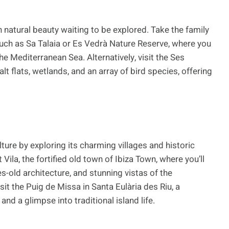
h natural beauty waiting to be explored. Take the family
 such as Sa Talaia or Es Vedrà Nature Reserve, where you
e Mediterranean Sea. Alternatively, visit the Ses
t flats, wetlands, and an array of bird species, offering
lture by exploring its charming villages and historic
Vila, the fortified old town of Ibiza Town, where you’ll
s-old architecture, and stunning vistas of the
sit the Puig de Missa in Santa Eulària des Riu, a
nd a glimpse into traditional island life.