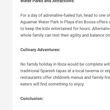
Water Parks and Attractions:
For a day of adrenaline-fueled fun, head to one of
Aguamar Water Park in Playa d’en Bossa offers a
to keep the kids entertained for hours. Alternati
whole family can test their agility and balance o
Culinary Adventures:
No family holiday in Ibiza would be complete with
traditional Spanish tapas at a local taverna or e
restaurants offer children’s menus and family-fri
eaters will find something to enjoy.
Conclusion: