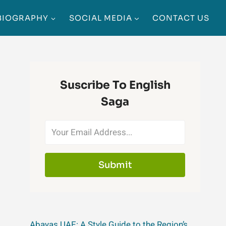
BIOGRAPHY
SOCIAL MEDIA
CONTACT US
Suscribe To English
Saga
Submit
Abayas UAE: A Style Guide to the Region’s