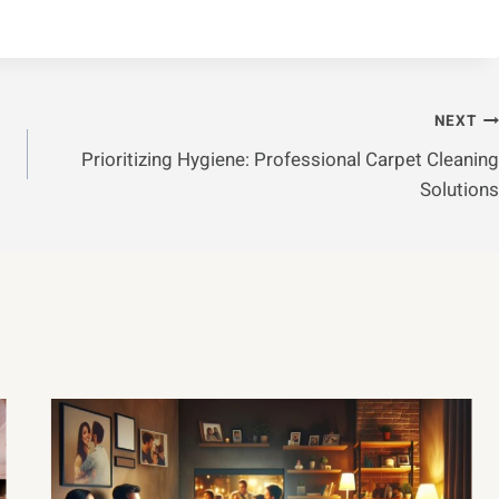
NEXT
Prioritizing Hygiene: Professional Carpet Cleaning
Solutions