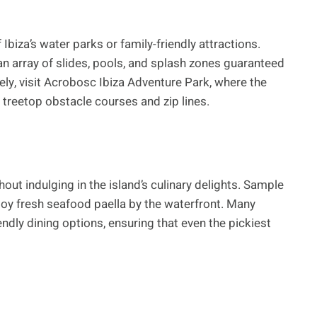
 Ibiza’s water parks or family-friendly attractions.
n array of slides, pools, and splash zones guaranteed
vely, visit Acrobosc Ibiza Adventure Park, where the
n treetop obstacle courses and zip lines.
out indulging in the island’s culinary delights. Sample
njoy fresh seafood paella by the waterfront. Many
endly dining options, ensuring that even the pickiest