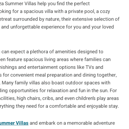
iza Summer Villas help you find the perfect
ing for a spacious villa with a private pool, a cozy
treat surrounded by nature, their extensive selection of
e and unforgettable experience for you and your loved
ou can expect a plethora of amenities designed to
ten feature spacious living areas where families can
nishings and entertainment options like TVs and
s for convenient meal preparation and dining together,
e. Many family villas also boast outdoor spaces with
g opportunities for relaxation and fun in the sun. For
ities, high chairs, cribs, and even children’s play areas
erything they need for a comfortable and enjoyable stay.
Summer Villas
and embark on a memorable adventure