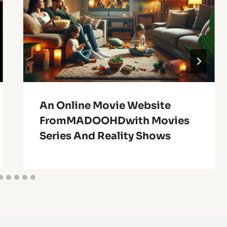
An Online Movie Website
FromMADOOHDwith Movies
Series And Reality Shows