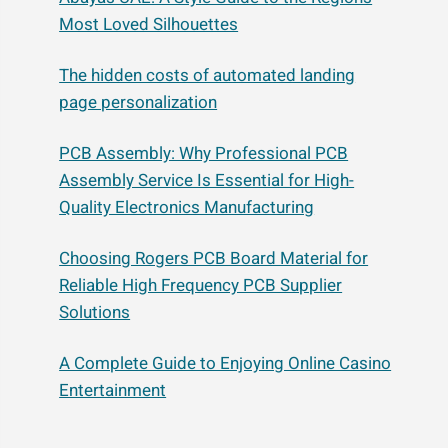
Most Loved Silhouettes
The hidden costs of automated landing
page personalization
PCB Assembly: Why Professional PCB
Assembly Service Is Essential for High-
Quality Electronics Manufacturing
Choosing Rogers PCB Board Material for
Reliable High Frequency PCB Supplier
Solutions
A Complete Guide to Enjoying Online Casino
Entertainment