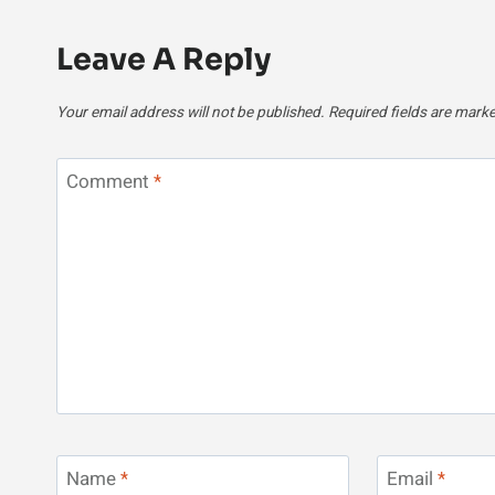
Leave A Reply
Your email address will not be published.
Required fields are mark
Comment
*
Name
*
Email
*