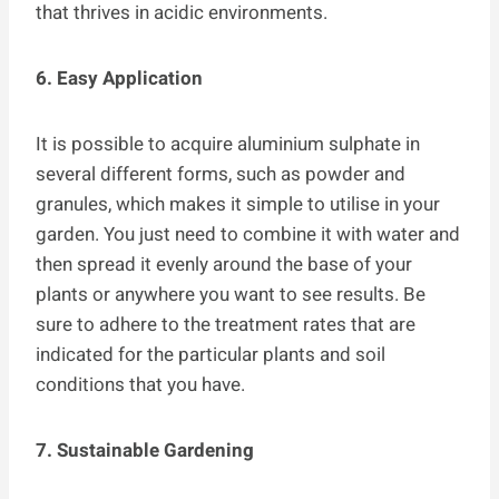
that thrives in acidic environments.
6. Easy Application
It is possible to acquire aluminium sulphate in
several different forms, such as powder and
granules, which makes it simple to utilise in your
garden. You just need to combine it with water and
then spread it evenly around the base of your
plants or anywhere you want to see results. Be
sure to adhere to the treatment rates that are
indicated for the particular plants and soil
conditions that you have.
7. Sustainable Gardening