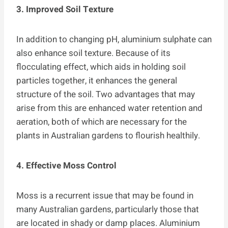
3. Improved Soil Texture
In addition to changing pH, aluminium sulphate can
also enhance soil texture. Because of its
flocculating effect, which aids in holding soil
particles together, it enhances the general
structure of the soil. Two advantages that may
arise from this are enhanced water retention and
aeration, both of which are necessary for the
plants in Australian gardens to flourish healthily.
4. Effective Moss Control
Moss is a recurrent issue that may be found in
many Australian gardens, particularly those that
are located in shady or damp places. Aluminium