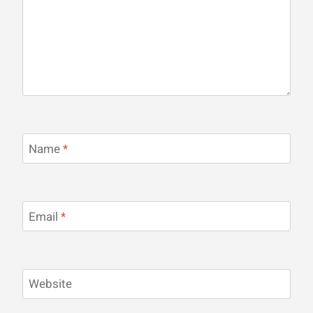
Name
*
Email
*
Website