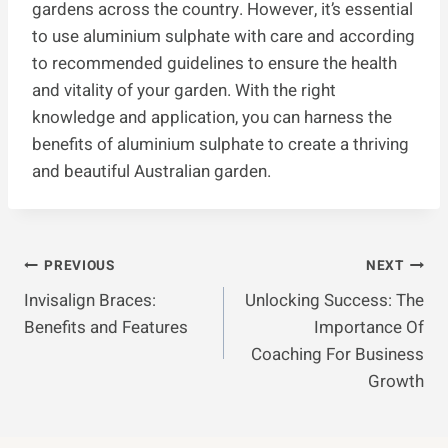
gardens across the country. However, it’s essential
to use aluminium sulphate with care and according
to recommended guidelines to ensure the health
and vitality of your garden. With the right
knowledge and application, you can harness the
benefits of aluminium sulphate to create a thriving
and beautiful Australian garden.
Post
PREVIOUS
NEXT
Invisalign Braces:
Unlocking Success: The
Navigation
Benefits and Features
Importance Of
Coaching For Business
Growth