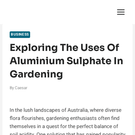
Skip
English Saga
to
content
BUSINESS
Exploring The Uses Of
Aluminium Sulphate In
Gardening
By
Caesar
In the lush landscapes of Australia, where diverse
flora flourishes, gardening enthusiasts often find
themselves in a quest for the perfect balance of
soil acidity. One solution that has gained popularity