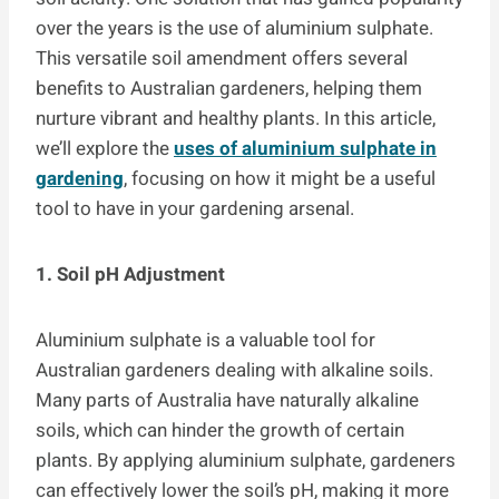
over the years is the use of aluminium sulphate.
This versatile soil amendment offers several
benefits to Australian gardeners, helping them
nurture vibrant and healthy plants. In this article,
we’ll explore the
uses of aluminium sulphate in
gardening
, focusing on how it might be a useful
tool to have in your gardening arsenal.
1. Soil pH Adjustment
Aluminium sulphate is a valuable tool for
Australian gardeners dealing with alkaline soils.
Many parts of Australia have naturally alkaline
soils, which can hinder the growth of certain
plants. By applying aluminium sulphate, gardeners
can effectively lower the soil’s pH, making it more