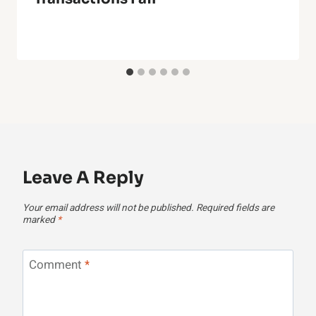
Leave A Reply
Your email address will not be published.
Required fields are
marked
*
Comment
*