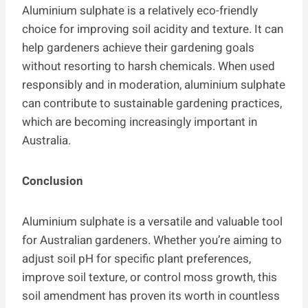
Aluminium sulphate is a relatively eco-friendly
choice for improving soil acidity and texture. It can
help gardeners achieve their gardening goals
without resorting to harsh chemicals. When used
responsibly and in moderation, aluminium sulphate
can contribute to sustainable gardening practices,
which are becoming increasingly important in
Australia.
Conclusion
Aluminium sulphate is a versatile and valuable tool
for Australian gardeners. Whether you’re aiming to
adjust soil pH for specific plant preferences,
improve soil texture, or control moss growth, this
soil amendment has proven its worth in countless