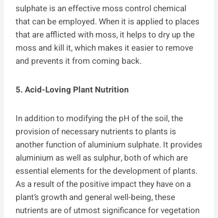
sulphate is an effective moss control chemical
that can be employed. When it is applied to places
that are afflicted with moss, it helps to dry up the
moss and kill it, which makes it easier to remove
and prevents it from coming back.
5. Acid-Loving Plant Nutrition
In addition to modifying the pH of the soil, the
provision of necessary nutrients to plants is
another function of aluminium sulphate. It provides
aluminium as well as sulphur, both of which are
essential elements for the development of plants.
As a result of the positive impact they have on a
plant’s growth and general well-being, these
nutrients are of utmost significance for vegetation