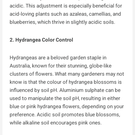
acidic. This adjustment is especially beneficial for
acid-loving plants such as azaleas, camellias, and
blueberries, which thrive in slightly acidic soils.
2. Hydrangea Color Control
Hydrangeas are a beloved garden staple in
Australia, known for their stunning, globe-like
clusters of flowers. What many gardeners may not
know is that the colour of hydrangea blossoms is
influenced by soil pH. Aluminium sulphate can be
used to manipulate the soil pH, resulting in either
blue or pink hydrangea flowers, depending on your
preference. Acidic soil promotes blue blossoms,
while alkaline soil encourages pink ones.