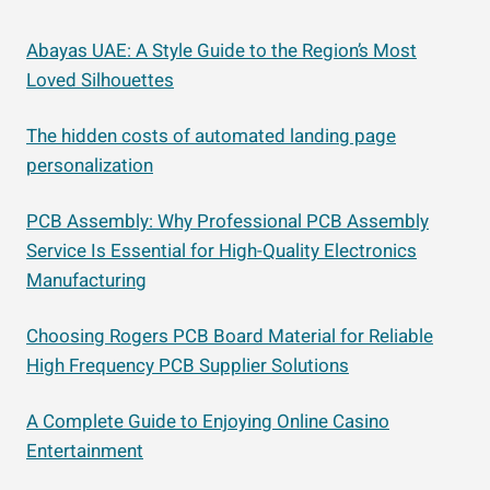
Abayas UAE: A Style Guide to the Region’s Most
Loved Silhouettes
The hidden costs of automated landing page
personalization
PCB Assembly: Why Professional PCB Assembly
Service Is Essential for High-Quality Electronics
Manufacturing
Choosing Rogers PCB Board Material for Reliable
High Frequency PCB Supplier Solutions
A Complete Guide to Enjoying Online Casino
Entertainment