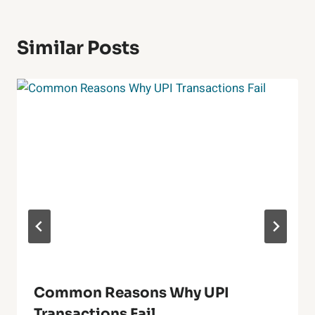
Similar Posts
Common Reasons Why UPI
Transactions Fail