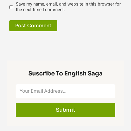
Save my name, email, and website in this browser for
the next time I comment.
Suscribe To English Saga
Submit