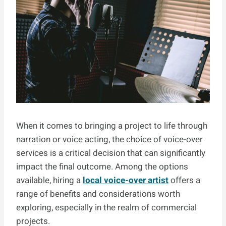
When it comes to bringing a project to life through
narration or voice acting, the choice of voice-over
services is a critical decision that can significantly
impact the final outcome. Among the options
available, hiring a
local voice-over artist
offers a
range of benefits and considerations worth
exploring, especially in the realm of commercial
projects.