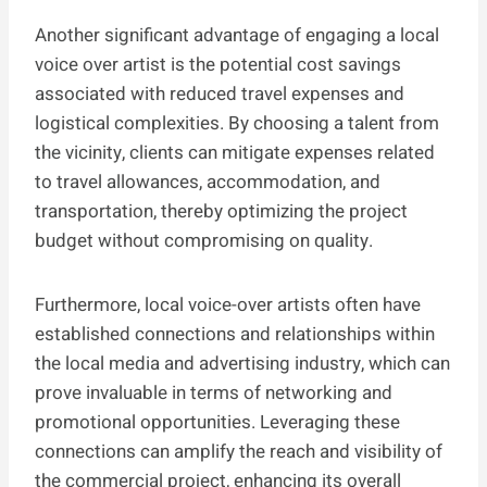
Another significant advantage of engaging a local
voice over artist is the potential cost savings
associated with reduced travel expenses and
logistical complexities. By choosing a talent from
the vicinity, clients can mitigate expenses related
to travel allowances, accommodation, and
transportation, thereby optimizing the project
budget without compromising on quality.
Furthermore, local voice-over artists often have
established connections and relationships within
the local media and advertising industry, which can
prove invaluable in terms of networking and
promotional opportunities. Leveraging these
connections can amplify the reach and visibility of
the commercial project, enhancing its overall