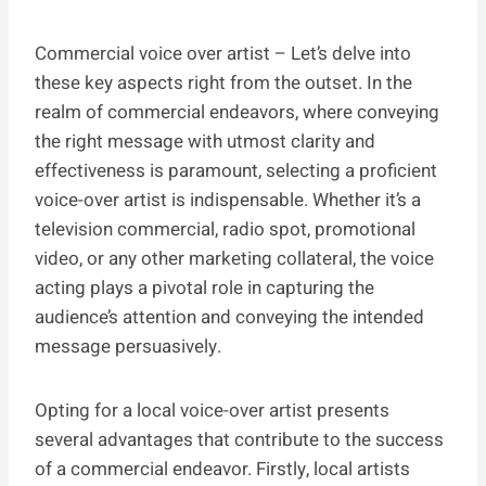
Commercial voice over artist – Let’s delve into
these key aspects right from the outset. In the
realm of commercial endeavors, where conveying
the right message with utmost clarity and
effectiveness is paramount, selecting a proficient
voice-over artist is indispensable. Whether it’s a
television commercial, radio spot, promotional
video, or any other marketing collateral, the voice
acting plays a pivotal role in capturing the
audience’s attention and conveying the intended
message persuasively.
Opting for a local voice-over artist presents
several advantages that contribute to the success
of a commercial endeavor. Firstly, local artists