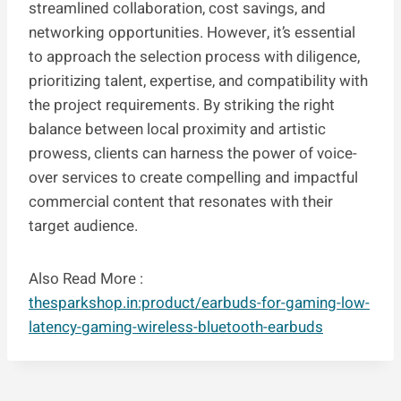
streamlined collaboration, cost savings, and
networking opportunities. However, it’s essential
to approach the selection process with diligence,
prioritizing talent, expertise, and compatibility with
the project requirements. By striking the right
balance between local proximity and artistic
prowess, clients can harness the power of voice-
over services to create compelling and impactful
commercial content that resonates with their
target audience.
Also Read More :
thesparkshop.in:product/earbuds-for-gaming-low-
latency-gaming-wireless-bluetooth-earbuds