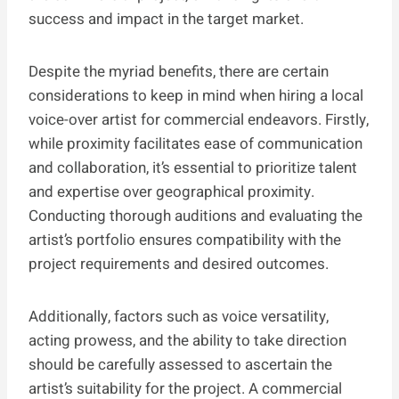
success and impact in the target market.
Despite the myriad benefits, there are certain
considerations to keep in mind when hiring a local
voice-over artist for commercial endeavors. Firstly,
while proximity facilitates ease of communication
and collaboration, it’s essential to prioritize talent
and expertise over geographical proximity.
Conducting thorough auditions and evaluating the
artist’s portfolio ensures compatibility with the
project requirements and desired outcomes.
Additionally, factors such as voice versatility,
acting prowess, and the ability to take direction
should be carefully assessed to ascertain the
artist’s suitability for the project. A commercial