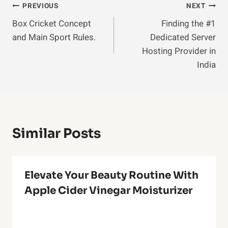
Post
PREVIOUS
NEXT
Box Cricket Concept
Finding the #1
Navigation
and Main Sport Rules.
Dedicated Server
Hosting Provider in
India
Similar Posts
Elevate Your Beauty Routine With
Apple Cider Vinegar Moisturizer