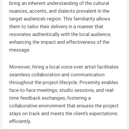
bring an inherent understanding of the cultural
nuances, accents, and dialects prevalent in the
target audience’s region. This familiarity allows
them to tailor their delivery in a manner that
resonates authentically with the local audience,
enhancing the impact and effectiveness of the
message.
Moreover, hiring a local voice-over artist facilitates
seamless collaboration and communication
throughout the project lifecycle. Proximity enables
face-to-face meetings, studio sessions, and real-
time feedback exchanges, fostering a
collaborative environment that ensures the project
stays on track and meets the client’s expectations
efficiently.