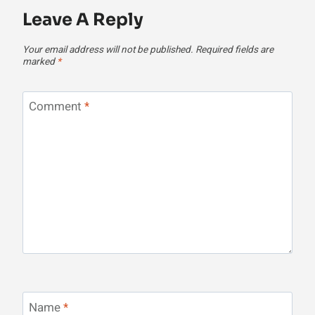
Leave A Reply
Your email address will not be published.
Required fields are
marked
*
Comment
*
Name
*