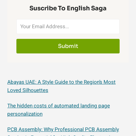
Suscribe To English Saga
Submit
Abayas UAE: A Style Guide to the Region’s Most
Loved Silhouettes
The hidden costs of automated landing page
personalization
PCB Assembly: Why Professional PCB Assembly