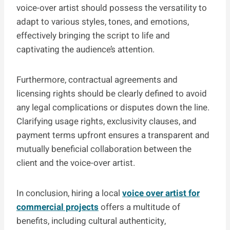
voice-over artist should possess the versatility to
adapt to various styles, tones, and emotions,
effectively bringing the script to life and
captivating the audience’s attention.
Furthermore, contractual agreements and
licensing rights should be clearly defined to avoid
any legal complications or disputes down the line.
Clarifying usage rights, exclusivity clauses, and
payment terms upfront ensures a transparent and
mutually beneficial collaboration between the
client and the voice-over artist.
In conclusion, hiring a local
voice over artist for
commercial projects
offers a multitude of
benefits, including cultural authenticity,