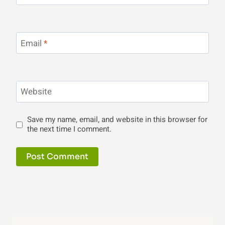
Email
*
Website
Save my name, email, and website in this browser for
the next time I comment.