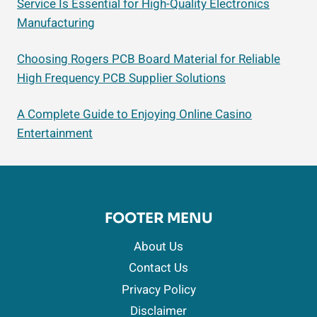
Service Is Essential for High-Quality Electronics
Manufacturing
Choosing Rogers PCB Board Material for Reliable
High Frequency PCB Supplier Solutions
A Complete Guide to Enjoying Online Casino
Entertainment
FOOTER MENU
About Us
Contact Us
Privacy Policy
Disclaimer