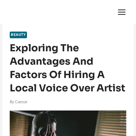
Skip
English Saga
to
content
BEAUTY
Exploring The
Advantages And
Factors Of Hiring A
Local Voice Over Artist
By
Caesar