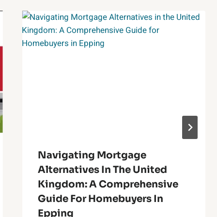
Navigating Mortgage
Alternatives In The United
Kingdom: A Comprehensive
Guide For Homebuyers In
Epping