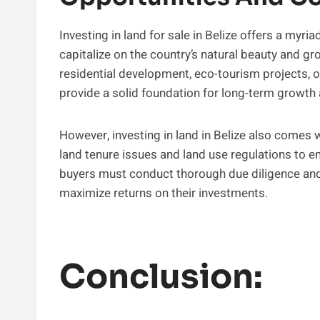
Investing in land for sale in Belize offers a myri
capitalize on the country’s natural beauty and gr
residential development, eco-tourism projects, or
provide a solid foundation for long-term growth 
However, investing in land in Belize also comes 
land tenure issues and land use regulations to e
buyers must conduct thorough due diligence and
maximize returns on their investments.
Conclusion: