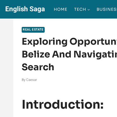
Skip
English Saga
HOME
TECH
BUSINES
to
content
REAL ESTATE
Exploring Opportunit
Belize And Navigati
Search
By
Caesar
Introduction: