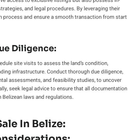
e access to exclusive listings but also possess in-
rategies, and legal procedures. By leveraging their
ch process and ensure a smooth transaction from start
ue Diligence:
dule site visits to assess the land’s condition,
nding infrastructure. Conduct thorough due diligence,
ntal assessments, and feasibility studies, to uncover
ally, seek legal advice to ensure that all documentation
h Belizean laws and regulations.
ale In Belize:
nsiderations: