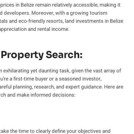
rices in Belize remain relatively accessible, making it
and developers. Moreover, with a growing tourism
als and eco-friendly resorts, land investments in Belize
appreciation and rental income.
 Property Search:
 exhilarating yet daunting task, given the vast array of
’re a first-time buyer or a seasoned investor,
areful planning, research, and expert guidance. Here are
rch and make informed decisions:
ake the time to clearly define your objectives and