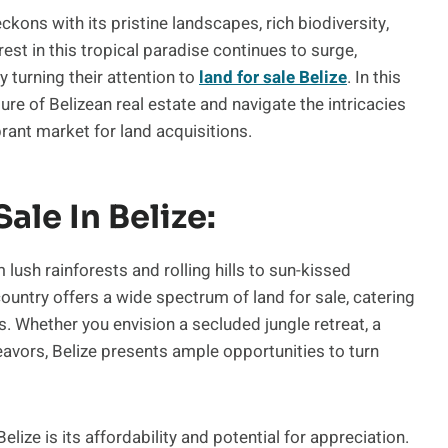
ckons with its pristine landscapes, rich biodiversity,
st in this tropical paradise continues to surge,
 turning their attention to
land for sale Belize
. In this
ure of Belizean real estate and navigate the intricacies
brant market for land acquisitions.
ale In Belize:
 lush rainforests and rolling hills to sun-kissed
country offers a wide spectrum of land for sale, catering
. Whether you envision a secluded jungle retreat, a
deavors, Belize presents ample opportunities to turn
Belize is its affordability and potential for appreciation.