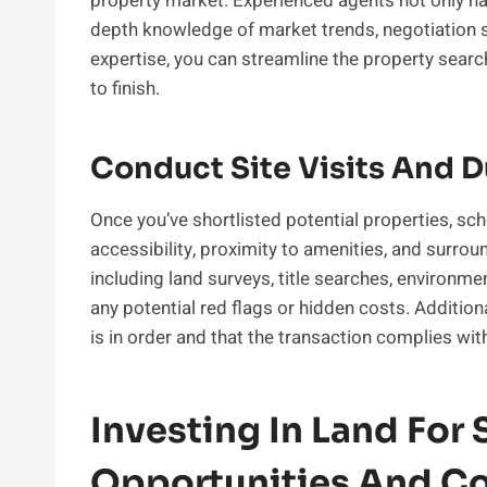
property market. Experienced agents not only hav
depth knowledge of market trends, negotiation st
expertise, you can streamline the property sear
to finish.
Conduct Site Visits And D
Once you’ve shortlisted potential properties, sche
accessibility, proximity to amenities, and surrou
including land surveys, title searches, environme
any potential red flags or hidden costs. Addition
is in order and that the transaction complies wit
Investing In Land For S
Opportunities And Co