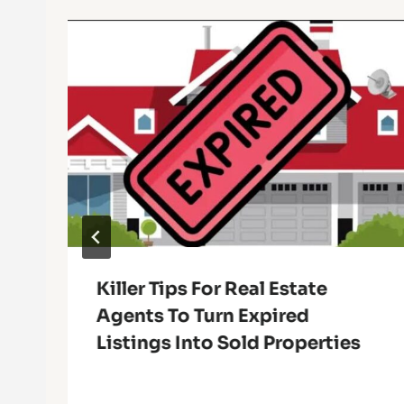
Killer Tips For Real Estate
Agents To Turn Expired
Listings Into Sold Properties