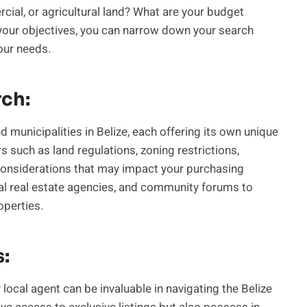
rcial, or agricultural land? What are your budget
 your objectives, you can narrow down your search
your needs.
ch:
d municipalities in Belize, each offering its own unique
 such as land regulations, zoning restrictions,
considerations that may impact your purchasing
local real estate agencies, and community forums to
operties.
s:
 local agent can be invaluable in navigating the Belize