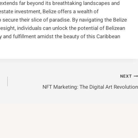
ize extends far beyond its breathtaking landscapes and
estate investment, Belize offers a wealth of
 secure their slice of paradise. By navigating the Belize
esight, individuals can unlock the potential of Belizean
y and fulfillment amidst the beauty of this Caribbean
NEXT
NFT Marketing: The Digital Art Revolution