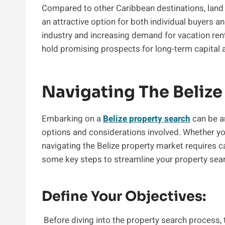
Compared to other Caribbean destinations, land p
an attractive option for both individual buyers 
industry and increasing demand for vacation rent
hold promising prospects for long-term capital 
Navigating The Belize
Embarking on a
Belize property search
can be an
options and considerations involved. Whether you
navigating the Belize property market requires c
some key steps to streamline your property sea
Define Your Objectives:
Before diving into the property search process, t