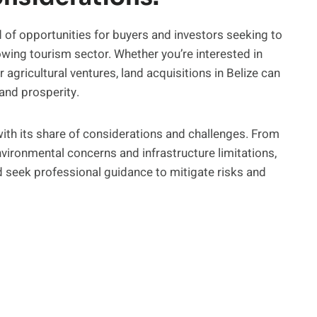
ad of opportunities for buyers and investors seeking to
owing tourism sector. Whether you’re interested in
 agricultural ventures, land acquisitions in Belize can
and prosperity.
with its share of considerations and challenges. From
nvironmental concerns and infrastructure limitations,
 seek professional guidance to mitigate risks and