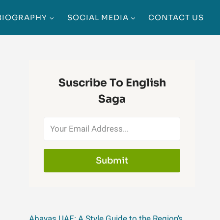
BIOGRAPHY
SOCIAL MEDIA
CONTACT US
Suscribe To English
Saga
Submit
Abayas UAE: A Style Guide to the Region’s