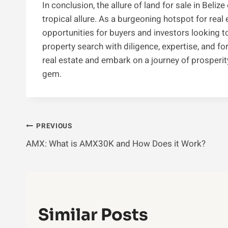
In conclusion, the allure of land for sale in Bel
tropical allure. As a burgeoning hotspot for real 
opportunities for buyers and investors looking to
property search with diligence, expertise, and for
real estate and embark on a journey of prosperit
gem.
Post
PREVIOUS
AMX: What is AMX30K and How Does it Work?
Navigation
Similar Posts