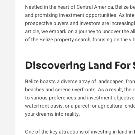
Nestled in the heart of Central America, Belize be
and promising investment opportunities. As intere
prospective buyers and investors are increasingly
article, we embark on a journey to uncover the all
of the Belize property search, focusing on the vi
Discovering Land For S
Belize boasts a diverse array of landscapes, from
beaches and serene riverfronts. As a result, the 
to various preferences and investment objectives
waterfront oasis, or a parcel for agricultural en
your dreams into reality.
One of the key attractions of investing in land in 