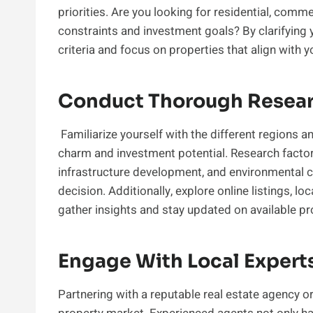
priorities. Are you looking for residential, comme
constraints and investment goals? By clarifying
criteria and focus on properties that align with 
Conduct Thorough Resear
Familiarize yourself with the different regions an
charm and investment potential. Research factors
infrastructure development, and environmental 
decision. Additionally, explore online listings, 
gather insights and stay updated on available pr
Engage With Local Expert
Partnering with a reputable real estate agency or