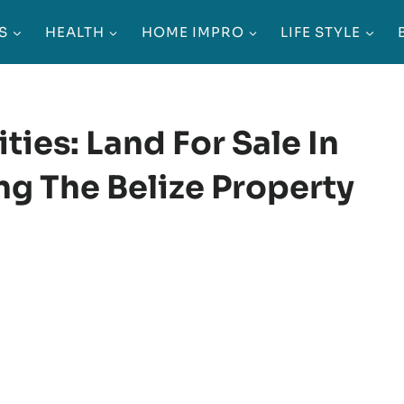
S
HEALTH
HOME IMPRO
LIFE STYLE
ies: Land For Sale In
ng The Belize Property