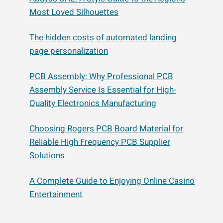
Most Loved Silhouettes
The hidden costs of automated landing
page personalization
PCB Assembly: Why Professional PCB
Assembly Service Is Essential for High-
Quality Electronics Manufacturing
Choosing Rogers PCB Board Material for
Reliable High Frequency PCB Supplier
Solutions
A Complete Guide to Enjoying Online Casino
Entertainment