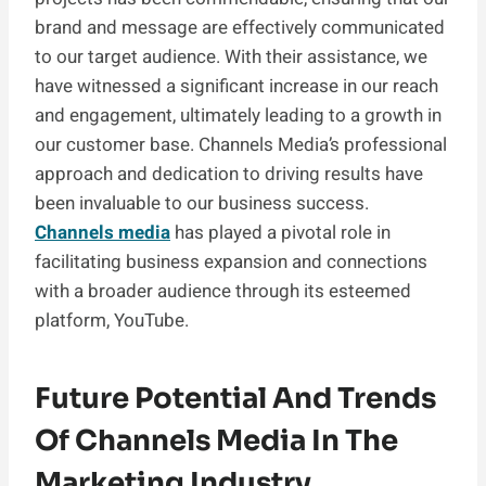
brand and message are effectively communicated
to our target audience. With their assistance, we
have witnessed a significant increase in our reach
and engagement, ultimately leading to a growth in
our customer base. Channels Media’s professional
approach and dedication to driving results have
been invaluable to our business success.
Channels media
has played a pivotal role in
facilitating business expansion and connections
with a broader audience through its esteemed
platform, YouTube.
Future Potential And Trends
Of Channels Media In The
Marketing Industry