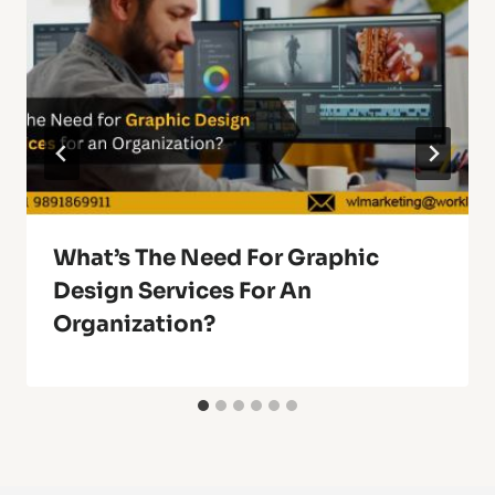
What’s The Need For Graphic
Design Services For An
Organization?