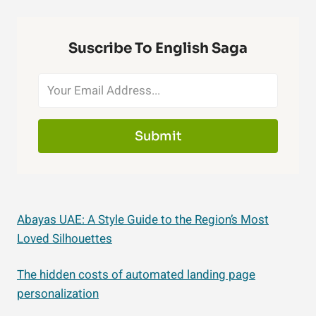
Suscribe To English Saga
Submit
Abayas UAE: A Style Guide to the Region’s Most
Loved Silhouettes
The hidden costs of automated landing page
personalization