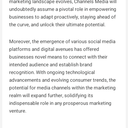
marketing landscape evolves, Channels Media will
undoubtedly assume a pivotal role in empowering
businesses to adapt proactively, staying ahead of
the curve, and unlock their ultimate potential.
Moreover, the emergence of various social media
platforms and digital avenues has offered
businesses novel means to connect with their
intended audience and establish brand
recognition. With ongoing technological
advancements and evolving consumer trends, the
potential for media channels within the marketing
realm will expand further, solidifying its
indispensable role in any prosperous marketing
venture.