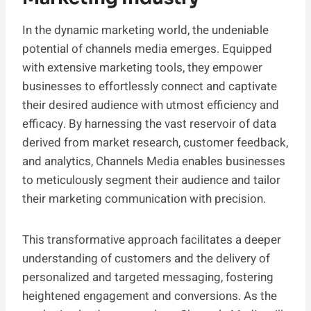
In the dynamic marketing world, the undeniable
potential of channels media emerges. Equipped
with extensive marketing tools, they empower
businesses to effortlessly connect and captivate
their desired audience with utmost efficiency and
efficacy. By harnessing the vast reservoir of data
derived from market research, customer feedback,
and analytics, Channels Media enables businesses
to meticulously segment their audience and tailor
their marketing communication with precision.
This transformative approach facilitates a deeper
understanding of customers and the delivery of
personalized and targeted messaging, fostering
heightened engagement and conversions. As the