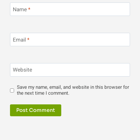
Name
*
Email
*
Website
Save my name, email, and website in this browser for
the next time I comment.