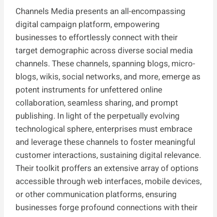
Channels Media presents an all-encompassing
digital campaign platform, empowering
businesses to effortlessly connect with their
target demographic across diverse social media
channels. These channels, spanning blogs, micro-
blogs, wikis, social networks, and more, emerge as
potent instruments for unfettered online
collaboration, seamless sharing, and prompt
publishing. In light of the perpetually evolving
technological sphere, enterprises must embrace
and leverage these channels to foster meaningful
customer interactions, sustaining digital relevance.
Their toolkit proffers an extensive array of options
accessible through web interfaces, mobile devices,
or other communication platforms, ensuring
businesses forge profound connections with their