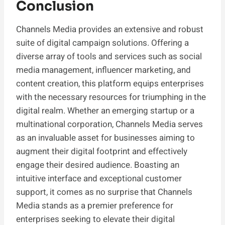
Conclusion
Channels Media provides an extensive and robust
suite of digital campaign solutions. Offering a
diverse array of tools and services such as social
media management, influencer marketing, and
content creation, this platform equips enterprises
with the necessary resources for triumphing in the
digital realm. Whether an emerging startup or a
multinational corporation, Channels Media serves
as an invaluable asset for businesses aiming to
augment their digital footprint and effectively
engage their desired audience. Boasting an
intuitive interface and exceptional customer
support, it comes as no surprise that Channels
Media stands as a premier preference for
enterprises seeking to elevate their digital