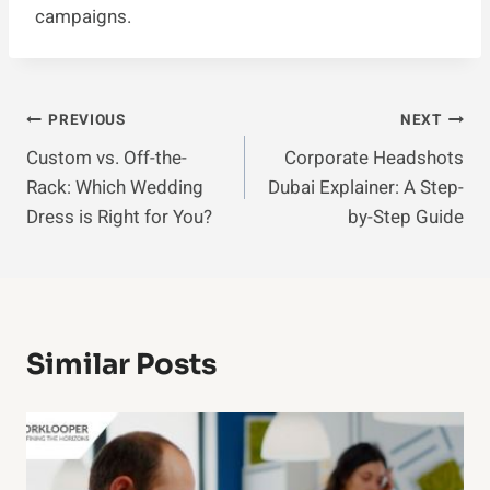
campaigns.
Post
PREVIOUS
NEXT
Custom vs. Off-the-
Corporate Headshots
Navigation
Rack: Which Wedding
Dubai Explainer: A Step-
Dress is Right for You?
by-Step Guide
Similar Posts