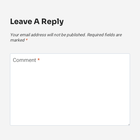
Leave A Reply
Your email address will not be published.
Required fields are
marked
*
Comment
*