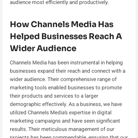
audience most efficiently and productively.
How Channels Media Has
Helped Businesses Reach A
Wider Audience
Channels Media has been instrumental in helping
businesses expand their reach and connect with a
wider audience. Their comprehensive range of
marketing tools enabled businesses to promote
their products and services to a larger
demographic effectively. As a business, we have
utilized Channels Media’s expertise in digital
marketing campaigns and have seen significant
results. Their meticulous management of our
projects has been commendable, ensuring that our