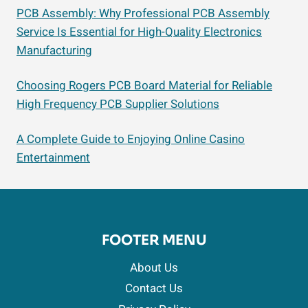
PCB Assembly: Why Professional PCB Assembly
Service Is Essential for High-Quality Electronics
Manufacturing
Choosing Rogers PCB Board Material for Reliable
High Frequency PCB Supplier Solutions
A Complete Guide to Enjoying Online Casino
Entertainment
FOOTER MENU
About Us
Contact Us