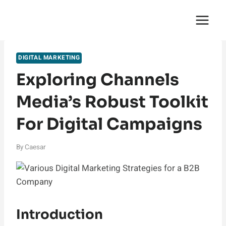
Skip
English Saga
to
content
DIGITAL MARKETING
Exploring Channels
Media’s Robust Toolkit
For Digital Campaigns
By
Caesar
Introduction