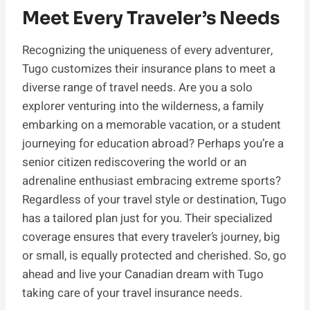
Meet Every Traveler’s Needs
Recognizing the uniqueness of every adventurer,
Tugo customizes their insurance plans to meet a
diverse range of travel needs. Are you a solo
explorer venturing into the wilderness, a family
embarking on a memorable vacation, or a student
journeying for education abroad? Perhaps you’re a
senior citizen rediscovering the world or an
adrenaline enthusiast embracing extreme sports?
Regardless of your travel style or destination, Tugo
has a tailored plan just for you. Their specialized
coverage ensures that every traveler’s journey, big
or small, is equally protected and cherished. So, go
ahead and live your Canadian dream with Tugo
taking care of your travel insurance needs.