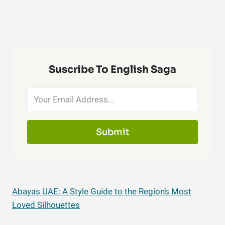
Suscribe To English Saga
Submit
Abayas UAE: A Style Guide to the Region’s Most
Loved Silhouettes