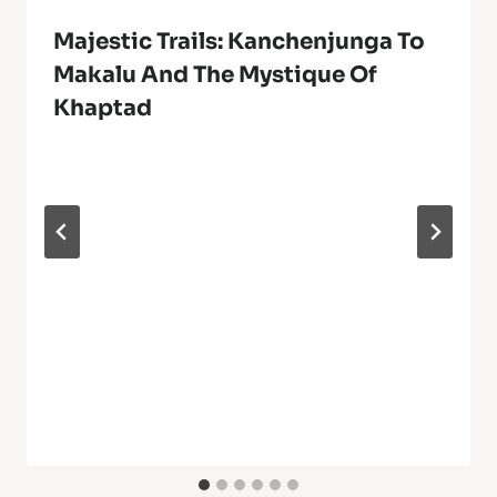
Majestic Trails: Kanchenjunga To
Makalu And The Mystique Of
Khaptad