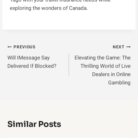
exploring the wonders of Canada.
Post
PREVIOUS
NEXT
Will IMessage Say
Elevating the Game: The
Navigation
Delivered If Blocked?
Thrilling World of Live
Dealers in Online
Gambling
Similar Posts