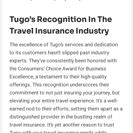
Tugo’s Recognition In The
Travel Insurance Industry
The excellence of Tugo’s services and dedication
to its customers hasn’t slipped past industry
experts. They’ve consistently been honored with
the Consumers’ Choice Award for Business
Excellence, a testament to their high-quality
offerings. This recognition underscores their
commitment to not just insuring your journey, but
elevating your entire travel experience. It’s a well-
earned nod to their efforts, setting them apart as a
distinguished provider in the bustling realm of
travel insurance. It’s yet another reason to trust
Tugo with your travel insurance needs while