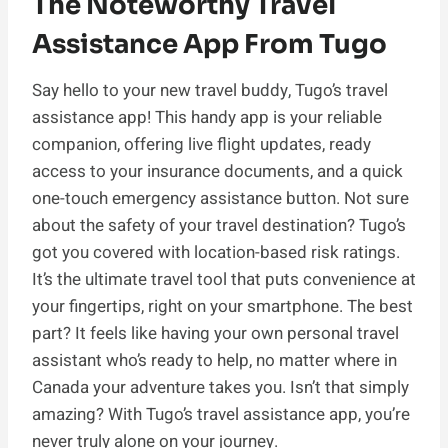
The Noteworthy Travel
Assistance App From Tugo
Say hello to your new travel buddy, Tugo’s travel
assistance app! This handy app is your reliable
companion, offering live flight updates, ready
access to your insurance documents, and a quick
one-touch emergency assistance button. Not sure
about the safety of your travel destination? Tugo’s
got you covered with location-based risk ratings.
It’s the ultimate travel tool that puts convenience at
your fingertips, right on your smartphone. The best
part? It feels like having your own personal travel
assistant who’s ready to help, no matter where in
Canada your adventure takes you. Isn’t that simply
amazing? With Tugo’s travel assistance app, you’re
never truly alone on your journey.