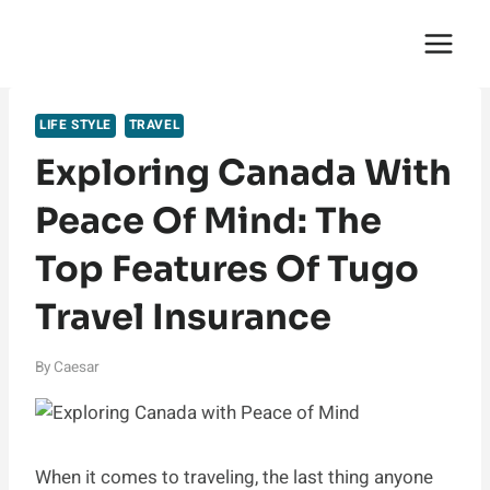
Skip
English Saga
to
content
LIFE STYLE
TRAVEL
Exploring Canada With
Peace Of Mind: The
Top Features Of Tugo
Travel Insurance
By
Caesar
When it comes to traveling, the last thing anyone