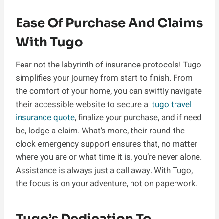
Ease Of Purchase And Claims
With Tugo
Fear not the labyrinth of insurance protocols! Tugo
simplifies your journey from start to finish. From
the comfort of your home, you can swiftly navigate
their accessible website to secure a
tugo travel
insurance quote
, finalize your purchase, and if need
be, lodge a claim. What’s more, their round-the-
clock emergency support ensures that, no matter
where you are or what time it is, you’re never alone.
Assistance is always just a call away. With Tugo,
the focus is on your adventure, not on paperwork.
Tugo’s Dedication To