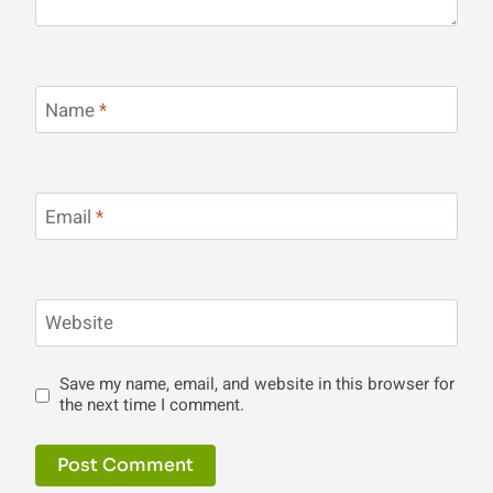
Name
*
Email
*
Website
Save my name, email, and website in this browser for
the next time I comment.