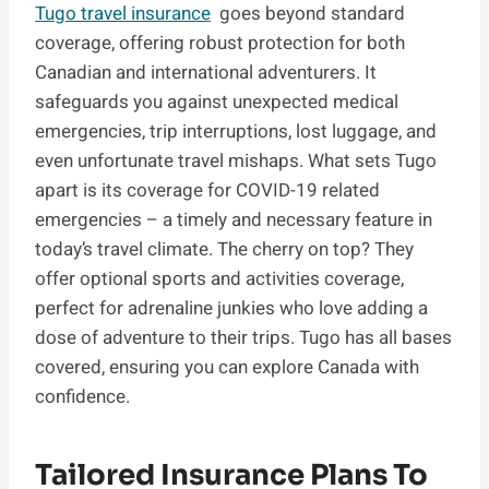
Tugo travel insurance
goes beyond standard
coverage, offering robust protection for both
Canadian and international adventurers. It
safeguards you against unexpected medical
emergencies, trip interruptions, lost luggage, and
even unfortunate travel mishaps. What sets Tugo
apart is its coverage for COVID-19 related
emergencies – a timely and necessary feature in
today’s travel climate. The cherry on top? They
offer optional sports and activities coverage,
perfect for adrenaline junkies who love adding a
dose of adventure to their trips. Tugo has all bases
covered, ensuring you can explore Canada with
confidence.
Tailored Insurance Plans To