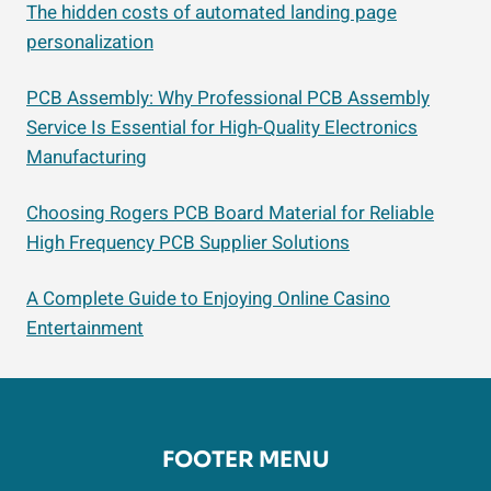
The hidden costs of automated landing page
personalization
PCB Assembly: Why Professional PCB Assembly
Service Is Essential for High-Quality Electronics
Manufacturing
Choosing Rogers PCB Board Material for Reliable
High Frequency PCB Supplier Solutions
A Complete Guide to Enjoying Online Casino
Entertainment
FOOTER MENU