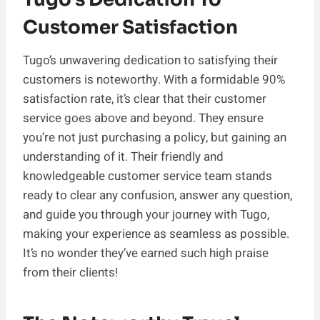
Customer Satisfaction
Tugo’s unwavering dedication to satisfying their
customers is noteworthy. With a formidable 90%
satisfaction rate, it’s clear that their customer
service goes above and beyond. They ensure
you’re not just purchasing a policy, but gaining an
understanding of it. Their friendly and
knowledgeable customer service team stands
ready to clear any confusion, answer any question,
and guide you through your journey with Tugo,
making your experience as seamless as possible.
It’s no wonder they’ve earned such high praise
from their clients!