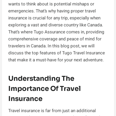
wants to think about is potential mishaps or
emergencies. That’s why having proper travel
insurance is crucial for any trip, especially when
exploring a vast and diverse country like Canada.
That’s where Tugo Assurance comes in, providing
comprehensive coverage and peace of mind for
travelers in Canada. In this blog post, we will
discuss the top features of Tugo Travel Insurance
that make it a must-have for your next adventure.
Understanding The
Importance Of Travel
Insurance
Travel insurance is far from just an additional