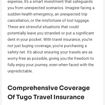
expense, it’s a smart investment that safeguards
you from unexpected scenarios. Imagine facing a
sudden health emergency, an unexpected trip
cancellation, or the misfortune of lost luggage.
These are stressful situations that could
potentially leave you stranded or put a significant
dent in your pocket. With travel insurance, you’re
not just buying coverage, you’re purchasing a
safety net. It’s about ensuring your travels are as
worry-free as possible, giving you the freedom to
fully enjoy your journey, even when faced with the
unpredictable.
Comprehensive Coverage
Of Tugo Travel Insurance