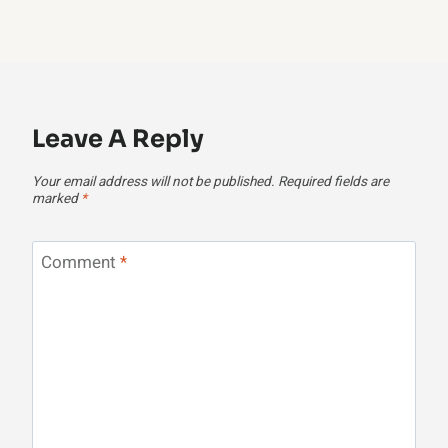
Leave A Reply
Your email address will not be published.
Required fields are
marked
*
Comment
*