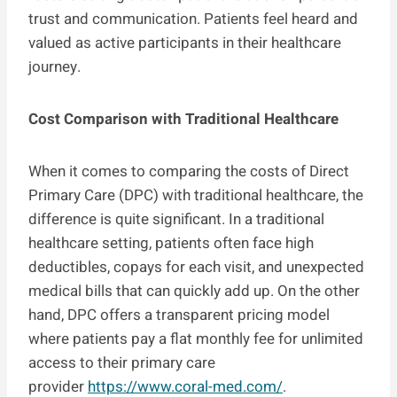
trust and communication. Patients feel heard and
valued as active participants in their healthcare
journey.
Cost Comparison with Traditional Healthcare
When it comes to comparing the costs of Direct
Primary Care (DPC) with traditional healthcare, the
difference is quite significant. In a traditional
healthcare setting, patients often face high
deductibles, copays for each visit, and unexpected
medical bills that can quickly add up. On the other
hand, DPC offers a transparent pricing model
where patients pay a flat monthly fee for unlimited
access to their primary care
provider
https://www.coral-med.com/
.