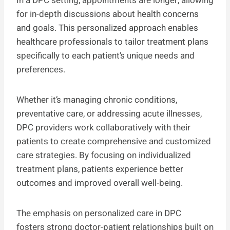
In a DPC setting, appointments are longer, allowing
for in-depth discussions about health concerns
and goals. This personalized approach enables
healthcare professionals to tailor treatment plans
specifically to each patient’s unique needs and
preferences.
Whether it’s managing chronic conditions,
preventative care, or addressing acute illnesses,
DPC providers work collaboratively with their
patients to create comprehensive and customized
care strategies. By focusing on individualized
treatment plans, patients experience better
outcomes and improved overall well-being.
The emphasis on personalized care in DPC
fosters strong doctor-patient relationships built on