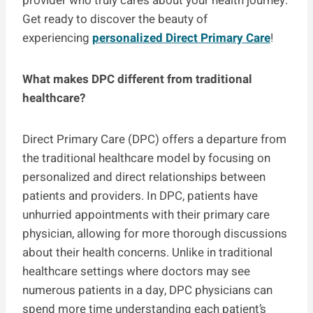
provider who truly cares about your health journey.
Get ready to discover the beauty of
experiencing
personalized Direct Primary Care
!
What makes DPC different from traditional
healthcare?
Direct Primary Care (DPC) offers a departure from
the traditional healthcare model by focusing on
personalized and direct relationships between
patients and providers. In DPC, patients have
unhurried appointments with their primary care
physician, allowing for more thorough discussions
about their health concerns. Unlike in traditional
healthcare settings where doctors may see
numerous patients in a day, DPC physicians can
spend more time understanding each patient’s