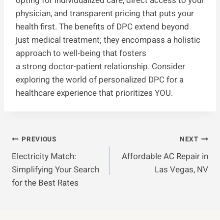
opting for individualized care, direct access to your
physician, and transparent pricing that puts your
health first. The benefits of DPC extend beyond
just medical treatment; they encompass a holistic
approach to well-being that fosters
a strong doctor-patient relationship. Consider
exploring the world of personalized DPC for a
healthcare experience that prioritizes YOU.
Post
PREVIOUS
NEXT
Electricity Match:
Affordable AC Repair in
Navigation
Simplifying Your Search
Las Vegas, NV
for the Best Rates