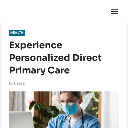
Skip
English Saga
to
content
HEALTH
Experience
Personalized Direct
Primary Care
By
Caesar