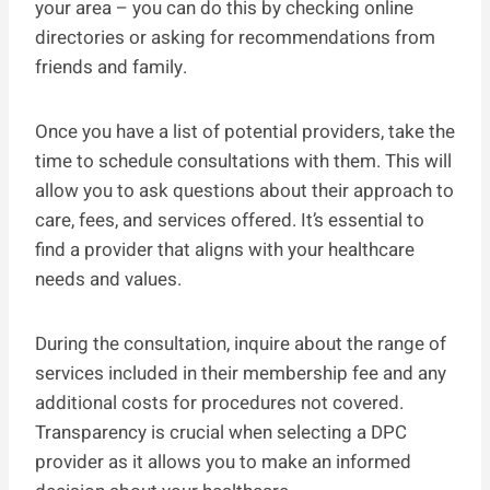
your area – you can do this by checking online
directories or asking for recommendations from
friends and family.
Once you have a list of potential providers, take the
time to schedule consultations with them. This will
allow you to ask questions about their approach to
care, fees, and services offered. It’s essential to
find a provider that aligns with your healthcare
needs and values.
During the consultation, inquire about the range of
services included in their membership fee and any
additional costs for procedures not covered.
Transparency is crucial when selecting a DPC
provider as it allows you to make an informed