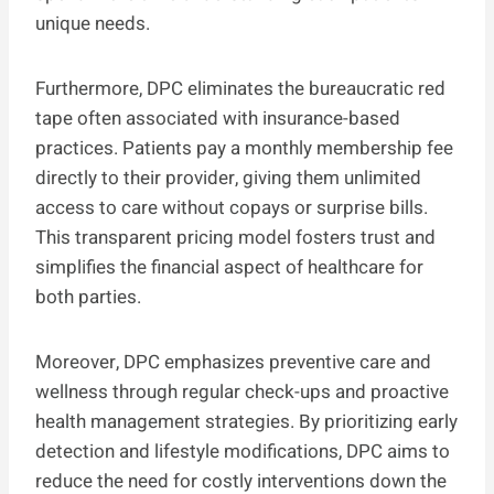
unique needs.
Furthermore, DPC eliminates the bureaucratic red
tape often associated with insurance-based
practices. Patients pay a monthly membership fee
directly to their provider, giving them unlimited
access to care without copays or surprise bills.
This transparent pricing model fosters trust and
simplifies the financial aspect of healthcare for
both parties.
Moreover, DPC emphasizes preventive care and
wellness through regular check-ups and proactive
health management strategies. By prioritizing early
detection and lifestyle modifications, DPC aims to
reduce the need for costly interventions down the