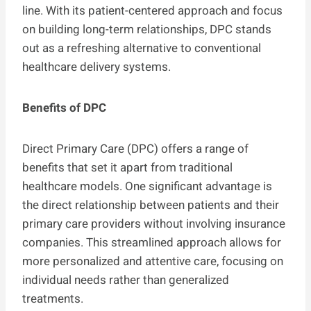
line. With its patient-centered approach and focus
on building long-term relationships, DPC stands
out as a refreshing alternative to conventional
healthcare delivery systems.
Benefits of DPC
Direct Primary Care (DPC) offers a range of
benefits that set it apart from traditional
healthcare models. One significant advantage is
the direct relationship between patients and their
primary care providers without involving insurance
companies. This streamlined approach allows for
more personalized and attentive care, focusing on
individual needs rather than generalized
treatments.