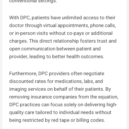
conventional settings.
With DPC, patients have unlimited access to their
doctor through virtual appointments, phone calls,
or in-person visits without co-pays or additional
charges. This direct relationship fosters trust and
open communication between patient and
provider, leading to better health outcomes.
Furthermore, DPC providers often negotiate
discounted rates for medications, labs, and
imaging services on behalf of their patients. By
removing insurance companies from the equation,
DPC practices can focus solely on delivering high-
quality care tailored to individual needs without
being restricted by red tape or billing codes.