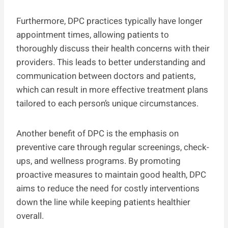
Furthermore, DPC practices typically have longer
appointment times, allowing patients to
thoroughly discuss their health concerns with their
providers. This leads to better understanding and
communication between doctors and patients,
which can result in more effective treatment plans
tailored to each person’s unique circumstances.
Another benefit of DPC is the emphasis on
preventive care through regular screenings, check-
ups, and wellness programs. By promoting
proactive measures to maintain good health, DPC
aims to reduce the need for costly interventions
down the line while keeping patients healthier
overall.