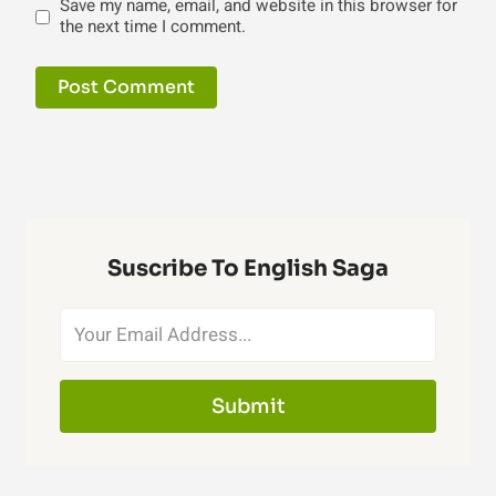
Save my name, email, and website in this browser for
the next time I comment.
Suscribe To English Saga
Submit