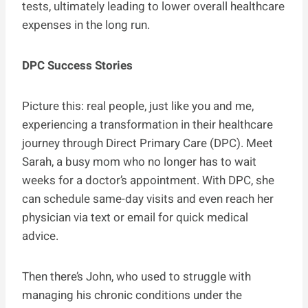
tests, ultimately leading to lower overall healthcare
expenses in the long run.
DPC Success Stories
Picture this: real people, just like you and me,
experiencing a transformation in their healthcare
journey through Direct Primary Care (DPC). Meet
Sarah, a busy mom who no longer has to wait
weeks for a doctor’s appointment. With DPC, she
can schedule same-day visits and even reach her
physician via text or email for quick medical
advice.
Then there’s John, who used to struggle with
managing his chronic conditions under the