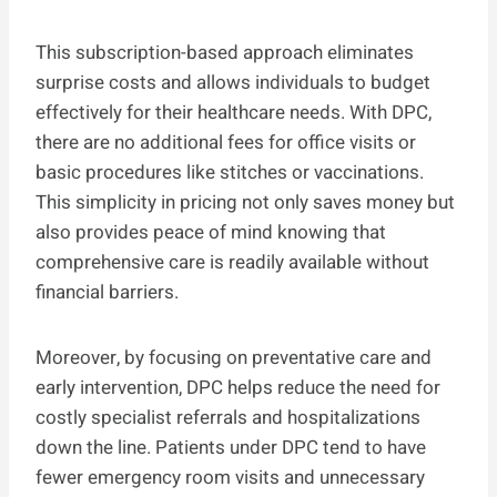
This subscription-based approach eliminates
surprise costs and allows individuals to budget
effectively for their healthcare needs. With DPC,
there are no additional fees for office visits or
basic procedures like stitches or vaccinations.
This simplicity in pricing not only saves money but
also provides peace of mind knowing that
comprehensive care is readily available without
financial barriers.
Moreover, by focusing on preventative care and
early intervention, DPC helps reduce the need for
costly specialist referrals and hospitalizations
down the line. Patients under DPC tend to have
fewer emergency room visits and unnecessary