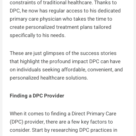
constraints of traditional healthcare. Thanks to
DPC, he now has regular access to his dedicated
primary care physician who takes the time to
create personalized treatment plans tailored
specifically to his needs.
These are just glimpses of the success stories
that highlight the profound impact DPC can have
on individuals seeking affordable, convenient, and
personalized healthcare solutions.
Finding a DPC Provider
When it comes to finding a Direct Primary Care
(DPC) provider, there are a few key factors to
consider. Start by researching DPC practices in