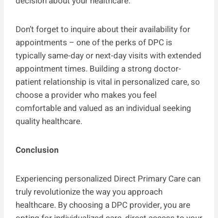
decision about your healthcare.
Don’t forget to inquire about their availability for
appointments – one of the perks of DPC is
typically same-day or next-day visits with extended
appointment times. Building a strong doctor-
patient relationship is vital in personalized care, so
choose a provider who makes you feel
comfortable and valued as an individual seeking
quality healthcare.
Conclusion
Experiencing personalized Direct Primary Care can
truly revolutionize the way you approach
healthcare. By choosing a DPC provider, you are