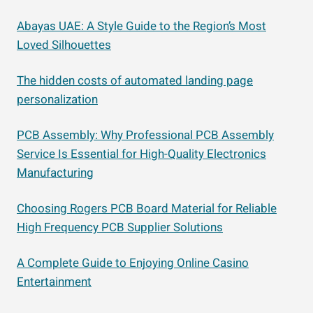
Abayas UAE: A Style Guide to the Region’s Most
Loved Silhouettes
The hidden costs of automated landing page
personalization
PCB Assembly: Why Professional PCB Assembly
Service Is Essential for High-Quality Electronics
Manufacturing
Choosing Rogers PCB Board Material for Reliable
High Frequency PCB Supplier Solutions
A Complete Guide to Enjoying Online Casino
Entertainment