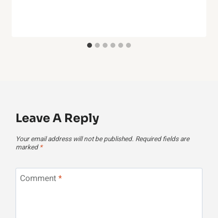
Leave A Reply
Your email address will not be published.
Required fields are
marked
*
Comment
*