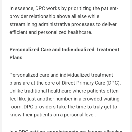
In essence, DPC works by prioritizing the patient-
provider relationship above all else while
streamlining administrative processes to deliver
efficient and personalized healthcare.
Personalized Care and Individualized Treatment
Plans
Personalized care and individualized treatment
plans are at the core of Direct Primary Care (DPC).
Unlike traditional healthcare where patients often
feel like just another number in a crowded waiting
room, DPC providers take the time to truly get to
know their patients on a personal level.