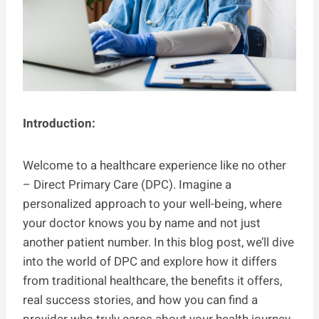
Introduction:
Welcome to a healthcare experience like no other
– Direct Primary Care (DPC). Imagine a
personalized approach to your well-being, where
your doctor knows you by name and not just
another patient number. In this blog post, we’ll dive
into the world of DPC and explore how it differs
from traditional healthcare, the benefits it offers,
real success stories, and how you can find a