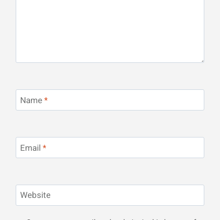
Name
*
Email
*
Website