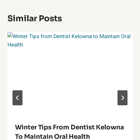
Similar Posts
Winter Tips From Dentist Kelowna
To Maintain Oral Health