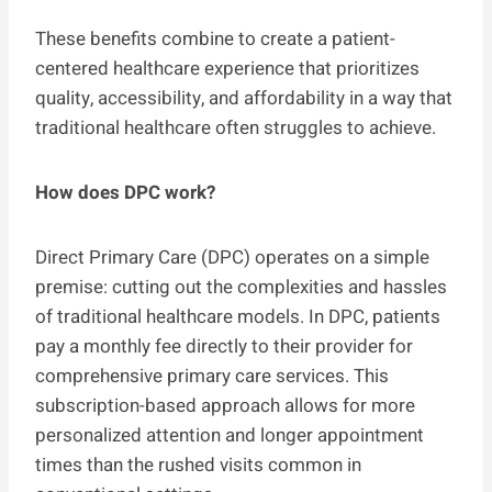
These benefits combine to create a patient-
centered healthcare experience that prioritizes
quality, accessibility, and affordability in a way that
traditional healthcare often struggles to achieve.
How does DPC work?
Direct Primary Care (DPC) operates on a simple
premise: cutting out the complexities and hassles
of traditional healthcare models. In DPC, patients
pay a monthly fee directly to their provider for
comprehensive primary care services. This
subscription-based approach allows for more
personalized attention and longer appointment
times than the rushed visits common in