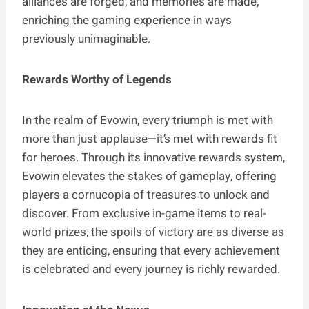
alliances are forged, and memories are made,
enriching the gaming experience in ways
previously unimaginable.
Rewards Worthy of Legends
In the realm of Evowin, every triumph is met with
more than just applause—it’s met with rewards fit
for heroes. Through its innovative rewards system,
Evowin elevates the stakes of gameplay, offering
players a cornucopia of treasures to unlock and
discover. From exclusive in-game items to real-
world prizes, the spoils of victory are as diverse as
they are enticing, ensuring that every achievement
is celebrated and every journey is richly rewarded.