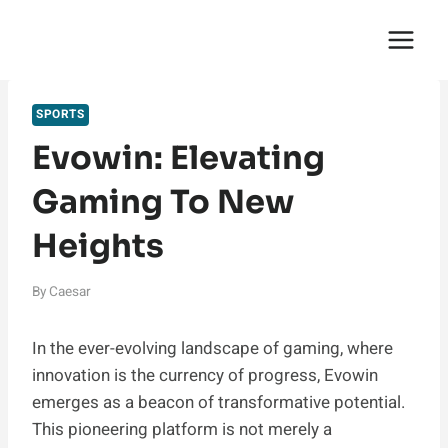
Skip
English Saga
to
content
SPORTS
Evowin: Elevating
Gaming To New
Heights
By
Caesar
In the ever-evolving landscape of gaming, where
innovation is the currency of progress, Evowin
emerges as a beacon of transformative potential.
This pioneering platform is not merely a