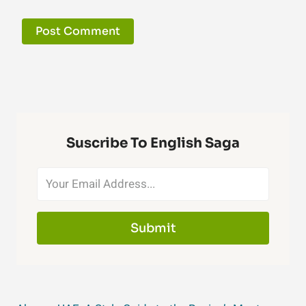
Suscribe To English Saga
Submit