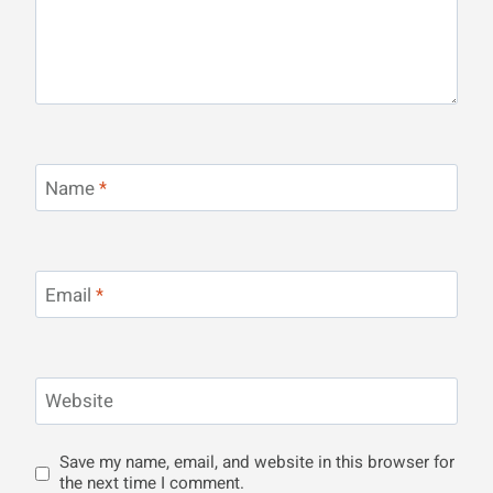
Name
*
Email
*
Website
Save my name, email, and website in this browser for
the next time I comment.