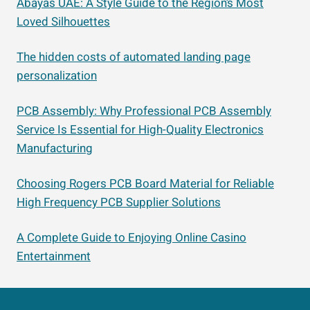
Abayas UAE: A Style Guide to the Region’s Most
Loved Silhouettes
The hidden costs of automated landing page
personalization
PCB Assembly: Why Professional PCB Assembly
Service Is Essential for High-Quality Electronics
Manufacturing
Choosing Rogers PCB Board Material for Reliable
High Frequency PCB Supplier Solutions
A Complete Guide to Enjoying Online Casino
Entertainment