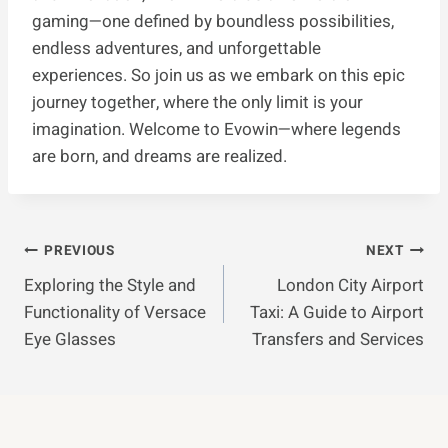
gaming—one defined by boundless possibilities,
endless adventures, and unforgettable
experiences. So join us as we embark on this epic
journey together, where the only limit is your
imagination. Welcome to Evowin—where legends
are born, and dreams are realized.
Post
PREVIOUS
NEXT
Exploring the Style and
London City Airport
Navigation
Functionality of Versace
Taxi: A Guide to Airport
Eye Glasses
Transfers and Services