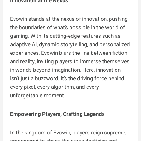
Innovation at the Nexus
Evowin stands at the nexus of innovation, pushing
the boundaries of what’s possible in the world of
gaming. With its cutting-edge features such as
adaptive AI, dynamic storytelling, and personalized
experiences, Evowin blurs the line between fiction
and reality, inviting players to immerse themselves
in worlds beyond imagination. Here, innovation
isn’t just a buzzword; it’s the driving force behind
every pixel, every algorithm, and every
unforgettable moment.
Empowering Players, Crafting Legends
In the kingdom of Evowin, players reign supreme,