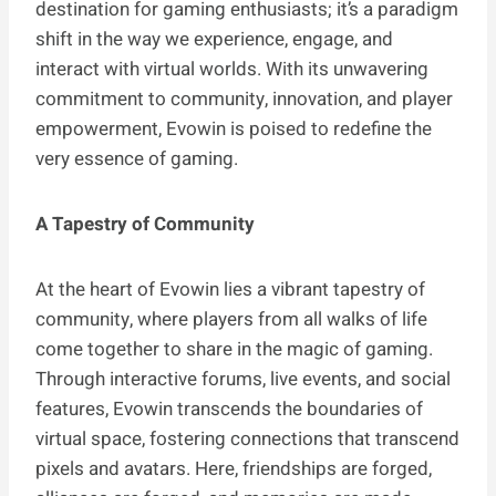
destination for gaming enthusiasts; it’s a paradigm
shift in the way we experience, engage, and
interact with virtual worlds. With its unwavering
commitment to community, innovation, and player
empowerment, Evowin is poised to redefine the
very essence of gaming.
A Tapestry of Community
At the heart of Evowin lies a vibrant tapestry of
community, where players from all walks of life
come together to share in the magic of gaming.
Through interactive forums, live events, and social
features, Evowin transcends the boundaries of
virtual space, fostering connections that transcend
pixels and avatars. Here, friendships are forged,