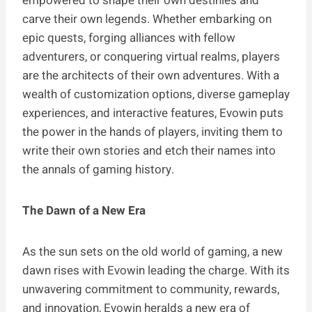
empowered to shape their own destinies and
carve their own legends. Whether embarking on
epic quests, forging alliances with fellow
adventurers, or conquering virtual realms, players
are the architects of their own adventures. With a
wealth of customization options, diverse gameplay
experiences, and interactive features, Evowin puts
the power in the hands of players, inviting them to
write their own stories and etch their names into
the annals of gaming history.
The Dawn of a New Era
As the sun sets on the old world of gaming, a new
dawn rises with Evowin leading the charge. With its
unwavering commitment to community, rewards,
and innovation, Evowin heralds a new era of