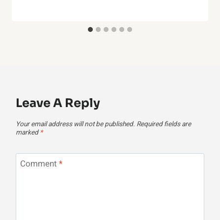
Leave A Reply
Your email address will not be published.
Required fields are
marked
*
Comment
*