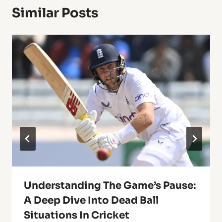
Similar Posts
Understanding The Game’s Pause:
A Deep Dive Into Dead Ball
Situations In Cricket