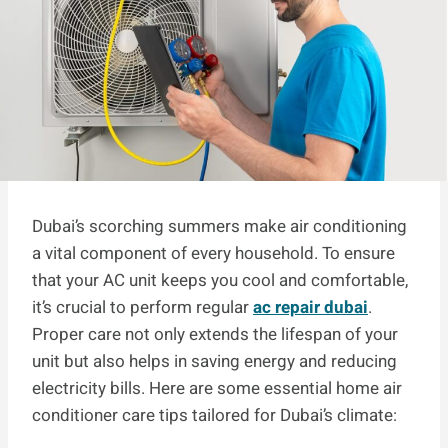
Dubai’s scorching summers make air conditioning
a vital component of every household. To ensure
that your AC unit keeps you cool and comfortable,
it’s crucial to perform regular
ac repair dubai
.
Proper care not only extends the lifespan of your
unit but also helps in saving energy and reducing
electricity bills. Here are some essential home air
conditioner care tips tailored for Dubai’s climate: