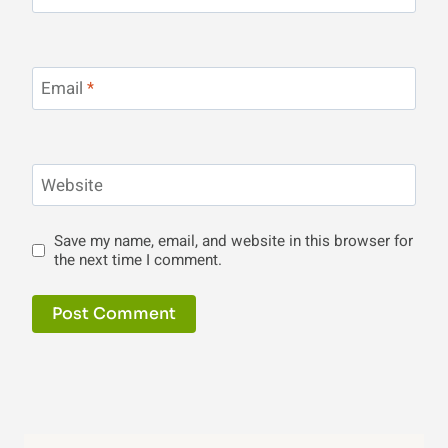
Email
*
Website
Save my name, email, and website in this browser for
the next time I comment.