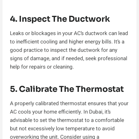
4. Inspect The Ductwork
Leaks or blockages in your AC’s ductwork can lead
to inefficient cooling and higher energy bills. It’s a
good practice to inspect the ductwork for any
signs of damage, and if needed, seek professional
help for repairs or cleaning.
5. Calibrate The Thermostat
A properly calibrated thermostat ensures that your
AC cools your home efficiently. In Dubai, it’s
advisable to set the thermostat to a comfortable
but not excessively low temperature to avoid
overworking the unit. Consider using a