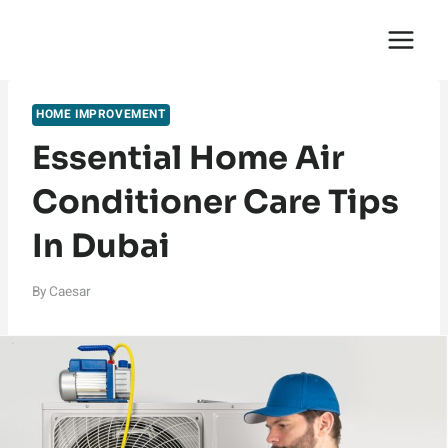
Skip
English Saga
to
content
HOME IMPROVEMENT
Essential Home Air
Conditioner Care Tips
In Dubai
By
Caesar