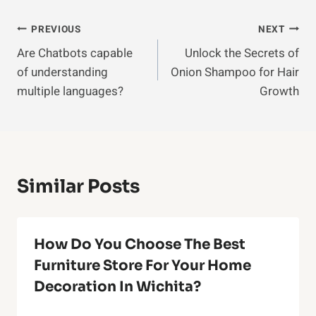
Post
PREVIOUS
NEXT
Are Chatbots capable
Unlock the Secrets of
Navigation
of understanding
Onion Shampoo for Hair
multiple languages?
Growth
Similar Posts
How Do You Choose The Best
Furniture Store For Your Home
Decoration In Wichita?