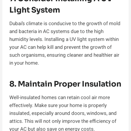
Light System
Dubai’s climate is conducive to the growth of mold
and bacteria in AC systems due to the high
humidity levels. Installing a UV light system within
your AC can help kill and prevent the growth of
such organisms, ensuring cleaner and healthier air
in your home.
8. Maintain Proper Insulation
Well-insulated homes can retain cool air more
effectively. Make sure your home is properly
insulated, especially around doors, windows, and
attics. This will not only improve the efficiency of
your AC but also save on energy costs.