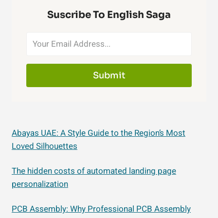
Suscribe To English Saga
Submit
Abayas UAE: A Style Guide to the Region’s Most
Loved Silhouettes
The hidden costs of automated landing page
personalization
PCB Assembly: Why Professional PCB Assembly