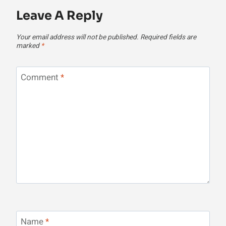
Leave A Reply
Your email address will not be published.
Required fields are
marked
*
Comment
*
Name
*