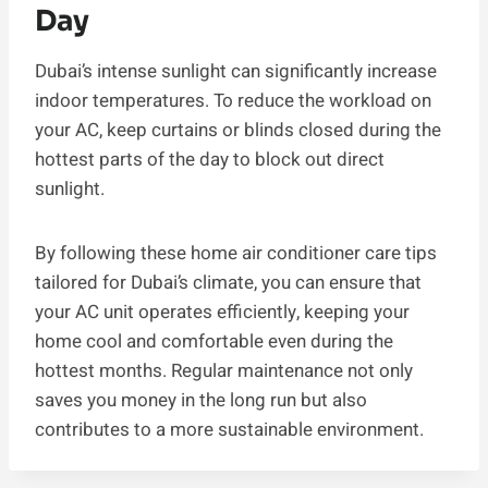
Day
Dubai’s intense sunlight can significantly increase
indoor temperatures. To reduce the workload on
your AC, keep curtains or blinds closed during the
hottest parts of the day to block out direct
sunlight.
By following these home air conditioner care tips
tailored for Dubai’s climate, you can ensure that
your AC unit operates efficiently, keeping your
home cool and comfortable even during the
hottest months. Regular maintenance not only
saves you money in the long run but also
contributes to a more sustainable environment.