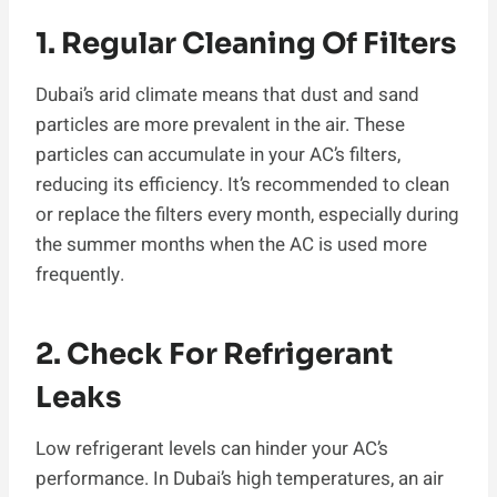
1. Regular Cleaning Of Filters
Dubai’s arid climate means that dust and sand
particles are more prevalent in the air. These
particles can accumulate in your AC’s filters,
reducing its efficiency. It’s recommended to clean
or replace the filters every month, especially during
the summer months when the AC is used more
frequently.
2. Check For Refrigerant
Leaks
Low refrigerant levels can hinder your AC’s
performance. In Dubai’s high temperatures, an air