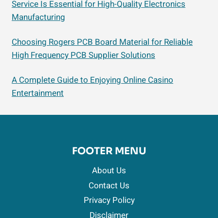
Service Is Essential for High-Quality Electronics
Manufacturing
Choosing Rogers PCB Board Material for Reliable
High Frequency PCB Supplier Solutions
A Complete Guide to Enjoying Online Casino
Entertainment
FOOTER MENU
About Us
Contact Us
Privacy Policy
Disclaimer