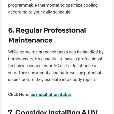
programmable thermostat to optimize cooling
according to your daily schedule.
6. Regular Professional
Maintenance
While some maintenance tasks can be handled by
homeowners, it’s essential to have a professional
technician inspect your AC unit at least once a
year. They can identify and address any potential
issues before they escalate into costly repairs.
Click Here:
ac installation dubai
7. Consider Installing A UV