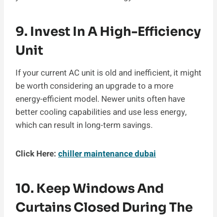
9. Invest In A High-Efficiency
Unit
If your current AC unit is old and inefficient, it might
be worth considering an upgrade to a more
energy-efficient model. Newer units often have
better cooling capabilities and use less energy,
which can result in long-term savings.
Click Here:
chiller maintenance dubai
10. Keep Windows And
Curtains Closed During The