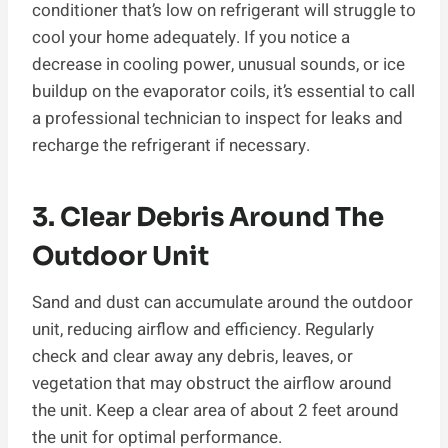
conditioner that’s low on refrigerant will struggle to
cool your home adequately. If you notice a
decrease in cooling power, unusual sounds, or ice
buildup on the evaporator coils, it’s essential to call
a professional technician to inspect for leaks and
recharge the refrigerant if necessary.
3. Clear Debris Around The
Outdoor Unit
Sand and dust can accumulate around the outdoor
unit, reducing airflow and efficiency. Regularly
check and clear away any debris, leaves, or
vegetation that may obstruct the airflow around
the unit. Keep a clear area of about 2 feet around
the unit for optimal performance.