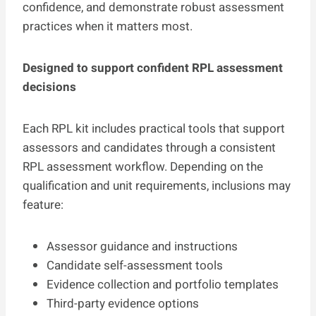
confidence, and demonstrate robust assessment
practices when it matters most.
Designed to support confident RPL assessment
decisions
Each RPL kit includes practical tools that support
assessors and candidates through a consistent
RPL assessment workflow. Depending on the
qualification and unit requirements, inclusions may
feature:
Assessor guidance and instructions
Candidate self-assessment tools
Evidence collection and portfolio templates
Third-party evidence options