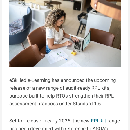
eSkilled e-Learning has announced the upcoming
release of a new range of audit-ready RPL kits,
purpose-built to help RTOs strengthen their RPL
assessment practices under Standard 1.6.
Set for release in early 2026, the new
RPL kit
range
has been developed with reference to ASQA’s