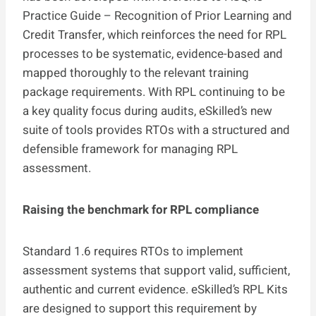
Practice Guide – Recognition of Prior Learning and
Credit Transfer, which reinforces the need for RPL
processes to be systematic, evidence-based and
mapped thoroughly to the relevant training
package requirements. With RPL continuing to be
a key quality focus during audits, eSkilled’s new
suite of tools provides RTOs with a structured and
defensible framework for managing RPL
assessment.
Raising the benchmark for RPL compliance
Standard 1.6 requires RTOs to implement
assessment systems that support valid, sufficient,
authentic and current evidence. eSkilled’s RPL Kits
are designed to support this requirement by