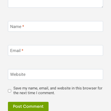
Name
*
Email
*
Website
Save my name, email, and website in this browser for
the next time I comment.