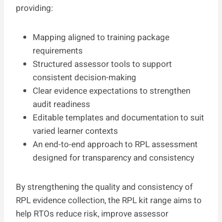
providing:
Mapping aligned to training package
requirements
Structured assessor tools to support
consistent decision-making
Clear evidence expectations to strengthen
audit readiness
Editable templates and documentation to suit
varied learner contexts
An end-to-end approach to RPL assessment
designed for transparency and consistency
By strengthening the quality and consistency of
RPL evidence collection, the RPL kit range aims to
help RTOs reduce risk, improve assessor