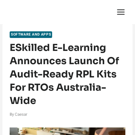
Skip
English Saga
to
content
SOFTWARE AND APPS
ESkilled E-Learning
Announces Launch Of
Audit-Ready RPL Kits
For RTOs Australia-
Wide
By
Caesar