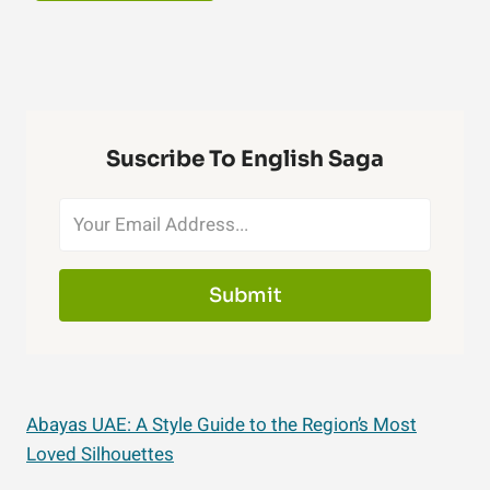
Suscribe To English Saga
Submit
Abayas UAE: A Style Guide to the Region’s Most
Loved Silhouettes