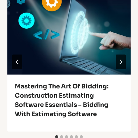
Mastering The Art Of Bidding:
Construction Estimating
Software Essentials – Bidding
With Estimating Software