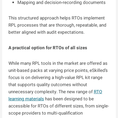
Mapping and decision-recording documents
This structured approach helps RTOs implement
RPL processes that are thorough, repeatable, and
better aligned with audit expectations.
A practical option for RTOs of all sizes
While many RPL tools in the market are offered as
unit-based packs at varying price points, eSkilled’s
focus is on delivering a high-value RPL kit range
that supports quality outcomes without
unnecessary complexity. The new range of
RTO
learning materials
has been designed to be
accessible for RTOs of different sizes, from single-
scope providers to multi-qualification