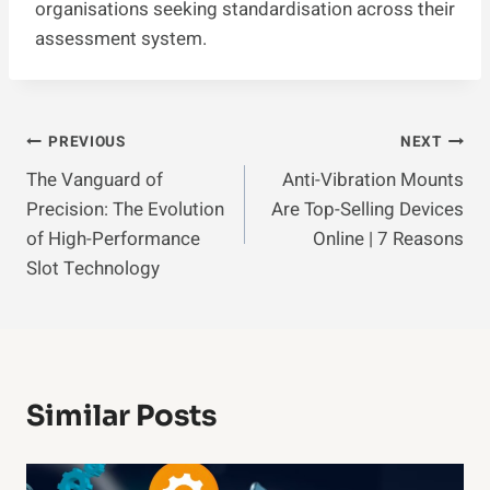
organisations seeking standardisation across their
assessment system.
Post
PREVIOUS
NEXT
The Vanguard of
Anti-Vibration Mounts
Navigation
Precision: The Evolution
Are Top-Selling Devices
of High-Performance
Online | 7 Reasons
Slot Technology
Similar Posts