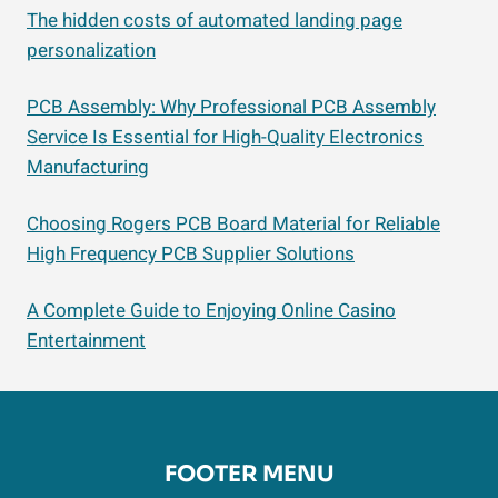
The hidden costs of automated landing page
personalization
PCB Assembly: Why Professional PCB Assembly
Service Is Essential for High-Quality Electronics
Manufacturing
Choosing Rogers PCB Board Material for Reliable
High Frequency PCB Supplier Solutions
A Complete Guide to Enjoying Online Casino
Entertainment
FOOTER MENU