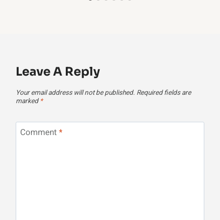
Leave A Reply
Your email address will not be published.
Required fields are
marked
*
Comment
*