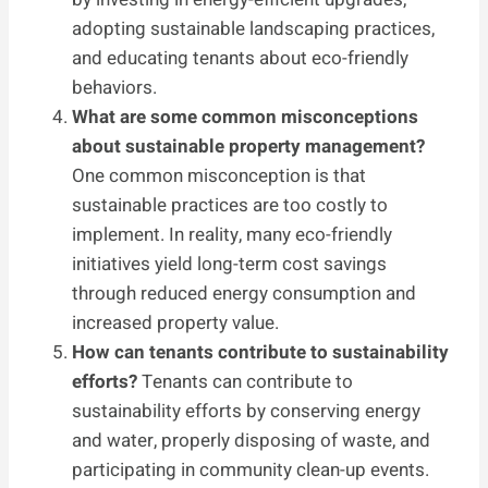
adopting sustainable landscaping practices,
and educating tenants about eco-friendly
behaviors.
What are some common misconceptions
about sustainable property management?
One common misconception is that
sustainable practices are too costly to
implement. In reality, many eco-friendly
initiatives yield long-term cost savings
through reduced energy consumption and
increased property value.
How can tenants contribute to sustainability
efforts?
Tenants can contribute to
sustainability efforts by conserving energy
and water, properly disposing of waste, and
participating in community clean-up events.