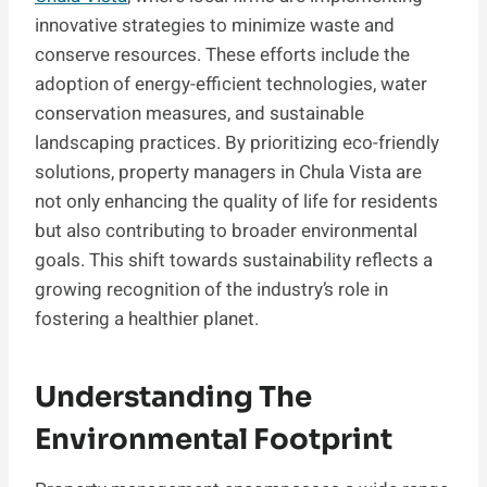
innovative strategies to minimize waste and
conserve resources. These efforts include the
adoption of energy-efficient technologies, water
conservation measures, and sustainable
landscaping practices. By prioritizing eco-friendly
solutions, property managers in Chula Vista are
not only enhancing the quality of life for residents
but also contributing to broader environmental
goals. This shift towards sustainability reflects a
growing recognition of the industry’s role in
fostering a healthier planet.
Understanding The
Environmental Footprint