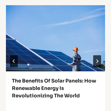
The Benefits Of Solar Panels: How
Renewable Energy Is
Revolutionizing The World