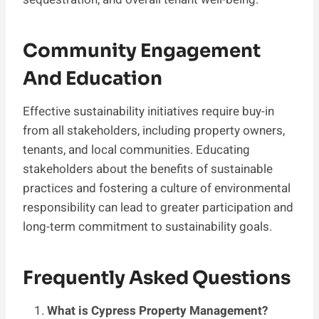
Community Engagement
And Education
Effective sustainability initiatives require buy-in
from all stakeholders, including property owners,
tenants, and local communities. Educating
stakeholders about the benefits of sustainable
practices and fostering a culture of environmental
responsibility can lead to greater participation and
long-term commitment to sustainability goals.
Frequently Asked Questions
What is Cypress Property Management?