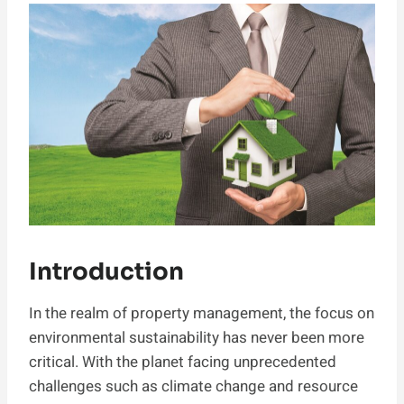
Introduction
In the realm of property management, the focus on
environmental sustainability has never been more
critical. With the planet facing unprecedented
challenges such as climate change and resource