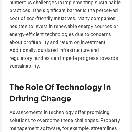
numerous challenges in implementing sustainable
practices. One significant barrier is the perceived
cost of eco-friendly initiatives. Many companies
hesitate to invest in renewable energy sources or
energy-efficient technologies due to concerns
about profitability and return on investment.
Additionally, outdated infrastructure and
regulatory hurdles can impede progress towards
sustainability.
The Role Of Technology In
Driving Change
Advancements in technology offer promising
solutions to overcome these challenges. Property
management software, for example, streamlines