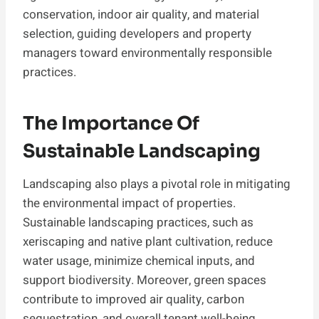
conservation, indoor air quality, and material
selection, guiding developers and property
managers toward environmentally responsible
practices.
The Importance Of
Sustainable Landscaping
Landscaping also plays a pivotal role in mitigating
the environmental impact of properties.
Sustainable landscaping practices, such as
xeriscaping and native plant cultivation, reduce
water usage, minimize chemical inputs, and
support biodiversity. Moreover, green spaces
contribute to improved air quality, carbon
sequestration, and overall tenant well-being.