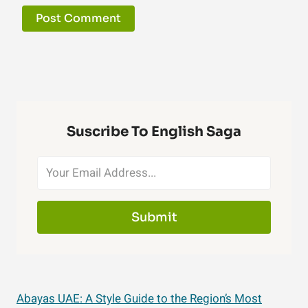
Suscribe To English Saga
Submit
Abayas UAE: A Style Guide to the Region’s Most