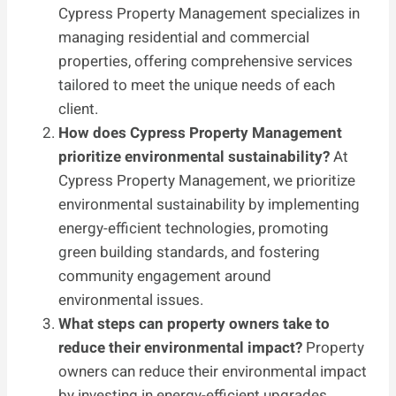
Cypress Property Management specializes in
managing residential and commercial
properties, offering comprehensive services
tailored to meet the unique needs of each
client.
How does Cypress Property Management
prioritize environmental sustainability?
At
Cypress Property Management, we prioritize
environmental sustainability by implementing
energy-efficient technologies, promoting
green building standards, and fostering
community engagement around
environmental issues.
What steps can property owners take to
reduce their environmental impact?
Property
owners can reduce their environmental impact
by investing in energy-efficient upgrades,