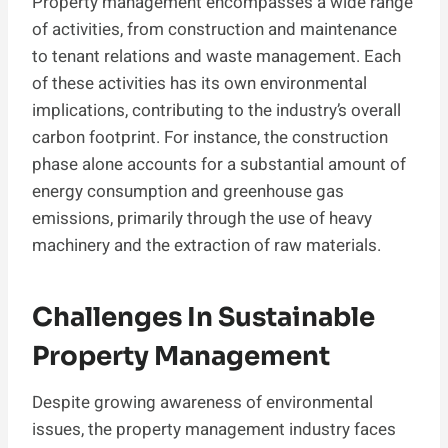
Property management encompasses a wide range
of activities, from construction and maintenance
to tenant relations and waste management. Each
of these activities has its own environmental
implications, contributing to the industry’s overall
carbon footprint. For instance, the construction
phase alone accounts for a substantial amount of
energy consumption and greenhouse gas
emissions, primarily through the use of heavy
machinery and the extraction of raw materials.
Challenges In Sustainable
Property Management
Despite growing awareness of environmental
issues, the property management industry faces