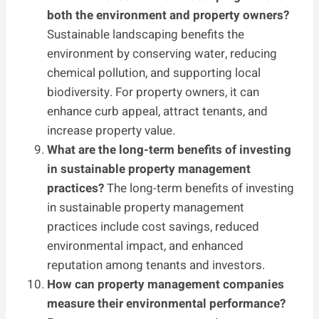
both the environment and property owners?
Sustainable landscaping benefits the
environment by conserving water, reducing
chemical pollution, and supporting local
biodiversity. For property owners, it can
enhance curb appeal, attract tenants, and
increase property value.
What are the long-term benefits of investing
in sustainable property management
practices?
The long-term benefits of investing
in sustainable property management
practices include cost savings, reduced
environmental impact, and enhanced
reputation among tenants and investors.
How can property management companies
measure their environmental performance?