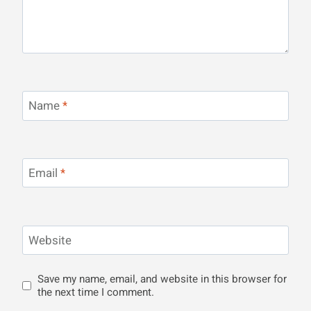
Name
*
Email
*
Website
Save my name, email, and website in this browser for
the next time I comment.