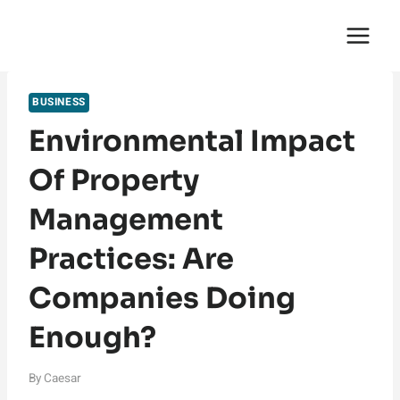
Skip
English Saga
to
content
BUSINESS
Environmental Impact
Of Property
Management
Practices: Are
Companies Doing
Enough?
By
Caesar