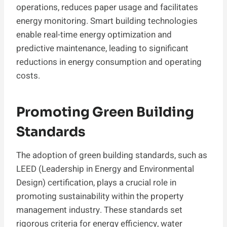
operations, reduces paper usage and facilitates
energy monitoring. Smart building technologies
enable real-time energy optimization and
predictive maintenance, leading to significant
reductions in energy consumption and operating
costs.
Promoting Green Building
Standards
The adoption of green building standards, such as
LEED (Leadership in Energy and Environmental
Design) certification, plays a crucial role in
promoting sustainability within the property
management industry. These standards set
rigorous criteria for energy efficiency, water