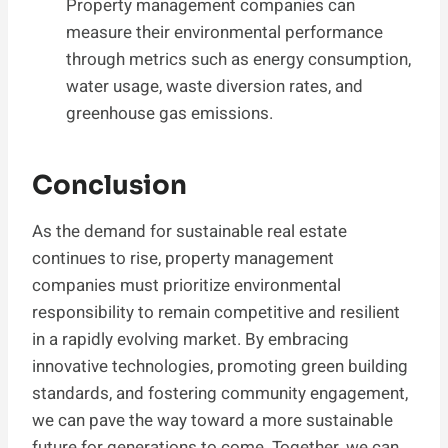
Property management companies can
measure their environmental performance
through metrics such as energy consumption,
water usage, waste diversion rates, and
greenhouse gas emissions.
Conclusion
As the demand for sustainable real estate
continues to rise, property management
companies must prioritize environmental
responsibility to remain competitive and resilient
in a rapidly evolving market. By embracing
innovative technologies, promoting green building
standards, and fostering community engagement,
we can pave the way toward a more sustainable
future for generations to come. Together, we can