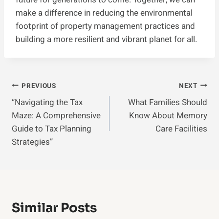
make a difference in reducing the environmental
footprint of property management practices and
building a more resilient and vibrant planet for all.
Post
PREVIOUS
NEXT
“Navigating the Tax
What Families Should
Navigation
Maze: A Comprehensive
Know About Memory
Guide to Tax Planning
Care Facilities
Strategies”
Similar Posts