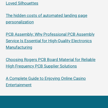
Loved Silhouettes
The hidden costs of automated landing page
personalization
PCB Assembly: Why Professional PCB Assembly
Service Is Essential for High-Quality Electronics
Manufacturing
Choosing Rogers PCB Board Material for Reliable
High Frequency PCB Supplier Solutions
A Complete Guide to Enjoying Online Casino
Entertainment