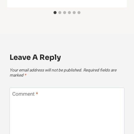
Leave A Reply
Your email address will not be published.
Required fields are
marked
*
Comment
*