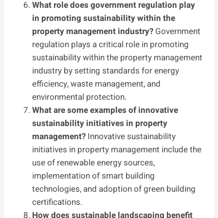
What role does government regulation play
in promoting sustainability within the
property management industry?
Government
regulation plays a critical role in promoting
sustainability within the property management
industry by setting standards for energy
efficiency, waste management, and
environmental protection.
What are some examples of innovative
sustainability initiatives in property
management?
Innovative sustainability
initiatives in property management include the
use of renewable energy sources,
implementation of smart building
technologies, and adoption of green building
certifications.
How does sustainable landscaping benefit