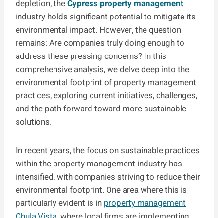
depletion, the
Cypress property management
industry holds significant potential to mitigate its
environmental impact. However, the question
remains: Are companies truly doing enough to
address these pressing concerns? In this
comprehensive analysis, we delve deep into the
environmental footprint of property management
practices, exploring current initiatives, challenges,
and the path forward toward more sustainable
solutions.
In recent years, the focus on sustainable practices
within the property management industry has
intensified, with companies striving to reduce their
environmental footprint. One area where this is
particularly evident is in
property management
Chula Vista
, where local firms are implementing