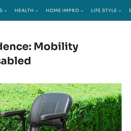
S
HEALTH
HOME IMPRO
LIFE STYLE
ence: Mobility
sabled