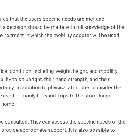
ures that the user’s specific needs are met and
 This decision should be made with full knowledge of the
 environment in which the mobility scooter will be used.
cal condition, including weight, height, and mobility
bility to sit upright, their hand strength, and their
tably. In addition to physical attributes, consider the
e used primarily for short trips to the store, longer
e home.
 be consulted. They can assess the specific needs of the
provide appropriate support. It is also possible to