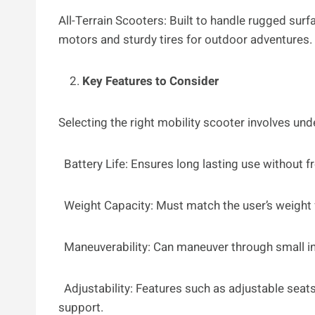
All-Terrain Scooters: Built to handle rugged sur
motors and sturdy tires for outdoor adventures.
Key Features to Consider
Selecting the right mobility scooter involves un
Battery Life: Ensures long lasting use without f
Weight Capacity: Must match the user’s weight 
Maneuverability: Can maneuver through small in
Adjustability: Features such as adjustable sea
support.