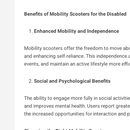
Benefits of Mobility Scooters for the Disabled
Enhanced Mobility and Independence
Mobility scooters offer the freedom to move abou
and enhancing self-reliance. This independence a
events, and maintain an active lifestyle more effic
Social and Psychological Benefits
The ability to engage more fully in social activit
and improves mental health. Users report greater
the increased opportunities for interaction and p