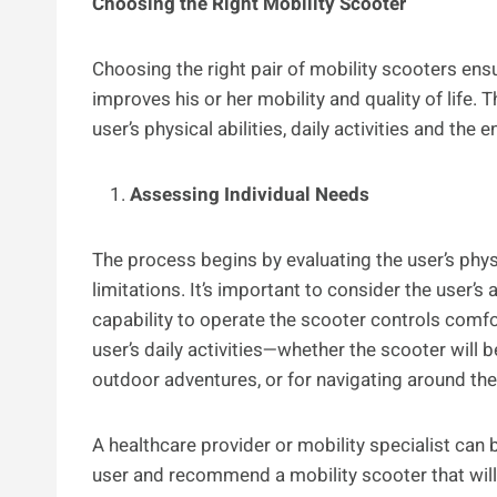
Choosing the Right Mobility Scooter
Choosing the right pair of mobility scooters ens
improves his or her mobility and quality of life.
user’s physical abilities, daily activities and the
Assessing Individual Needs
The process begins by evaluating the user’s physi
limitations. It’s important to consider the user’s a
capability to operate the scooter controls comfor
user’s daily activities—whether the scooter will b
outdoor adventures, or for navigating around th
A healthcare provider or mobility specialist can
user and recommend a mobility scooter that will 