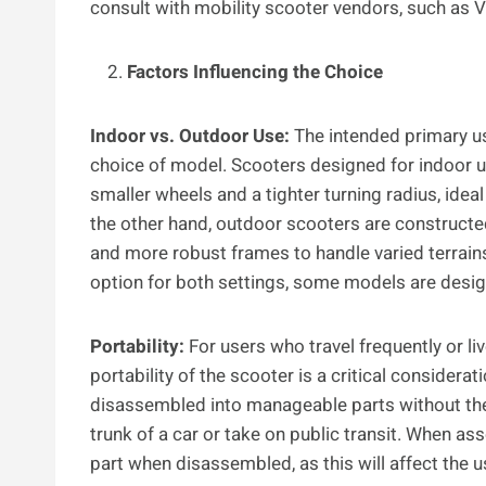
consult with mobility scooter vendors, such as VO
Factors Influencing the Choice
Indoor vs. Outdoor Use:
The intended primary use
choice of model. Scooters designed for indoor 
smaller wheels and a tighter turning radius, idea
the other hand, outdoor scooters are construct
and more robust frames to handle varied terrains
option for both settings, some models are desig
Portability:
For users who travel frequently or li
portability of the scooter is a critical consider
disassembled into manageable parts without the 
trunk of a car or take on public transit. When ass
part when disassembled, as this will affect the u