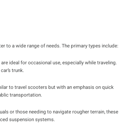
er to a wide range of needs. The primary types include:
re ideal for occasional use, especially while traveling.
car’s trunk.
ilar to travel scooters but with an emphasis on quick
lic transportation.
uals or those needing to navigate rougher terrain, these
nced suspension systems.