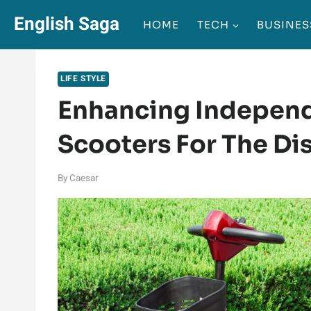
Skip
English Saga
HOME
TECH
BUSINES
to
content
LIFE STYLE
Enhancing Independ
Scooters For The Di
By
Caesar