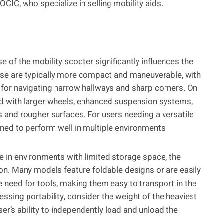
CIC, who specialize in selling mobility aids.
 of the mobility scooter significantly influences the
use are typically more compact and maneuverable, with
l for navigating narrow hallways and sharp corners. On
ed with larger wheels, enhanced suspension systems,
 and rougher surfaces. For users needing a versatile
ned to perform well in multiple environments
ve in environments with limited storage space, the
ation. Many models feature foldable designs or are easily
need for tools, making them easy to transport in the
essing portability, consider the weight of the heaviest
ser’s ability to independently load and unload the