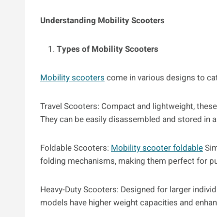
Understanding Mobility Scooters
Types of Mobility Scooters
Mobility scooters
come in various designs to cat
Travel Scooters: Compact and lightweight, these a
They can be easily disassembled and stored in a 
Foldable Scooters:
Mobility scooter foldable
Sim
folding mechanisms, making them perfect for pub
Heavy-Duty Scooters: Designed for larger individ
models have higher weight capacities and enha