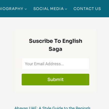
BIOGRAPHY
SOCIAL MEDIA
CONTACT US
Suscribe To English
Saga
Submit
Abayas UAE: A Style Guide to the Region’s