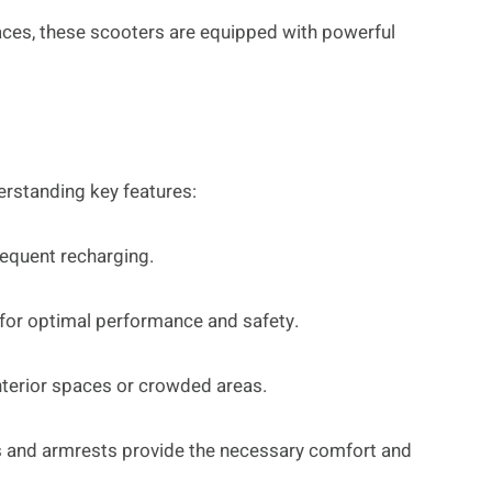
faces, these scooters are equipped with powerful
derstanding key features:
requent recharging.
for optimal performance and safety.
terior spaces or crowded areas.
ts and armrests provide the necessary comfort and