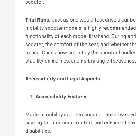
scooter.
Trial Runs:
Just as one would test drive a car be
mobility scooter models is highly recommended.
functionality of each model firsthand. During a tri
scooter, the comfort of the seat, and whether th
to use. Check how smoothly the scooter handles t
stability on inclines, and its braking effectivenes
Accessibility and Legal Aspects
Accessibility Features
Modern mobility scooters incorporate advanced f
seating for optimum comfort, and enhanced navi
disabilities.