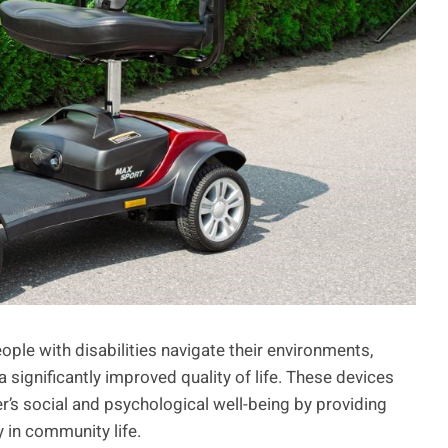
ople with disabilities navigate their environments,
significantly improved quality of life. These devices
ser’s social and psychological well-being by providing
 in community life.