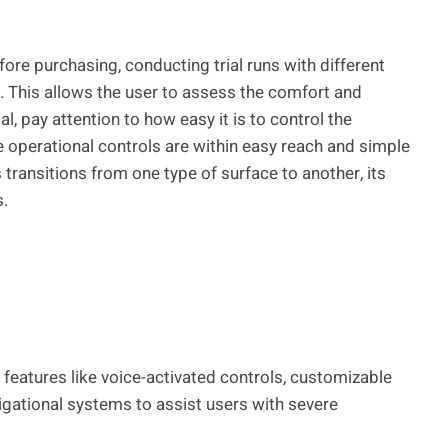
fore purchasing, conducting trial runs with different
 This allows the user to assess the comfort and
al, pay attention to how easy it is to control the
e operational controls are within easy reach and simple
ransitions from one type of surface to another, its
s.
eatures like voice-activated controls, customizable
gational systems to assist users with severe