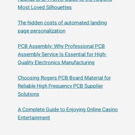
Most Loved Silhouettes
The hidden costs of automated landing
page personalization
PCB Assembly: Why Professional PCB
Assembly Service Is Essential for High-
Quality Electronics Manufacturing
Choosing Rogers PCB Board Material for
Reliable High Frequency PCB Supplier
Solutions
A Complete Guide to Enjoying Online Casino
Entertainment