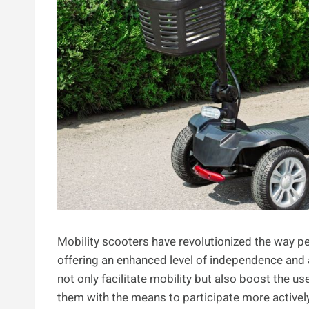
Mobility scooters have revolutionized the way pe
offering an enhanced level of independence and a 
not only facilitate mobility but also boost the u
them with the means to participate more actively