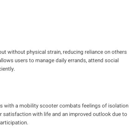
t without physical strain, reducing reliance on others
llows users to manage daily errands, attend social
iently.
ies with a mobility scooter combats feelings of isolation
 satisfaction with life and an improved outlook due to
articipation.