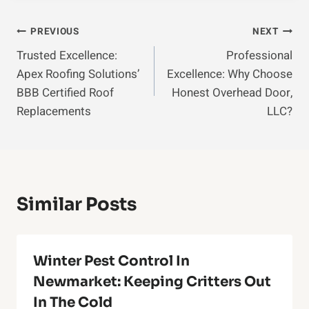
Post
PREVIOUS
NEXT
Trusted Excellence:
Professional
Navigation
Apex Roofing Solutions’
Excellence: Why Choose
BBB Certified Roof
Honest Overhead Door,
Replacements
LLC?
Similar Posts
Winter Pest Control In
Newmarket: Keeping Critters Out
In The Cold