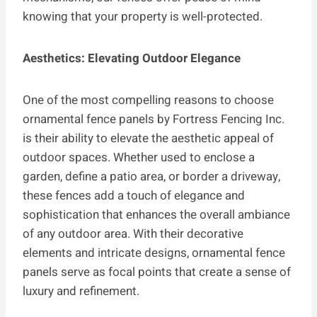
knowing that your property is well-protected.
Aesthetics: Elevating Outdoor Elegance
One of the most compelling reasons to choose
ornamental fence panels by Fortress Fencing Inc.
is their ability to elevate the aesthetic appeal of
outdoor spaces. Whether used to enclose a
garden, define a patio area, or border a driveway,
these fences add a touch of elegance and
sophistication that enhances the overall ambiance
of any outdoor area. With their decorative
elements and intricate designs, ornamental fence
panels serve as focal points that create a sense of
luxury and refinement.