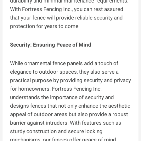
durability and minimal maintenance requirements.
With Fortress Fencing Inc., you can rest assured
that your fence will provide reliable security and
protection for years to come.
Security: Ensuring Peace of Mind
While ornamental fence panels add a touch of
elegance to outdoor spaces, they also serve a
practical purpose by providing security and privacy
for homeowners. Fortress Fencing Inc.
understands the importance of security and
designs fences that not only enhance the aesthetic
appeal of outdoor areas but also provide a robust
barrier against intruders. With features such as
sturdy construction and secure locking
mechanisms, our fences offer peace of mind