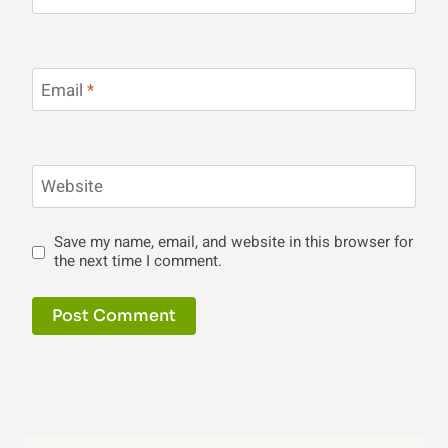
Email
*
Website
Save my name, email, and website in this browser for
the next time I comment.