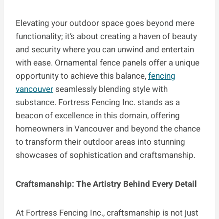
Elevating your outdoor space goes beyond mere
functionality; it’s about creating a haven of beauty
and security where you can unwind and entertain
with ease. Ornamental fence panels offer a unique
opportunity to achieve this balance,
fencing
vancouver
seamlessly blending style with
substance. Fortress Fencing Inc. stands as a
beacon of excellence in this domain, offering
homeowners in Vancouver and beyond the chance
to transform their outdoor areas into stunning
showcases of sophistication and craftsmanship.
Craftsmanship: The Artistry Behind Every Detail
At Fortress Fencing Inc., craftsmanship is not just