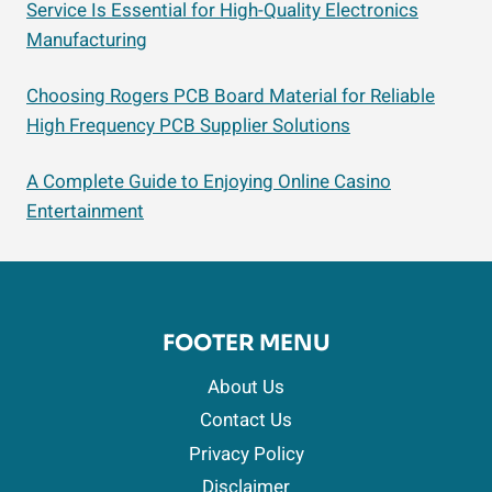
Service Is Essential for High-Quality Electronics
Manufacturing
Choosing Rogers PCB Board Material for Reliable
High Frequency PCB Supplier Solutions
A Complete Guide to Enjoying Online Casino
Entertainment
FOOTER MENU
About Us
Contact Us
Privacy Policy
Disclaimer