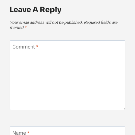
Leave A Reply
Your email address will not be published.
Required fields are
marked
*
Comment
*
Name
*