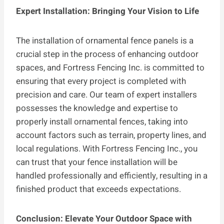
Expert Installation: Bringing Your Vision to Life
The installation of ornamental fence panels is a
crucial step in the process of enhancing outdoor
spaces, and Fortress Fencing Inc. is committed to
ensuring that every project is completed with
precision and care. Our team of expert installers
possesses the knowledge and expertise to
properly install ornamental fences, taking into
account factors such as terrain, property lines, and
local regulations. With Fortress Fencing Inc., you
can trust that your fence installation will be
handled professionally and efficiently, resulting in a
finished product that exceeds expectations.
Conclusion: Elevate Your Outdoor Space with