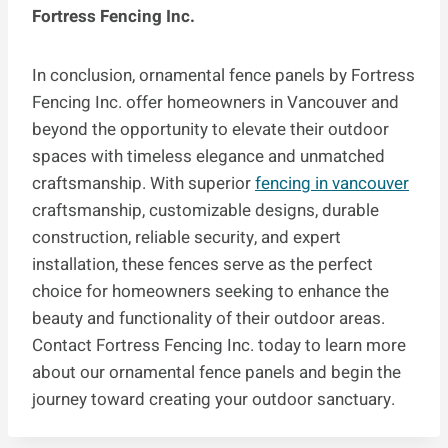
Fortress Fencing Inc.
In conclusion, ornamental fence panels by Fortress
Fencing Inc. offer homeowners in Vancouver and
beyond the opportunity to elevate their outdoor
spaces with timeless elegance and unmatched
craftsmanship. With superior
fencing in vancouver
craftsmanship, customizable designs, durable
construction, reliable security, and expert
installation, these fences serve as the perfect
choice for homeowners seeking to enhance the
beauty and functionality of their outdoor areas.
Contact Fortress Fencing Inc. today to learn more
about our ornamental fence panels and begin the
journey toward creating your outdoor sanctuary.