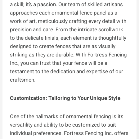
a skill; it’s a passion. Our team of skilled artisans
approaches each ornamental fence panel as a
work of art, meticulously crafting every detail with
precision and care. From the intricate scrollwork
to the delicate finials, each element is thoughtfully
designed to create fences that are as visually
striking as they are durable. With Fortress Fencing
Inc., you can trust that your fence will be a
testament to the dedication and expertise of our
craftsmen.
Customization: Tailoring to Your Unique Style
One of the hallmarks of ornamental fencing is its
versatility and ability to be customized to suit
individual preferences. Fortress Fencing Inc. offers