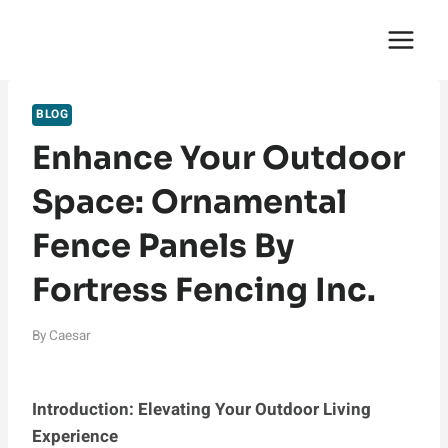
Skip
English Saga
to
content
BLOG
Enhance Your Outdoor
Space: Ornamental
Fence Panels By
Fortress Fencing Inc.
By
Caesar
Introduction: Elevating Your Outdoor Living
Experience