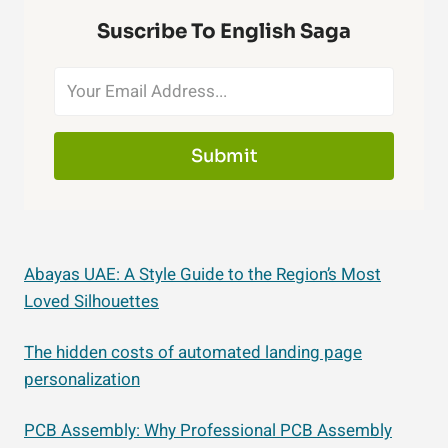
Suscribe To English Saga
Submit
Abayas UAE: A Style Guide to the Region’s Most
Loved Silhouettes
The hidden costs of automated landing page
personalization
PCB Assembly: Why Professional PCB Assembly