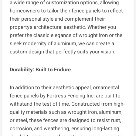
a wide range of customization options, allowing
homeowners to tailor their fence panels to reflect
their personal style and complement their
property’s architectural aesthetic. Whether you
prefer the classic elegance of wrought iron or the
sleek modernity of aluminum, we can create a
custom design that perfectly suits your vision.
Durability: Built to Endure
In addition to their aesthetic appeal, ornamental
fence panels by Fortress Fencing Inc. are built to
withstand the test of time. Constructed from high-
quality materials such as wrought iron, aluminum,
or steel, these fences are designed to resist rust,
corrosion, and weathering, ensuring long-lasting