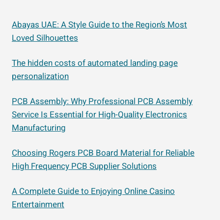
Abayas UAE: A Style Guide to the Region’s Most
Loved Silhouettes
The hidden costs of automated landing page
personalization
PCB Assembly: Why Professional PCB Assembly
Service Is Essential for High-Quality Electronics
Manufacturing
Choosing Rogers PCB Board Material for Reliable
High Frequency PCB Supplier Solutions
A Complete Guide to Enjoying Online Casino
Entertainment