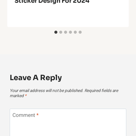
Sticker Design For 2024
Leave A Reply
Your email address will not be published.
Required fields are
marked
*
Comment
*