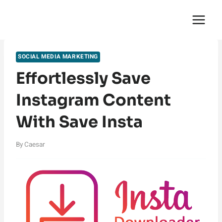
Skip
English Saga
to
content
SOCIAL MEDIA MARKETING
Effortlessly Save
Instagram Content
With Save Insta
By
Caesar