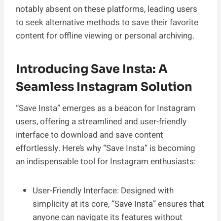
notably absent on these platforms, leading users
to seek alternative methods to save their favorite
content for offline viewing or personal archiving.
Introducing Save Insta: A
Seamless Instagram Solution
“Save Insta” emerges as a beacon for Instagram
users, offering a streamlined and user-friendly
interface to download and save content
effortlessly. Here’s why “Save Insta” is becoming
an indispensable tool for Instagram enthusiasts:
User-Friendly Interface: Designed with
simplicity at its core, “Save Insta” ensures that
anyone can navigate its features without