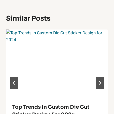
Similar Posts
Top Trends In Custom Die Cut