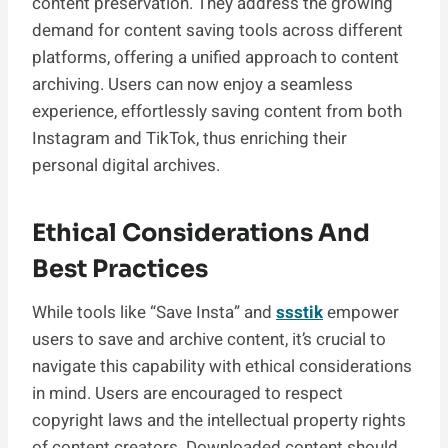
content preservation. They address the growing
demand for content saving tools across different
platforms, offering a unified approach to content
archiving. Users can now enjoy a seamless
experience, effortlessly saving content from both
Instagram and TikTok, thus enriching their
personal digital archives.
Ethical Considerations And
Best Practices
While tools like “Save Insta” and
ssstik
empower
users to save and archive content, it’s crucial to
navigate this capability with ethical considerations
in mind. Users are encouraged to respect
copyright laws and the intellectual property rights
of content creators. Downloaded content should