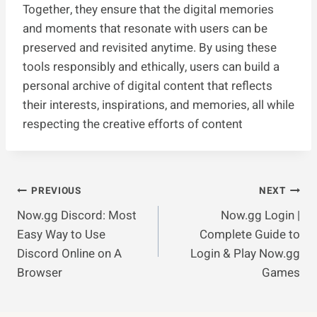
Together, they ensure that the digital memories
and moments that resonate with users can be
preserved and revisited anytime. By using these
tools responsibly and ethically, users can build a
personal archive of digital content that reflects
their interests, inspirations, and memories, all while
respecting the creative efforts of content
Post
PREVIOUS
NEXT
Now.gg Discord: Most
Now.gg Login |
Navigation
Easy Way to Use
Complete Guide to
Discord Online on A
Login & Play Now.gg
Browser
Games