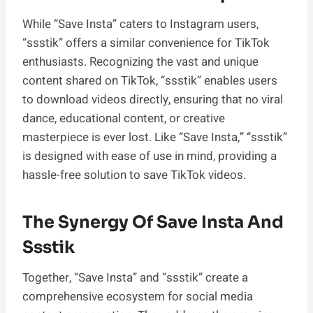
While “Save Insta” caters to Instagram users,
“ssstik” offers a similar convenience for TikTok
enthusiasts. Recognizing the vast and unique
content shared on TikTok, “ssstik” enables users
to download videos directly, ensuring that no viral
dance, educational content, or creative
masterpiece is ever lost. Like “Save Insta,” “ssstik”
is designed with ease of use in mind, providing a
hassle-free solution to save TikTok videos.
The Synergy Of Save Insta And
Ssstik
Together, “Save Insta” and “ssstik” create a
comprehensive ecosystem for social media