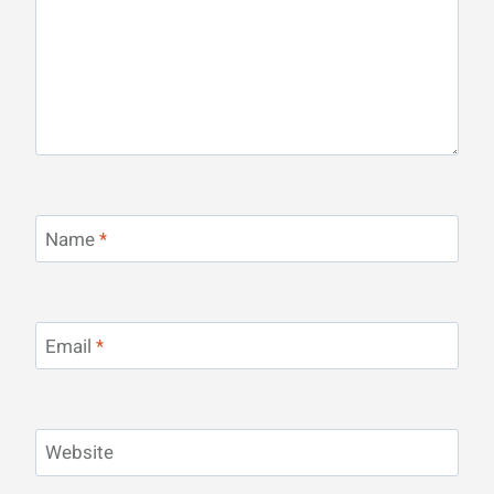
Name
*
Email
*
Website