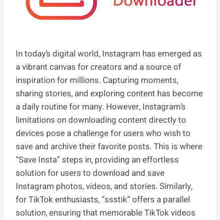
In today’s digital world, Instagram has emerged as
a vibrant canvas for creators and a source of
inspiration for millions. Capturing moments,
sharing stories, and exploring content has become
a daily routine for many. However, Instagram’s
limitations on downloading content directly to
devices pose a challenge for users who wish to
save and archive their favorite posts. This is where
“Save Insta” steps in, providing an effortless
solution for users to download and save
Instagram photos, videos, and stories. Similarly,
for TikTok enthusiasts, “ssstik” offers a parallel
solution, ensuring that memorable TikTok videos