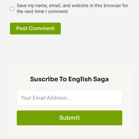
Save my name, email, and website in this browser for
the next time I comment.
Suscribe To English Saga
Submit