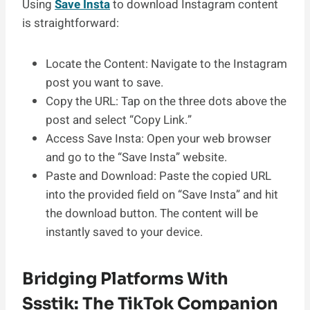
Using
Save Insta
to download Instagram content
is straightforward:
Locate the Content: Navigate to the Instagram
post you want to save.
Copy the URL: Tap on the three dots above the
post and select “Copy Link.”
Access Save Insta: Open your web browser
and go to the “Save Insta” website.
Paste and Download: Paste the copied URL
into the provided field on “Save Insta” and hit
the download button. The content will be
instantly saved to your device.
Bridging Platforms With
Ssstik: The TikTok Companion