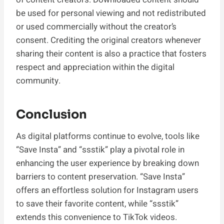
be used for personal viewing and not redistributed
or used commercially without the creator’s
consent. Crediting the original creators whenever
sharing their content is also a practice that fosters
respect and appreciation within the digital
community.
Conclusion
As digital platforms continue to evolve, tools like
“Save Insta” and “ssstik” play a pivotal role in
enhancing the user experience by breaking down
barriers to content preservation. “Save Insta”
offers an effortless solution for Instagram users
to save their favorite content, while “ssstik”
extends this convenience to TikTok videos.