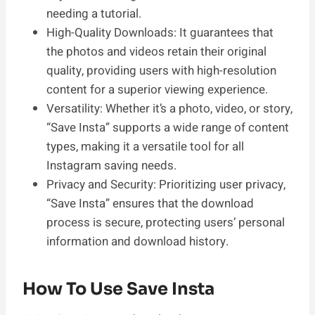
needing a tutorial.
High-Quality Downloads: It guarantees that
the photos and videos retain their original
quality, providing users with high-resolution
content for a superior viewing experience.
Versatility: Whether it’s a photo, video, or story,
“Save Insta” supports a wide range of content
types, making it a versatile tool for all
Instagram saving needs.
Privacy and Security: Prioritizing user privacy,
“Save Insta” ensures that the download
process is secure, protecting users’ personal
information and download history.
How To Use Save Insta