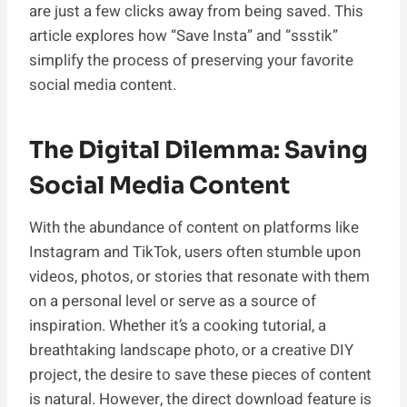
are just a few clicks away from being saved. This
article explores how “Save Insta” and “ssstik”
simplify the process of preserving your favorite
social media content.
The Digital Dilemma: Saving
Social Media Content
With the abundance of content on platforms like
Instagram and TikTok, users often stumble upon
videos, photos, or stories that resonate with them
on a personal level or serve as a source of
inspiration. Whether it’s a cooking tutorial, a
breathtaking landscape photo, or a creative DIY
project, the desire to save these pieces of content
is natural. However, the direct download feature is