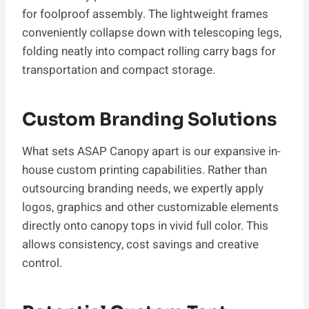
for foolproof assembly. The lightweight frames
conveniently collapse down with telescoping legs,
folding neatly into compact rolling carry bags for
transportation and compact storage.
Custom Branding Solutions
What sets ASAP Canopy apart is our expansive in-
house custom printing capabilities. Rather than
outsourcing branding needs, we expertly apply
logos, graphics and other customizable elements
directly onto canopy tops in vivid full color. This
allows consistency, cost savings and creative
control.