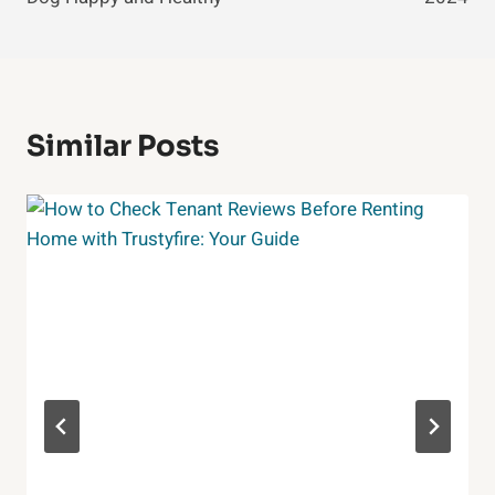
Similar Posts