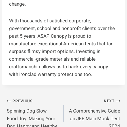
change.
With thousands of satisfied corporate,
government, school and nonprofit clients over the
past 5 years, ASAP Canopy is proud to
manufacture exceptional American tents that far
surpass flimsy import options. Investing in
commercial-grade materials and reliable
craftsmanship allows us to back every canopy
with ironclad warranty protections too.
Post
PREVIOUS
NEXT
Spinning Dog Slow
A Comprehensive Guide
Navigation
Food Toy: Making Your
on JEE Main Mock Test
Dog Happy and Healthy
2024