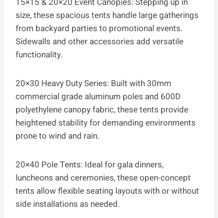
15×15 & 20×20 Event Canopies: Stepping up in
size, these spacious tents handle large gatherings
from backyard parties to promotional events.
Sidewalls and other accessories add versatile
functionality.
20×30 Heavy Duty Series: Built with 30mm
commercial grade aluminum poles and 600D
polyethylene canopy fabric, these tents provide
heightened stability for demanding environments
prone to wind and rain.
20×40 Pole Tents: Ideal for gala dinners,
luncheons and ceremonies, these open-concept
tents allow flexible seating layouts with or without
side installations as needed.