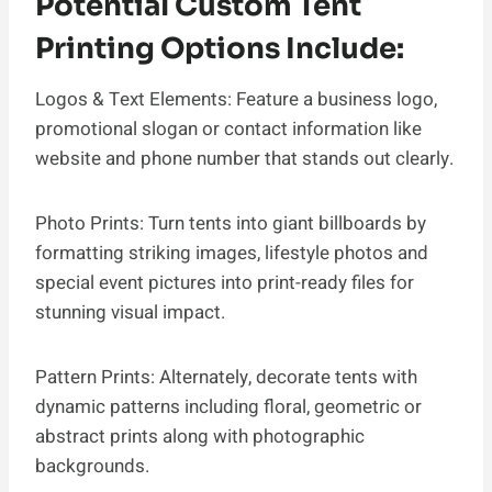
Potential Custom Tent
Printing Options Include:
Logos & Text Elements: Feature a business logo,
promotional slogan or contact information like
website and phone number that stands out clearly.
Photo Prints: Turn tents into giant billboards by
formatting striking images, lifestyle photos and
special event pictures into print-ready files for
stunning visual impact.
Pattern Prints: Alternately, decorate tents with
dynamic patterns including floral, geometric or
abstract prints along with photographic
backgrounds.