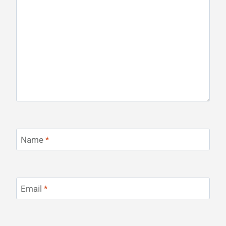
Name
*
Email
*