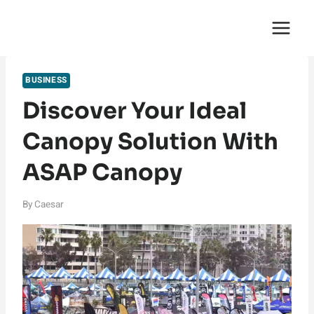
Skip
English Saga
to
content
BUSINESS
Discover Your Ideal
Canopy Solution With
ASAP Canopy
By
Caesar