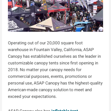
Operating out of our 20,000 square foot
warehouse in Fountain Valley, California, ASAP
Canopy has established ourselves as the leader in
customizable canopy tents since first opening in
2018. No matter your canopy needs for
commercial purposes, events, promotions or
personal use, ASAP Canopy has the highest-quality
American-made canopy solution to meet and
exceed your expectations.