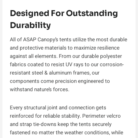
Designed For Outstanding
Durability
All of ASAP Canopy’s tents utilize the most durable
and protective materials to maximize resilience
against all elements. From our durable polyester
fabrics coated to resist UV rays to our corrosion-
resistant steel & aluminum frames, our
components come precision engineered to
withstand nature’s forces.
Every structural joint and connection gets
reinforced for reliable stability. Perimeter velcro
and strap tie-downs keep the tents securely
fastened no matter the weather conditions, while