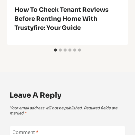
How To Check Tenant Reviews
Before Renting Home With
Trustyfire: Your Guide
Leave A Reply
Your email address will not be published.
Required fields are
marked
*
Comment
*