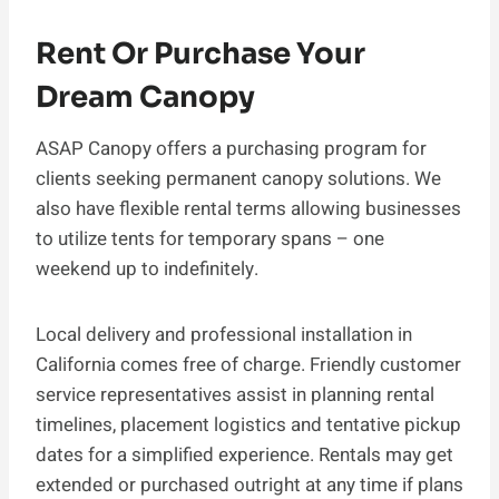
Rent Or Purchase Your
Dream Canopy
ASAP Canopy offers a purchasing program for
clients seeking permanent canopy solutions. We
also have flexible rental terms allowing businesses
to utilize tents for temporary spans – one
weekend up to indefinitely.
Local delivery and professional installation in
California comes free of charge. Friendly customer
service representatives assist in planning rental
timelines, placement logistics and tentative pickup
dates for a simplified experience. Rentals may get
extended or purchased outright at any time if plans