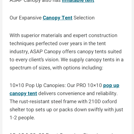
ASAP Canopy also has
inflatable tent
Our Expansive
Canopy Tent
Selection
With superior materials and expert construction
techniques perfected over years in the tent
industry, ASAP Canopy offers canopy tents suited
to every client’s vision. We supply canopy tents in a
spectrum of sizes, with options including:
10×10 Pop Up Canopies: Our PRO 10×10
pop up
canopy tent
delivers convenience and reliability.
The rust-resistant steel frame with 210D oxford
shelter top sets up or packs down swiftly with just
1-2 people.