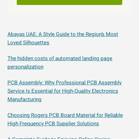
Abayas UAE: A Style Guide to the Region’s Most
Loved Silhouettes
The hidden costs of automated landing page
personalization
PCB Assembly: Why Professional PCB Assembly
Service Is Essential for High-Quality Electronics
Manufacturing
Choosing Rogers PCB Board Material for Reliable
High Frequency PCB Supplier Solutions