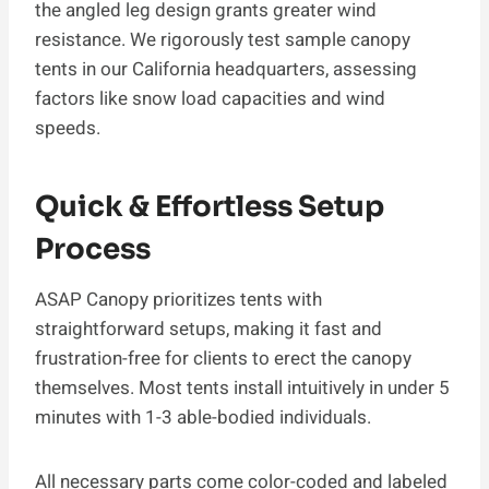
the angled leg design grants greater wind
resistance. We rigorously test sample canopy
tents in our California headquarters, assessing
factors like snow load capacities and wind
speeds.
Quick & Effortless Setup
Process
ASAP Canopy prioritizes tents with
straightforward setups, making it fast and
frustration-free for clients to erect the canopy
themselves. Most tents install intuitively in under 5
minutes with 1-3 able-bodied individuals.
All necessary parts come color-coded and labeled