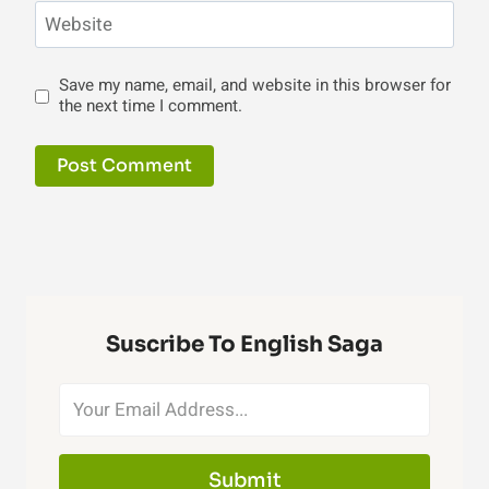
Website
Save my name, email, and website in this browser for
the next time I comment.
Suscribe To English Saga
Submit