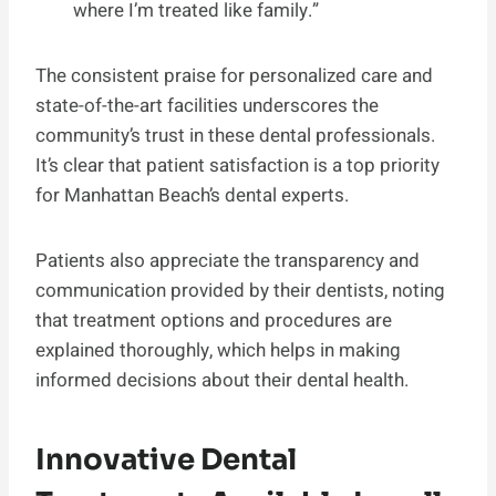
where I’m treated like family.”
The consistent praise for personalized care and
state-of-the-art facilities underscores the
community’s trust in these dental professionals.
It’s clear that patient satisfaction is a top priority
for Manhattan Beach’s dental experts.
Patients also appreciate the transparency and
communication provided by their dentists, noting
that treatment options and procedures are
explained thoroughly, which helps in making
informed decisions about their dental health.
Innovative Dental