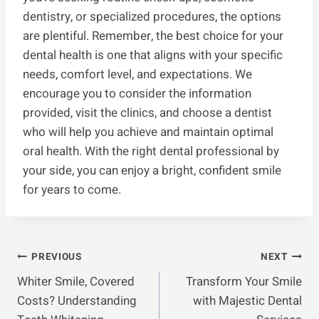
dentistry, or specialized procedures, the options
are plentiful. Remember, the best choice for your
dental health is one that aligns with your specific
needs, comfort level, and expectations. We
encourage you to consider the information
provided, visit the clinics, and choose a dentist
who will help you achieve and maintain optimal
oral health. With the right dental professional by
your side, you can enjoy a bright, confident smile
for years to come.
Post
PREVIOUS
NEXT
Whiter Smile, Covered
Transform Your Smile
Navigation
Costs? Understanding
with Majestic Dental