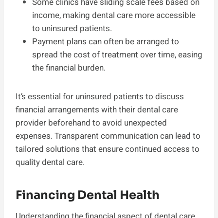
Some clinics have sliding scale fees based on
income, making dental care more accessible
to uninsured patients.
Payment plans can often be arranged to
spread the cost of treatment over time, easing
the financial burden.
It’s essential for uninsured patients to discuss
financial arrangements with their dental care
provider beforehand to avoid unexpected
expenses. Transparent communication can lead to
tailored solutions that ensure continued access to
quality dental care.
Financing Dental Health
Understanding the financial aspect of dental care