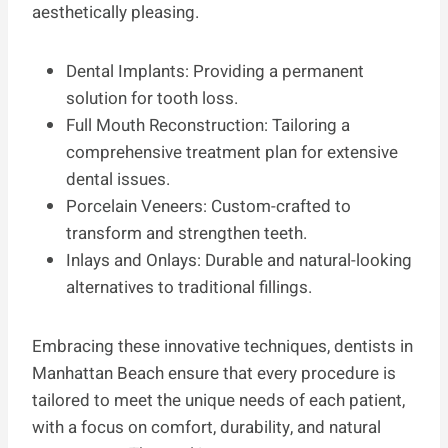
aesthetically pleasing.
Dental Implants: Providing a permanent
solution for tooth loss.
Full Mouth Reconstruction: Tailoring a
comprehensive treatment plan for extensive
dental issues.
Porcelain Veneers: Custom-crafted to
transform and strengthen teeth.
Inlays and Onlays: Durable and natural-looking
alternatives to traditional fillings.
Embracing these innovative techniques, dentists in
Manhattan Beach ensure that every procedure is
tailored to meet the unique needs of each patient,
with a focus on comfort, durability, and natural