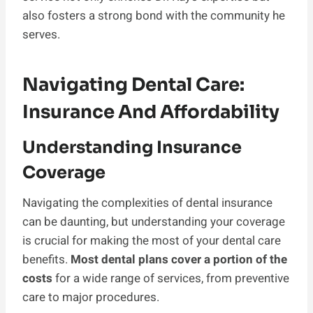
also fosters a strong bond with the community he
serves.
Navigating Dental Care:
Insurance And Affordability
Understanding Insurance
Coverage
Navigating the complexities of dental insurance
can be daunting, but understanding your coverage
is crucial for making the most of your dental care
benefits.
Most dental plans cover a portion of the
costs
for a wide range of services, from preventive
care to major procedures.