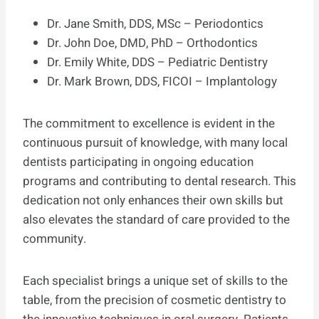
Dr. Jane Smith, DDS, MSc – Periodontics
Dr. John Doe, DMD, PhD – Orthodontics
Dr. Emily White, DDS – Pediatric Dentistry
Dr. Mark Brown, DDS, FICOI – Implantology
The commitment to excellence is evident in the
continuous pursuit of knowledge, with many local
dentists participating in ongoing education
programs and contributing to dental research. This
dedication not only enhances their own skills but
also elevates the standard of care provided to the
community.
Each specialist brings a unique set of skills to the
table, from the precision of cosmetic dentistry to