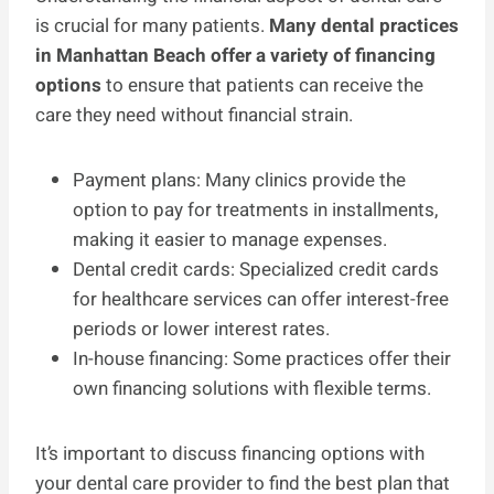
is crucial for many patients.
Many dental practices
in Manhattan Beach offer a variety of financing
options
to ensure that patients can receive the
care they need without financial strain.
Payment plans: Many clinics provide the
option to pay for treatments in installments,
making it easier to manage expenses.
Dental credit cards: Specialized credit cards
for healthcare services can offer interest-free
periods or lower interest rates.
In-house financing: Some practices offer their
own financing solutions with flexible terms.
It’s important to discuss financing options with
your dental care provider to find the best plan that