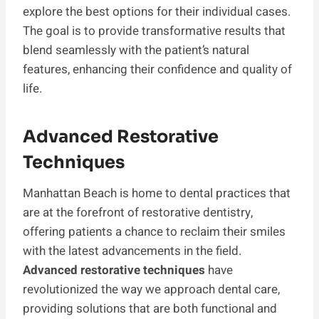
explore the best options for their individual cases.
The goal is to provide transformative results that
blend seamlessly with the patient’s natural
features, enhancing their confidence and quality of
life.
Advanced Restorative
Techniques
Manhattan Beach is home to dental practices that
are at the forefront of restorative dentistry,
offering patients a chance to reclaim their smiles
with the latest advancements in the field.
Advanced restorative techniques
have
revolutionized the way we approach dental care,
providing solutions that are both functional and