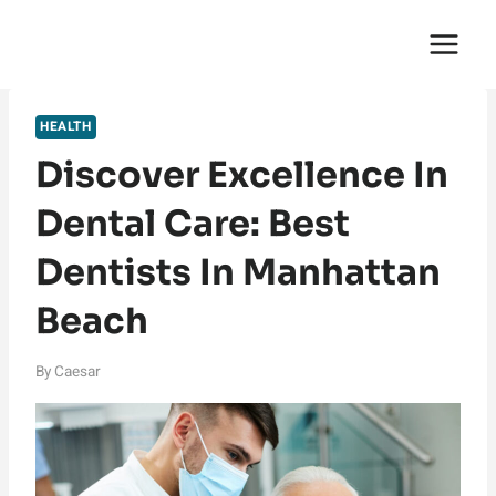
Skip
English Saga
to
content
HEALTH
Discover Excellence In
Dental Care: Best
Dentists In Manhattan
Beach
By
Caesar