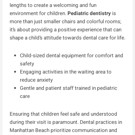
lengths to create a welcoming and fun
environment for children.
Pediatric dentistry
is
more than just smaller chairs and colorful rooms;
it’s about providing a positive experience that can
shape a child’s attitude towards dental care for life.
Child-sized dental equipment for comfort and
safety
Engaging activities in the waiting area to
reduce anxiety
Gentle and patient staff trained in pediatric
care
Ensuring that children feel safe and understood
during their visit is paramount. Dental practices in
Manhattan Beach prioritize communication and