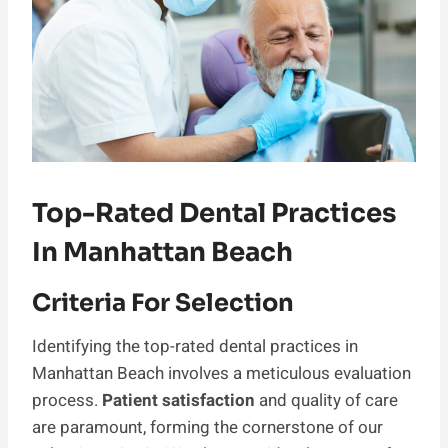
Top-Rated Dental Practices
In Manhattan Beach
Criteria For Selection
Identifying the top-rated dental practices in
Manhattan Beach involves a meticulous evaluation
process.
Patient satisfaction
and quality of care
are paramount, forming the cornerstone of our