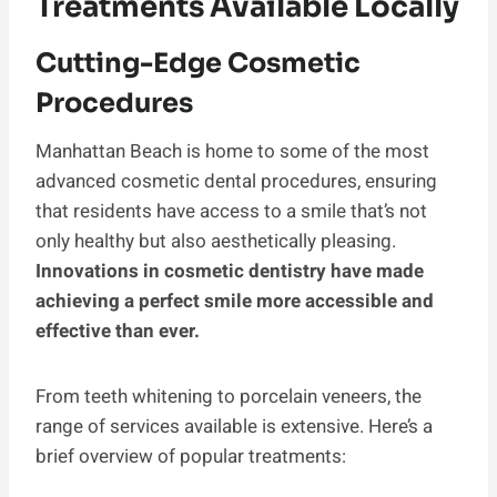
Treatments Available Locally
Cutting-Edge Cosmetic
Procedures
Manhattan Beach is home to some of the most
advanced cosmetic dental procedures, ensuring
that residents have access to a smile that’s not
only healthy but also aesthetically pleasing.
Innovations in cosmetic dentistry have made
achieving a perfect smile more accessible and
effective than ever.
From teeth whitening to porcelain veneers, the
range of services available is extensive. Here’s a
brief overview of popular treatments: