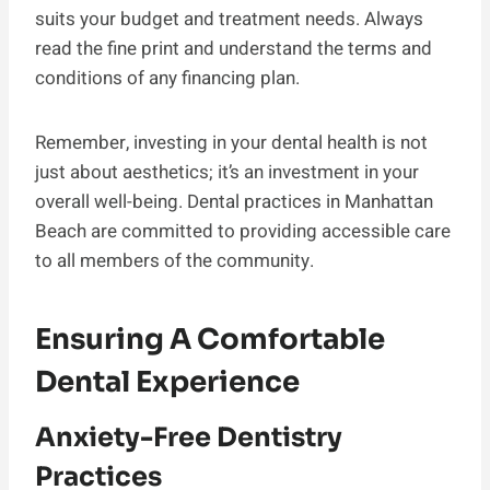
suits your budget and treatment needs. Always
read the fine print and understand the terms and
conditions of any financing plan.
Remember, investing in your dental health is not
just about aesthetics; it’s an investment in your
overall well-being. Dental practices in Manhattan
Beach are committed to providing accessible care
to all members of the community.
Ensuring A Comfortable
Dental Experience
Anxiety-Free Dentistry
Practices