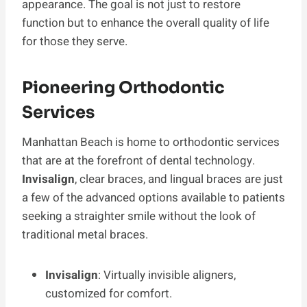
appearance. The goal is not just to restore
function but to enhance the overall quality of life
for those they serve.
Pioneering Orthodontic
Services
Manhattan Beach is home to orthodontic services
that are at the forefront of dental technology.
Invisalign
, clear braces, and lingual braces are just
a few of the advanced options available to patients
seeking a straighter smile without the look of
traditional metal braces.
Invisalign
: Virtually invisible aligners,
customized for comfort.