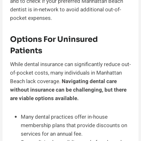
and to check if your preferred Manhattan Beach
dentist is in-network to avoid additional out-of-
pocket expenses.
Options For Uninsured
Patients
While dental insurance can significantly reduce out-
of-pocket costs, many individuals in Manhattan
Beach lack coverage.
Navigating dental care
without insurance can be challenging, but there
are viable options available.
Many dental practices offer in-house
membership plans that provide discounts on
services for an annual fee.