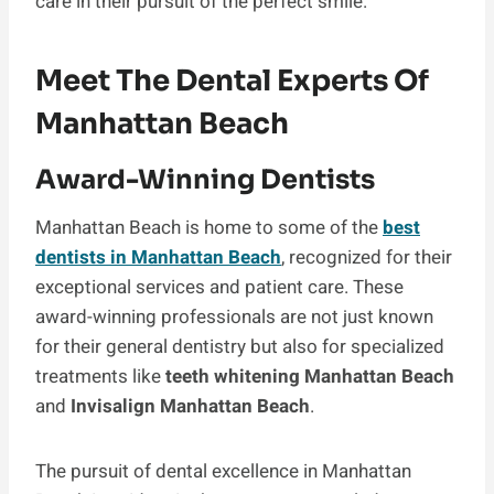
care in their pursuit of the perfect smile.
Meet The Dental Experts Of
Manhattan Beach
Award-Winning Dentists
Manhattan Beach is home to some of the
best
dentists in Manhattan Beach
, recognized for their
exceptional services and patient care. These
award-winning professionals are not just known
for their general dentistry but also for specialized
treatments like
teeth whitening Manhattan Beach
and
Invisalign Manhattan Beach
.
The pursuit of dental excellence in Manhattan