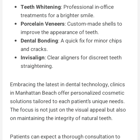
Teeth Whitening
: Professional in-office
treatments for a brighter smile.
Porcelain Veneers
: Custom-made shells to
improve the appearance of teeth.
Dental Bonding
: A quick fix for minor chips
and cracks.
Invisalign
: Clear aligners for discreet teeth
straightening.
Embracing the latest in dental technology, clinics
in Manhattan Beach offer personalized cosmetic
solutions tailored to each patient’s unique needs.
The focus is not just on the visual appeal but also
on maintaining the integrity of natural teeth.
Patients can expect a thorough consultation to