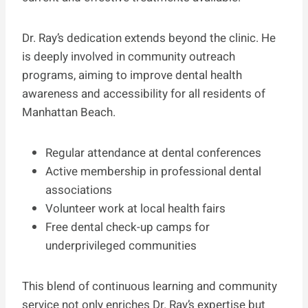
Dr. Ray’s dedication extends beyond the clinic. He
is deeply involved in community outreach
programs, aiming to improve dental health
awareness and accessibility for all residents of
Manhattan Beach.
Regular attendance at dental conferences
Active membership in professional dental
associations
Volunteer work at local health fairs
Free dental check-up camps for
underprivileged communities
This blend of continuous learning and community
service not only enriches Dr. Ray’s expertise but