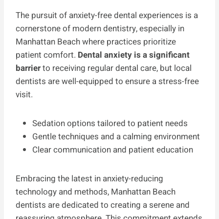
The pursuit of anxiety-free dental experiences is a
cornerstone of modern dentistry, especially in
Manhattan Beach where practices prioritize
patient comfort.
Dental anxiety is a significant
barrier
to receiving regular dental care, but local
dentists are well-equipped to ensure a stress-free
visit.
Sedation options tailored to patient needs
Gentle techniques and a calming environment
Clear communication and patient education
Embracing the latest in anxiety-reducing
technology and methods, Manhattan Beach
dentists are dedicated to creating a serene and
reassuring atmosphere. This commitment extends