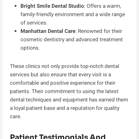
Bright Smile Dental Studio
: Offers a warm,
family-friendly environment and a wide range
of services.
Manhattan Dental Care
: Renowned for their
cosmetic dentistry and advanced treatment
options.
These clinics not only provide top-notch dental
services but also ensure that every visit is a
comfortable and positive experience for their
patients. Their commitment to using the latest
dental techniques and equipment has earned them
a loyal patient base and a reputation for quality
care.
Patient Testimonials And