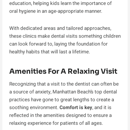
education, helping kids learn the importance of
oral hygiene in an age-appropriate manner.
With dedicated areas and tailored approaches,
these clinics make dental visits something children
can look forward to, laying the foundation for
healthy habits that will last a lifetime.
Amenities For A Relaxing Visit
Recognizing that a visit to the dentist can often be
a source of anxiety, Manhattan Beach’s top dental
practices have gone to great lengths to create a
soothing environment.
Comfort is key
, and it is
reflected in the amenities designed to ensure a
relaxing experience for patients of all ages.