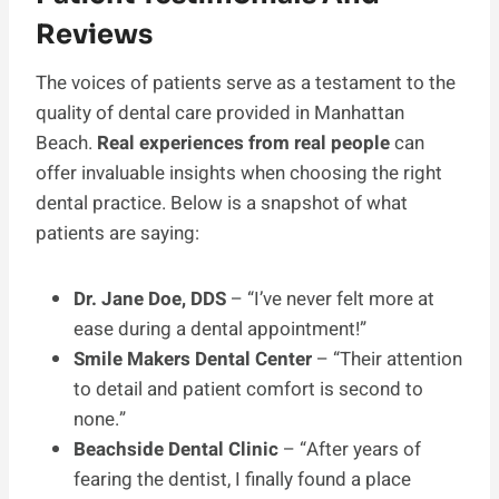
Reviews
The voices of patients serve as a testament to the
quality of dental care provided in Manhattan
Beach.
Real experiences from real people
can
offer invaluable insights when choosing the right
dental practice. Below is a snapshot of what
patients are saying:
Dr. Jane Doe, DDS
– “I’ve never felt more at
ease during a dental appointment!”
Smile Makers Dental Center
– “Their attention
to detail and patient comfort is second to
none.”
Beachside Dental Clinic
– “After years of
fearing the dentist, I finally found a place