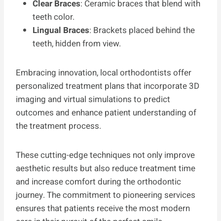
Clear Braces
: Ceramic braces that blend with
teeth color.
Lingual Braces
: Brackets placed behind the
teeth, hidden from view.
Embracing innovation, local orthodontists offer
personalized treatment plans that incorporate 3D
imaging and virtual simulations to predict
outcomes and enhance patient understanding of
the treatment process.
These cutting-edge techniques not only improve
aesthetic results but also reduce treatment time
and increase comfort during the orthodontic
journey. The commitment to pioneering services
ensures that patients receive the most modern