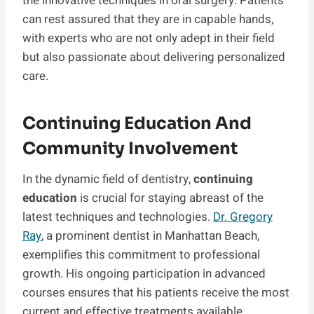
the innovative techniques in oral surgery. Patients
can rest assured that they are in capable hands,
with experts who are not only adept in their field
but also passionate about delivering personalized
care.
Continuing Education And
Community Involvement
In the dynamic field of dentistry,
continuing
education
is crucial for staying abreast of the
latest techniques and technologies.
Dr. Gregory
Ray
, a prominent dentist in Manhattan Beach,
exemplifies this commitment to professional
growth. His ongoing participation in advanced
courses ensures that his patients receive the most
current and effective treatments available.