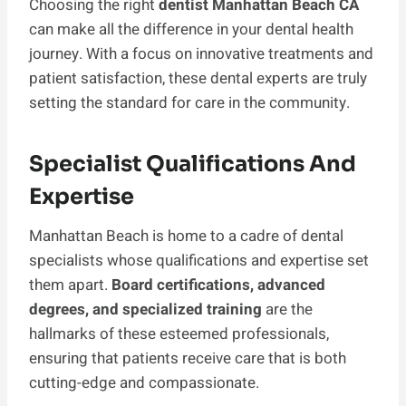
Choosing the right
dentist Manhattan Beach CA
can make all the difference in your dental health
journey. With a focus on innovative treatments and
patient satisfaction, these dental experts are truly
setting the standard for care in the community.
Specialist Qualifications And
Expertise
Manhattan Beach is home to a cadre of dental
specialists whose qualifications and expertise set
them apart.
Board certifications, advanced
degrees, and specialized training
are the
hallmarks of these esteemed professionals,
ensuring that patients receive care that is both
cutting-edge and compassionate.