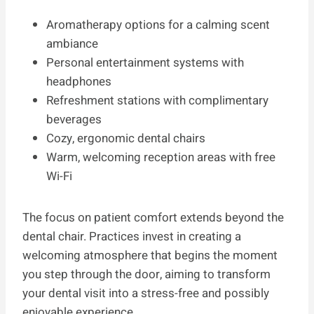
Aromatherapy options for a calming scent
ambiance
Personal entertainment systems with
headphones
Refreshment stations with complimentary
beverages
Cozy, ergonomic dental chairs
Warm, welcoming reception areas with free
Wi-Fi
The focus on patient comfort extends beyond the
dental chair. Practices invest in creating a
welcoming atmosphere that begins the moment
you step through the door, aiming to transform
your dental visit into a stress-free and possibly
enjoyable experience.