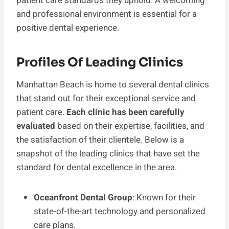
patient care standards they uphold. A welcoming
and professional environment is essential for a
positive dental experience.
Profiles Of Leading Clinics
Manhattan Beach is home to several dental clinics
that stand out for their exceptional service and
patient care.
Each clinic has been carefully
evaluated
based on their expertise, facilities, and
the satisfaction of their clientele. Below is a
snapshot of the leading clinics that have set the
standard for dental excellence in the area.
Oceanfront Dental Group
: Known for their
state-of-the-art technology and personalized
care plans.