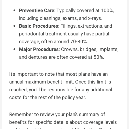
Preventive Care
: Typically covered at 100%,
including cleanings, exams, and x-rays.
Basic Procedures
: Fillings, extractions, and
periodontal treatment usually have partial
coverage, often around 70-80%.
Major Procedures
: Crowns, bridges, implants,
and dentures are often covered at 50%.
It’s important to note that most plans have an
annual maximum benefit limit. Once this limit is
reached, you’ll be responsible for any additional
costs for the rest of the policy year.
Remember to review your plan’s summary of
benefits for specific details about coverage levels