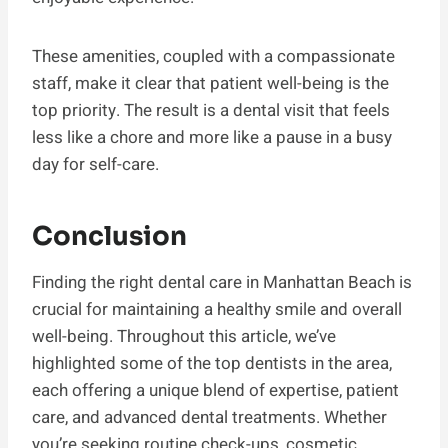
These amenities, coupled with a compassionate
staff, make it clear that patient well-being is the
top priority. The result is a dental visit that feels
less like a chore and more like a pause in a busy
day for self-care.
Conclusion
Finding the right dental care in Manhattan Beach is
crucial for maintaining a healthy smile and overall
well-being. Throughout this article, we’ve
highlighted some of the top dentists in the area,
each offering a unique blend of expertise, patient
care, and advanced dental treatments. Whether
you’re seeking routine check-ups, cosmetic