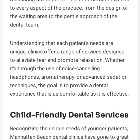
to every aspect of the practice, from the design of
the waiting area to the gentle approach of the
dental team.
Understanding that each patient’s needs are
unique, clinics offer a range of services designed
to alleviate fear and promote relaxation. Whether
it’s through the use of noise-cancelling
headphones, aromatherapy, or advanced sedation
techniques, the goal is to provide a dental
experience that is as comfortable as it is effective.
Child-Friendly Dental Services
Recognizing the unique needs of younger patients,
Manhattan Beach dental clinics have gone to great