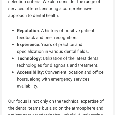
selection criteria. We also consider the range of
services offered, ensuring a comprehensive
approach to dental health.
Reputation
: A history of positive patient
feedback and peer recognition.
Experience
: Years of practice and
specialization in various dental fields.
Technology
: Utilization of the latest dental
technologies for diagnosis and treatment.
Accessibility
: Convenient location and office
hours, along with emergency services
availability.
Our focus is not only on the technical expertise of
the dental teams but also on the atmosphere and