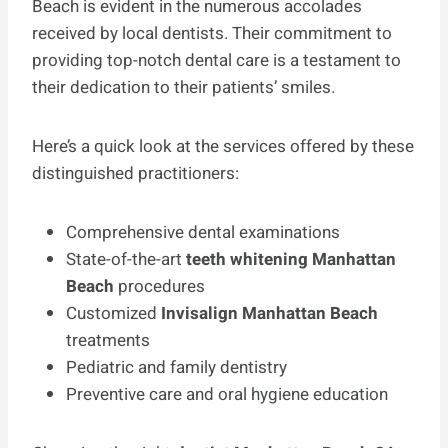
Beach is evident in the numerous accolades
received by local dentists. Their commitment to
providing top-notch dental care is a testament to
their dedication to their patients’ smiles.
Here’s a quick look at the services offered by these
distinguished practitioners:
Comprehensive dental examinations
State-of-the-art
teeth whitening Manhattan
Beach
procedures
Customized
Invisalign Manhattan Beach
treatments
Pediatric and family dentistry
Preventive care and oral hygiene education