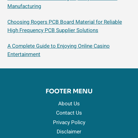
Manufacturing
Choosing Rogers PCB Board Material for Reliable
High Frequency PCB Supplier Solutions
A Complete Guide to Enjoying Online Casino
Entertainment
FOOTER MENU
About Us
Contact Us
Privacy Policy
Disclaimer