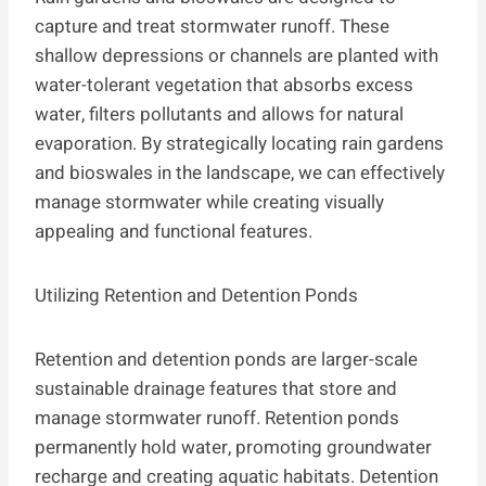
capture and treat stormwater runoff. These
shallow depressions or channels are planted with
water-tolerant vegetation that absorbs excess
water, filters pollutants and allows for natural
evaporation. By strategically locating rain gardens
and bioswales in the landscape, we can effectively
manage stormwater while creating visually
appealing and functional features.
Utilizing Retention and Detention Ponds
Retention and detention ponds are larger-scale
sustainable drainage features that store and
manage stormwater runoff. Retention ponds
permanently hold water, promoting groundwater
recharge and creating aquatic habitats. Detention