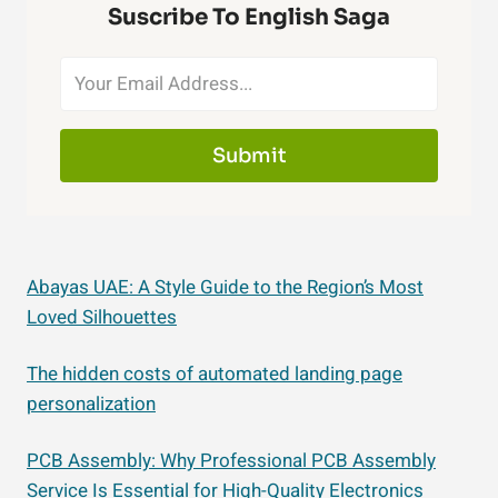
Suscribe To English Saga
Submit
Abayas UAE: A Style Guide to the Region’s Most
Loved Silhouettes
The hidden costs of automated landing page
personalization
PCB Assembly: Why Professional PCB Assembly
Service Is Essential for High-Quality Electronics