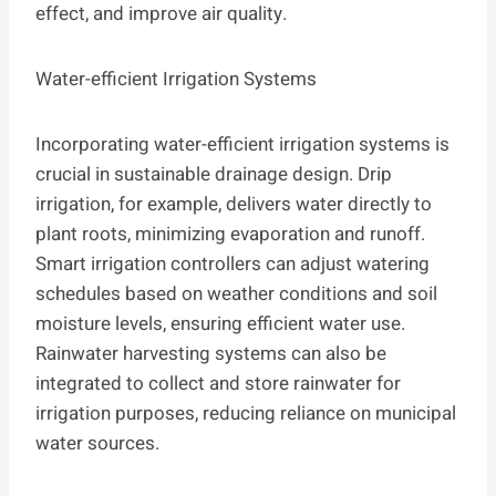
effect, and improve air quality.
Water-efficient Irrigation Systems
Incorporating water-efficient irrigation systems is
crucial in sustainable drainage design. Drip
irrigation, for example, delivers water directly to
plant roots, minimizing evaporation and runoff.
Smart irrigation controllers can adjust watering
schedules based on weather conditions and soil
moisture levels, ensuring efficient water use.
Rainwater harvesting systems can also be
integrated to collect and store rainwater for
irrigation purposes, reducing reliance on municipal
water sources.