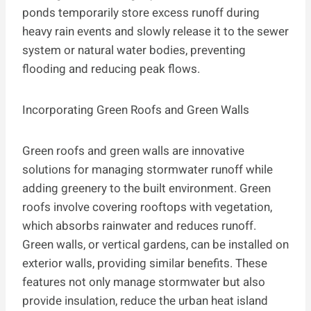
ponds temporarily store excess runoff during
heavy rain events and slowly release it to the sewer
system or natural water bodies, preventing
flooding and reducing peak flows.
Incorporating Green Roofs and Green Walls
Green roofs and green walls are innovative
solutions for managing stormwater runoff while
adding greenery to the built environment. Green
roofs involve covering rooftops with vegetation,
which absorbs rainwater and reduces runoff.
Green walls, or vertical gardens, can be installed on
exterior walls, providing similar benefits. These
features not only manage stormwater but also
provide insulation, reduce the urban heat island