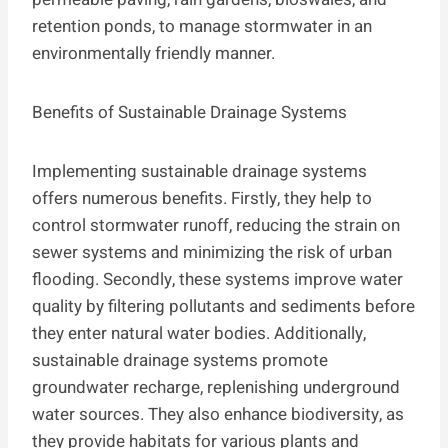
retention ponds, to manage stormwater in an
environmentally friendly manner.
Benefits of Sustainable Drainage Systems
Implementing sustainable drainage systems
offers numerous benefits. Firstly, they help to
control stormwater runoff, reducing the strain on
sewer systems and minimizing the risk of urban
flooding. Secondly, these systems improve water
quality by filtering pollutants and sediments before
they enter natural water bodies. Additionally,
sustainable drainage systems promote
groundwater recharge, replenishing underground
water sources. They also enhance biodiversity, as
they provide habitats for various plants and