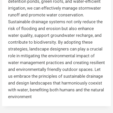
detention ponds, green roofs, and water-efficient
irrigation, we can effectively manage stormwater
runoff and promote water conservation.
Sustainable drainage systems not only reduce the
risk of flooding and erosion but also enhance
water quality, support groundwater recharge, and
contribute to biodiversity. By adopting these
strategies, landscape designers can play a crucial
role in mitigating the environmental impact of
water management practices and creating resilient
and environmentally friendly outdoor spaces. Let
us embrace the principles of sustainable drainage
and design landscapes that harmoniously coexist
with water, benefiting both humans and the natural
environment