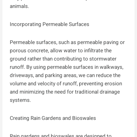
animals.
Incorporating Permeable Surfaces
Permeable surfaces, such as permeable paving or
porous concrete, allow water to infiltrate the
ground rather than contributing to stormwater
runoff. By using permeable surfaces in walkways,
driveways, and parking areas, we can reduce the
volume and velocity of runoff, preventing erosion
and minimizing the need for traditional drainage
systems.
Creating Rain Gardens and Bioswales
Rain gardens and bioswales are designed to