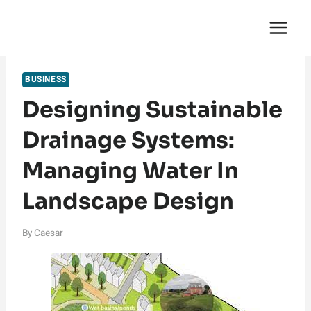
Skip
English Saga
to
content
BUSINESS
Designing Sustainable
Drainage Systems:
Managing Water In
Landscape Design
By
Caesar