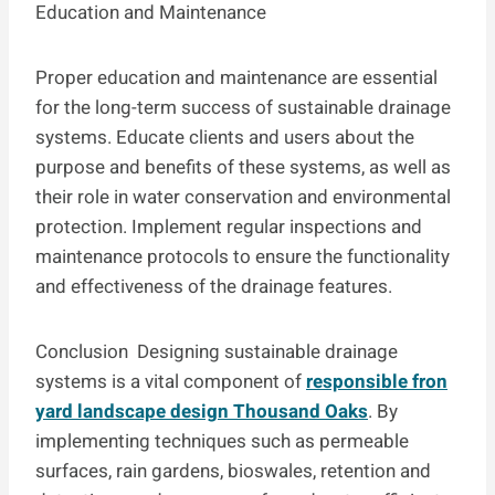
Education and Maintenance
Proper education and maintenance are essential
for the long-term success of sustainable drainage
systems. Educate clients and users about the
purpose and benefits of these systems, as well as
their role in water conservation and environmental
protection. Implement regular inspections and
maintenance protocols to ensure the functionality
and effectiveness of the drainage features.
Conclusion Designing sustainable drainage
systems is a vital component of
responsible fron
yard landscape design Thousand Oaks
. By
implementing techniques such as permeable
surfaces, rain gardens, bioswales, retention and