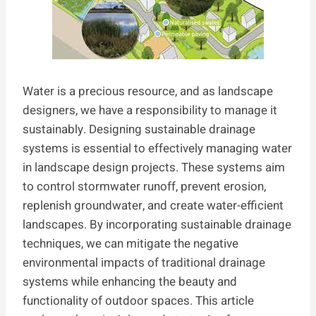
Water is a precious resource, and as landscape
designers, we have a responsibility to manage it
sustainably. Designing sustainable drainage
systems is essential to effectively managing water
in landscape design projects. These systems aim
to control stormwater runoff, prevent erosion,
replenish groundwater, and create water-efficient
landscapes. By incorporating sustainable drainage
techniques, we can mitigate the negative
environmental impacts of traditional drainage
systems while enhancing the beauty and
functionality of outdoor spaces. This article