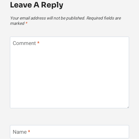
Leave A Reply
Your email address will not be published.
Required fields are
marked
*
Comment
*
Name
*