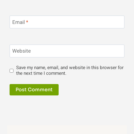
Email
*
Website
Save my name, email, and website in this browser for
the next time I comment.