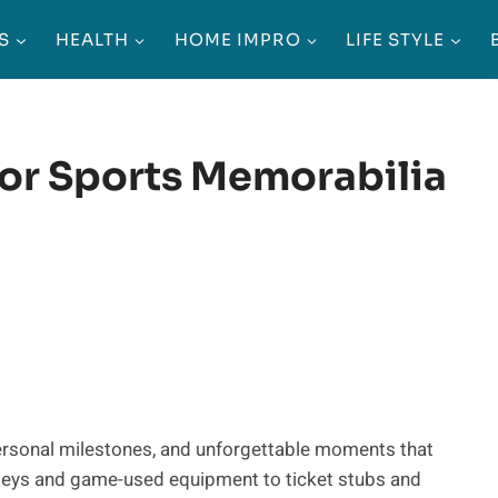
S
HEALTH
HOME IMPRO
LIFE STYLE
For Sports Memorabilia
personal milestones, and unforgettable moments that
erseys and game-used equipment to ticket stubs and