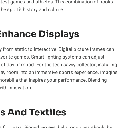
eatest games and athletes. This combination of books
he sport’s history and culture.
Enhance Displays
from static to interactive. Digital picture frames can
avorite games. Smart lighting systems can adjust
of day or mood. For the tech-savvy collector, installing
lay room into an immersive sports experience. Imagine
orabilia that inspires your performance. Blending
with innovation.
s And Textiles
 for years. Signed jerseys, balls, or gloves should be