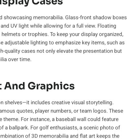
isplay Cases
g and showcasing memorabilia. Glass-front shadow boxes
nd UV light while allowing for a full view. Floating
s helmets or trophies. To keep your display organized,
se adjustable lighting to emphasize key items, such as
h-quality cases not only elevate the presentation but
lia over time.
t And Graphics
 shelves—it includes creative visual storytelling.
 famous quotes, player numbers, or team logos. These
e theme. For instance, a baseball wall could feature
 a ballpark. For golf enthusiasts, a scenic photo of
ombination of 3D memorabilia and flat art keeps the