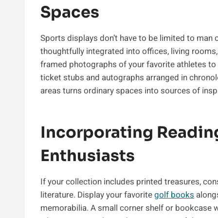
Spaces
Sports displays don’t have to be limited to ma
thoughtfully integrated into offices, living room
framed photographs of your favorite athletes to
ticket stubs and autographs arranged in chronolo
areas turns ordinary spaces into sources of insp
Incorporating Readin
Enthusiasts
If your collection includes printed treasures, co
literature. Display your favorite
golf books
alongs
memorabilia. A small corner shelf or bookcase w