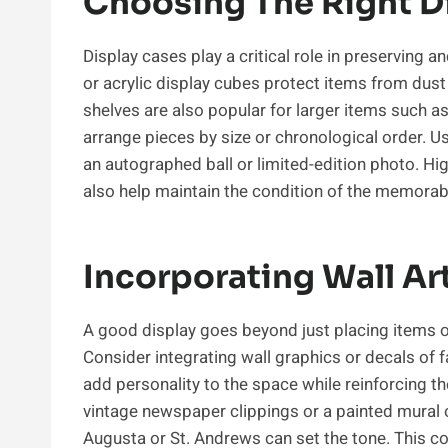
Choosing The Right D
Display cases play a critical role in preservin
or acrylic display cubes protect items from dust a
shelves are also popular for larger items such a
arrange pieces by size or chronological order. U
an autographed ball or limited-edition photo. Hig
also help maintain the condition of the memorabi
Incorporating Wall Ar
A good display goes beyond just placing items on
Consider integrating wall graphics or decals of
add personality to the space while reinforcing th
vintage newspaper clippings or a painted mural of
Augusta or St. Andrews can set the tone. This c