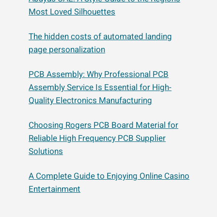
Most Loved Silhouettes
The hidden costs of automated landing
page personalization
PCB Assembly: Why Professional PCB
Assembly Service Is Essential for High-
Quality Electronics Manufacturing
Choosing Rogers PCB Board Material for
Reliable High Frequency PCB Supplier
Solutions
A Complete Guide to Enjoying Online Casino
Entertainment