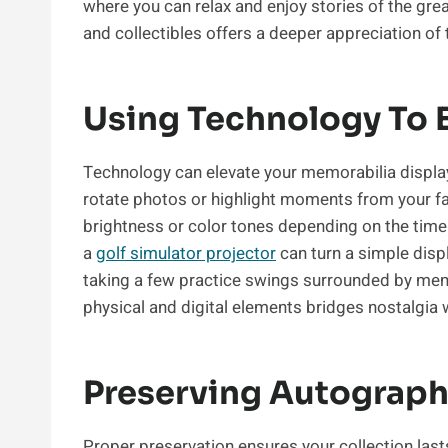
where you can relax and enjoy stories of the gr
and collectibles offers a deeper appreciation of t
Using Technology To 
Technology can elevate your memorabilia display 
rotate photos or highlight moments from your f
brightness or color tones depending on the time 
a
golf simulator projector
can turn a simple disp
taking a few practice swings surrounded by mem
physical and digital elements bridges nostalgia 
Preserving Autograph
Proper preservation ensures your collection lasts