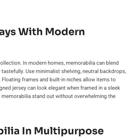
lays With Modern
r collection. In modern homes, memorabilia can blend
stefully. Use minimalist shelving, neutral backdrops,
. Floating frames and built-in niches allow items to
igned jersey can look elegant when framed in a sleek
he memorabilia stand out without overwhelming the
ilia In Multipurpose