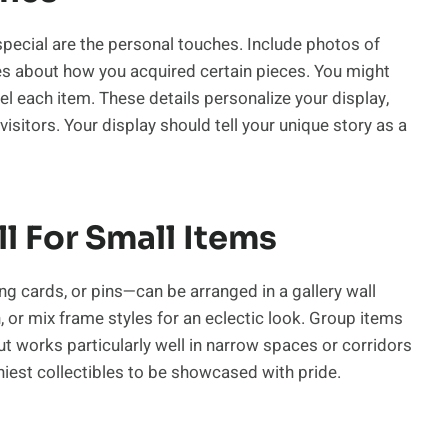
pecial are the personal touches. Include photos of
es about how you acquired certain pieces. You might
l each item. These details personalize your display,
sitors. Your display should tell your unique story as a
l For Small Items
g cards, or pins—can be arranged in a gallery wall
 or mix frame styles for an eclectic look. Group items
ut works particularly well in narrow spaces or corridors
iniest collectibles to be showcased with pride.