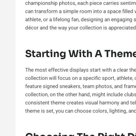
championship photos, each piece carries sentimen
can transform a simple room into a space filled 
athlete, or a lifelong fan, designing an engagin
décor and the way your collection is appreciated
Starting With A Them
The most effective displays start with a clear t
collection will focus on a specific sport, athlete
feature signed sneakers, team photos, and fra
collection, on the other hand, might include clu
consistent theme creates visual harmony and tel
theme is set, you can choose colors, lighting, a