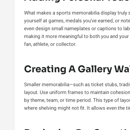
What makes a sports memorabilia display truly s
yourself at games, medals you’ve earned, or not
even design small nameplates or captions to labe
making it more meaningful to both you and your vi
fan, athlete, or collector.
Creating A Gallery Wal
Smaller memorabilia—such as ticket stubs, tradin
layout. Use uniform frames to maintain cohesion,
by theme, team, or time period. This type of layo
where shelving might not fit. It allows even the t