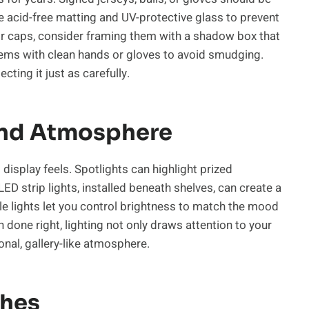
e acid-free matting and UV-protective glass to prevent
s or caps, consider framing them with a shadow box that
tems with clean hands or gloves to avoid smudging.
cting it just as carefully.
And Atmosphere
 display feels. Spotlights can highlight prized
D strip lights, installed beneath shelves, can create a
e lights let you control brightness to match the mood
 done right, lighting not only draws attention to your
nal, gallery-like atmosphere.
ches