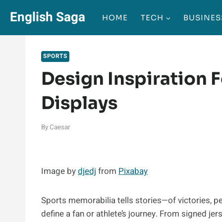
Skip
English Saga
HOME
TECH
BUSINES
to
content
SPORTS
Design Inspiration 
Displays
By
Caesar
Image by
djedj
from
Pixabay
Sports memorabilia tells stories—of victories, 
define a fan or athlete’s journey. From signed j