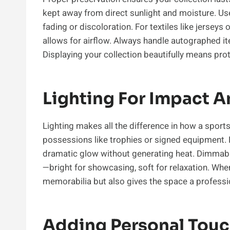
kept away from direct sunlight and moisture. Us
fading or discoloration. For textiles like jersey
allows for airflow. Always handle autographed i
Displaying your collection beautifully means prote
Lighting For Impact 
Lighting makes all the difference in how a sports
possessions like trophies or signed equipment. LE
dramatic glow without generating heat. Dimmabl
—bright for showcasing, soft for relaxation. When
memorabilia but also gives the space a professio
Adding Personal Tou