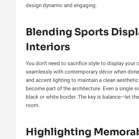
design dynamic and engaging.
Blending Sports Disp
Interiors
You don’t need to sacrifice style to display you
seamlessly with contemporary décor when done ta
and accent lighting to maintain a clean aesthetic
become part of the architecture. Even a single s
black or white border. The key is balance—let t
room.
Highlighting Memorab