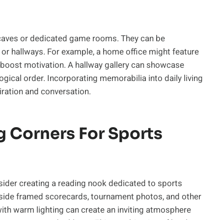
n caves or dedicated game rooms. They can be
s, or hallways. For example, a home office might feature
 boost motivation. A hallway gallery can showcase
gical order. Incorporating memorabilia into daily living
iration and conversation.
g Corners For Sports
nsider creating a reading nook dedicated to sports
ide framed scorecards, tournament photos, and other
ith warm lighting can create an inviting atmosphere