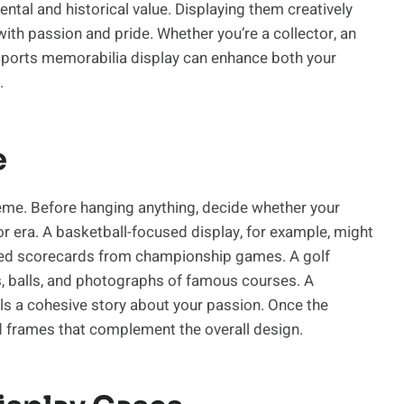
tal and historical value. Displaying them creatively
with passion and pride. Whether you’re a collector, an
g sports memorabilia display can enhance both your
.
e
heme. Before hanging anything, decide whether your
, or era. A basketball-focused display, for example, might
med scorecards from championship games. A golf
bs, balls, and photographs of famous courses. A
ls a cohesive story about your passion. Once the
nd frames that complement the overall design.