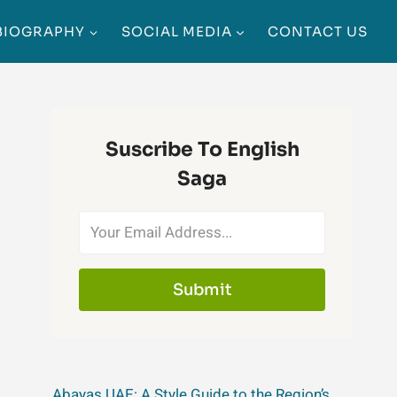
BIOGRAPHY
SOCIAL MEDIA
CONTACT US
Suscribe To English
Saga
Submit
Abayas UAE: A Style Guide to the Region’s