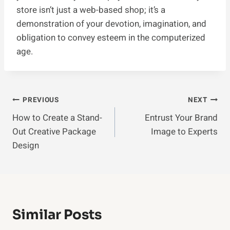
store isn’t just a web-based shop; it’s a
demonstration of your devotion, imagination, and
obligation to convey esteem in the computerized
age.
Post
PREVIOUS
NEXT
How to Create a Stand-
Entrust Your Brand
Navigation
Out Creative Package
Image to Experts
Design
Similar Posts