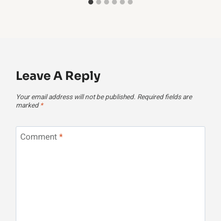
Leave A Reply
Your email address will not be published.
Required fields are
marked
*
Comment
*