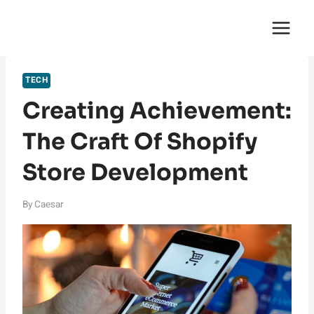
Skip
English Saga
to
content
TECH
Creating Achievement:
The Craft Of Shopify
Store Development
By
Caesar