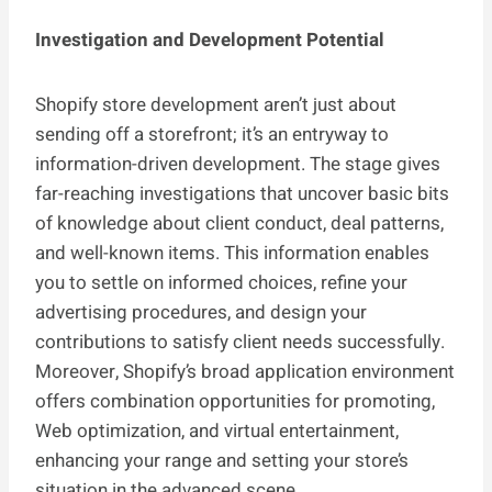
Investigation and Development Potential
Shopify store development aren’t just about
sending off a storefront; it’s an entryway to
information-driven development. The stage gives
far-reaching investigations that uncover basic bits
of knowledge about client conduct, deal patterns,
and well-known items. This information enables
you to settle on informed choices, refine your
advertising procedures, and design your
contributions to satisfy client needs successfully.
Moreover, Shopify’s broad application environment
offers combination opportunities for promoting,
Web optimization, and virtual entertainment,
enhancing your range and setting your store’s
situation in the advanced scene.