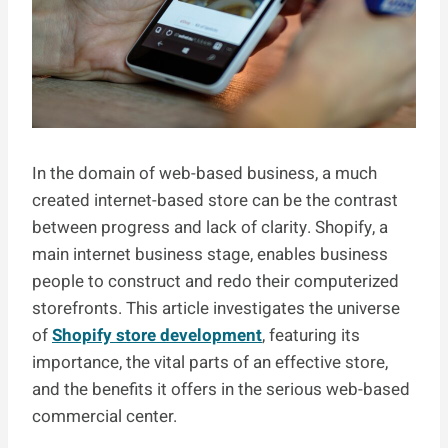
In the domain of web-based business, a much
created internet-based store can be the contrast
between progress and lack of clarity. Shopify, a
main internet business stage, enables business
people to construct and redo their computerized
storefronts. This article investigates the universe
of
Shopify store development
, featuring its
importance, the vital parts of an effective store,
and the benefits it offers in the serious web-based
commercial center.