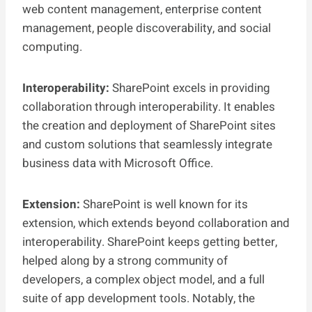
web content management, enterprise content
management, people discoverability, and social
computing.
Interoperability:
SharePoint excels in providing
collaboration through interoperability. It enables
the creation and deployment of SharePoint sites
and custom solutions that seamlessly integrate
business data with Microsoft Office.
Extension:
SharePoint is well known for its
extension, which extends beyond collaboration and
interoperability. SharePoint keeps getting better,
helped along by a strong community of
developers, a complex object model, and a full
suite of app development tools. Notably, the