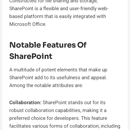
Constructed for file sharing and storage,
SharePoint is a flexible and user-friendly web-
based platform that is easily integrated with
Microsoft Office.
Notable Features Of
SharePoint
A multitude of potent elements that make up
SharePoint add to its usefulness and appeal.
Among the notable attributes are:
Collaboration:
SharePoint stands out for its
robust collaboration capabilities, making it a
preferred choice for developers. This feature
facilitates various forms of collaboration, including