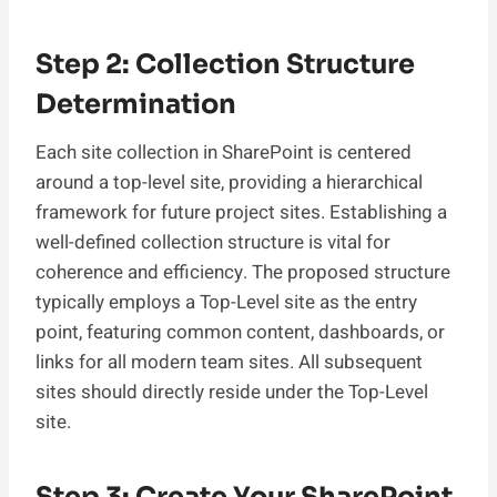
Step 2: Collection Structure
Determination
Each site collection in SharePoint is centered
around a top-level site, providing a hierarchical
framework for future project sites. Establishing a
well-defined collection structure is vital for
coherence and efficiency. The proposed structure
typically employs a Top-Level site as the entry
point, featuring common content, dashboards, or
links for all modern team sites. All subsequent
sites should directly reside under the Top-Level
site.
Step 3: Create Your SharePoint