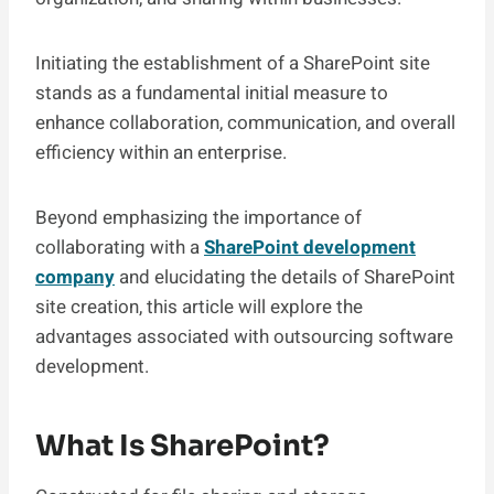
Initiating the establishment of a SharePoint site
stands as a fundamental initial measure to
enhance collaboration, communication, and overall
efficiency within an enterprise.
Beyond emphasizing the importance of
collaborating with a
SharePoint development
company
and elucidating the details of SharePoint
site creation, this article will explore the
advantages associated with outsourcing software
development.
What Is SharePoint?