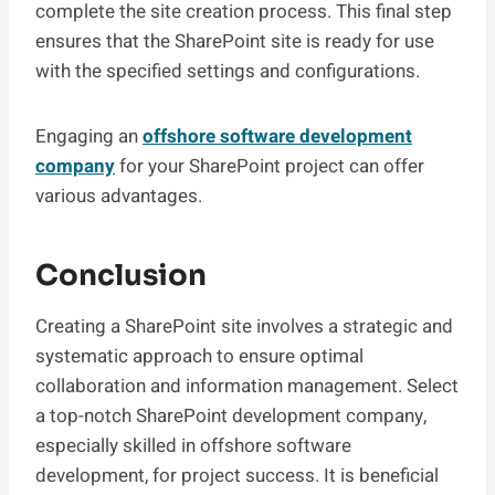
complete the site creation process. This final step
ensures that the SharePoint site is ready for use
with the specified settings and configurations.
Engaging an
offshore software development
company
for your SharePoint project can offer
various advantages.
Conclusion
Creating a SharePoint site involves a strategic and
systematic approach to ensure optimal
collaboration and information management. Select
a top-notch SharePoint development company,
especially skilled in offshore software
development, for project success. It is beneficial