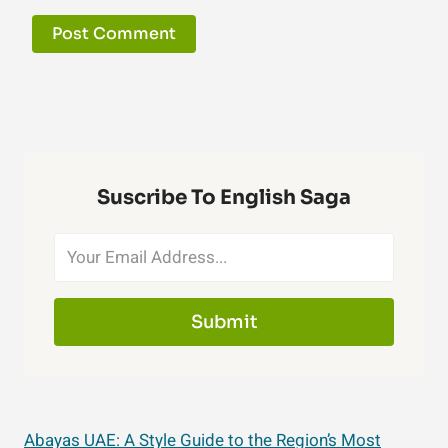
Suscribe To English Saga
Submit
Abayas UAE: A Style Guide to the Region’s Most