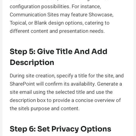
configuration possibilities. For instance,
Communication Sites may feature Showcase,
Topical, or Blank design options, catering to
different content and presentation needs.
Step 5: Give Title And Add
Description
During site creation, specify a title for the site, and
SharePoint will confirm its availability. Generate a
site email using the selected title and use the
description box to provide a concise overview of
the site’s purpose and content.
Step 6: Set Privacy Options