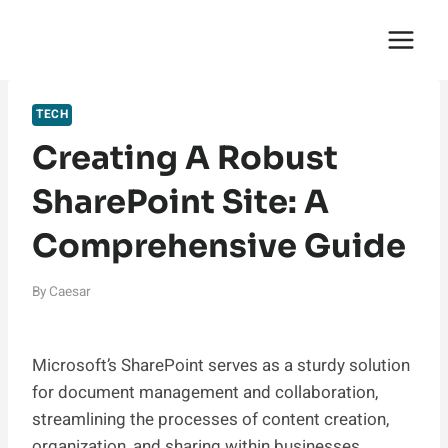
Skip
English Saga
to
content
TECH
Creating A Robust
SharePoint Site: A
Comprehensive Guide
By
Caesar
Microsoft’s SharePoint serves as a sturdy solution
for document management and collaboration,
streamlining the processes of content creation,
organization, and sharing within businesses.