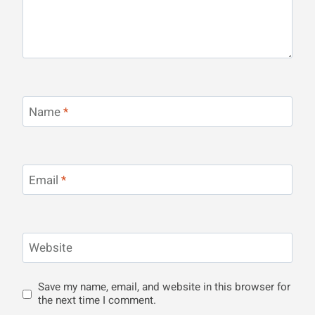
Name
*
Email
*
Website
Save my name, email, and website in this browser for
the next time I comment.