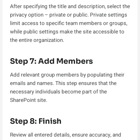
After specifying the title and description, select the
privacy option – private or public. Private settings
limit access to specific team members or groups,
while public settings make the site accessible to
the entire organization.
Step 7: Add Members
Add relevant group members by populating their
emails and names. This step ensures that the
necessary individuals become part of the
SharePoint site.
Step 8: Finish
Review all entered details, ensure accuracy, and