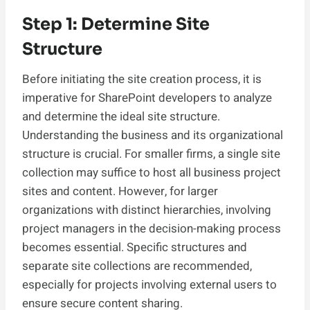
Step 1: Determine Site
Structure
Before initiating the site creation process, it is
imperative for SharePoint developers to analyze
and determine the ideal site structure.
Understanding the business and its organizational
structure is crucial. For smaller firms, a single site
collection may suffice to host all business project
sites and content. However, for larger
organizations with distinct hierarchies, involving
project managers in the decision-making process
becomes essential. Specific structures and
separate site collections are recommended,
especially for projects involving external users to
ensure secure content sharing.