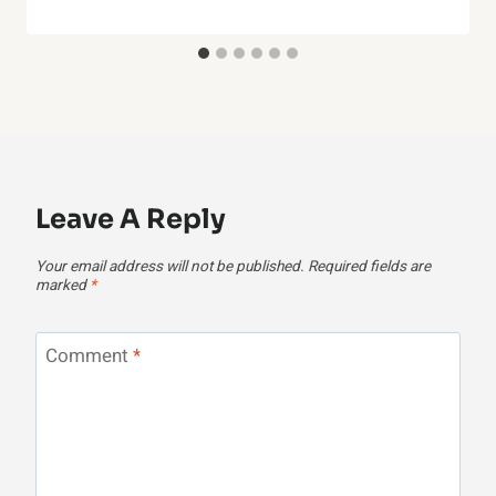
Leave A Reply
Your email address will not be published.
Required fields are
marked
*
Comment
*