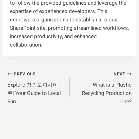
to follow the provided guidelines and leverage the
expertise of experienced developers. This
empowers organizations to establish a robust
SharePoint site, promoting streamlined workflows,
increased productivity, and enhanced
collaboration.
Post
PREVIOUS
NEXT
Explore 청송오피사이
What is a Plastic
Navigation
트: Your Guide to Local
Recycling Production
Fun
Line?