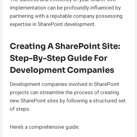
implementation can be profoundly influenced by
partnering with a reputable company possessing
expertise in SharePoint development.
Creating A SharePoint Site:
Step-By-Step Guide For
Development Companies
Development companies involved in SharePoint
projects can streamline the process of creating
new SharePoint sites by following a structured set
of steps.
Here’s a comprehensive guide: