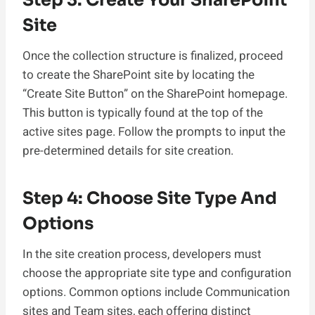
Site
Once the collection structure is finalized, proceed
to create the SharePoint site by locating the
“Create Site Button” on the SharePoint homepage.
This button is typically found at the top of the
active sites page. Follow the prompts to input the
pre-determined details for site creation.
Step 4: Choose Site Type And
Options
In the site creation process, developers must
choose the appropriate site type and configuration
options. Common options include Communication
sites and Team sites, each offering distinct