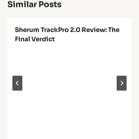
Similar Posts
Sherum TrackPro 2.0 Review: The
Final Verdict