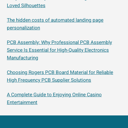
Loved Silhouettes
The hidden costs of automated landing page
personalization
PCB Assembly: Why Professional PCB Assembly
Service Is Essential for High-Quality Electronics
Manufacturing
Choosing Rogers PCB Board Material for Reliable
High Frequency PCB Supplier Solutions
A Complete Guide to Enjoying Online Casino
Entertainment