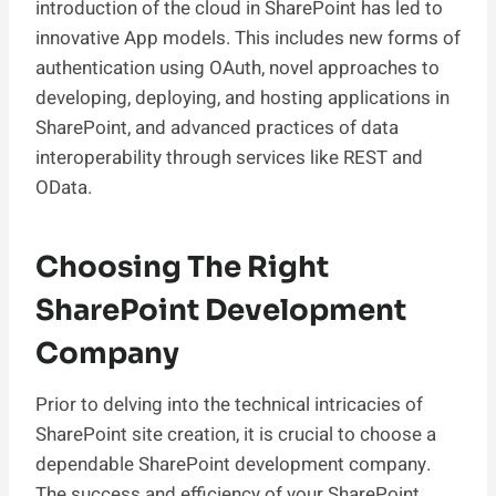
introduction of the cloud in SharePoint has led to
innovative App models. This includes new forms of
authentication using OAuth, novel approaches to
developing, deploying, and hosting applications in
SharePoint, and advanced practices of data
interoperability through services like REST and
OData.
Choosing The Right
SharePoint Development
Company
Prior to delving into the technical intricacies of
SharePoint site creation, it is crucial to choose a
dependable SharePoint development company.
The success and efficiency of your SharePoint