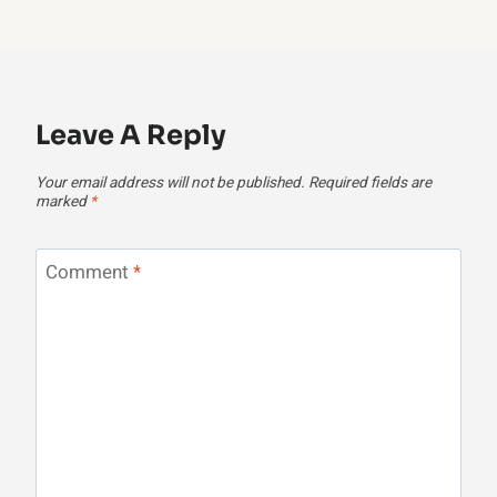
Leave A Reply
Your email address will not be published.
Required fields are
marked
*
Comment
*