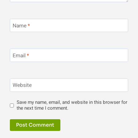
Name
*
Email
*
Website
Save my name, email, and website in this browser for
the next time I comment.