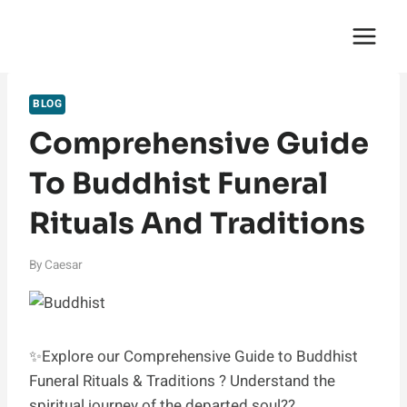
Skip
English Saga
to
content
BLOG
Comprehensive Guide
To Buddhist Funeral
Rituals And Traditions
By
Caesar
✨Explore our Comprehensive Guide to Buddhist
Funeral Rituals & Traditions ? Understand the
spiritual journey of the departed soul??