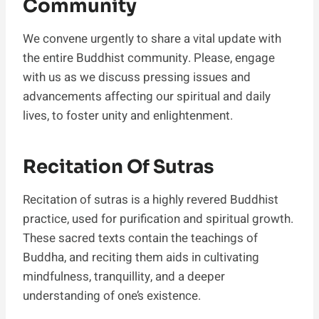
Community
We convene urgently to share a vital update with
the entire Buddhist community. Please, engage
with us as we discuss pressing issues and
advancements affecting our spiritual and daily
lives, to foster unity and enlightenment.
Recitation Of Sutras
Recitation of sutras is a highly revered Buddhist
practice, used for purification and spiritual growth.
These sacred texts contain the teachings of
Buddha, and reciting them aids in cultivating
mindfulness, tranquillity, and a deeper
understanding of one’s existence.