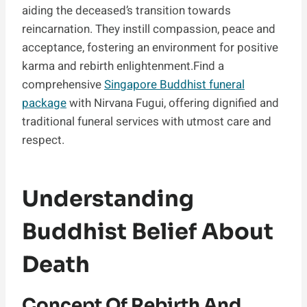
aiding the deceased’s transition towards
reincarnation. They instill compassion, peace and
acceptance, fostering an environment for positive
karma and rebirth enlightenment.Find a
comprehensive
Singapore Buddhist funeral
package
with Nirvana Fugui, offering dignified and
traditional funeral services with utmost care and
respect.
Understanding
Buddhist Belief About
Death
Concept Of Rebirth And