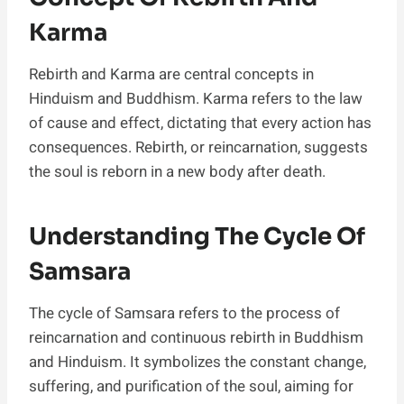
Karma
Rebirth and Karma are central concepts in
Hinduism and Buddhism. Karma refers to the law
of cause and effect, dictating that every action has
consequences. Rebirth, or reincarnation, suggests
the soul is reborn in a new body after death.
Understanding The Cycle Of
Samsara
The cycle of Samsara refers to the process of
reincarnation and continuous rebirth in Buddhism
and Hinduism. It symbolizes the constant change,
suffering, and purification of the soul, aiming for