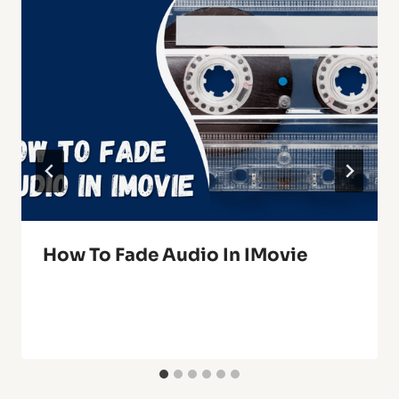
How To Fade Audio In IMovie