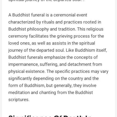
A Buddhist funeral is a ceremonial event
characterized by rituals and practices rooted in
Buddhist philosophy and tradition. This religious
ceremony facilitates the grieving process for the
loved ones, as well as assists in the spiritual
journey of the departed soul. Like Buddhism itself,
Buddhist funerals emphasize the concepts of
impermanence, suffering, and detachment from
physical existence. The specific practices may vary
significantly depending on the country and the
form of Buddhism, but generally, they involve
meditation and chanting from the Buddhist
scriptures.