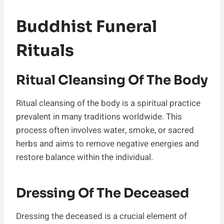
Buddhist Funeral
Rituals
Ritual Cleansing Of The Body
Ritual cleansing of the body is a spiritual practice
prevalent in many traditions worldwide. This
process often involves water, smoke, or sacred
herbs and aims to remove negative energies and
restore balance within the individual.
Dressing Of The Deceased
Dressing the deceased is a crucial element of