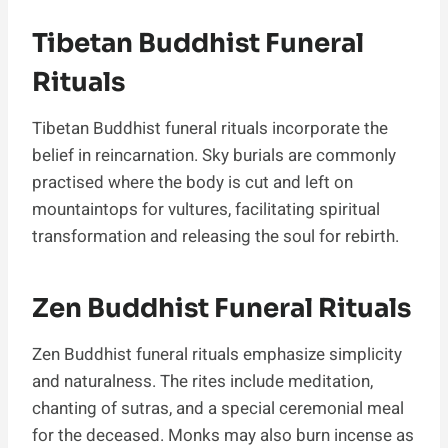
Tibetan Buddhist Funeral
Rituals
Tibetan Buddhist funeral rituals incorporate the
belief in reincarnation. Sky burials are commonly
practised where the body is cut and left on
mountaintops for vultures, facilitating spiritual
transformation and releasing the soul for rebirth.
Zen Buddhist Funeral Rituals
Zen Buddhist funeral rituals emphasize simplicity
and naturalness. The rites include meditation,
chanting of sutras, and a special ceremonial meal
for the deceased. Monks may also burn incense as