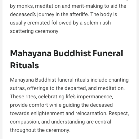
by monks, meditation and merit-making to aid the
deceased’s journey in the afterlife. The body is
usually cremated followed by a solemn ash
scattering ceremony.
Mahayana Buddhist Funeral
Rituals
Mahayana Buddhist funeral rituals include chanting
sutras, offerings to the departed, and meditation.
These rites, celebrating life’s impermanence,
provide comfort while guiding the deceased
towards enlightenment and reincarnation. Respect,
compassion, and understanding are central
throughout the ceremony.