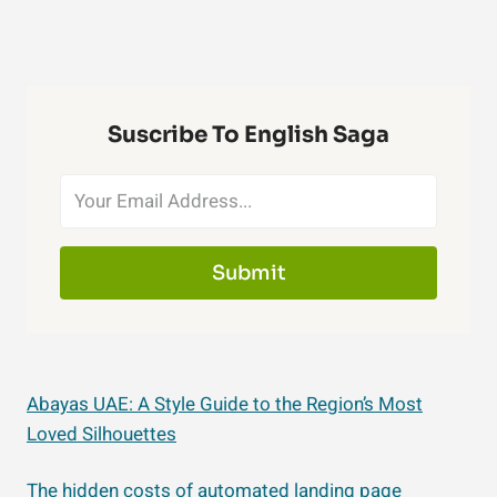
Suscribe To English Saga
Submit
Abayas UAE: A Style Guide to the Region’s Most
Loved Silhouettes
The hidden costs of automated landing page