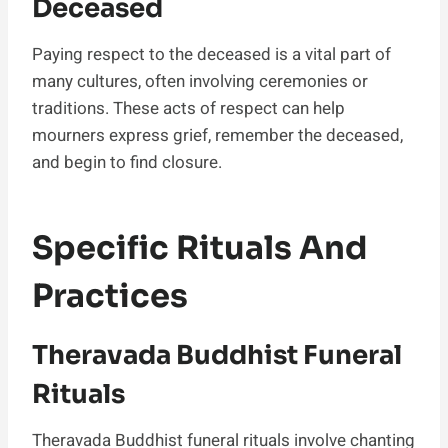
Deceased
Paying respect to the deceased is a vital part of
many cultures, often involving ceremonies or
traditions. These acts of respect can help
mourners express grief, remember the deceased,
and begin to find closure.
Specific Rituals And
Practices
Theravada Buddhist Funeral
Rituals
Theravada Buddhist funeral rituals involve chanting