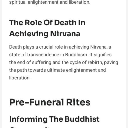
spiritual enlightenment and liberation.
The Role Of Death In
Achieving Nirvana
Death plays a crucial role in achieving Nirvana, a
state of transcendence in Buddhism. It signifies
the end of suffering and the cycle of rebirth, paving
the path towards ultimate enlightenment and
liberation.
Pre-Funeral Rites
Informing The Buddhist