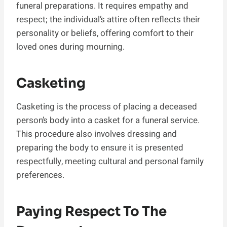
funeral preparations. It requires empathy and
respect; the individual’s attire often reflects their
personality or beliefs, offering comfort to their
loved ones during mourning.
Casketing
Casketing is the process of placing a deceased
person’s body into a casket for a funeral service.
This procedure also involves dressing and
preparing the body to ensure it is presented
respectfully, meeting cultural and personal family
preferences.
Paying Respect To The