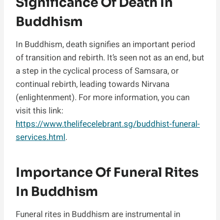
Significance Of Death In
Buddhism
In Buddhism, death signifies an important period
of transition and rebirth. It’s seen not as an end, but
a step in the cyclical process of Samsara, or
continual rebirth, leading towards Nirvana
(enlightenment). For more information, you can
visit this link:
https://www.thelifecelebrant.sg/buddhist-funeral-
services.html
.
Importance Of Funeral Rites
In Buddhism
Funeral rites in Buddhism are instrumental in