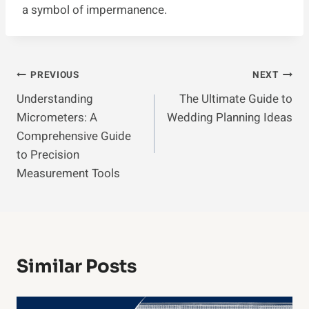
a symbol of impermanence.
Post
PREVIOUS
NEXT
Understanding
The Ultimate Guide to
Navigation
Micrometers: A
Wedding Planning Ideas
Comprehensive Guide
to Precision
Measurement Tools
Similar Posts