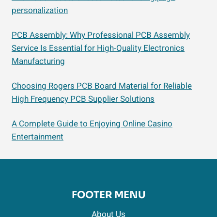
personalization
PCB Assembly: Why Professional PCB Assembly
Service Is Essential for High-Quality Electronics
Manufacturing
Choosing Rogers PCB Board Material for Reliable
High Frequency PCB Supplier Solutions
A Complete Guide to Enjoying Online Casino
Entertainment
FOOTER MENU
About Us