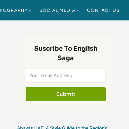
BIOGRAPHY
SOCIAL MEDIA
CONTACT US
Suscribe To English
Saga
Submit
Abayas UAE: A Style Guide to the Region’s