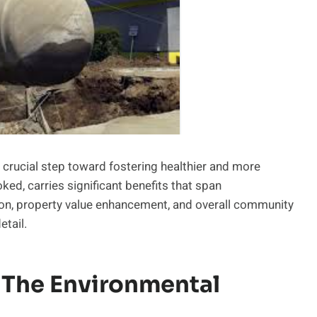
a crucial step toward fostering healthier and more
ked, carries significant benefits that span
tion, property value enhancement, and overall community
etail.
 The Environmental