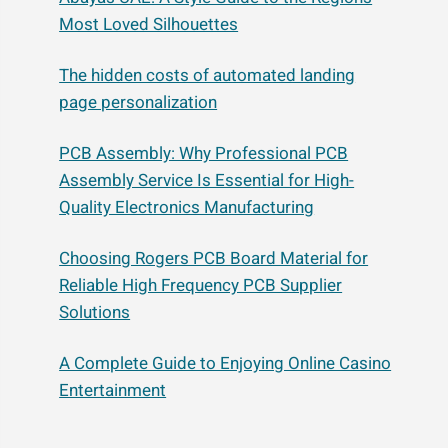
Most Loved Silhouettes
The hidden costs of automated landing
page personalization
PCB Assembly: Why Professional PCB
Assembly Service Is Essential for High-
Quality Electronics Manufacturing
Choosing Rogers PCB Board Material for
Reliable High Frequency PCB Supplier
Solutions
A Complete Guide to Enjoying Online Casino
Entertainment