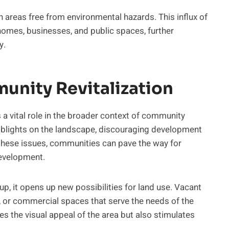
in areas free from environmental hazards. This influx of
homes, businesses, and public spaces, further
y.
unity Revitalization
a vital role in the broader context of community
 blights on the landscape, discouraging development
these issues, communities can pave the way for
development.
p, it opens up new possibilities for land use. Vacant
, or commercial spaces that serve the needs of the
s the visual appeal of the area but also stimulates