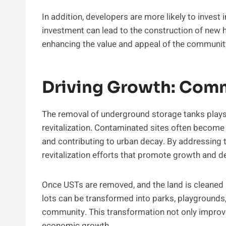
In addition, developers are more likely to invest 
investment can lead to the construction of new 
enhancing the value and appeal of the communit
Driving Growth: Comm
The removal of underground storage tanks plays 
revitalization. Contaminated sites often become
and contributing to urban decay. By addressing 
revitalization efforts that promote growth and 
Once USTs are removed, and the land is cleaned u
lots can be transformed into parks, playgrounds
community. This transformation not only improve
economic growth.