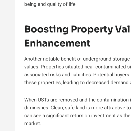
being and quality of life.
Boosting Property Val
Enhancement
Another notable benefit of underground storage t
values. Properties situated near contaminated si
associated risks and liabilities. Potential buyers
these properties, leading to decreased demand 
When USTs are removed and the contamination i
diminishes. Clean, safe land is more attractive 
can see a significant return on investment as th
market.