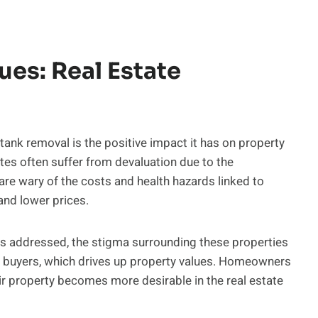
ues: Real Estate
ank removal is the positive impact it has on property
tes often suffer from devaluation due to the
 are wary of the costs and health hazards linked to
and lower prices.
s addressed, the stigma surrounding these properties
to buyers, which drives up property values. Homeowners
eir property becomes more desirable in the real estate