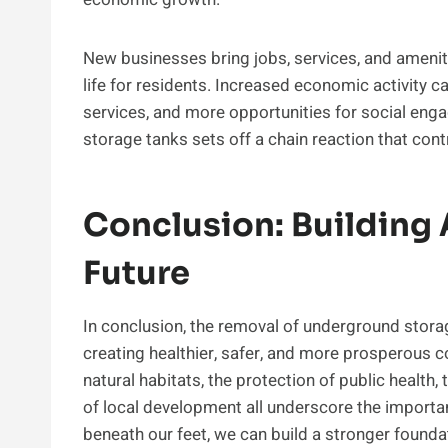
New businesses bring jobs, services, and ameniti
life for residents. Increased economic activity c
services, and more opportunities for social eng
storage tanks sets off a chain reaction that cont
Conclusion: Building 
Future
In conclusion, the removal of underground stora
creating healthier, safer, and more prosperous 
natural habitats, the protection of public healt
of local development all underscore the importa
beneath our feet, we can build a stronger foundat