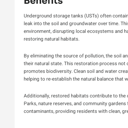
Benefits
Underground storage tanks (USTs) often contai
leak into the soil and groundwater over time. Th
environment, disrupting local ecosystems and har
restoring natural habitats.
By eliminating the source of pollution, the soil a
their natural state. This restoration process not 
promotes biodiversity. Clean soil and water crea
helping to re-establish the natural balance that
Additionally, restored habitats contribute to the 
Parks, nature reserves, and community gardens f
contaminants, providing residents with clean, gr