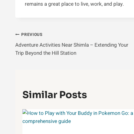
remains a great place to live, work, and play.
Post
PREVIOUS
Adventure Activities Near Shimla – Extending Your
Navigation
Trip Beyond the Hill Station
Similar Posts