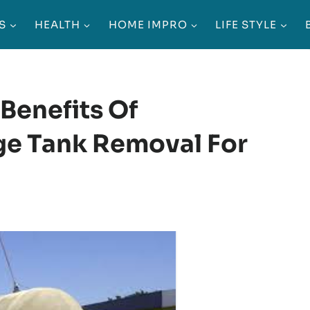
S
HEALTH
HOME IMPRO
LIFE STYLE
Benefits Of
e Tank Removal For