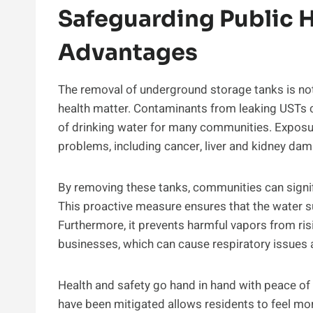
Safeguarding Public H
Advantages
The removal of underground storage tanks is not j
health matter. Contaminants from leaking USTs c
of drinking water for many communities. Exposur
problems, including cancer, liver and kidney dam
By removing these tanks, communities can signif
This proactive measure ensures that the water 
Furthermore, it prevents harmful vapors from ris
businesses, which can cause respiratory issues 
Health and safety go hand in hand with peace of
have been mitigated allows residents to feel mor