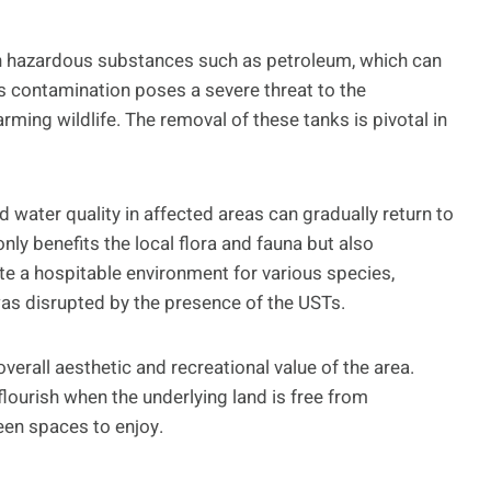
n hazardous substances such as petroleum, which can
is contamination poses a severe threat to the
ming wildlife. The removal of these tanks is pivotal in
nd water quality in affected areas can gradually return to
only benefits the local flora and fauna but also
te a hospitable environment for various species,
 was disrupted by the presence of the USTs.
overall aesthetic and recreational value of the area.
lourish when the underlying land is free from
een spaces to enjoy.