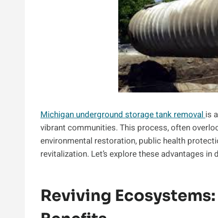
Michigan underground storage tank removal
is 
vibrant communities. This process, often overloo
environmental restoration, public health protec
revitalization. Let’s explore these advantages in d
Reviving Ecosystems: