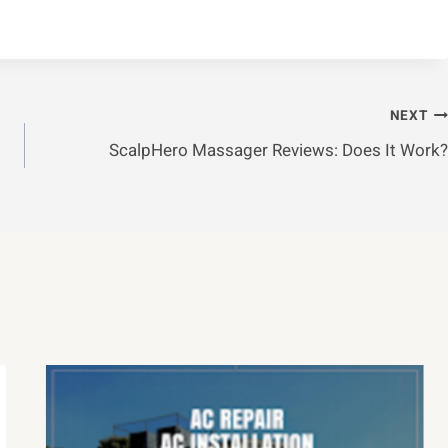
NEXT
ScalpHero Massager Reviews: Does It Work?