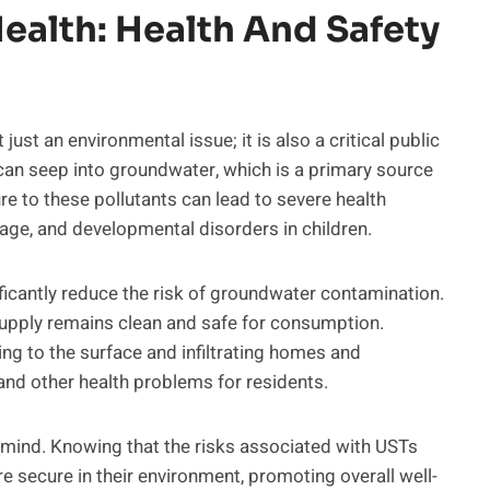
ealth: Health And Safety
ust an environmental issue; it is also a critical public
an seep into groundwater, which is a primary source
e to these pollutants can lead to severe health
age, and developmental disorders in children.
icantly reduce the risk of groundwater contamination.
supply remains clean and safe for consumption.
ing to the surface and infiltrating homes and
and other health problems for residents.
 mind. Knowing that the risks associated with USTs
e secure in their environment, promoting overall well-