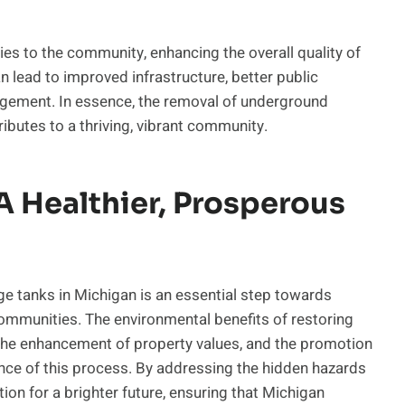
es to the community, enhancing the overall quality of
an lead to improved infrastructure, better public
agement. In essence, the removal of underground
ributes to a thriving, vibrant community.
A Healthier, Prosperous
ge tanks in Michigan is an essential step towards
communities. The environmental benefits of restoring
h, the enhancement of property values, and the promotion
nce of this process. By addressing the hidden hazards
ion for a brighter future, ensuring that Michigan