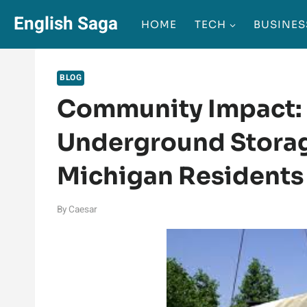
Skip
English Saga
HOME
TECH
BUSINES
to
content
BLOG
Community Impact: 
Underground Storag
Michigan Residents
By
Caesar