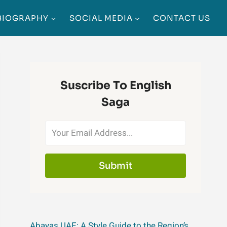
BIOGRAPHY
SOCIAL MEDIA
CONTACT US
Suscribe To English
Saga
Submit
Abayas UAE: A Style Guide to the Region’s