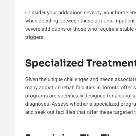
Consider your addiction’s severity, your home en
when deciding between these options. Inpatien
severe addictions or those who require a stable
triggers.
Specialized Treatmen
Given the unique challenges and needs associate
many addiction rehab facilities in Toronto offer
programs are specifically designed for alcohol a
diagnoses. Assess whether a specialized progra
and seek out facilities that offer these targeted