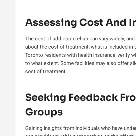
Assessing Cost And I
The cost of addiction rehab can vary widely, and 
about the cost of treatment, what is included in 
Toronto residents with health insurance, verify 
to what extent. Some facilities may also offer s
cost of treatment.
Seeking Feedback Fr
Groups
Gaining insights from individuals who have under