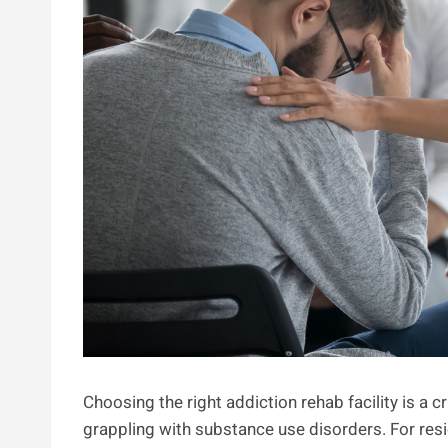
Choosing the right addiction rehab facility is a cr
grappling with substance use disorders. For resid