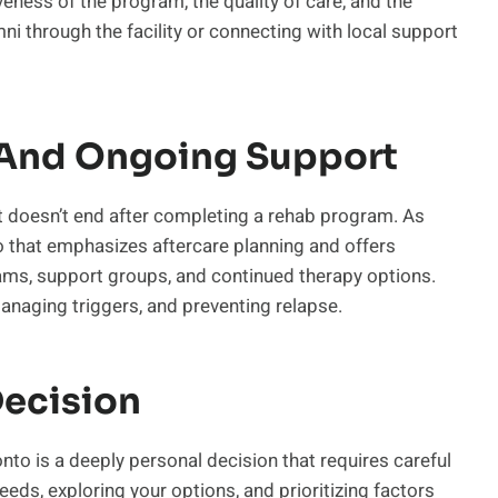
eness of the program, the quality of care, and the
ni through the facility or connecting with local support
e And Ongoing Support
at doesn’t end after completing a rehab program. As
nto that emphasizes aftercare planning and offers
ams, support groups, and continued therapy options.
managing triggers, and preventing relapse.
ecision
ronto is a deeply personal decision that requires careful
eds, exploring your options, and prioritizing factors