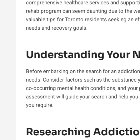
comprehensive healthcare services and supporti
rehab program can seem daunting due to the wealt
valuable tips for Toronto residents seeking an e
needs and recovery goals.
Understanding Your 
Before embarking on the search for an addiction r
needs. Consider factors such as the substance you
co-occurring mental health conditions, and your 
assessment will guide your search and help you id
you require.
Researching Addictio