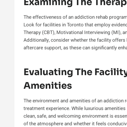
Examining The Thera
The effectiveness of an addiction rehab program
Look for facilities in Toronto that employ evide
Therapy (CBT), Motivational Interviewing (MI), a
Additionally, consider whether the facility offers
aftercare support, as these can significantly en
Evaluating The Facili
Amenities
The environment and amenities of an addiction r
treatment experience. While luxurious amenities 
clean, safe, and welcoming environment is essential
of the atmosphere and whether it feels conduciv