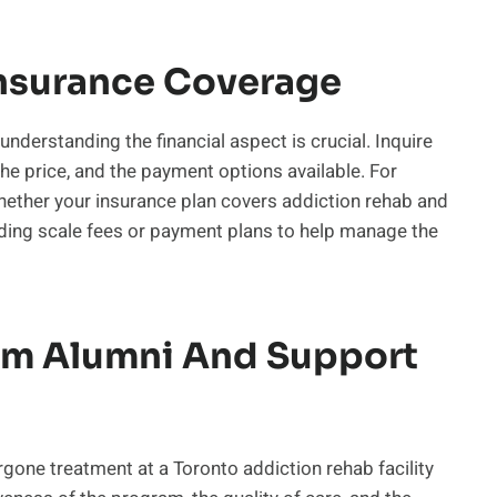
nsurance Coverage
understanding the financial aspect is crucial. Inquire
the price, and the payment options available. For
whether your insurance plan covers addiction rehab and
liding scale fees or payment plans to help manage the
om Alumni And Support
gone treatment at a Toronto addiction rehab facility