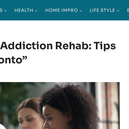
S
HEALTH
HOME IMPRO
LIFE STYLE
Addiction Rehab: Tips
ronto”