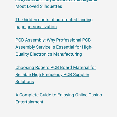
Most Loved Silhouettes
The hidden costs of automated landing
page personalization
PCB Assembly: Why Professional PCB
Assembly Service Is Essential for High-
Quality Electronics Manufacturing
Choosing Rogers PCB Board Material for
Reliable High Frequency PCB Supplier
Solutions
A Complete Guide to Enjoying Online Casino
Entertainment