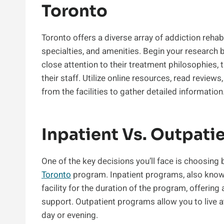
Toronto
Toronto offers a diverse array of addiction rehab
specialties, and amenities. Begin your research 
close attention to their treatment philosophies, t
their staff. Utilize online resources, read reviews
from the facilities to gather detailed information
Inpatient Vs. Outpati
One of the key decisions you’ll face is choosing
Toronto
program. Inpatient programs, also known 
facility for the duration of the program, offerin
support. Outpatient programs allow you to live 
day or evening.