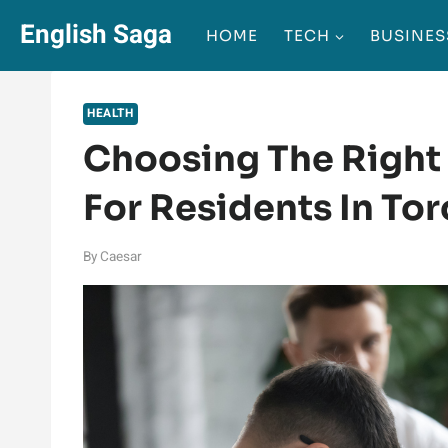
Skip
English Saga
HOME
TECH
BUSINES
to
content
HEALTH
Choosing The Right 
For Residents In To
By
Caesar