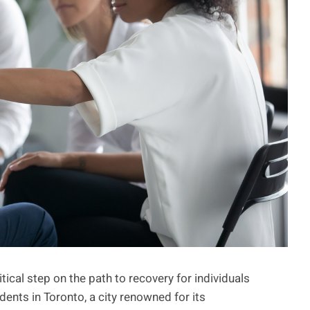
itical step on the path to recovery for individuals
ents in Toronto, a city renowned for its