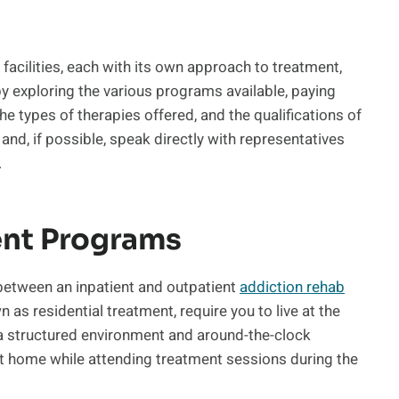
 facilities, each with its own approach to treatment,
by exploring the various programs available, paying
he types of therapies offered, and the qualifications of
, and, if possible, speak directly with representatives
.
ent Programs
 between an inpatient and outpatient
addiction rehab
as residential treatment, require you to live at the
g a structured environment and around-the-clock
at home while attending treatment sessions during the