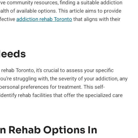
ve community resources, finding a suitable addiction
h of available options. This article aims to provide
ffective
addiction rehab Toronto
that aligns with their
Needs
ehab Toronto, it’s crucial to assess your specific
’re struggling with, the severity of your addiction, any
personal preferences for treatment. This self-
entify rehab facilities that offer the specialized care
n Rehab Options In