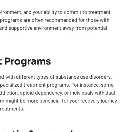
vironment, and your ability to commit to treatment
t programs are often recommended for those with
 and supportive environment away from potential
t Programs
d with different types of substance use disorders,
 specialized treatment programs. For instance, some
ddiction, opioid dependency, or individuals with dual
m might be more beneficial for your recovery journey
 treatments.