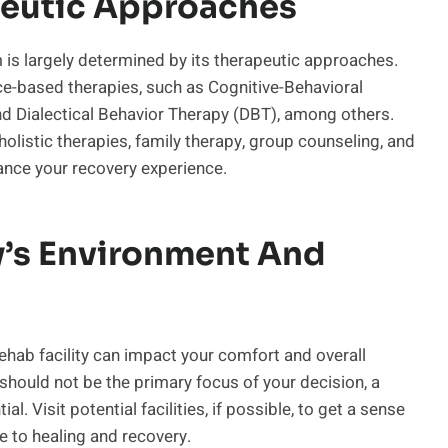
peutic Approaches
 is largely determined by its therapeutic approaches.
nce-based therapies, such as Cognitive-Behavioral
nd Dialectical Behavior Therapy (DBT), among others.
 holistic therapies, family therapy, group counseling, and
hance your recovery experience.
ty’s Environment And
ehab facility can impact your comfort and overall
should not be the primary focus of your decision, a
. Visit potential facilities, if possible, to get a sense
e to healing and recovery.