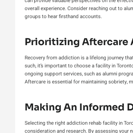
can provide valuable perspectives on the effectiv
overall experience. Consider reaching out to alum
groups to hear firsthand accounts.
Prioritizing Aftercar
Recovery from addiction is a lifelong journey th
such, it’s important to choose a facility in Toro
ongoing support services, such as alumni progr
Aftercare is essential for maintaining sobriety, 
Making An Informed D
Selecting the right addiction rehab facility in To
consideration and research. By assessing your ne