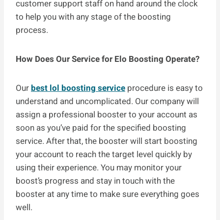
customer support staff on hand around the clock
to help you with any stage of the boosting
process.
How Does Our Service for Elo Boosting Operate?
Our
best lol boosting service
procedure is easy to
understand and uncomplicated. Our company will
assign a professional booster to your account as
soon as you’ve paid for the specified boosting
service. After that, the booster will start boosting
your account to reach the target level quickly by
using their experience. You may monitor your
boost’s progress and stay in touch with the
booster at any time to make sure everything goes
well.