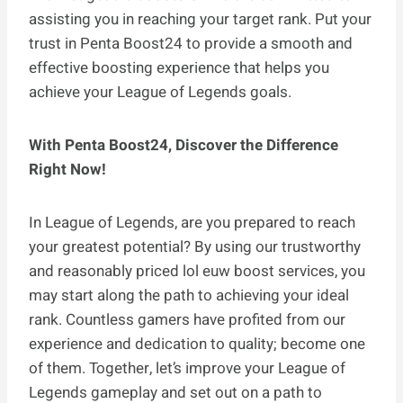
assisting you in reaching your target rank. Put your
trust in Penta Boost24 to provide a smooth and
effective boosting experience that helps you
achieve your League of Legends goals.
With Penta Boost24, Discover the Difference
Right Now!
In League of Legends, are you prepared to reach
your greatest potential? By using our trustworthy
and reasonably priced lol euw boost services, you
may start along the path to achieving your ideal
rank. Countless gamers have profited from our
experience and dedication to quality; become one
of them. Together, let’s improve your League of
Legends gameplay and set out on a path to