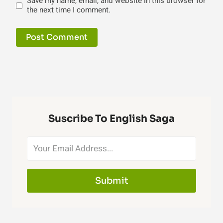
Save my name, email, and website in this browser for
the next time I comment.
Suscribe To English Saga
Submit