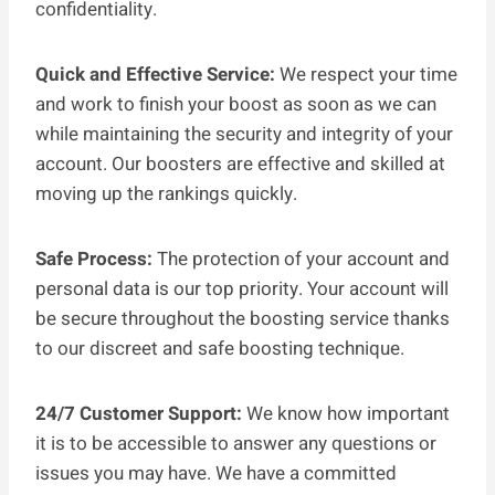
confidentiality.
Quick and Effective Service:
We respect your time
and work to finish your boost as soon as we can
while maintaining the security and integrity of your
account. Our boosters are effective and skilled at
moving up the rankings quickly.
Safe Process:
The protection of your account and
personal data is our top priority. Your account will
be secure throughout the boosting service thanks
to our discreet and safe boosting technique.
24/7 Customer Support:
We know how important
it is to be accessible to answer any questions or
issues you may have. We have a committed