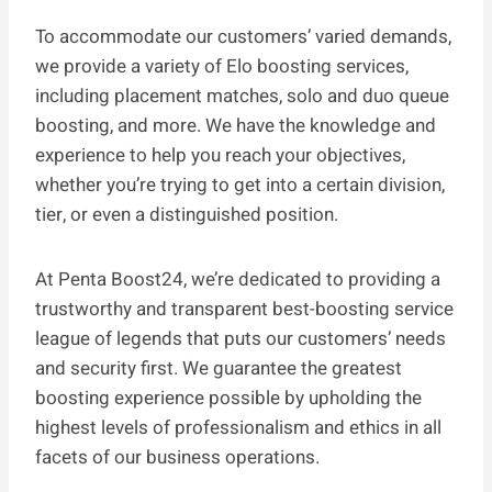
To accommodate our customers’ varied demands,
we provide a variety of Elo boosting services,
including placement matches, solo and duo queue
boosting, and more. We have the knowledge and
experience to help you reach your objectives,
whether you’re trying to get into a certain division,
tier, or even a distinguished position.
At Penta Boost24, we’re dedicated to providing a
trustworthy and transparent best-boosting service
league of legends that puts our customers’ needs
and security first. We guarantee the greatest
boosting experience possible by upholding the
highest levels of professionalism and ethics in all
facets of our business operations.