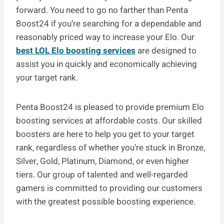
forward. You need to go no farther than Penta
Boost24 if you’re searching for a dependable and
reasonably priced way to increase your Elo. Our
best LOL Elo boosting services
are designed to
assist you in quickly and economically achieving
your target rank.
Penta Boost24 is pleased to provide premium Elo
boosting services at affordable costs. Our skilled
boosters are here to help you get to your target
rank, regardless of whether you’re stuck in Bronze,
Silver, Gold, Platinum, Diamond, or even higher
tiers. Our group of talented and well-regarded
gamers is committed to providing our customers
with the greatest possible boosting experience.