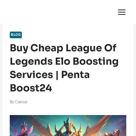
Skip
English Saga
to
content
BLOG
Buy Cheap League Of
Legends Elo Boosting
Services | Penta
Boost24
By
Caesar