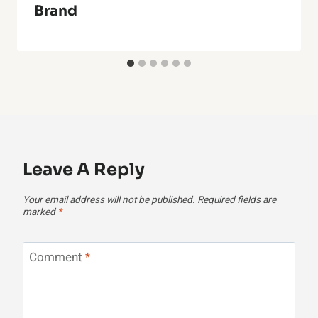
Brand
Leave A Reply
Your email address will not be published.
Required fields are
marked
*
Comment
*