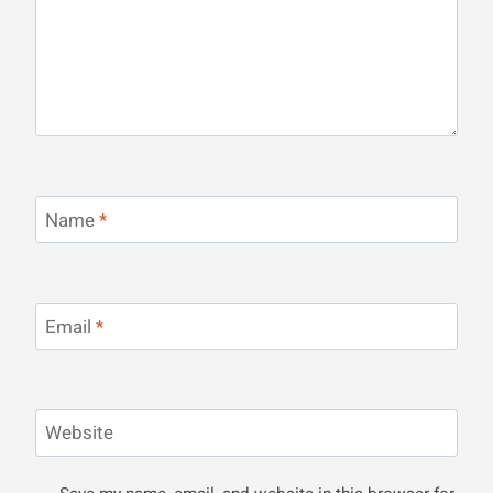
Name
*
Email
*
Website