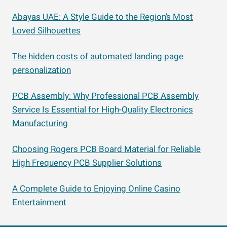
Abayas UAE: A Style Guide to the Region’s Most
Loved Silhouettes
The hidden costs of automated landing page
personalization
PCB Assembly: Why Professional PCB Assembly
Service Is Essential for High-Quality Electronics
Manufacturing
Choosing Rogers PCB Board Material for Reliable
High Frequency PCB Supplier Solutions
A Complete Guide to Enjoying Online Casino
Entertainment