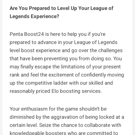
Are You Prepared to Level Up Your League of
Legends Experience?
Penta Boost24 is here to help you if you’re
prepared to advance in your League of Legends
level boost experience and go over the challenges
that have been preventing you from doing so. You
may finally escape the limitations of your present
rank and feel the excitement of confidently moving
up the competitive ladder with our skilled and
reasonably priced Elo boosting services.
Your enthusiasm for the game shouldn’t be
diminished by the aggravation of being locked at a
certain level. Seize the chance to collaborate with
knowledgeable boosters who are committed to