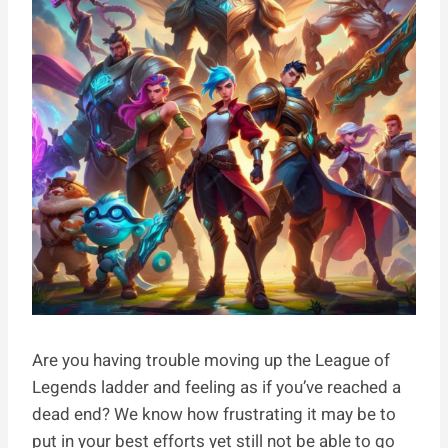
Are you having trouble moving up the League of
Legends ladder and feeling as if you’ve reached a
dead end? We know how frustrating it may be to
put in your best efforts yet still not be able to go