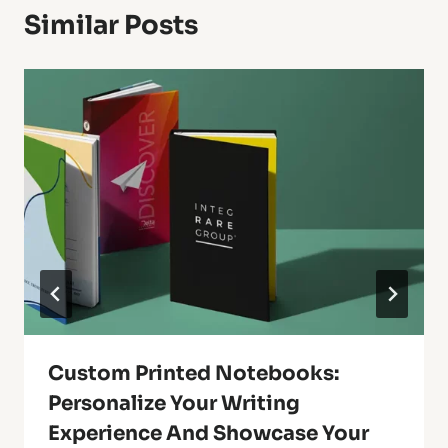
Similar Posts
Custom Printed Notebooks:
Personalize Your Writing
Experience And Showcase Your