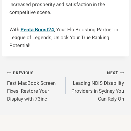
increased prosperity and satisfaction in the
competitive scene.
With
Penta Boost24
, Your Elo Boosting Partner in
League of Legends, Unlock Your True Ranking
Potential!
Post
PREVIOUS
NEXT
Fast MacBook Screen
Leading NDIS Disability
Navigation
Fixes: Restore Your
Providers in Sydney You
Display with 73inc
Can Rely On