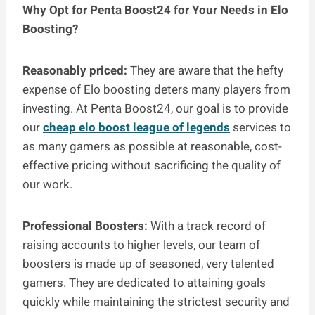
Why Opt for Penta Boost24 for Your Needs in Elo
Boosting?
Reasonably priced:
They are aware that the hefty
expense of Elo boosting deters many players from
investing. At Penta Boost24, our goal is to provide
our
cheap elo boost league of legends
services to
as many gamers as possible at reasonable, cost-
effective pricing without sacrificing the quality of
our work.
Professional Boosters:
With a track record of
raising accounts to higher levels, our team of
boosters is made up of seasoned, very talented
gamers. They are dedicated to attaining goals
quickly while maintaining the strictest security and