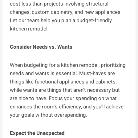
cost less than projects involving structural
changes, custom cabinetry, and new appliances.
Let our team help you plan a budget-friendly
kitchen remodel.
Consider Needs vs. Wants
When budgeting for a kitchen remodel, prioritizing
needs and wants is essential. Must-haves are
things like functional appliances and cabinets,
while wants are things that aren’t necessary but
are nice to have. Focus your spending on what
enhances the room’s efficiency, and you’ll achieve
your goals without overspending.
Expect the Unexpected