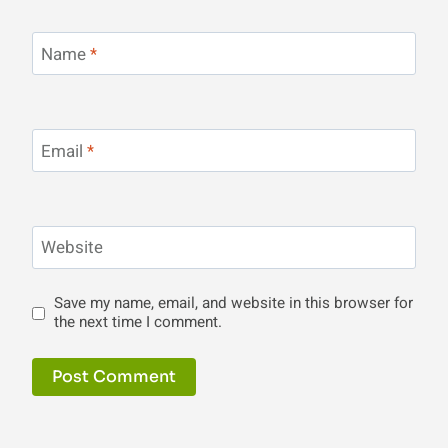
Name
*
Email
*
Website
Save my name, email, and website in this browser for
the next time I comment.