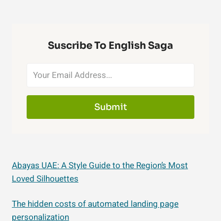
Suscribe To English Saga
Submit
Abayas UAE: A Style Guide to the Region’s Most
Loved Silhouettes
The hidden costs of automated landing page
personalization