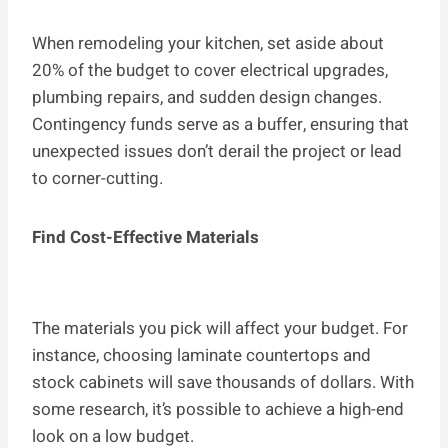
When remodeling your kitchen, set aside about
20% of the budget to cover electrical upgrades,
plumbing repairs, and sudden design changes.
Contingency funds serve as a buffer, ensuring that
unexpected issues don’t derail the project or lead
to corner-cutting.
Find Cost-Effective Materials
The materials you pick will affect your budget. For
instance, choosing laminate countertops and
stock cabinets will save thousands of dollars. With
some research, it’s possible to achieve a high-end
look on a low budget.