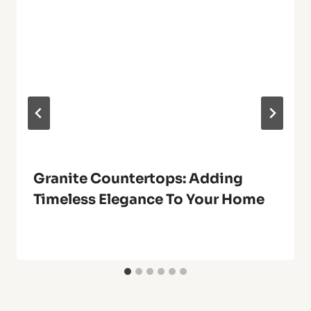
Granite Countertops: Adding
Timeless Elegance To Your Home