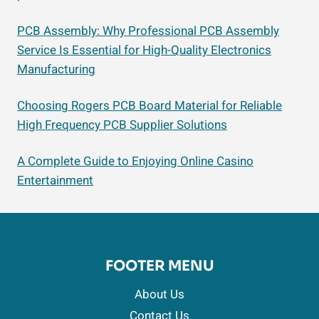
PCB Assembly: Why Professional PCB Assembly
Service Is Essential for High-Quality Electronics
Manufacturing
Choosing Rogers PCB Board Material for Reliable
High Frequency PCB Supplier Solutions
A Complete Guide to Enjoying Online Casino
Entertainment
FOOTER MENU
About Us
Contact Us