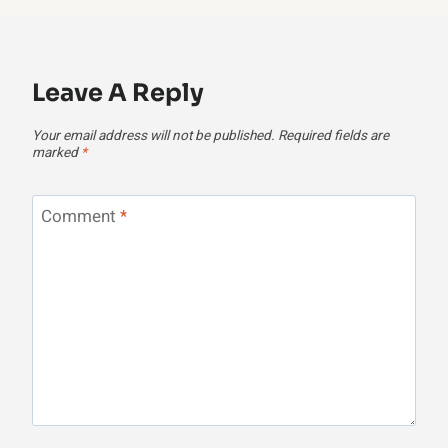
Leave A Reply
Your email address will not be published.
Required fields are
marked
*
Comment
*