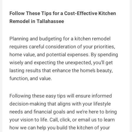
Follow These Tips for a Cost-Effective Kitchen
Remodel in Tallahassee
Planning and budgeting for a kitchen remodel
requires careful consideration of your priorities,
home value, and potential expenses. By spending
wisely and expecting the unexpected, you’ll get
lasting results that enhance the home’s beauty,
function, and value.
Following these easy tips will ensure informed
decision-making that aligns with your lifestyle
needs and financial goals and we’re here to bring
your vision to life. Call, click, or email us to learn
how we can help you build the kitchen of your