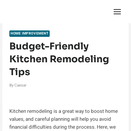
Skip
English Saga
to
content
HOME IMPROVEMENT
Budget-Friendly
Kitchen Remodeling
Tips
By
Caesar
Kitchen remodeling is a great way to boost home
values, and careful planning will help you avoid
financial difficulties during the process. Here, we