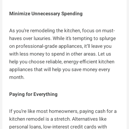
Minimize Unnecessary Spending
As you’re remodeling the kitchen, focus on must-
haves over luxuries. While it’s tempting to splurge
on professional-grade appliances, it’ll leave you
with less money to spend in other areas. Let us
help you choose reliable, energy-efficient kitchen
appliances that will help you save money every
month.
Paying for Everything
If you’re like most homeowners, paying cash for a
kitchen remodel is a stretch. Alternatives like
personal loans, low-interest credit cards with