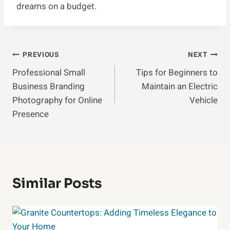
dreams on a budget.
Post
PREVIOUS
NEXT
Professional Small
Tips for Beginners to
Navigation
Business Branding
Maintain an Electric
Photography for Online
Vehicle
Presence
Similar Posts