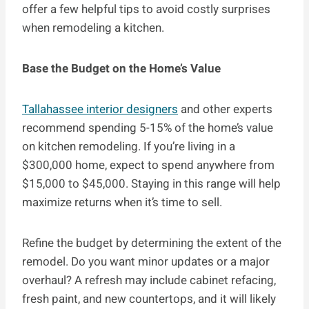
offer a few helpful tips to avoid costly surprises
when remodeling a kitchen.
Base the Budget on the Home’s Value
Tallahassee interior designers
and other experts
recommend spending 5-15% of the home’s value
on kitchen remodeling. If you’re living in a
$300,000 home, expect to spend anywhere from
$15,000 to $45,000. Staying in this range will help
maximize returns when it’s time to sell.
Refine the budget by determining the extent of the
remodel. Do you want minor updates or a major
overhaul? A refresh may include cabinet refacing,
fresh paint, and new countertops, and it will likely