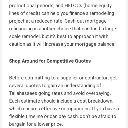
promotional periods, and HELOCs (home equity
lines of credit) can help you finance a remodeling
project at a reduced rate. Cash-out mortgage
refinancing is another choice that can fund a large-
scale remodel, but it’s best to approach it with
caution as it will increase your mortgage balance.
Shop Around for Competitive Quotes
Before committing to a supplier or contractor, get
several quotes to gain an understanding of
Tallahassee’s going rates and avoid overpaying.
Each estimate should include a cost breakdown,
which ensures effective comparisons. If you have a
flexible timeline or can pay cash, don’t be afraid to
bargain for a lower price.