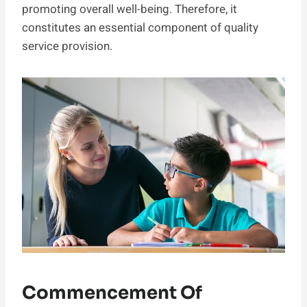
promoting overall well-being. Therefore, it
constitutes an essential component of quality
service provision.
Commencement Of