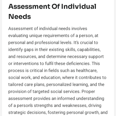
Assessment Of Individual
Needs
Assessment of individual needs involves
evaluating unique requirements of a person, at
personal and professional levels. It’s crucial to
identify gaps in their existing skills, capabilities,
and resources, and determine necessary support
or interventions to fulfil these deficiencies. This
process is critical in fields such as healthcare,
social work, and education, where it contributes to
tailored care plans, personalized learning, and the
provision of targeted social services. Proper
assessment provides an informed understanding
of a person’s strengths and weaknesses, driving
strategic decisions, fostering personal growth, and