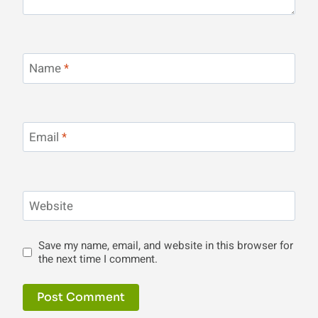
Name
*
Email
*
Website
Save my name, email, and website in this browser for
the next time I comment.