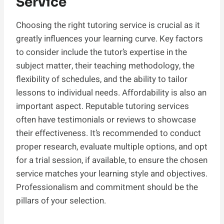
Service
Choosing the right tutoring service is crucial as it
greatly influences your learning curve. Key factors
to consider include the tutor’s expertise in the
subject matter, their teaching methodology, the
flexibility of schedules, and the ability to tailor
lessons to individual needs. Affordability is also an
important aspect. Reputable tutoring services
often have testimonials or reviews to showcase
their effectiveness. It’s recommended to conduct
proper research, evaluate multiple options, and opt
for a trial session, if available, to ensure the chosen
service matches your learning style and objectives.
Professionalism and commitment should be the
pillars of your selection.