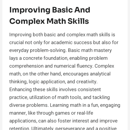
Improving Basic And
Complex Math Skills
Improving both basic and complex math skills is
crucial not only for academic success but also for
everyday problem-solving. Basic math mastery
lays a concrete foundation, enabling problem
comprehension and numerical fluency. Complex
math, on the other hand, encourages analytical
thinking, logic application, and creativity.
Enhancing these skills involves consistent
practice, utilization of math tools, and tackling
diverse problems. Learning math in a fun, engaging
manner, like through games or real-life
applications, can also foster interest and improve
retention. Ultimately, perseverance and a positive