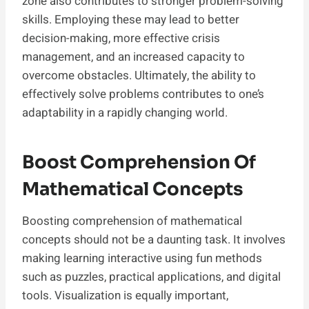
zone also contributes to stronger problem-solving
skills. Employing these may lead to better
decision-making, more effective crisis
management, and an increased capacity to
overcome obstacles. Ultimately, the ability to
effectively solve problems contributes to one’s
adaptability in a rapidly changing world.
Boost Comprehension Of
Mathematical Concepts
Boosting comprehension of mathematical
concepts should not be a daunting task. It involves
making learning interactive using fun methods
such as puzzles, practical applications, and digital
tools. Visualization is equally important,