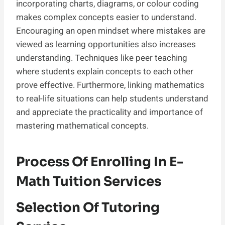
incorporating charts, diagrams, or colour coding
makes complex concepts easier to understand.
Encouraging an open mindset where mistakes are
viewed as learning opportunities also increases
understanding. Techniques like peer teaching
where students explain concepts to each other
prove effective. Furthermore, linking mathematics
to real-life situations can help students understand
and appreciate the practicality and importance of
mastering mathematical concepts.
Process Of Enrolling In E-
Math Tuition Services
Selection Of Tutoring