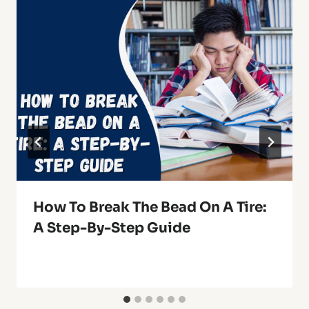
How To Break The Bead On A Tire:
A Step-By-Step Guide