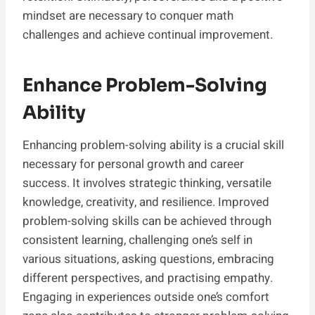
mindset are necessary to conquer math
challenges and achieve continual improvement.
Enhance Problem-Solving
Ability
Enhancing problem-solving ability is a crucial skill
necessary for personal growth and career
success. It involves strategic thinking, versatile
knowledge, creativity, and resilience. Improved
problem-solving skills can be achieved through
consistent learning, challenging one’s self in
various situations, asking questions, embracing
different perspectives, and practising empathy.
Engaging in experiences outside one’s comfort