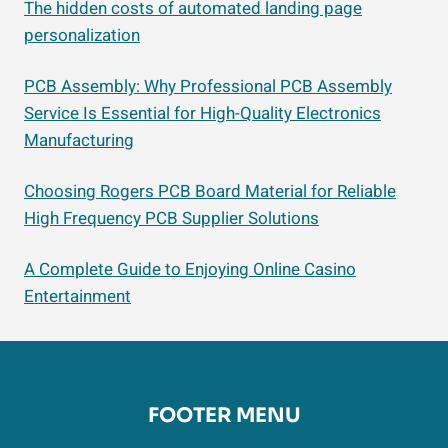
The hidden costs of automated landing page
personalization
PCB Assembly: Why Professional PCB Assembly
Service Is Essential for High-Quality Electronics
Manufacturing
Choosing Rogers PCB Board Material for Reliable
High Frequency PCB Supplier Solutions
A Complete Guide to Enjoying Online Casino
Entertainment
FOOTER MENU