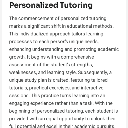
Personalized Tutoring
The commencement of personalized tutoring
marks a significant shift in educational methods.
This individualized approach tailors learning
processes to each person’s unique needs,
enhancing understanding and promoting academic
growth. It begins with a comprehensive
assessment of the student’s strengths,
weaknesses, and learning style. Subsequently, a
unique study plan is crafted, featuring tailored
tutorials, practical exercises, and interactive
sessions. This practice turns learning into an
engaging experience rather than a task. With the
beginning of personalized tutoring, each student is
provided with an equal opportunity to unlock their
full potential and excel in their academic pursuits.