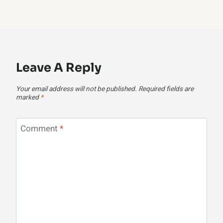
Leave A Reply
Your email address will not be published.
Required fields are
marked
*
Comment
*