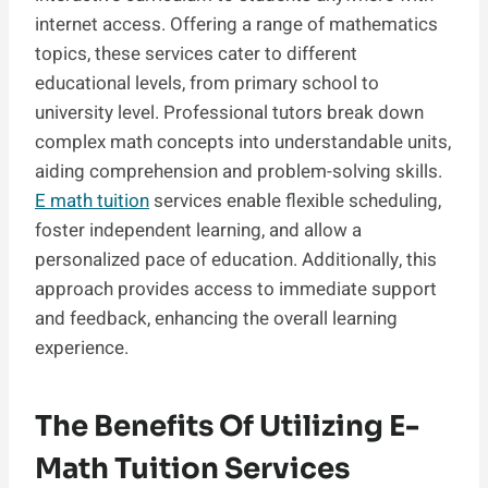
internet access. Offering a range of mathematics
topics, these services cater to different
educational levels, from primary school to
university level. Professional tutors break down
complex math concepts into understandable units,
aiding comprehension and problem-solving skills.
E math tuition
services enable flexible scheduling,
foster independent learning, and allow a
personalized pace of education. Additionally, this
approach provides access to immediate support
and feedback, enhancing the overall learning
experience.
The Benefits Of Utilizing E-
Math Tuition Services