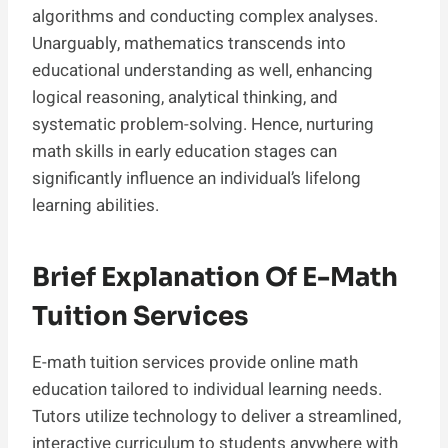
algorithms and conducting complex analyses.
Unarguably, mathematics transcends into
educational understanding as well, enhancing
logical reasoning, analytical thinking, and
systematic problem-solving. Hence, nurturing
math skills in early education stages can
significantly influence an individual’s lifelong
learning abilities.
Brief Explanation Of E-Math
Tuition Services
E-math tuition services provide online math
education tailored to individual learning needs.
Tutors utilize technology to deliver a streamlined,
interactive curriculum to students anywhere with