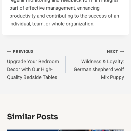
regular monitoring and feedback form an integral
part of effective management, enhancing
productivity and contributing to the success of an
individual, team, or whole organization.
Post
PREVIOUS
NEXT
Upgrade Your Bedroom
Wildness & Loyalty:
Navigation
Decor with Our High-
German shepherd wolf
Quality Bedside Tables
Mix Puppy
Similar Posts