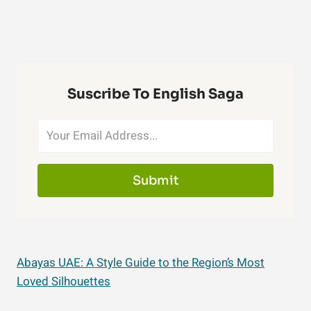
Suscribe To English Saga
Submit
Abayas UAE: A Style Guide to the Region’s Most
Loved Silhouettes