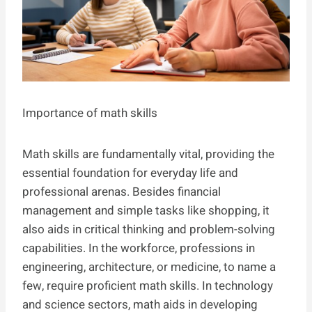
Importance of math skills
Math skills are fundamentally vital, providing the
essential foundation for everyday life and
professional arenas. Besides financial
management and simple tasks like shopping, it
also aids in critical thinking and problem-solving
capabilities. In the workforce, professions in
engineering, architecture, or medicine, to name a
few, require proficient math skills. In technology
and science sectors, math aids in developing