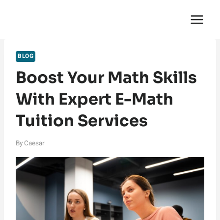
Skip
English Saga
to
content
BLOG
Boost Your Math Skills
With Expert E-Math
Tuition Services
By
Caesar