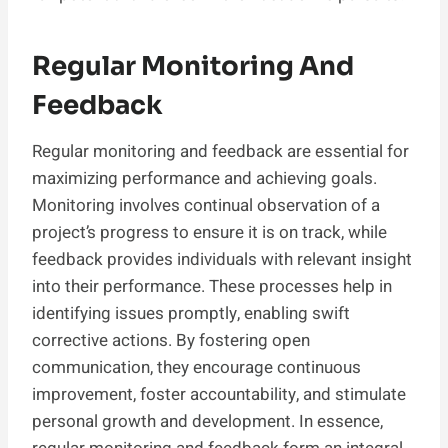
Regular Monitoring And
Feedback
Regular monitoring and feedback are essential for
maximizing performance and achieving goals.
Monitoring involves continual observation of a
project’s progress to ensure it is on track, while
feedback provides individuals with relevant insight
into their performance. These processes help in
identifying issues promptly, enabling swift
corrective actions. By fostering open
communication, they encourage continuous
improvement, foster accountability, and stimulate
personal growth and development. In essence,