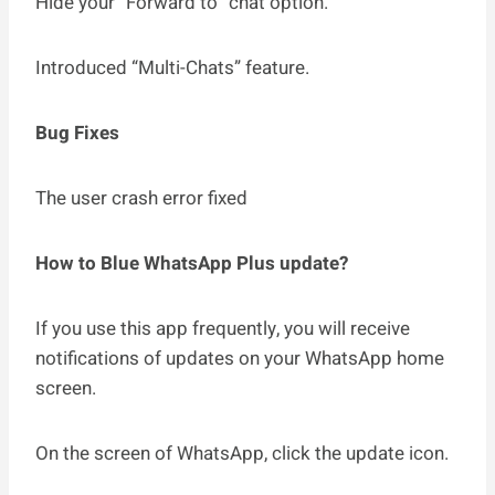
Hide your “Forward to” chat option.
Introduced “Multi-Chats” feature.
Bug Fixes
The user crash error fixed
How to Blue WhatsApp Plus update?
If you use this app frequently, you will receive
notifications of updates on your WhatsApp home
screen.
On the screen of WhatsApp, click the update icon.