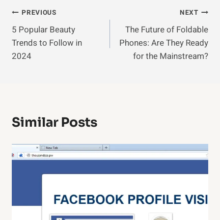
Post
PREVIOUS
NEXT
5 Popular Beauty
The Future of Foldable
Navigation
Trends to Follow in
Phones: Are They Ready
2024
for the Mainstream?
Similar Posts