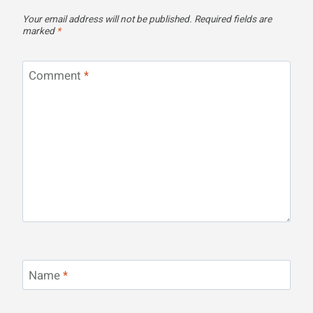
Your email address will not be published.
Required fields are
marked
*
Comment
*
Name
*