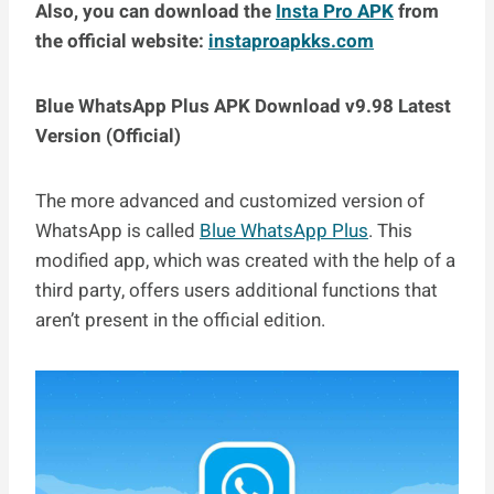
Also, you can download the
Insta Pro APK
from
the official website:
instaproapkks.com
Blue WhatsApp Plus APK Download v9.98 Latest
Version (Official)
The more advanced and customized version of
WhatsApp is called
Blue WhatsApp Plus
. This
modified app, which was created with the help of a
third party, offers users additional functions that
aren’t present in the official edition.