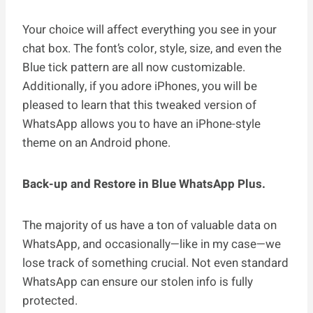
Your choice will affect everything you see in your
chat box. The font’s color, style, size, and even the
Blue tick pattern are all now customizable.
Additionally, if you adore iPhones, you will be
pleased to learn that this tweaked version of
WhatsApp allows you to have an iPhone-style
theme on an Android phone.
Back-up and Restore in Blue WhatsApp Plus.
The majority of us have a ton of valuable data on
WhatsApp, and occasionally—like in my case—we
lose track of something crucial. Not even standard
WhatsApp can ensure our stolen info is fully
protected.