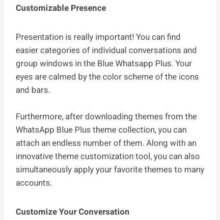
Customizable Presence
Presentation is really important! You can find
easier categories of individual conversations and
group windows in the Blue Whatsapp Plus. Your
eyes are calmed by the color scheme of the icons
and bars.
Furthermore, after downloading themes from the
WhatsApp Blue Plus theme collection, you can
attach an endless number of them. Along with an
innovative theme customization tool, you can also
simultaneously apply your favorite themes to many
accounts.
Customize Your Conversation