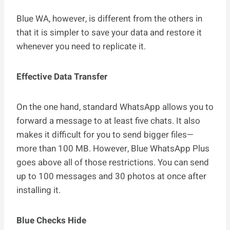
Blue WA, however, is different from the others in
that it is simpler to save your data and restore it
whenever you need to replicate it.
Effective Data Transfer
On the one hand, standard WhatsApp allows you to
forward a message to at least five chats. It also
makes it difficult for you to send bigger files—
more than 100 MB. However, Blue WhatsApp Plus
goes above all of those restrictions. You can send
up to 100 messages and 30 photos at once after
installing it.
Blue Checks Hide