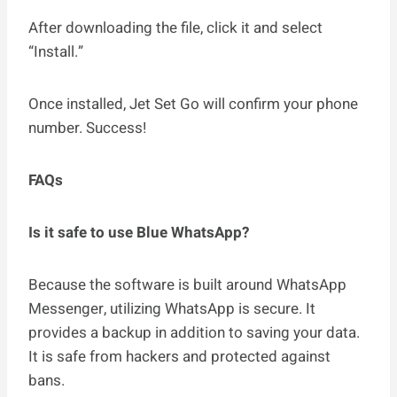
After downloading the file, click it and select
“Install.”
Once installed, Jet Set Go will confirm your phone
number. Success!
FAQs
Is it safe to use Blue WhatsApp?
Because the software is built around WhatsApp
Messenger, utilizing WhatsApp is secure. It
provides a backup in addition to saving your data.
It is safe from hackers and protected against
bans.