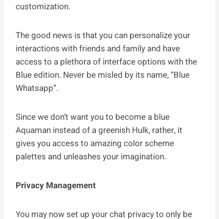
customization.
The good news is that you can personalize your
interactions with friends and family and have
access to a plethora of interface options with the
Blue edition. Never be misled by its name, “Blue
Whatsapp”.
Since we don’t want you to become a blue
Aquaman instead of a greenish Hulk, rather, it
gives you access to amazing color scheme
palettes and unleashes your imagination.
Privacy Management
You may now set up your chat privacy to only be