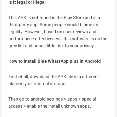
Is it legal or illegal
This APK is not found in the Play Store and is a
third-party app. Some people would blame its
legality. However, based on user reviews and
performance effectiveness, this software is on the
grey list and poses little risk to your privacy.
How to install Blue WhatsApp plus in Android
First of all, download the APK file in a different
place in your internal storage
Then go to android settings > apps > special
access > enable the install unknown apps.