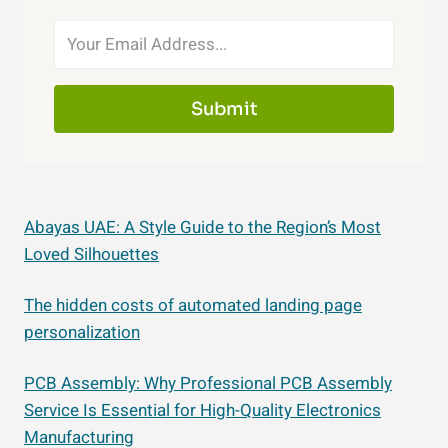
Submit
Abayas UAE: A Style Guide to the Region’s Most
Loved Silhouettes
The hidden costs of automated landing page
personalization
PCB Assembly: Why Professional PCB Assembly
Service Is Essential for High-Quality Electronics
Manufacturing