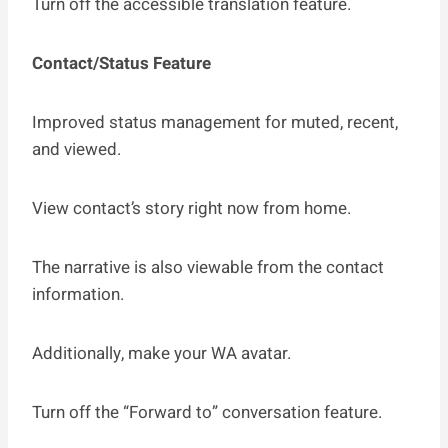
Turn off the accessible translation feature.
Contact/Status Feature
Improved status management for muted, recent,
and viewed.
View contact’s story right now from home.
The narrative is also viewable from the contact
information.
Additionally, make your WA avatar.
Turn off the “Forward to” conversation feature.