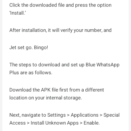
Click the downloaded file and press the option
‘Install.’
After installation, it will verify your number, and
Jet set go. Bingo!
The steps to download and set up Blue WhatsApp
Plus are as follows.
Download the APK file first from a different
location on your internal storage.
Next, navigate to Settings > Applications > Special
Access > Install Unknown Apps > Enable.