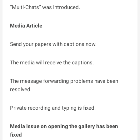
“Multi-Chats” was introduced.
Media Article
Send your papers with captions now.
The media will receive the captions.
The message forwarding problems have been
resolved.
Private recording and typing is fixed.
Media issue on opening the gallery has been
fixed