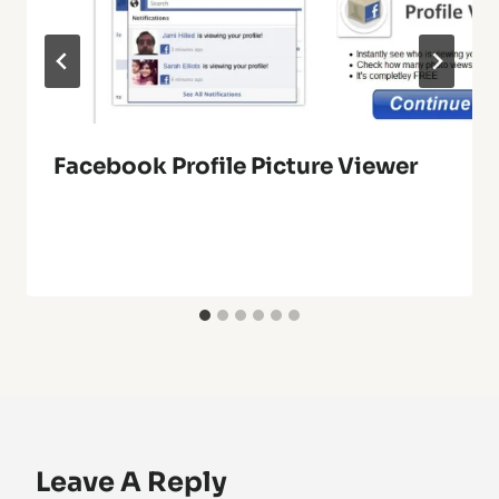
Facebook Profile Picture Viewer
Leave A Reply