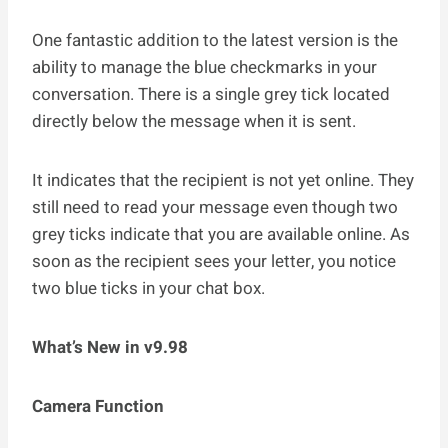
One fantastic addition to the latest version is the
ability to manage the blue checkmarks in your
conversation. There is a single grey tick located
directly below the message when it is sent.
It indicates that the recipient is not yet online. They
still need to read your message even though two
grey ticks indicate that you are available online. As
soon as the recipient sees your letter, you notice
two blue ticks in your chat box.
What’s New in v9.98
Camera Function