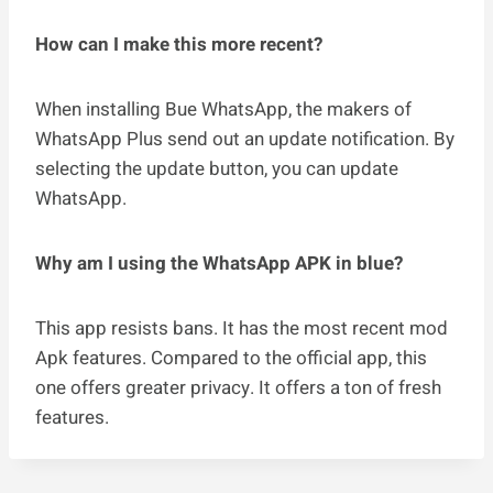
How can I make this more recent?
When installing Bue WhatsApp, the makers of
WhatsApp Plus send out an update notification. By
selecting the update button, you can update
WhatsApp.
Why am I using the WhatsApp APK in blue?
This app resists bans. It has the most recent mod
Apk features. Compared to the official app, this
one offers greater privacy. It offers a ton of fresh
features.