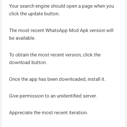
Your search engine should open a page when you
click the update button.
The most recent WhatsApp Mod Apk version will
be available.
To obtain the most recent version, click the
download button.
Once the app has been downloaded, install it.
Give permission to an unidentified server.
Appreciate the most recent iteration.