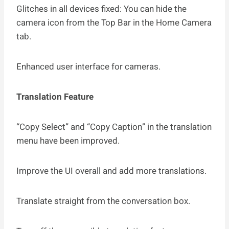
Glitches in all devices fixed: You can hide the
camera icon from the Top Bar in the Home Camera
tab.
Enhanced user interface for cameras.
Translation Feature
“Copy Select” and “Copy Caption” in the translation
menu have been improved.
Improve the UI overall and add more translations.
Translate straight from the conversation box.