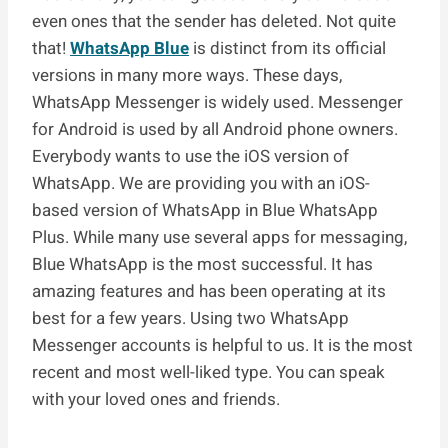
even ones that the sender has deleted. Not quite
that!
WhatsApp Blue
is distinct from its official
versions in many more ways. These days,
WhatsApp Messenger is widely used. Messenger
for Android is used by all Android phone owners.
Everybody wants to use the iOS version of
WhatsApp. We are providing you with an iOS-
based version of WhatsApp in Blue WhatsApp
Plus. While many use several apps for messaging,
Blue WhatsApp is the most successful. It has
amazing features and has been operating at its
best for a few years. Using two WhatsApp
Messenger accounts is helpful to us. It is the most
recent and most well-liked type. You can speak
with your loved ones and friends.