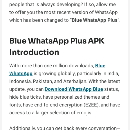
people that is always developing? If so, allow me
to offer you the most recent version of WhatsApp
which has been changed to “
Blue WhatsApp Plus
”.
Blue WhatsApp Plus APK
Introduction
With more than one million downloads,
Blue
WhatsApp
is growing globally, particularly in India,
Indonesia, Pakistan, and Azerbaijan. With the latest
update, you can
Download WhatsApp Blue
status,
hide blue ticks, have personalized themes and
fonts, have end-to-end encryption (E2EE), and have
access to a larger selection of emojis.
Additionally, you can get back every conversation—