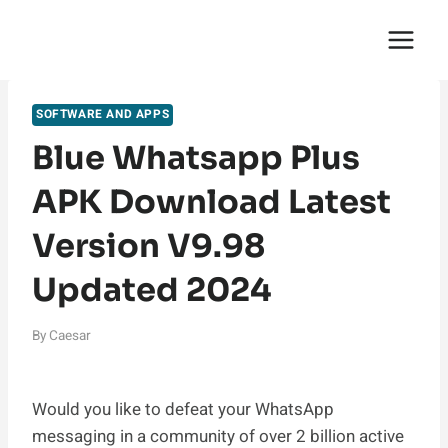
Skip
English Saga
to
content
SOFTWARE AND APPS
Blue Whatsapp Plus
APK Download Latest
Version V9.98
Updated 2024
By
Caesar
Would you like to defeat your WhatsApp
messaging in a community of over 2 billion active