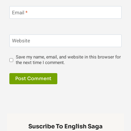
Email
*
Website
Save my name, email, and website in this browser for
the next time I comment.
Suscribe To English Saga