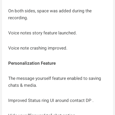
On both sides, space was added during the
recording.
Voice notes story feature launched.
Voice note crashing improved.
Personalization Feature
The message yourself feature enabled to saving
chats & media.
Improved Status ring UI around contact DP .