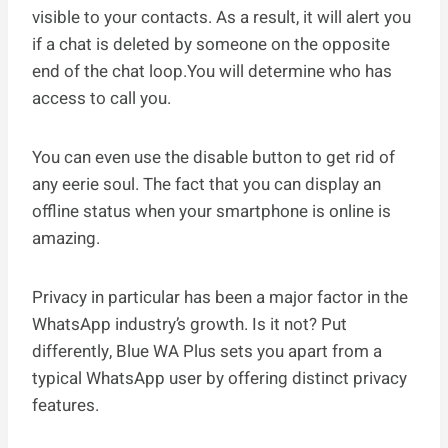
visible to your contacts. As a result, it will alert you
if a chat is deleted by someone on the opposite
end of the chat loop.You will determine who has
access to call you.
You can even use the disable button to get rid of
any eerie soul. The fact that you can display an
offline status when your smartphone is online is
amazing.
Privacy in particular has been a major factor in the
WhatsApp industry’s growth. Is it not? Put
differently, Blue WA Plus sets you apart from a
typical WhatsApp user by offering distinct privacy
features.