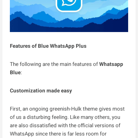
Features of Blue WhatsApp Plus
The following are the main features of
Whatsapp
Blue
:
Customization made easy
First, an ongoing greenish-Hulk theme gives most
of us a disturbing feeling. Like many others, you
are also dissatisfied with the official versions of
WhatsApp since there is far less room for