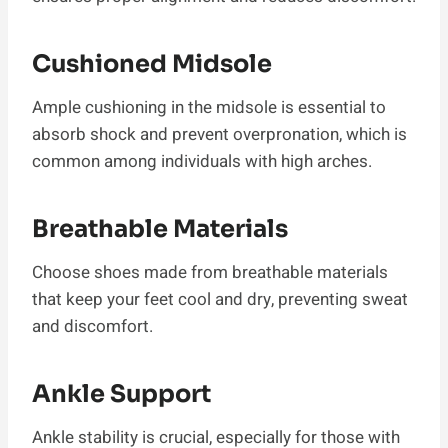
Cushioned Midsole
Ample cushioning in the midsole is essential to
absorb shock and prevent overpronation, which is
common among individuals with high arches.
Breathable Materials
Choose shoes made from breathable materials
that keep your feet cool and dry, preventing sweat
and discomfort.
Ankle Support
Ankle stability is crucial, especially for those with