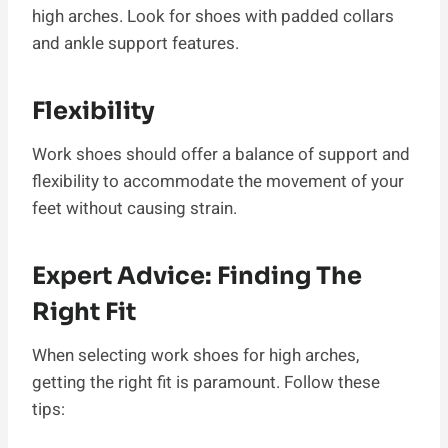
high arches. Look for shoes with padded collars
and ankle support features.
Flexibility
Work shoes should offer a balance of support and
flexibility to accommodate the movement of your
feet without causing strain.
Expert Advice: Finding The
Right Fit
When selecting work shoes for high arches,
getting the right fit is paramount. Follow these
tips: