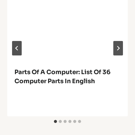
Parts Of A Computer: List Of 36
Computer Parts In English