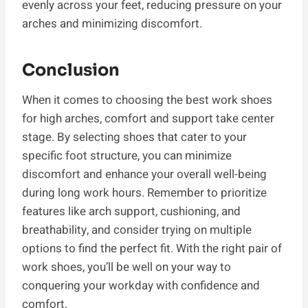
evenly across your feet, reducing pressure on your
arches and minimizing discomfort.
Conclusion
When it comes to choosing the best work shoes
for high arches, comfort and support take center
stage. By selecting shoes that cater to your
specific foot structure, you can minimize
discomfort and enhance your overall well-being
during long work hours. Remember to prioritize
features like arch support, cushioning, and
breathability, and consider trying on multiple
options to find the perfect fit. With the right pair of
work shoes, you’ll be well on your way to
conquering your workday with confidence and
comfort.