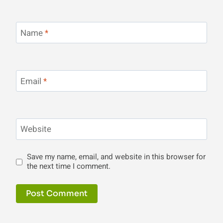
Name
*
Email
*
Website
Save my name, email, and website in this browser for
the next time I comment.