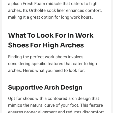
a plush Fresh Foam midsole that caters to high
arches. Its Ortholite sock liner enhances comfort,
making it a great option for long work hours.
What To Look For In Work
Shoes For High Arches
Finding the perfect work shoes involves
considering specific features that cater to high
arches. Here’s what you need to look for:
Supportive Arch Design
Opt for shoes with a contoured arch design that
mimics the natural curve of your foot. This feature
ensures proper alignment and reduces discomfort.