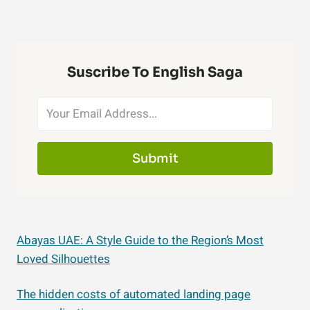
Suscribe To English Saga
Submit
Abayas UAE: A Style Guide to the Region’s Most
Loved Silhouettes
The hidden costs of automated landing page