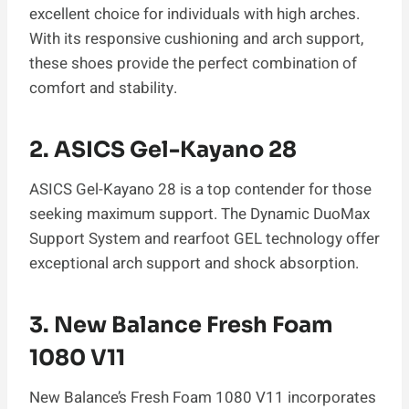
excellent choice for individuals with high arches.
With its responsive cushioning and arch support,
these shoes provide the perfect combination of
comfort and stability.
2.
ASICS Gel-Kayano 28
ASICS Gel-Kayano 28 is a top contender for those
seeking maximum support. The Dynamic DuoMax
Support System and rearfoot GEL technology offer
exceptional arch support and shock absorption.
3.
New Balance Fresh Foam
1080 V11
New Balance’s Fresh Foam 1080 V11 incorporates