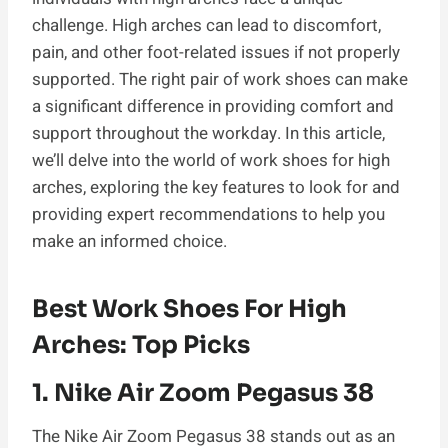
challenge. High arches can lead to discomfort,
pain, and other foot-related issues if not properly
supported. The right pair of work shoes can make
a significant difference in providing comfort and
support throughout the workday. In this article,
we’ll delve into the world of work shoes for high
arches, exploring the key features to look for and
providing expert recommendations to help you
make an informed choice.
Best Work Shoes For High
Arches: Top Picks
1.
Nike Air Zoom Pegasus 38
The Nike Air Zoom Pegasus 38 stands out as an