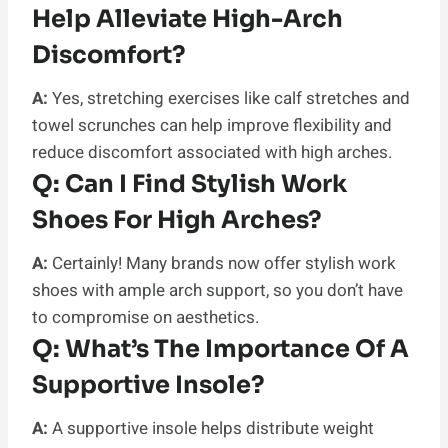
Help Alleviate High-Arch
Discomfort?
A:
Yes, stretching exercises like calf stretches and
towel scrunches can help improve flexibility and
reduce discomfort associated with high arches.
Q:
Can I Find Stylish Work
Shoes For High Arches?
A:
Certainly! Many brands now offer stylish work
shoes with ample arch support, so you don’t have
to compromise on aesthetics.
Q:
What’s The Importance Of A
Supportive Insole?
A:
A supportive insole helps distribute weight