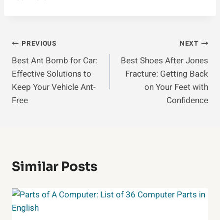
Post
PREVIOUS
NEXT
Best Ant Bomb for Car:
Best Shoes After Jones
Navigation
Effective Solutions to
Fracture: Getting Back
Keep Your Vehicle Ant-
on Your Feet with
Free
Confidence
Similar Posts