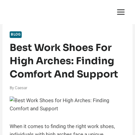
Skip
English Saga
to
content
BLOG
Best Work Shoes For
High Arches: Finding
Comfort And Support
By
Caesar
When it comes to finding the right work shoes,
individuals with high arches face a unique