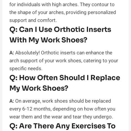
for individuals with high arches. They contour to
the shape of your arches, providing personalized
support and comfort.
Q:
Can I Use Orthotic Inserts
With My Work Shoes?
A:
Absolutely! Orthotic inserts can enhance the
arch support of your work shoes, catering to your
specific needs.
Q:
How Often Should I Replace
My Work Shoes?
A:
On average, work shoes should be replaced
every 6-12 months, depending on how often you
wear them and the wear and tear they undergo.
Q:
Are There Any Exercises To