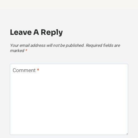
Leave A Reply
Your email address will not be published.
Required fields are
marked
*
Comment
*