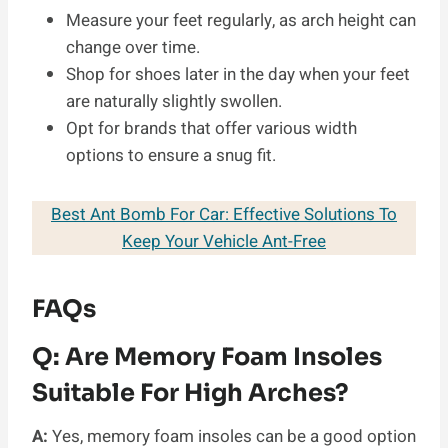
Measure your feet regularly, as arch height can
change over time.
Shop for shoes later in the day when your feet
are naturally slightly swollen.
Opt for brands that offer various width
options to ensure a snug fit.
Best Ant Bomb For Car: Effective Solutions To
Keep Your Vehicle Ant-Free
FAQs
Q:
Are Memory Foam Insoles
Suitable For High Arches?
A:
Yes, memory foam insoles can be a good option