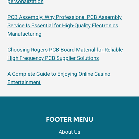
personalization
PCB Assembly: Why Professional PCB Assembly
Service Is Essential for High-Quality Electronics
Manufacturing
Choosing Rogers PCB Board Material for Reliable
High Frequency PCB Supplier Solutions
A Complete Guide to Enjoying Online Casino
Entertainment
FOOTER MENU
About Us