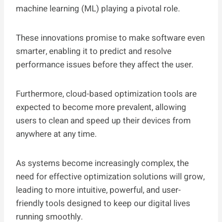
machine learning (ML) playing a pivotal role.
These innovations promise to make software even
smarter, enabling it to predict and resolve
performance issues before they affect the user.
Furthermore, cloud-based optimization tools are
expected to become more prevalent, allowing
users to clean and speed up their devices from
anywhere at any time.
As systems become increasingly complex, the
need for effective optimization solutions will grow,
leading to more intuitive, powerful, and user-
friendly tools designed to keep our digital lives
running smoothly.