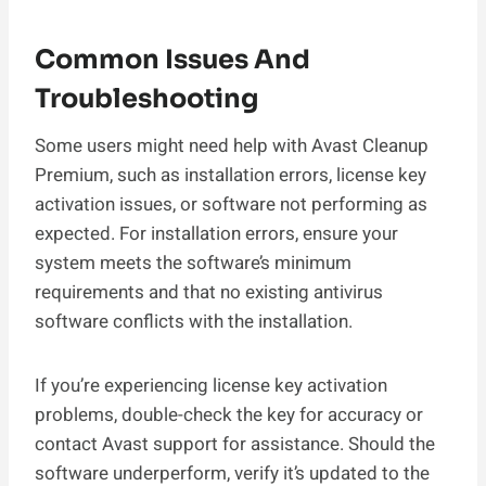
Common Issues And
Troubleshooting
Some users might need help with Avast Cleanup
Premium, such as installation errors, license key
activation issues, or software not performing as
expected. For installation errors, ensure your
system meets the software’s minimum
requirements and that no existing antivirus
software conflicts with the installation.
If you’re experiencing license key activation
problems, double-check the key for accuracy or
contact Avast support for assistance. Should the
software underperform, verify it’s updated to the