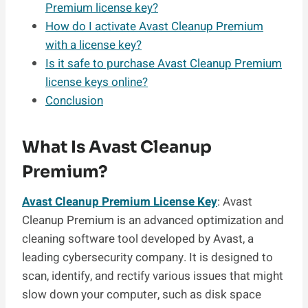
Premium license key?
How do I activate Avast Cleanup Premium
with a license key?
Is it safe to purchase Avast Cleanup Premium
license keys online?
Conclusion
What Is Avast Cleanup
Premium?
Avast Cleanup Premium License Key
: Avast
Cleanup Premium is an advanced optimization and
cleaning software tool developed by Avast, a
leading cybersecurity company. It is designed to
scan, identify, and rectify various issues that might
slow down your computer, such as disk space