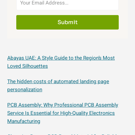
Submit
Abayas UAE: A Style Guide to the Region’s Most
Loved Silhouettes
The hidden costs of automated landing page
personalization
PCB Assembly: Why Professional PCB Assembly
Service Is Essential for High-Quality Electronics
Manufacturing