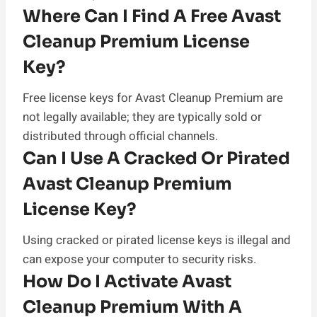
Where Can I Find A Free Avast
Cleanup Premium License
Key?
Free license keys for Avast Cleanup Premium are
not legally available; they are typically sold or
distributed through official channels.
Can I Use A Cracked Or Pirated
Avast Cleanup Premium
License Key?
Using cracked or pirated license keys is illegal and
can expose your computer to security risks.
How Do I Activate Avast
Cleanup Premium With A