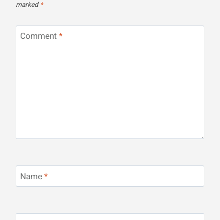
marked
*
Comment
*
Name
*