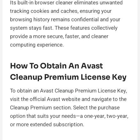
Its built-in browser cleaner eliminates unwanted
tracking cookies and caches, ensuring your
browsing history remains confidential and your
system stays fast. These features collectively
provide a more secure, faster, and cleaner
computing experience.
How To Obtain An Avast
Cleanup Premium License Key
To obtain an Avast Cleanup Premium License Key,
visit the official Avast website and navigate to the
Cleanup Premium section. Select the purchase
option that suits your needs—a one-year, two-year,
or more extended subscription.