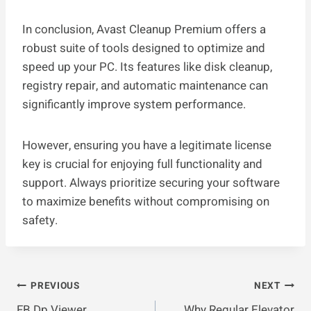
In conclusion, Avast Cleanup Premium offers a
robust suite of tools designed to optimize and
speed up your PC. Its features like disk cleanup,
registry repair, and automatic maintenance can
significantly improve system performance.
However, ensuring you have a legitimate license
key is crucial for enjoying full functionality and
support. Always prioritize securing your software
to maximize benefits without compromising on
safety.
Post
PREVIOUS
NEXT
FB Dp Viewer
Why Regular Elevator