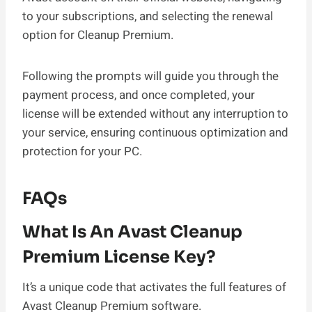
to your subscriptions, and selecting the renewal
option for Cleanup Premium.
Following the prompts will guide you through the
payment process, and once completed, your
license will be extended without any interruption to
your service, ensuring continuous optimization and
protection for your PC.
FAQs
What Is An Avast Cleanup
Premium License Key?
It’s a unique code that activates the full features of
Avast Cleanup Premium software.