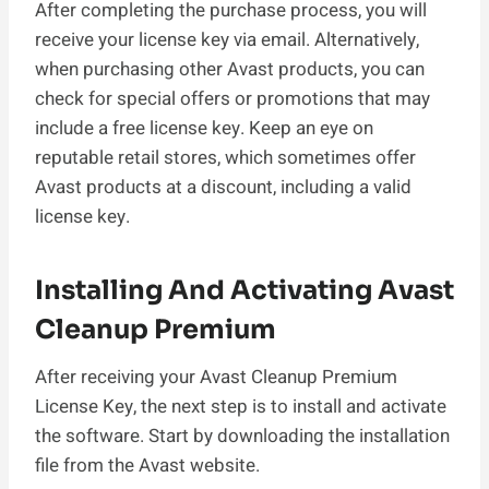
After completing the purchase process, you will
receive your license key via email. Alternatively,
when purchasing other Avast products, you can
check for special offers or promotions that may
include a free license key. Keep an eye on
reputable retail stores, which sometimes offer
Avast products at a discount, including a valid
license key.
Installing And Activating Avast
Cleanup Premium
After receiving your Avast Cleanup Premium
License Key, the next step is to install and activate
the software. Start by downloading the installation
file from the Avast website.