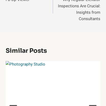
Navigation
Inspections Are Crucial:
Insights from
Consultants
Similar Posts