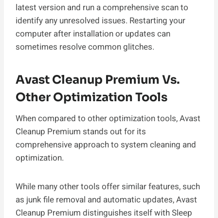
latest version and run a comprehensive scan to
identify any unresolved issues. Restarting your
computer after installation or updates can
sometimes resolve common glitches.
Avast Cleanup Premium Vs.
Other Optimization Tools
When compared to other optimization tools, Avast
Cleanup Premium stands out for its
comprehensive approach to system cleaning and
optimization.
While many other tools offer similar features, such
as junk file removal and automatic updates, Avast
Cleanup Premium distinguishes itself with Sleep