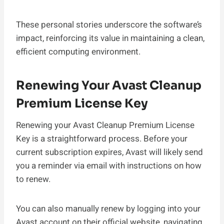
These personal stories underscore the software’s
impact, reinforcing its value in maintaining a clean,
efficient computing environment.
Renewing Your Avast Cleanup
Premium License Key
Renewing your Avast Cleanup Premium License
Key is a straightforward process. Before your
current subscription expires, Avast will likely send
you a reminder via email with instructions on how
to renew.
You can also manually renew by logging into your
Avast account on their official website, navigating