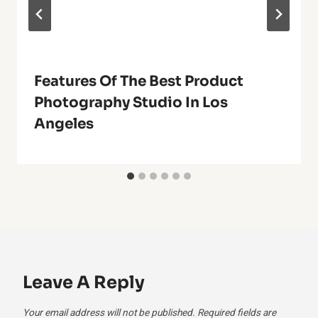
Features Of The Best Product
Photography Studio In Los
Angeles
Leave A Reply
Your email address will not be published.
Required fields are