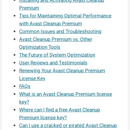
Installing and Activating Avast Cleanup
Premium
Tips for Maintaining Optimal Performance
with Avast Cleanup Premium
Common Issues and Troubleshooting
Avast Cleanup Premium vs. Other
Optimization Tools
The Future of System Optimization
User Reviews and Testimonials
Renewing Your Avast Cleanup Premium
License Key
FAQs
What is an Avast Cleanup Premium license
key?
Where can I find a free Avast Cleanup
Premium license key?
Can I use a cracked or pirated Avast Cleanup