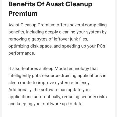
Benefits Of Avast Cleanup
Premium
Avast Cleanup Premium offers several compelling
benefits, including deeply cleaning your system by
removing gigabytes of leftover junk files,
optimizing disk space, and speeding up your PC’s
performance.
It also features a Sleep Mode technology that
intelligently puts resource-draining applications in
sleep mode to improve system efficiency.
Additionally, the software can update your
applications automatically, reducing security risks
and keeping your software up-to-date.