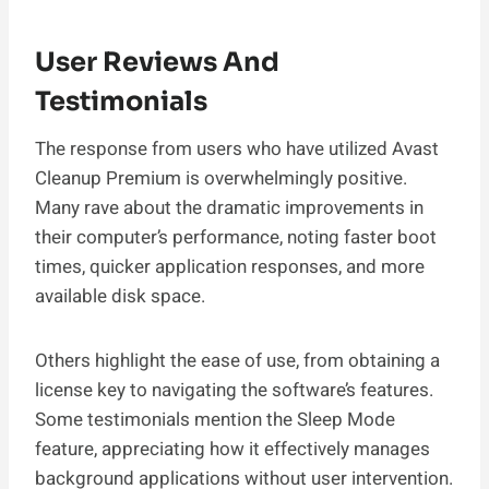
User Reviews And
Testimonials
The response from users who have utilized Avast
Cleanup Premium is overwhelmingly positive.
Many rave about the dramatic improvements in
their computer’s performance, noting faster boot
times, quicker application responses, and more
available disk space.
Others highlight the ease of use, from obtaining a
license key to navigating the software’s features.
Some testimonials mention the Sleep Mode
feature, appreciating how it effectively manages
background applications without user intervention.