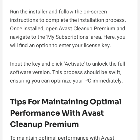
Run the installer and follow the on-screen
instructions to complete the installation process.
Once installed, open Avast Cleanup Premium and
navigate to the ‘My Subscriptions’ area. Here, you
will find an option to enter your license key.
Input the key and click ‘Activate’ to unlock the full
software version. This process should be swift,
ensuring you can optimize your PC immediately.
Tips For Maintaining Optimal
Performance With Avast
Cleanup Premium
To maintain optimal performance with Avast