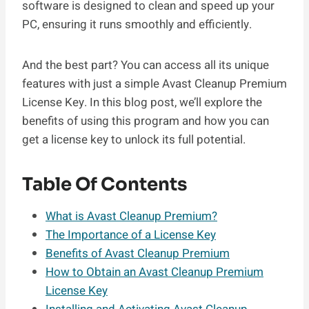
software is designed to clean and speed up your
PC, ensuring it runs smoothly and efficiently.
And the best part? You can access all its unique
features with just a simple Avast Cleanup Premium
License Key. In this blog post, we’ll explore the
benefits of using this program and how you can
get a license key to unlock its full potential.
Table Of Contents
What is Avast Cleanup Premium?
The Importance of a License Key
Benefits of Avast Cleanup Premium
How to Obtain an Avast Cleanup Premium
License Key