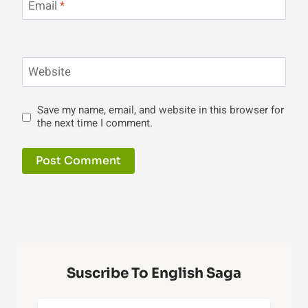
Email
*
Website
Save my name, email, and website in this browser for
the next time I comment.
Suscribe To English Saga