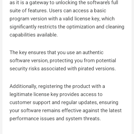
as it is a gateway to unlocking the software’s full
suite of features. Users can access a basic
program version with a valid license key, which
significantly restricts the optimization and cleaning
capabilities available.
The key ensures that you use an authentic
software version, protecting you from potential
security risks associated with pirated versions.
Additionally, registering the product with a
legitimate license key provides access to
customer support and regular updates, ensuring
your software remains effective against the latest
performance issues and system threats.