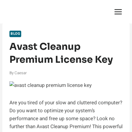
Skip
English Saga
to
content
BLOG
Avast Cleanup
Premium License Key
By
Caesar
Are you tired of your slow and cluttered computer?
Do you want to optimize your system’s
performance and free up some space? Look no
further than Avast Cleanup Premium! This powerful