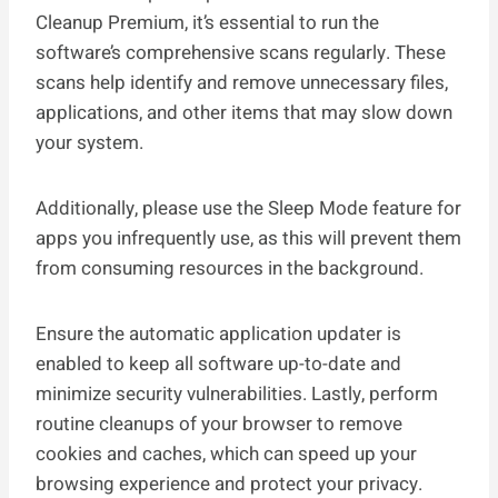
Cleanup Premium, it’s essential to run the
software’s comprehensive scans regularly. These
scans help identify and remove unnecessary files,
applications, and other items that may slow down
your system.
Additionally, please use the Sleep Mode feature for
apps you infrequently use, as this will prevent them
from consuming resources in the background.
Ensure the automatic application updater is
enabled to keep all software up-to-date and
minimize security vulnerabilities. Lastly, perform
routine cleanups of your browser to remove
cookies and caches, which can speed up your
browsing experience and protect your privacy.