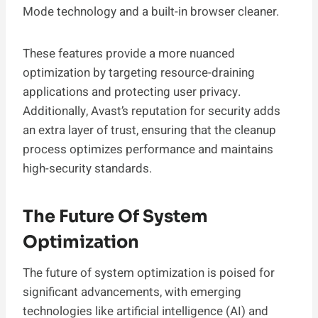
Mode technology and a built-in browser cleaner.
These features provide a more nuanced
optimization by targeting resource-draining
applications and protecting user privacy.
Additionally, Avast’s reputation for security adds
an extra layer of trust, ensuring that the cleanup
process optimizes performance and maintains
high-security standards.
The Future Of System
Optimization
The future of system optimization is poised for
significant advancements, with emerging
technologies like artificial intelligence (AI) and