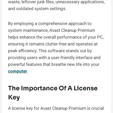
waste, leftover junk files, unnecessary applications,
and outdated system settings.
By employing a comprehensive approach to
system maintenance, Avast Cleanup Premium
helps enhance the overall performance of your PC,
ensuring it remains clutter-free and operates at
peak efficiency. This software stands out by
providing users with a user-friendly interface and
powerful features that breathe new life into your
computer
.
The Importance Of A License
Key
A license key for Avast Cleanup Premium is crucial