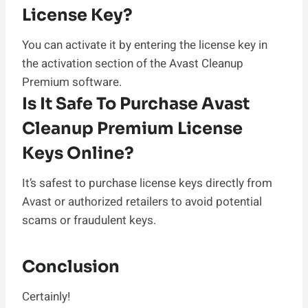
License Key?
You can activate it by entering the license key in
the activation section of the Avast Cleanup
Premium software.
Is It Safe To Purchase Avast
Cleanup Premium License
Keys Online?
It’s safest to purchase license keys directly from
Avast or authorized retailers to avoid potential
scams or fraudulent keys.
Conclusion
Certainly!