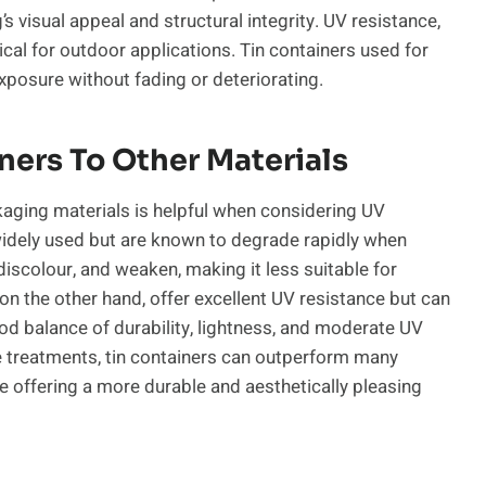
visual appeal and structural integrity. UV resistance,
ical for outdoor applications. Tin containers used for
posure without fading or deteriorating.
ers To Other Materials
ging materials is helpful when considering UV
 widely used but are known to degrade rapidly when
discolour, and weaken, making it less suitable for
on the other hand, offer excellent UV resistance but can
ood balance of durability, lightness, and moderate UV
e treatments, tin containers can outperform many
le offering a more durable and aesthetically pleasing