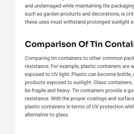
and undamaged while maintaining the packaging’s 
such as garden products and decorations, is crit
these uses must withstand prolonged sunlight ex
Comparison Of Tin Contain
Comparing tin containers to other common packa
resistance. For example, plastic containers are
exposed to UV light. Plastic can become brittle, 
products exposed to sunlight. Glass containers, 
be fragile and heavy. Tin containers provide a g
resistance. With the proper coatings and surfac
plastic containers in terms of UV protection whi
alternative to glass.