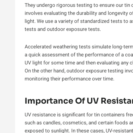
They undergo rigorous testing to ensure our tin
involves evaluating the durability and longevit
light. We use a variety of standardized tests to
tests and outdoor exposure tests.
Accelerated weathering tests simulate long-term
a quick assessment of the performance of a coat
UV light for some time and then evaluating any ch
On the other hand, outdoor exposure testing inv
monitoring their performance over time.
Importance Of UV Resistan
UV resistance is significant for tin containers f
such as candles, cosmetics, and certain foods are
exposed to sunlight. In these cases, UV-resistan