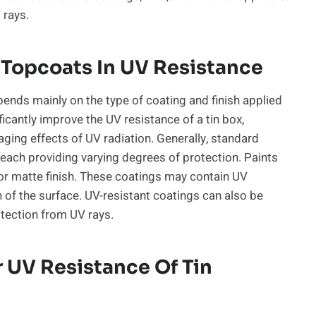
 rays.
 Topcoats In UV Resistance
pends mainly on the type of coating and finish applied
ificantly improve the UV resistance of a tin box,
ging effects of UV radiation. Generally, standard
 each providing varying degrees of protection. Paints
 or matte finish. These coatings may contain UV
n of the surface. UV-resistant coatings can also be
otection from UV rays.
 UV Resistance Of Tin