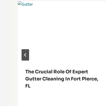
The Crucial Role Of Expert
Gutter Cleaning In Fort Pierce,
FL