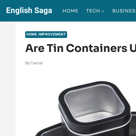
Skip
English Saga
HOME
TECH
BUSINES
to
content
HOME IMPROVEMENT
Are Tin Containers 
By
Caesar