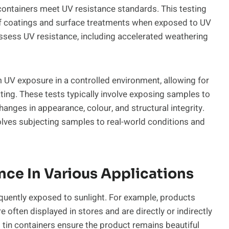
 containers meet UV resistance standards. This testing
y of coatings and surface treatments when exposed to UV
 assess UV resistance, including accelerated weathering
 UV exposure in a controlled environment, allowing for
ing. These tests typically involve exposing samples to
anges in appearance, colour, and structural integrity.
olves subjecting samples to real-world conditions and
ce In Various Applications
requently exposed to sunlight. For example, products
 often displayed in stores and are directly or indirectly
t tin containers ensure the product remains beautiful