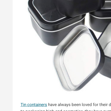
Tin containers
have always been loved for their du