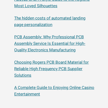
Most Loved Silhouettes
The hidden costs of automated landing
page personalization
PCB Assembly: Why Professional PCB
Assembly Service Is Essential for High-
Quality Electronics Manufacturing
Choosing Rogers PCB Board Material for
Reliable High Frequency PCB Supplier
Solutions
A Complete Guide to Enjoying Online Casino
Entertainment