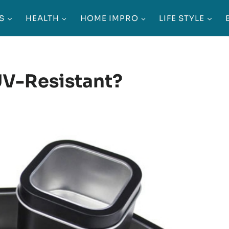
S
HEALTH
HOME IMPRO
LIFE STYLE
UV-Resistant?