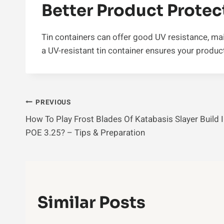
Better Product Protec
Tin containers can offer good UV resistance, mai
a UV-resistant tin container ensures your product
Post
PREVIOUS
How To Play Frost Blades Of Katabasis Slayer Build 
Navigation
POE 3.25? – Tips & Preparation
Similar Posts