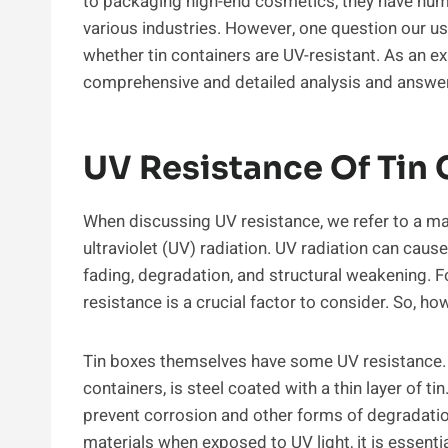
to packaging high-end cosmetics, they have num
various industries. However, one question our 
whether tin containers are UV-resistant. As an exp
comprehensive and detailed analysis and answer 
UV Resistance Of Tin 
When discussing UV resistance, we refer to a mater
ultraviolet (UV) radiation. UV radiation can caus
fading, degradation, and structural weakening. F
resistance is a crucial factor to consider. So, h
Tin boxes themselves have some UV resistance. T
containers, is steel coated with a thin layer of ti
prevent corrosion and other forms of degradatio
materials when exposed to UV light, it is essentia