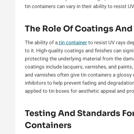
tin containers can vary in their ability to resist UV
The Role Of Coatings And
The ability of a
tin container
to resist UV rays de
to it. High-quality coatings and finishes can sign
protecting the underlying material from the dama
coatings include lacquers, varnishes, and paints,
and varnishes often give tin containers a glossy
inhibitors to help prevent fading and degradatio
applied to tin boxes for aesthetic appeal and pr
Testing And Standards For
Containers