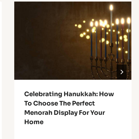
Celebrating Hanukkah: How
To Choose The Perfect
Menorah Display For Your
Home