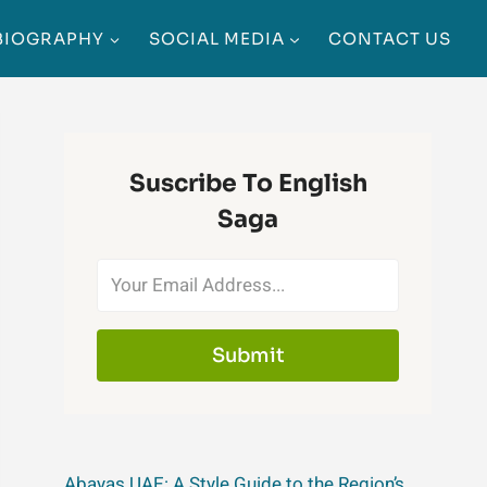
BIOGRAPHY
SOCIAL MEDIA
CONTACT US
Suscribe To English
Saga
Submit
Abayas UAE: A Style Guide to the Region’s