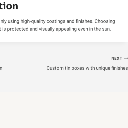
tion
nly using high-quality coatings and finishes. Choosing
 is protected and visually appealing even in the sun.
NEXT
In
Custom tin boxes with unique finishes