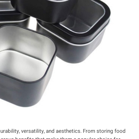
rability, versatility, and aesthetics. From storing food