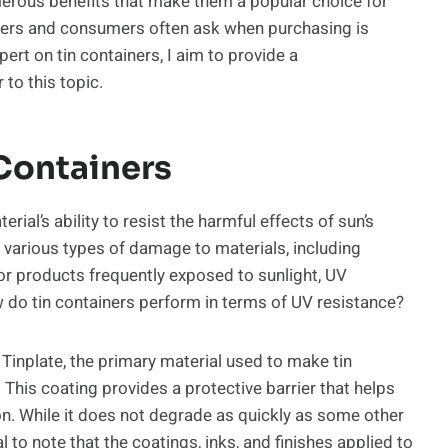
erous benefits that make them a popular choice for
users and consumers often ask when purchasing is
ert on tin containers, I aim to provide a
to this topic.
Containers
ial’s ability to resist the harmful effects of sun’s
e various types of damage to materials, including
or products frequently exposed to sunlight, UV
ow do tin containers perform in terms of UV resistance?
inplate, the primary material used to make tin
n. This coating provides a protective barrier that helps
n. While it does not degrade as quickly as some other
l to note that the coatings, inks, and finishes applied to