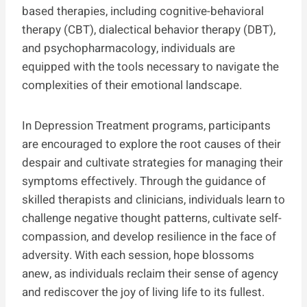
based therapies, including cognitive-behavioral
therapy (CBT), dialectical behavior therapy (DBT),
and psychopharmacology, individuals are
equipped with the tools necessary to navigate the
complexities of their emotional landscape.
In Depression Treatment programs, participants
are encouraged to explore the root causes of their
despair and cultivate strategies for managing their
symptoms effectively. Through the guidance of
skilled therapists and clinicians, individuals learn to
challenge negative thought patterns, cultivate self-
compassion, and develop resilience in the face of
adversity. With each session, hope blossoms
anew, as individuals reclaim their sense of agency
and rediscover the joy of living life to its fullest.