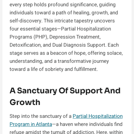
every step holds profound significance, guiding
individuals toward a path of healing, growth, and
self-discovery. This intricate tapestry uncovers
four essential stages—Partial Hospitalization
Programs (PHP), Depression Treatment,
Detoxification, and Dual Diagnosis Support. Each
stage serves as a beacon of hope, offering solace,
understanding, and a transformative journey
toward a life of sobriety and fulfillment.
A Sanctuary Of Support And
Growth
Step into the sanctuary of a
Partial Hospitalization
Program in Atlanta
—a haven where individuals find
refuge amidst the tumult of addiction. Here, within