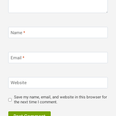
Name
*
Email
*
Website
Save my name, email, and website in this browser for
the next time I comment.