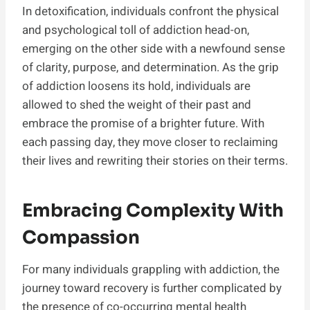
In detoxification, individuals confront the physical
and psychological toll of addiction head-on,
emerging on the other side with a newfound sense
of clarity, purpose, and determination. As the grip
of addiction loosens its hold, individuals are
allowed to shed the weight of their past and
embrace the promise of a brighter future. With
each passing day, they move closer to reclaiming
their lives and rewriting their stories on their terms.
Embracing Complexity With
Compassion
For many individuals grappling with addiction, the
journey toward recovery is further complicated by
the presence of co-occurring mental health