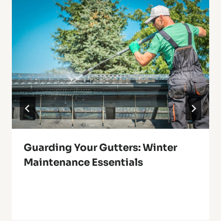
Guarding Your Gutters: Winter
Maintenance Essentials