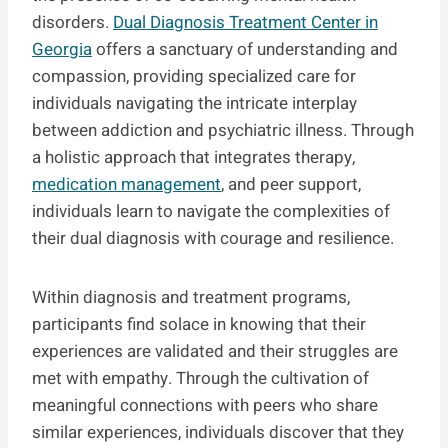
disorders.
Dual Diagnosis Treatment Center in
Georgia
offers a sanctuary of understanding and
compassion, providing specialized care for
individuals navigating the intricate interplay
between addiction and psychiatric illness. Through
a holistic approach that integrates therapy,
medication management
, and peer support,
individuals learn to navigate the complexities of
their dual diagnosis with courage and resilience.
Within diagnosis and treatment programs,
participants find solace in knowing that their
experiences are validated and their struggles are
met with empathy. Through the cultivation of
meaningful connections with peers who share
similar experiences, individuals discover that they