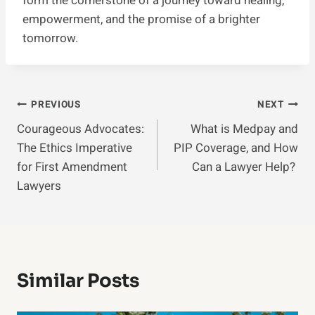
form the cornerstone of a journey toward healing,
empowerment, and the promise of a brighter
tomorrow.
Post
PREVIOUS
NEXT
Courageous Advocates:
What is Medpay and
Navigation
The Ethics Imperative
PIP Coverage, and How
for First Amendment
Can a Lawyer Help?
Lawyers
Similar Posts