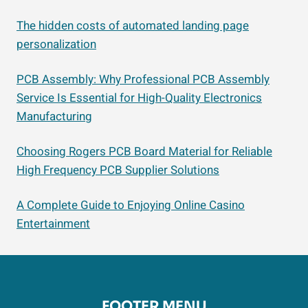
The hidden costs of automated landing page
personalization
PCB Assembly: Why Professional PCB Assembly
Service Is Essential for High-Quality Electronics
Manufacturing
Choosing Rogers PCB Board Material for Reliable
High Frequency PCB Supplier Solutions
A Complete Guide to Enjoying Online Casino
Entertainment
FOOTER MENU