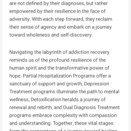
are not defined by their diagnoses, but rather
empowered by their resilience in the face of
adversity. With each step forward, they reclaim
their sense of agency and embark on a journey
toward wholeness and self-discovery.
Navigating the labyrinth of addiction recovery
reminds us of the profound resilience of the
human spirit and the transformative power of
hope. Partial Hospitalization Programs offer a
sanctuary of support and growth, Depression
Treatment programs illuminate the path to mental
wellness, Detoxification heralds a journey of
renewal and rebirth, and Dual Diagnosis Treatment
programs embrace complexity with compassion
and understanding. Together, these vital stages