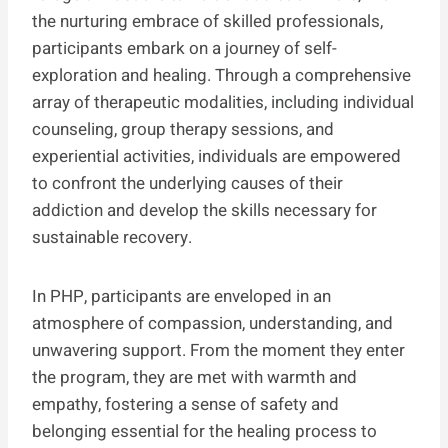
the nurturing embrace of skilled professionals,
participants embark on a journey of self-
exploration and healing. Through a comprehensive
array of therapeutic modalities, including individual
counseling, group therapy sessions, and
experiential activities, individuals are empowered
to confront the underlying causes of their
addiction and develop the skills necessary for
sustainable recovery.
In PHP, participants are enveloped in an
atmosphere of compassion, understanding, and
unwavering support. From the moment they enter
the program, they are met with warmth and
empathy, fostering a sense of safety and
belonging essential for the healing process to