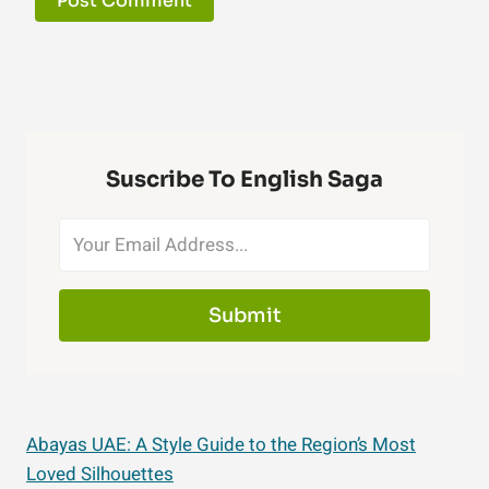
Suscribe To English Saga
Submit
Abayas UAE: A Style Guide to the Region’s Most
Loved Silhouettes