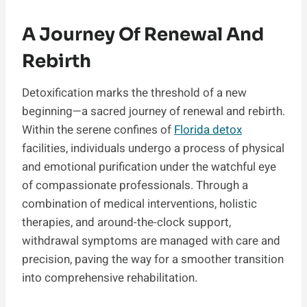
A Journey Of Renewal And
Rebirth
Detoxification marks the threshold of a new
beginning—a sacred journey of renewal and rebirth.
Within the serene confines of
Florida detox
facilities, individuals undergo a process of physical
and emotional purification under the watchful eye
of compassionate professionals. Through a
combination of medical interventions, holistic
therapies, and around-the-clock support,
withdrawal symptoms are managed with care and
precision, paving the way for a smoother transition
into comprehensive rehabilitation.