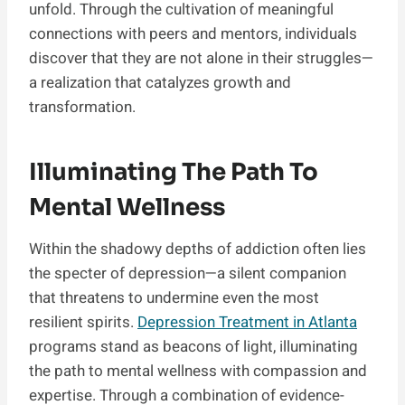
unfold. Through the cultivation of meaningful
connections with peers and mentors, individuals
discover that they are not alone in their struggles—
a realization that catalyzes growth and
transformation.
Illuminating The Path To
Mental Wellness
Within the shadowy depths of addiction often lies
the specter of depression—a silent companion
that threatens to undermine even the most
resilient spirits.
Depression Treatment in Atlanta
programs stand as beacons of light, illuminating
the path to mental wellness with compassion and
expertise. Through a combination of evidence-