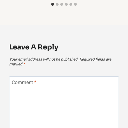
Leave A Reply
Your email address will not be published.
Required fields are
marked
*
Comment
*