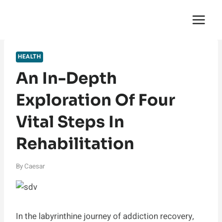
Skip
English Saga
to
content
HEALTH
An In-Depth
Exploration Of Four
Vital Steps In
Rehabilitation
By
Caesar
In the labyrinthine journey of addiction recovery,