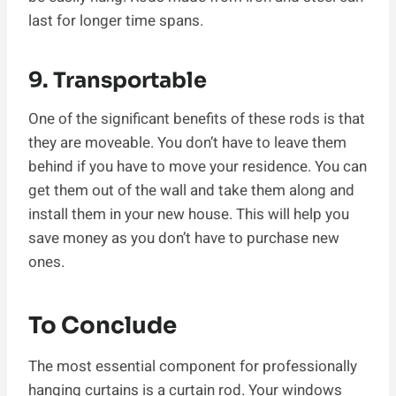
last for longer time spans.
9. Transportable
One of the significant benefits of these rods is that
they are moveable. You don’t have to leave them
behind if you have to move your residence. You can
get them out of the wall and take them along and
install them in your new house. This will help you
save money as you don’t have to purchase new
ones.
To Conclude
The most essential component for professionally
hanging curtains is a curtain rod. Your windows