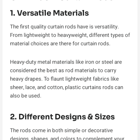
1. Versatile Materials
The first quality curtain rods have is versatility.
From lightweight to heavyweight, different types of
material choices are there for curtain rods.
Heavy-duty metal materials like iron or steel are
considered the best as rod materials to carry
heavy drapes. To flaunt lightweight fabrics like
sheer, lace, and cotton, plastic curtains rods can
also be used.
2. Different Designs & Sizes
The rods come in both simple or decorative
designs, shapes, and colors to complement your