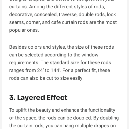
curtains. Among the different styles of rods,
decorative, concealed, traverse, double rods, lock
seams, corner, and cafe curtain rods are the most
popular ones.
Besides colors and styles, the size of these rods
can be selected according to the window
requirements. The standard size for these rods
ranges from 24’ to 144’. For a perfect fit, these
rods can also be cut to size easily.
3. Layered Effect
To uplift the beauty and enhance the functionality
of the space, the rods can be doubled. By doubling
the curtain rods, you can hang multiple drapes on