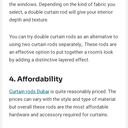
the windows. Depending on the kind of fabric you
select, a double curtain rod will give your interior
depth and texture.
You can try double curtain rods as an alternative to
using two curtain rods separately,. These rods are
an effective option to put together a room’s look
by adding a distinctive layered effect.
4. Affordability
Curtain rods Dubai
is quite reasonably priced. The
prices can vary with the style and type of material
but overall these rods are the most affordable
hardware and accessory required for curtains.