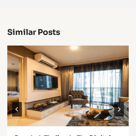
Similar Posts