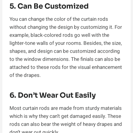
5. Can Be Customized
You can change the color of the curtain rods
without changing the design by customizing it. For
example, black-colored rods go well with the
lighter-tone walls of your rooms. Besides, the size,
shapes, and design can be customized according
to the window dimensions. The finials can also be
attached to these rods for the visual enhancement
of the drapes.
6. Don’t Wear Out Easily
Most curtain rods are made from sturdy materials
which is why they can’t get damaged easily. These
rods can also bear the weight of heavy drapes and
don’t wear out quickly.