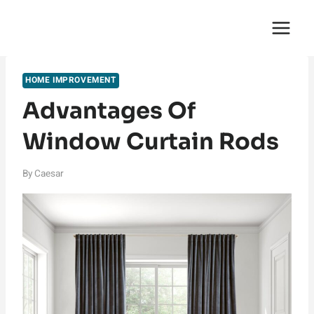
Skip
English Saga
to
content
HOME IMPROVEMENT
Advantages Of
Window Curtain Rods
By
Caesar