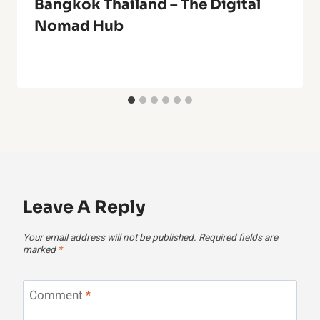
Bangkok Thailand – The Digital
Nomad Hub
Leave A Reply
Your email address will not be published.
Required fields are
marked
*
Comment
*