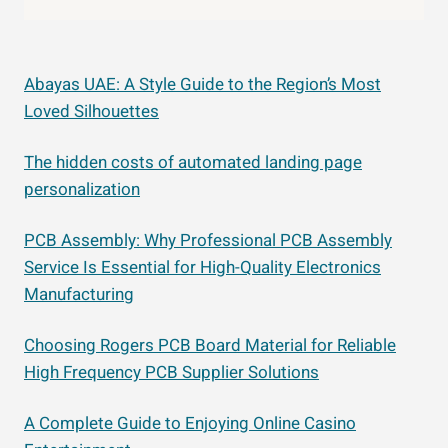
Abayas UAE: A Style Guide to the Region’s Most
Loved Silhouettes
The hidden costs of automated landing page
personalization
PCB Assembly: Why Professional PCB Assembly
Service Is Essential for High-Quality Electronics
Manufacturing
Choosing Rogers PCB Board Material for Reliable
High Frequency PCB Supplier Solutions
A Complete Guide to Enjoying Online Casino