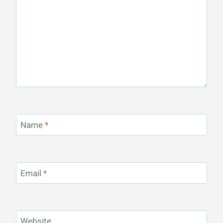
Name
*
Email
*
Website