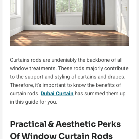
Curtains rods are undeniably the backbone of all
window treatments. These rods majorly contribute
to the support and styling of curtains and drapes.
Therefore, it’s important to know the benefits of
curtain rods.
Dubai Curtain
has summed them up
in this guide for you.
Practical & Aesthetic Perks
Of Window Curtain Rods