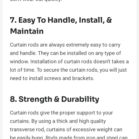
7. Easy To Handle, Install, &
Maintain
Curtain rods are always extremely easy to carry
and handle. They can be installed on any type of
window. Installation of curtain rods doesn’t takes a
lot of time. To secure the curtain rods, you will just
need to install screws and brackets.
8. Strength & Durability
Curtain rods give the proper support to your
curtains. By using a thick and high quality
transverse rod, curtains of excessive weight can
be easily hung. Rods made from iron and steel can