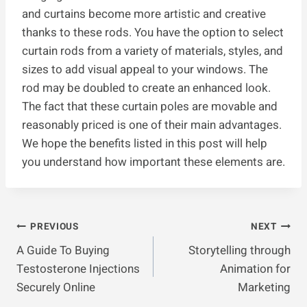
and curtains become more artistic and creative
thanks to these rods. You have the option to select
curtain rods from a variety of materials, styles, and
sizes to add visual appeal to your windows. The
rod may be doubled to create an enhanced look.
The fact that these curtain poles are movable and
reasonably priced is one of their main advantages.
We hope the benefits listed in this post will help
you understand how important these elements are.
Post
PREVIOUS
NEXT
A Guide To Buying
Storytelling through
Navigation
Testosterone Injections
Animation for
Securely Online
Marketing