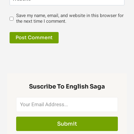
Save my name, email, and website in this browser for
the next time I comment.
Suscribe To English Saga
Submit