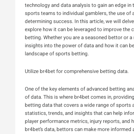
technology and data analysis to gain an edge in 
sports teams to individual gamblers, the use of
determining success. In this article, we will del
explore how it can be leveraged to improve the 
betting. Whether you are a seasoned bettor or a 
insights into the power of data and how it can 
landscape of sports betting.
Utilize br4bet for comprehensive betting data.
One of the key elements of advanced betting anal
of data. This is where br4bet comes in, providing
betting data that covers a wide range of sports 
statistics, trends, and insights that can help inf
player performance metrics, injury reports, and 
br4bet’s data, bettors can make more informed a