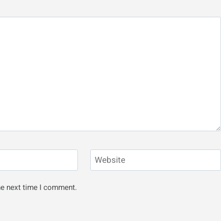
Website
he next time I comment.