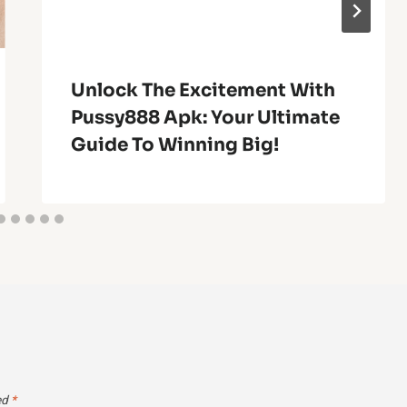
Unlock The Excitement With
Pussy888 Apk: Your Ultimate
Guide To Winning Big!
ed
*