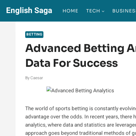
Skip
English Saga
HOME
TECH
BUSINES
to
content
BETTING
Advanced Betting An
Data For Success
By
Caesar
The world of sports betting is constantly evolvin
advantage over the odds. In recent years, there 
analytics, where data and statistics are leverag
approach goes beyond traditional methods of gut 