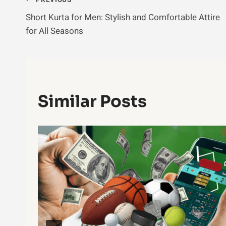
Post
PREVIOUS
Short Kurta for Men: Stylish and Comfortable Attire
Navigation
for All Seasons
Similar Posts