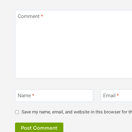
Comment
*
Name
*
Email
*
Save my name, email, and website in this browser for t