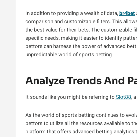
In addition to providing a wealth of data,
br4bet
comparison and customizable filters. This allows
the best value for their bets. The customizable f
specific needs, making it easier to identify patt
bettors can harness the power of advanced bettin
unpredictable world of sports betting.
Analyze Trends And Pa
It sounds like you might be referring to
Slot88
, 
As the world of sports betting continues to evolv
bettors to utilize all the resources available to
platform that offers advanced betting analytics