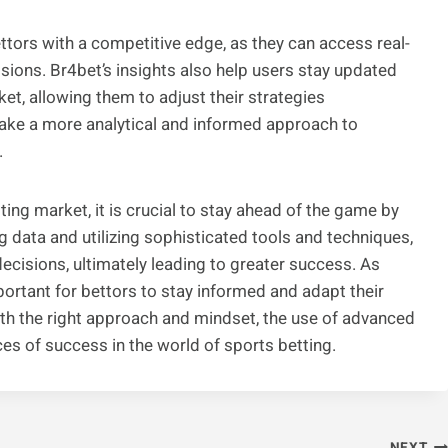
tors with a competitive edge, as they can access real-
ions. Br4bet’s insights also help users stay updated
ket, allowing them to adjust their strategies
 take a more analytical and informed approach to
.
ing market, it is crucial to stay ahead of the game by
ng data and utilizing sophisticated tools and techniques,
cisions, ultimately leading to greater success. As
portant for bettors to stay informed and adapt their
With the right approach and mindset, the use of advanced
ces of success in the world of sports betting.