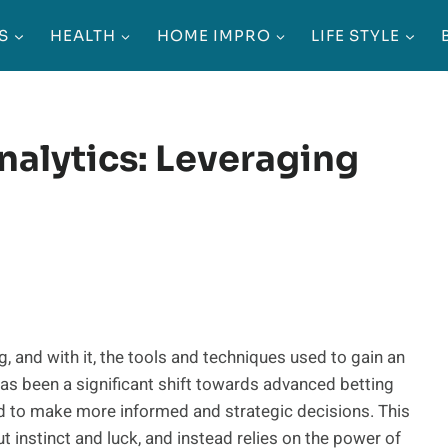
S
HEALTH
HOME IMPRO
LIFE STYLE
alytics: Leveraging
g, and with it, the tools and techniques used to gain an
has been a significant shift towards advanced betting
ed to make more informed and strategic decisions. This
instinct and luck, and instead relies on the power of