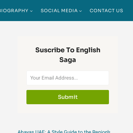
BIOGRAPHY
SOCIAL MEDIA
CONTACT US
Suscribe To English
Saga
Submit
Abayas UAE: A Style Guide to the Region’s