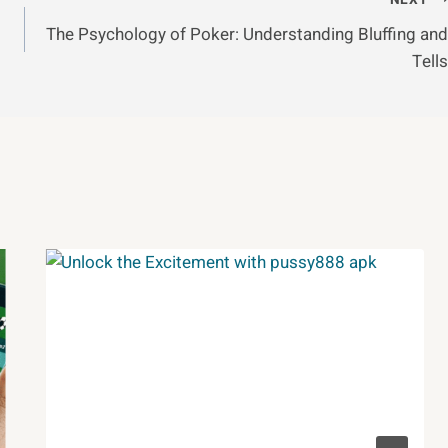
NEXT
The Psychology of Poker: Understanding Bluffing and
Tells