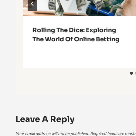
Rolling The Dice: Exploring
The World Of Online Betting
Leave A Reply
Your email address will not be published.
Required fields are mark