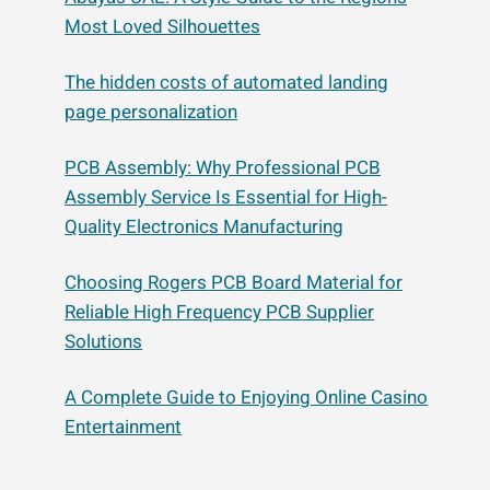
Most Loved Silhouettes
The hidden costs of automated landing
page personalization
PCB Assembly: Why Professional PCB
Assembly Service Is Essential for High-
Quality Electronics Manufacturing
Choosing Rogers PCB Board Material for
Reliable High Frequency PCB Supplier
Solutions
A Complete Guide to Enjoying Online Casino
Entertainment