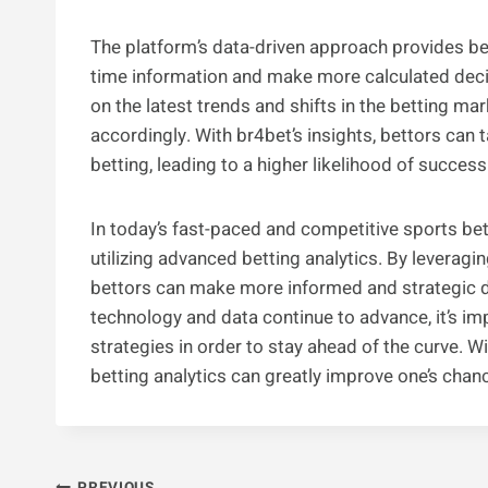
The platform’s data-driven approach provides bet
time information and make more calculated decis
on the latest trends and shifts in the betting mar
accordingly. With br4bet’s insights, bettors can
betting, leading to a higher likelihood of success
In today’s fast-paced and competitive sports bett
utilizing advanced betting analytics. By leveragi
bettors can make more informed and strategic de
technology and data continue to advance, it’s im
strategies in order to stay ahead of the curve. 
betting analytics can greatly improve one’s chan