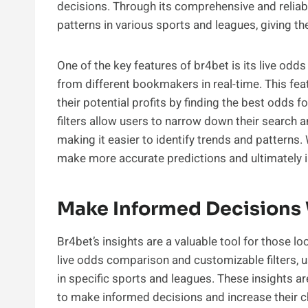
decisions. Through its comprehensive and reliab
patterns in various sports and leagues, giving th
One of the key features of br4bet is its live o
from different bookmakers in real-time. This feat
their potential profits by finding the best odds f
filters allow users to narrow down their search a
making it easier to identify trends and patterns.
make more accurate predictions and ultimately i
Make Informed Decisions W
Br4bet’s insights are a valuable tool for those lo
live odds comparison and customizable filters, u
in specific sports and leagues. These insights a
to make informed decisions and increase their 