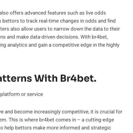
also offers advanced features such as live odds
 bettors to track real-time changes in odds and find
ilters also allow users to narrow down the data to their
erns and make data-driven decisions. With br4bet,
g analytics and gain a competitive edge in the highly
tterns With Br4bet.
a platform or service
e and become increasingly competitive, it is crucial for
 them. This is where br4bet comes in – a cutting-edge
 to help bettors make more informed and strategic