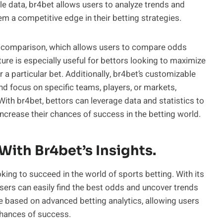
le data, br4bet allows users to analyze trends and
em a competitive edge in their betting strategies.
dds comparison, which allows users to compare odds
ure is especially useful for bettors looking to maximize
or a particular bet. Additionally, br4bet’s customizable
nd focus on specific teams, players, or markets,
 With br4bet, bettors can leverage data and statistics to
ncrease their chances of success in the betting world.
ith Br4bet’s Insights.
oking to succeed in the world of sports betting. With its
sers can easily find the best odds and uncover trends
re based on advanced betting analytics, allowing users
chances of success.