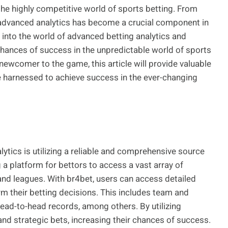
the highly competitive world of sports betting. From
 advanced analytics has become a crucial component in
ve into the world of advanced betting analytics and
chances of success in the unpredictable world of sports
newcomer to the game, this article will provide valuable
be harnessed to achieve success in the ever-changing
ytics is utilizing a reliable and comprehensive source
 a platform for bettors to access a vast array of
and leagues. With br4bet, users can access detailed
orm their betting decisions. This includes team and
head-to-head records, among others. By utilizing
nd strategic bets, increasing their chances of success.