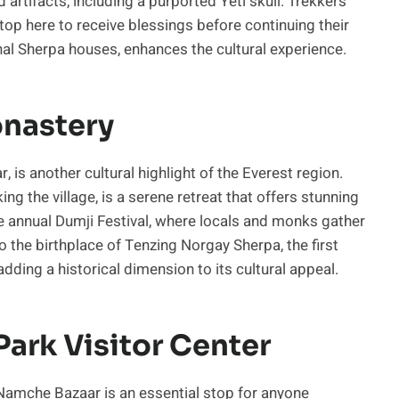
artifacts, including a purported Yeti skull. Trekkers
top here to receive blessings before continuing their
ional Sherpa houses, enhances the cultural experience.
onastery
is another cultural highlight of the Everest region.
g the village, is a serene retreat that offers stunning
 annual Dumji Festival, where locals and monks gather
o the birthplace of Tenzing Norgay Sherpa, the first
dding a historical dimension to its cultural appeal.
ark Visitor Center
Namche Bazaar is an essential stop for anyone