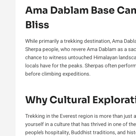
Ama Dablam Base Camp
Bliss
While primarily a trekking destination, Ama Dabl
Sherpa people, who revere Ama Dablam as a sacr
chance to witness untouched Himalayan landscap
locals have for the peaks. Sherpas often perfor
before climbing expeditions.
Why Cultural Explorat
Trekking in the Everest region is more than just 
yourself in a culture that has thrived in one of
people’s hospitality, Buddhist traditions, and hi