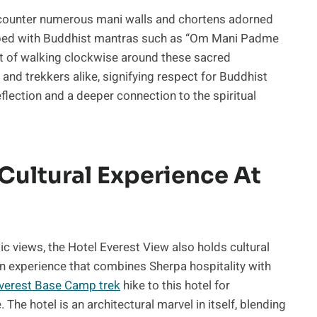
encounter numerous mani walls and chortens adorned
cribed with Buddhist mantras such as “Om Mani Padme
 of walking clockwise around these sacred
d trekkers alike, signifying respect for Buddhist
flection and a deeper connection to the spiritual
 Cultural Experience At
ic views, the Hotel Everest View also holds cultural
 an experience that combines Sherpa hospitality with
Everest Base Camp trek
hike to this hotel for
The hotel is an architectural marvel in itself, blending