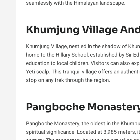
seamlessly with the Himalayan landscape.
Khumjung Village And 
Khumjung Village, nestled in the shadow of Khumb
home to the Hillary School, established by Sir E
education to local children. Visitors can also e
Yeti scalp. This tranquil village offers an authen
stop on any trek through the region.
Pangboche Monastery
Pangboche Monastery, the oldest in the Khumbu r
spiritual significance. Located at 3,985 meters, i