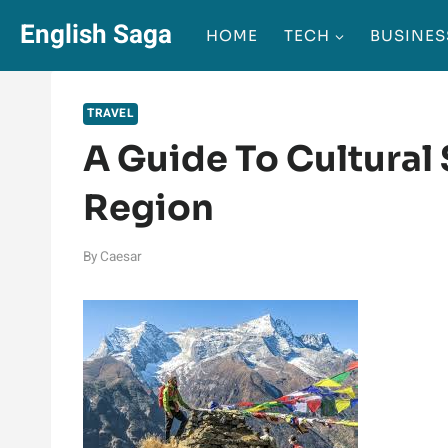
Skip
English Saga
HOME
TECH
BUSINES
to
content
TRAVEL
A Guide To Cultural 
Region
By
Caesar