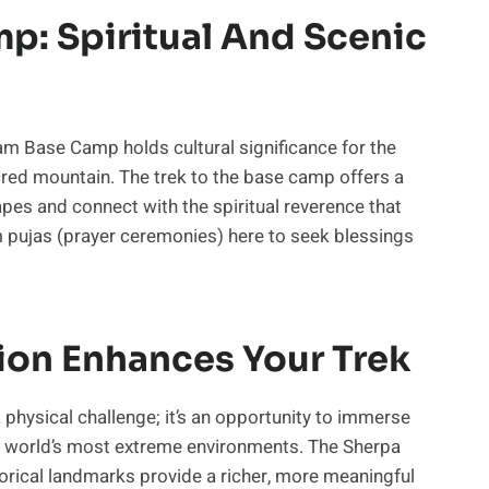
: Spiritual And Scenic
am Base Camp holds cultural significance for the
ed mountain. The trek to the base camp offers a
es and connect with the spiritual reverence that
m pujas (prayer ceremonies) here to seek blessings
ion Enhances Your Trek
a physical challenge; it’s an opportunity to immerse
 the world’s most extreme environments. The Sherpa
storical landmarks provide a richer, more meaningful