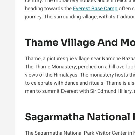
century. The monastery houses ancient relics and 
heading towards the
Everest Base Camp
often s
journey. The surrounding village, with its tradit
Thame Village And M
Thame, a picturesque village near Namche Bazaar, 
The Thame Monastery, perched on a hill overlookin
views of the Himalayas. The monastery hosts the
to celebrate with dance and rituals. Thame is als
man to summit Everest with Sir Edmund Hillary, a
Sagarmatha National P
The Sagarmatha National Park Visitor Center in 