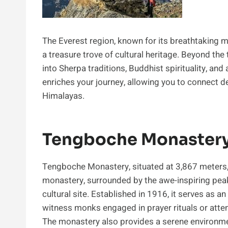
The Everest region, known for its breathtaking m
a treasure trove of cultural heritage. Beyond the
into Sherpa traditions, Buddhist spirituality, and 
enriches your journey, allowing you to connect de
Himalayas.
Tengboche Monastery:
Tengboche Monastery, situated at 3,867 meters, is
monastery, surrounded by the awe-inspiring peak
cultural site. Established in 1916, it serves as 
witness monks engaged in prayer rituals or atten
The monastery also provides a serene environment