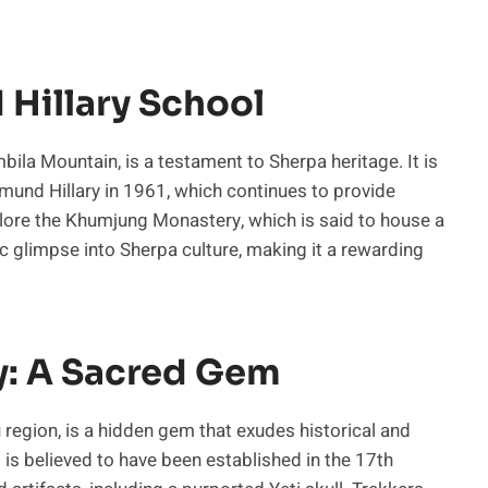
Hillary School
ila Mountain, is a testament to Sherpa heritage. It is
dmund Hillary in 1961, which continues to provide
xplore the Khumjung Monastery, which is said to house a
tic glimpse into Sherpa culture, making it a rewarding
: A Sacred Gem
egion, is a hidden gem that exudes historical and
t is believed to have been established in the 17th