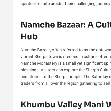
spiritual respite amidst their challenging journey
Namche Bazaar: A Cul
Hub
Namche Bazaar, often referred to as the gateway 
vibrant Sherpa town is steeped in culture, offerin
Namche Monastery is a small yet significant spiri
blessings. Visitors can explore the Sherpa Cult
and stories of the Sherpa people. The Saturday m
traders from all over the region gathering to sell
Khumbu Valley Mani W