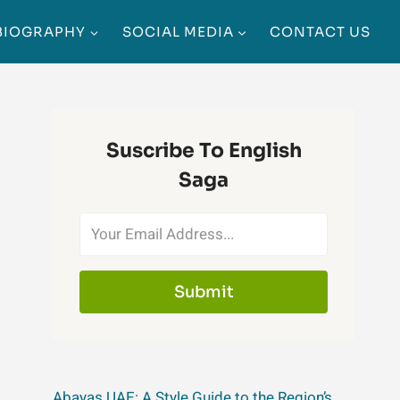
BIOGRAPHY
SOCIAL MEDIA
CONTACT US
Suscribe To English
Saga
Submit
Abayas UAE: A Style Guide to the Region’s