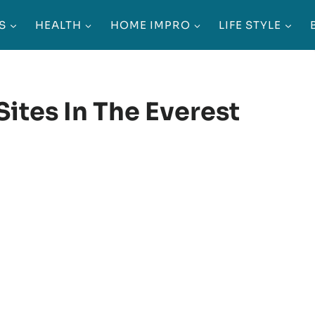
S
HEALTH
HOME IMPRO
LIFE STYLE
Sites In The Everest