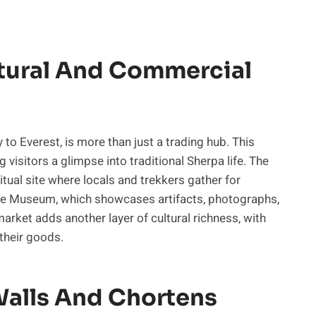
.
tural And Commercial
to Everest, is more than just a trading hub. This
g visitors a glimpse into traditional Sherpa life. The
tual site where locals and trekkers gather for
ure Museum, which showcases artifacts, photographs,
arket adds another layer of cultural richness, with
 their goods.
alls And Chortens