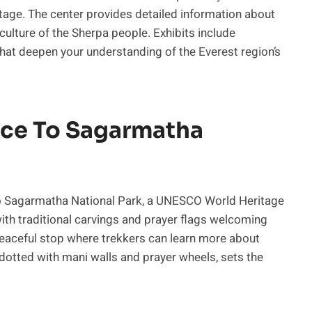
eritage. The center provides detailed information about
e culture of the Sherpa people. Exhibits include
 that deepen your understanding of the Everest region’s
ce To Sagarmatha
to Sagarmatha National Park, a UNESCO World Heritage
 with traditional carvings and prayer flags welcoming
peaceful stop where trekkers can learn more about
dotted with mani walls and prayer wheels, sets the