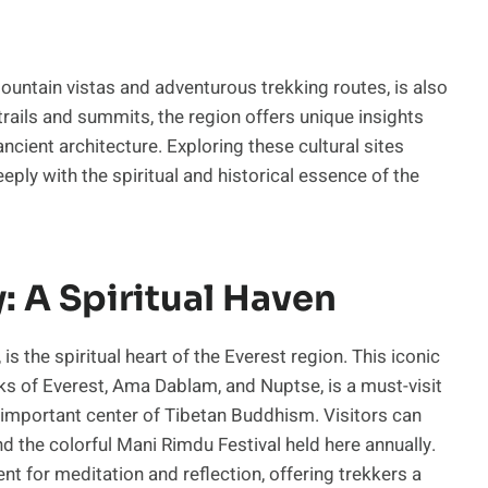
ountain vistas and adventurous trekking routes, is also
 trails and summits, the region offers unique insights
ancient architecture. Exploring these cultural sites
eply with the spiritual and historical essence of the
 A Spiritual Haven
 the spiritual heart of the Everest region. This iconic
s of Everest, Ama Dablam, and Nuptse, is a must-visit
an important center of Tibetan Buddhism. Visitors can
d the colorful Mani Rimdu Festival held here annually.
 for meditation and reflection, offering trekkers a