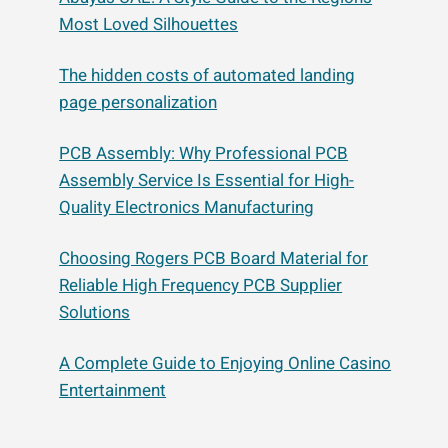
Most Loved Silhouettes
The hidden costs of automated landing
page personalization
PCB Assembly: Why Professional PCB
Assembly Service Is Essential for High-
Quality Electronics Manufacturing
Choosing Rogers PCB Board Material for
Reliable High Frequency PCB Supplier
Solutions
A Complete Guide to Enjoying Online Casino
Entertainment