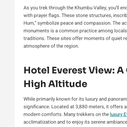
As you trek through the Khumbu Valley, you’ll 
with prayer flags. These stone structures, ins
Hum,” symbolize peace and compassion. The act
monuments is a common practice among locals an
traditions. These sites offer moments of quiet re
atmosphere of the region.
Hotel Everest View: A
High Altitude
While primarily known for its luxury and panoram
significance. Located at 3,880 meters, it offers
modern comforts. Many trekkers on the
luxury 
acclimatization and to enjoy its serene ambiance. 