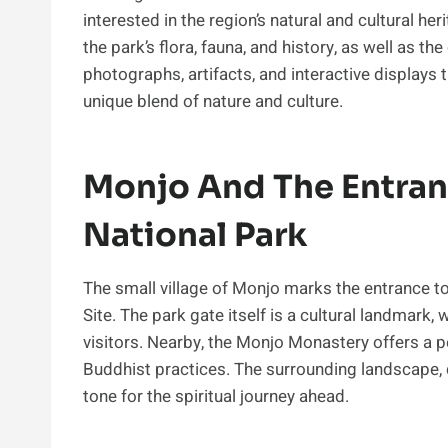
interested in the region’s natural and cultural h
the park’s flora, fauna, and history, as well as th
photographs, artifacts, and interactive displays
unique blend of nature and culture.
Monjo And The Entran
National Park
The small village of Monjo marks the entrance 
Site. The park gate itself is a cultural landmark,
visitors. Nearby, the Monjo Monastery offers a 
Buddhist practices. The surrounding landscape, 
tone for the spiritual journey ahead.