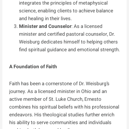
integrates the principles of metaphysical
science, enabling clients to achieve balance
and healing in their lives.
Minister and Counselor
: As a licensed
minister and certified pastoral counselor, Dr.
Weisburg dedicates himself to helping others
find spiritual guidance and emotional strength.
A Foundation of Faith
Faith has been a cornerstone of Dr. Weisburg’s
journey. As a licensed minister in Ohio and an
active member of St. Luke Church, Ernesto
combines his spiritual beliefs with his professional
endeavors. His theological studies further enrich
his ability to serve communities and individuals