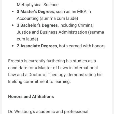
Metaphysical Science
3 Master’s Degrees
, such as an MBA in
Accounting (summa cum laude)
3 Bachelor’s Degrees
, including Criminal
Justice and Business Administration (summa
cum laude)
2 Associate Degrees
, both earned with honors
Ernesto is currently furthering his studies as a
candidate for a Master of Laws in International
Law and a Doctor of Theology, demonstrating his
lifelong commitment to learning.
Honors and Affiliations
Dr. Weisburg’s academic and professional