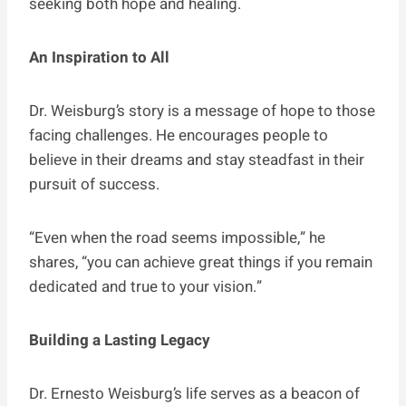
seeking both hope and healing.
An Inspiration to All
Dr. Weisburg’s story is a message of hope to those
facing challenges. He encourages people to
believe in their dreams and stay steadfast in their
pursuit of success.
“Even when the road seems impossible,” he
shares, “you can achieve great things if you remain
dedicated and true to your vision.”
Building a Lasting Legacy
Dr. Ernesto Weisburg’s life serves as a beacon of