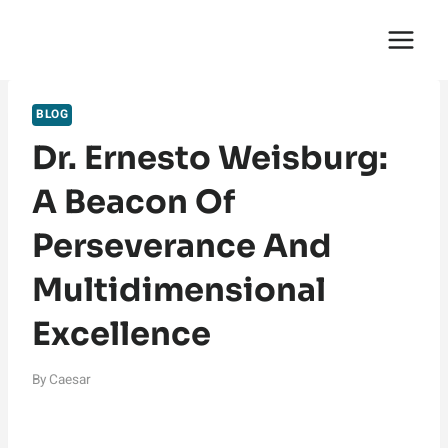
Skip
English Saga
to
content
BLOG
Dr. Ernesto Weisburg:
A Beacon Of
Perseverance And
Multidimensional
Excellence
By
Caesar