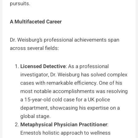
pursuits.
A Multifaceted Career
Dr. Weisburg’s professional achievements span
across several fields:
Licensed Detective
: As a professional
investigator, Dr. Weisburg has solved complex
cases with remarkable efficiency. One of his
most notable accomplishments was resolving
a 15-year-old cold case for a UK police
department, showcasing his expertise on a
global stage.
Metaphysical Physician Practitioner
:
Ernesto’s holistic approach to wellness