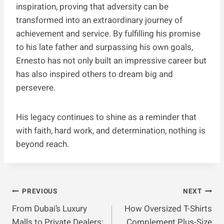
inspiration, proving that adversity can be
transformed into an extraordinary journey of
achievement and service. By fulfilling his promise
to his late father and surpassing his own goals,
Ernesto has not only built an impressive career but
has also inspired others to dream big and
persevere.
His legacy continues to shine as a reminder that
with faith, hard work, and determination, nothing is
beyond reach.
Post
PREVIOUS
NEXT
From Dubai’s Luxury
How Oversized T-Shirts
Navigation
Malls to Private Dealers:
Complement Plus-Size