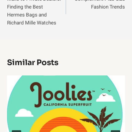
Finding the Best
Fashion Trends
Hermes Bags and
Richard Mille Watches
Similar Posts