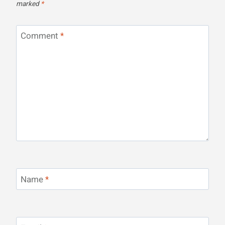
marked
*
Comment
*
Name
*