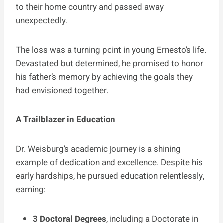
to their home country and passed away
unexpectedly.
The loss was a turning point in young Ernesto’s life.
Devastated but determined, he promised to honor
his father’s memory by achieving the goals they
had envisioned together.
A Trailblazer in Education
Dr. Weisburg’s academic journey is a shining
example of dedication and excellence. Despite his
early hardships, he pursued education relentlessly,
earning:
3 Doctoral Degrees
, including a Doctorate in