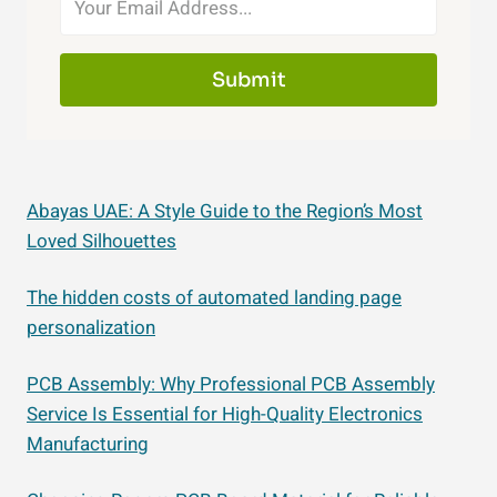
Submit
Abayas UAE: A Style Guide to the Region’s Most
Loved Silhouettes
The hidden costs of automated landing page
personalization
PCB Assembly: Why Professional PCB Assembly
Service Is Essential for High-Quality Electronics
Manufacturing