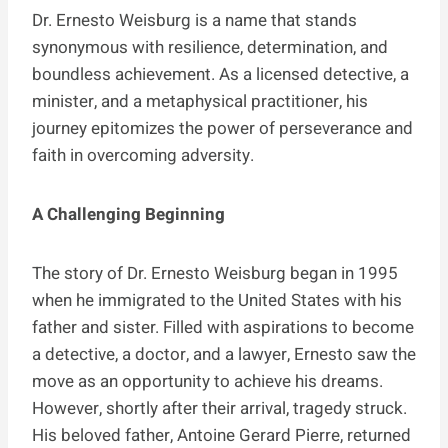
Dr. Ernesto Weisburg is a name that stands
synonymous with resilience, determination, and
boundless achievement. As a licensed detective, a
minister, and a metaphysical practitioner, his
journey epitomizes the power of perseverance and
faith in overcoming adversity.
A Challenging Beginning
The story of Dr. Ernesto Weisburg began in 1995
when he immigrated to the United States with his
father and sister. Filled with aspirations to become
a detective, a doctor, and a lawyer, Ernesto saw the
move as an opportunity to achieve his dreams.
However, shortly after their arrival, tragedy struck.
His beloved father, Antoine Gerard Pierre, returned