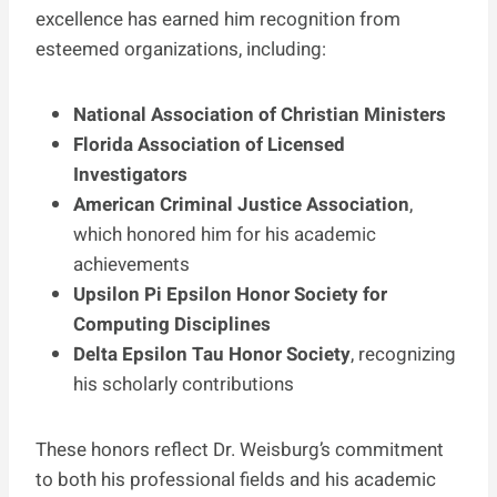
excellence has earned him recognition from
esteemed organizations, including:
National Association of Christian Ministers
Florida Association of Licensed
Investigators
American Criminal Justice Association
,
which honored him for his academic
achievements
Upsilon Pi Epsilon Honor Society for
Computing Disciplines
Delta Epsilon Tau Honor Society
, recognizing
his scholarly contributions
These honors reflect Dr. Weisburg’s commitment
to both his professional fields and his academic