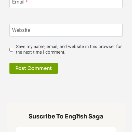
Email
*
Website
Save my name, email, and website in this browser for
the next time I comment.
Suscribe To English Saga