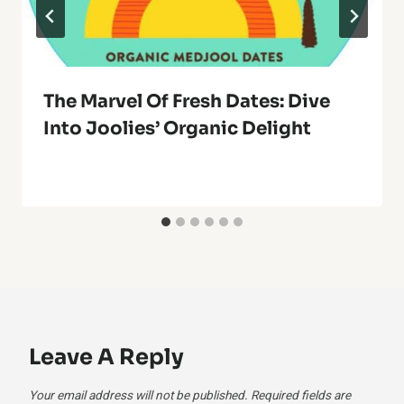
The Marvel Of Fresh Dates: Dive
Into Joolies’ Organic Delight
Leave A Reply
Your email address will not be published.
Required fields are